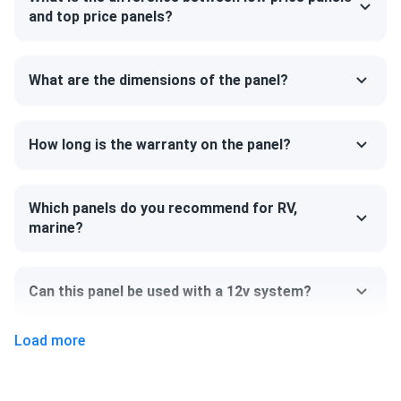
and strength. The model can support a heavy snow load up
and top price panels?
to 5400 Pa. The back of the panel can handle 2,400 Pa,
ensuring that your system will survive the strongest of
winds.
What are the dimensions of the panel?
Size
How long is the warranty on the panel?
84.06" x 41.19" x 1.38"
Weight
Which panels do you recommend for RV,
marine?
68.34 lb
Can this panel be used with a 12v system?
Load more
Can I pick up this panel from your fulfillment
center to save on shipping?