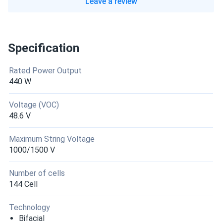
Leave a review
Specification
Rated Power Output
440 W
Voltage (VOC)
48.6 V
Maximum String Voltage
1000/1500 V
Number of cells
144 Cell
Technology
Bifacial