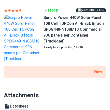
RV
= 936
IN STOCK
Use
Sunpro Power 440W Solar Panel
Commercial
108 Cell TOPCon All-Black Bifacial
Grid-Tie
SPDG440-N108M10 Commercial
Off-Grid
936 panels per Container
Residential
(Truckload)
Warranty
Ready to ship
on
Aug 17–20
12 year Product Warranty / 30 year Linear Power Warranty
View
Attachments
Datasheet