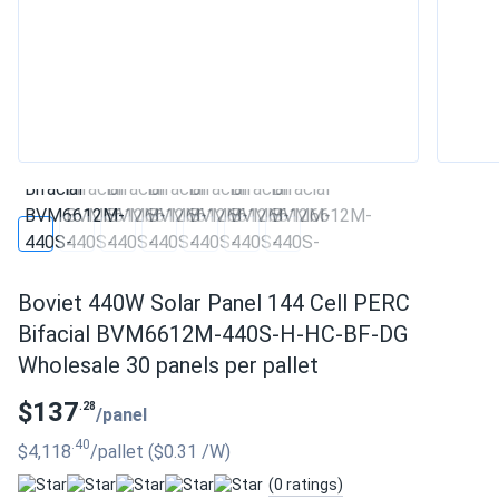
Boviet 440W Solar Panel 144 Cell PERC
Bifacial BVM6612M-440S-H-HC-BF-DG
Wholesale 30 panels per pallet
$137
.28
/panel
.40
$4,118
/pallet
($0.31
/W
)
(0 ratings)