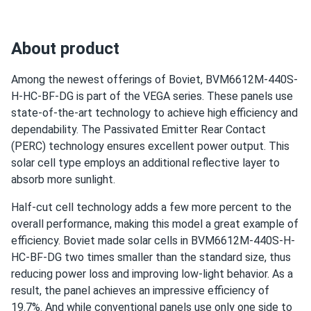
About product
Among the newest offerings of Boviet, BVM6612M-440S-
H-HC-BF-DG is part of the VEGA series. These panels use
state-of-the-art technology to achieve high efficiency and
dependability. The Passivated Emitter Rear Contact
(PERC) technology ensures excellent power output. This
solar cell type employs an additional reflective layer to
absorb more sunlight.
Half-cut cell technology adds a few more percent to the
overall performance, making this model a great example of
efficiency. Boviet made solar cells in BVM6612M-440S-H-
HC-BF-DG two times smaller than the standard size, thus
reducing power loss and improving low-light behavior. As a
result, the panel achieves an impressive efficiency of
19.7%. And while conventional panels use only one side to