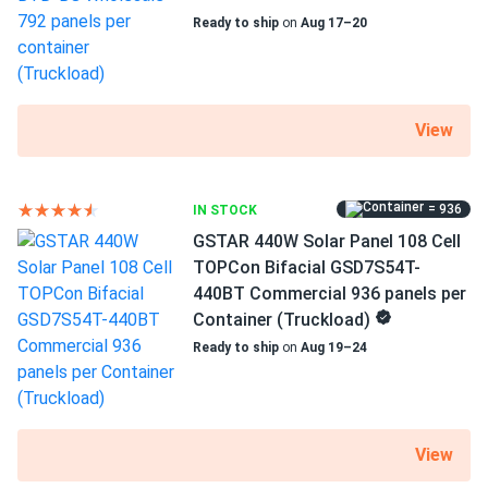
Ready to ship
on
Aug 17–20
Weight
68.34 lbs
Pallet Qty
30
View
Manufacturer
Boviet
= 936
IN STOCK
GSTAR 440W Solar Panel 108 Cell
Manufacturer Part #
TOPCon Bifacial GSD7S54T-
BVM6612M-440S-H-HC-BF-DG
440BT Commercial 936 panels per
Container (Truckload)
Operating Temperatures
Ready to ship
on
Aug 19–24
-40°F~185°F
Scope of Application
Boats
Buildings
View
Home