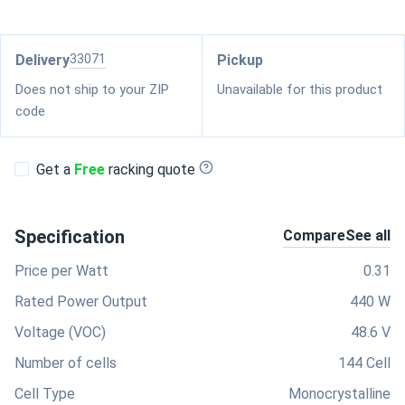
Delivery
33071
Pickup
Does not ship to your ZIP
Unavailable for this product
code
Get a
Free
racking quote
Specification
Compare
See all
Price per Watt
0.31
Rated Power Output
440 W
Voltage (VOC)
48.6 V
Number of cells
144 Cell
Cell Type
Monocrystalline