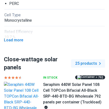
PERC
Cell Type
Monocrystalline
Rated Efficiency
19.7 %
Load more
Connector Type
MC4 compatible
Close-wattage solar
25 products
Frame Color
panels
Silver Frame
= 792
IN STOCK
Dimensions LxWxH
Seraphim 440W Solar Panel 108
84.06 x 41.19 x 1.38 in
Cell TOPCon Bifacial All-Black
SRP-440-BTD-BG Wholesale 792
Pallet dimensions LxWxH
panels per container (Truckload)
84.06 x 41.19 x 41.4 in