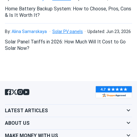
Home Battery Backup System: How to Choose, Pros, Cons
& Is It Worth It?
Can I drill holes into the aluminum frame for
mounting?
By:
Alina Samarskaya
Solar PV panels
Updated: Jun 23, 2026
Solar Panel Tariffs in 2026: How Much Will It Cost to Go
Do solar panels require maintenance? Can I
Solar Now?
wash my solar panel?
Will my panel produce power in an overcast
condition?
Will my panels produce power if covered with
LATEST ARTICLES
snow?
ABOUT US
What is the best direction for a solar panel to
MAKE MONEY WITH US