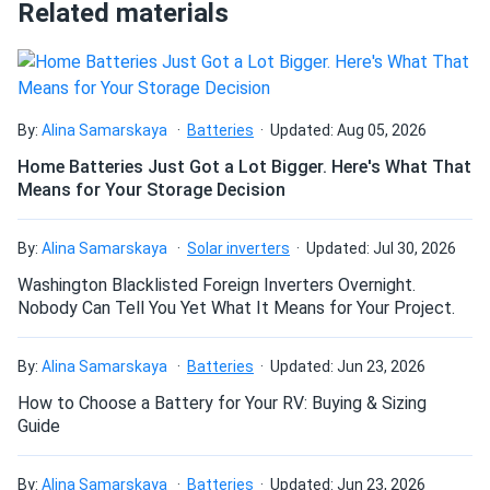
Related materials
How do I connect these panels?
How many panels do I need?
By:
Alina Samarskaya
Batteries
Updated: Aug 05, 2026
Home Batteries Just Got a Lot Bigger. Here's What That
Means for Your Storage Decision
How do I build a solar system?
By:
Alina Samarskaya
Solar inverters
Updated: Jul 30, 2026
How do solar panels compare?
Washington Blacklisted Foreign Inverters Overnight.
Nobody Can Tell You Yet What It Means for Your Project.
Can I build a solar system by myself as a Do It
By:
Alina Samarskaya
Batteries
Updated: Jun 23, 2026
Yourself project?
How to Choose a Battery for Your RV: Buying & Sizing
Guide
Can I connect and charge my solar panel battery
directly with the solar panel?
By:
Alina Samarskaya
Batteries
Updated: Jun 23, 2026