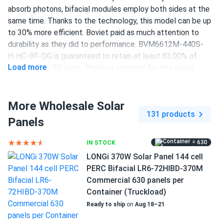
absorb photons, bifacial modules employ both sides at the
same time. Thanks to the technology, this model can be up
to 30% more efficient. Boviet paid as much attention to
durability as they did to performance. BVM6612M-440S-
H-HC-BF-DG is guaranteed to retain at least 83.00% of
Load more
output after 30 years. Product warranty for this panel
lasts 12 years.
440 W power output
More Wholesale Solar
131 products
144 half-cut PERC cells
Panels
19.7% efficiency
= 630
IN STOCK
1000/1500 V DC maximum system voltage
LONGi 370W Solar Panel 144 cell
PERC Bifacial LR6-72HIBD-370M
MC4 Compatible connectors
Commercial 630 panels per
12-year product and 30-year performance warranties
Container (Truckload)
Ready to ship
on
Aug 18–21
Increased efficiency of up to 19.7 percent