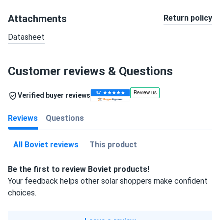
Attachments
Return policy
Datasheet
Customer reviews & Questions
Verified buyer reviews
Reviews
Questions
All Boviet reviews
This product
Be the first to review Boviet products!
Your feedback helps other solar shoppers make confident
choices.