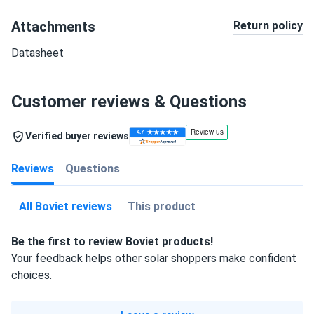
Attachments
Return policy
Datasheet
Customer reviews & Questions
Verified buyer reviews
Reviews
Questions
All Boviet reviews
This product
Be the first to review Boviet products!
Your feedback helps other solar shoppers make confident
choices.