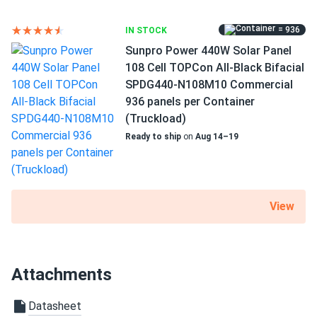
RV
= 936
IN STOCK
Use
Sunpro Power 440W Solar Panel
Commercial
108 Cell TOPCon All-Black Bifacial
Grid-Tie
SPDG440-N108M10 Commercial
Off-Grid
936 panels per Container
Residential
(Truckload)
Warranty
Ready to ship
on
Aug 14–19
12 year Product Warranty / 30 year Linear Power Warranty
View
Attachments
Datasheet