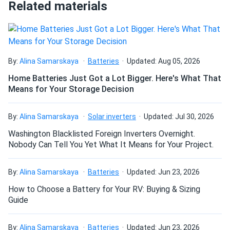
Related materials
How do I connect these panels?
How many panels do I need?
By:
Alina Samarskaya
Batteries
Updated: Aug 05, 2026
Home Batteries Just Got a Lot Bigger. Here's What That
Means for Your Storage Decision
How do I build a solar system?
By:
Alina Samarskaya
Solar inverters
Updated: Jul 30, 2026
How do solar panels compare?
Washington Blacklisted Foreign Inverters Overnight.
Nobody Can Tell You Yet What It Means for Your Project.
Can I build a solar system by myself as a Do It
By:
Alina Samarskaya
Batteries
Updated: Jun 23, 2026
Yourself project?
How to Choose a Battery for Your RV: Buying & Sizing
Guide
Can I connect and charge my solar panel battery
directly with the solar panel?
By:
Alina Samarskaya
Batteries
Updated: Jun 23, 2026