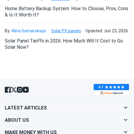
Home Battery Backup System: How to Choose, Pros, Cons
& Is It Worth It?
Can I drill holes into the aluminum frame for
mounting?
By:
Alina Samarskaya
Solar PV panels
Updated: Jun 23, 2026
Solar Panel Tariffs in 2026: How Much Will It Cost to Go
Do solar panels require maintenance? Can I
Solar Now?
wash my solar panel?
Will my panel produce power in an overcast
condition?
Will my panels produce power if covered with
LATEST ARTICLES
snow?
ABOUT US
What is the best direction for a solar panel to
MAKE MONEY WITH US