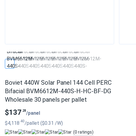
Boviet 440W Solar Panel 144 Cell PERC
Bifacial BVM6612M-440S-H-HC-BF-DG
Wholesale 30 panels per pallet
$137
.28
/panel
.40
$4,118
/pallet
($0.31
/W
)
(0 ratings)