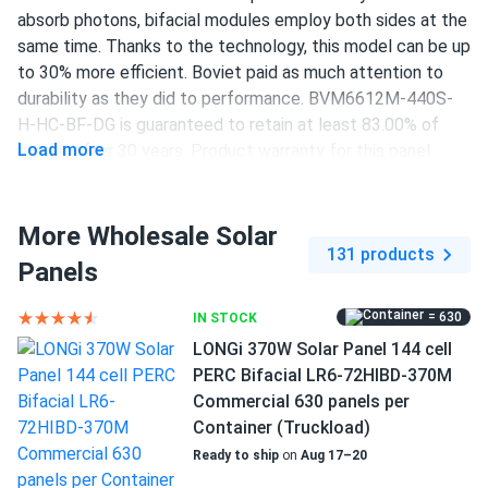
absorb photons, bifacial modules employ both sides at the
same time. Thanks to the technology, this model can be up
to 30% more efficient. Boviet paid as much attention to
durability as they did to performance. BVM6612M-440S-
H-HC-BF-DG is guaranteed to retain at least 83.00% of
Load more
output after 30 years. Product warranty for this panel
lasts 12 years.
440 W power output
More Wholesale Solar
131 products
144 half-cut PERC cells
Panels
19.7% efficiency
= 630
IN STOCK
1000/1500 V DC maximum system voltage
LONGi 370W Solar Panel 144 cell
PERC Bifacial LR6-72HIBD-370M
MC4 Compatible connectors
Commercial 630 panels per
12-year product and 30-year performance warranties
Container (Truckload)
Ready to ship
on
Aug 17–20
Increased efficiency of up to 19.7 percent