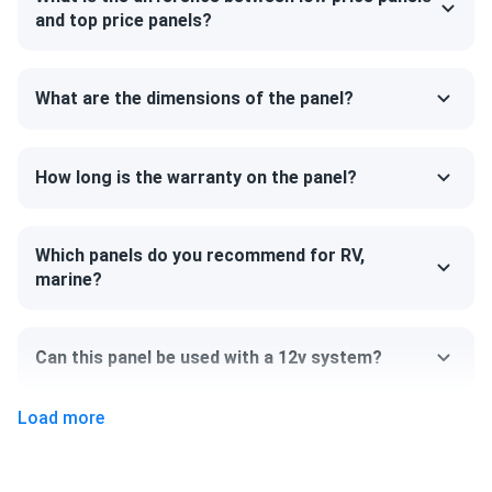
and strength. The model can support a heavy snow load up
and top price panels?
to 5400 Pa. The back of the panel can handle 2,400 Pa,
ensuring that your system will survive the strongest of
winds.
What are the dimensions of the panel?
Size
How long is the warranty on the panel?
84.06" x 41.19" x 1.38"
Weight
Which panels do you recommend for RV,
marine?
68.34 lb
Can this panel be used with a 12v system?
Load more
Can I pick up this panel from your fulfillment
center to save on shipping?