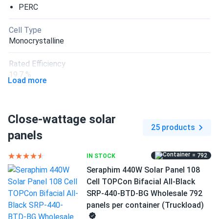
PERC
Cell Type
Monocrystalline
Rated Efficiency
19.7 %
Load more
Connector Type
MC4 compatible
Close-wattage solar
25 products
Frame Color
panels
Silver Frame
= 792
IN STOCK
Dimensions LxWxH
Seraphim 440W Solar Panel 108
84.06 x 41.19 x 1.38 in
Cell TOPCon Bifacial All-Black
SRP-440-BTD-BG Wholesale 792
Pallet dimensions LxWxH
panels per container (Truckload)
84.06 x 41.19 x 41.4 in