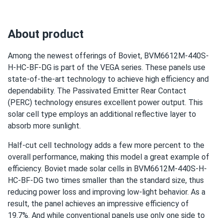
About product
Among the newest offerings of Boviet, BVM6612M-440S-
H-HC-BF-DG is part of the VEGA series. These panels use
state-of-the-art technology to achieve high efficiency and
dependability. The Passivated Emitter Rear Contact
(PERC) technology ensures excellent power output. This
solar cell type employs an additional reflective layer to
absorb more sunlight.
Half-cut cell technology adds a few more percent to the
overall performance, making this model a great example of
efficiency. Boviet made solar cells in BVM6612M-440S-H-
HC-BF-DG two times smaller than the standard size, thus
reducing power loss and improving low-light behavior. As a
result, the panel achieves an impressive efficiency of
19.7%. And while conventional panels use only one side to