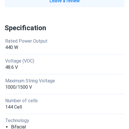
Leave a review
Specification
Rated Power Output
440 W
Voltage (VOC)
48.6 V
Maximum String Voltage
1000/1500 V
Number of cells
144 Cell
Technology
Bifacial