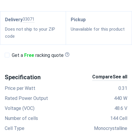
Delivery
33071
Pickup
Does not ship to your ZIP
Unavailable for this product
code
Get a
Free
racking quote
Specification
Compare
See all
Price per Watt
0.31
Rated Power Output
440 W
Voltage (VOC)
48.6 V
Number of cells
144 Cell
Cell Type
Monocrystalline