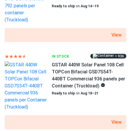
Ready to ship
on
Aug 14–19
Weight
68.34 lbs
Pallet Qty
30
View
Manufacturer
Boviet
= 936
IN STOCK
GSTAR 440W Solar Panel 108 Cell
Manufacturer Part #
TOPCon Bifacial GSD7S54T-
BVM6612M-440S-H-HC-BF-DG
440BT Commercial 936 panels per
Container (Truckload)
Operating Temperatures
Ready to ship
on
Aug 18–21
-40°F~185°F
Scope of Application
Boats
Buildings
View
Home