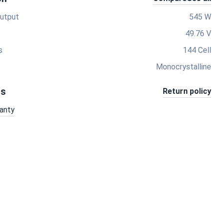
utput
545 W
49.76 V
s
144 Cell
Monocrystalline
ts
Return policy
anty