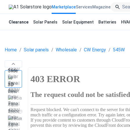
Marketplace
Services
Magazine
Clearance
Solar Panels
Solar Equipment
Batteries
HVA
Home
Solar panels
Wholesale
CW Energy
545W