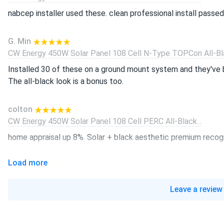
nabcep installer used these. clean professional install passed 
G. Min
CW Energy 450W Solar Panel 108 Cell N-Type TOPCon All-Bla
Installed 30 of these on a ground mount system and they've 
The all-black look is a bonus too.
colton
CW Energy 450W Solar Panel 108 Cell PERC All-Black...
home appraisal up 8%. Solar + black aesthetic premium recog
Load more
Diego
CW Energy 595W Solar Panel 144 Cell TOPCon Bifacial...
Leave a review
Christmas light extravaganza. 10k LED bulbs running free on so
tim