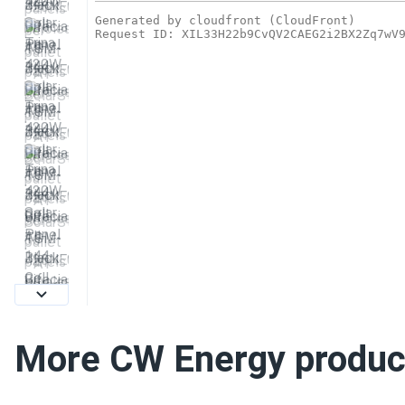
More CW Energy produc