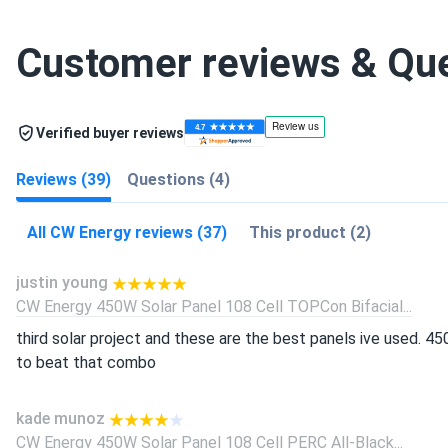
Customer reviews & Qu
Verified buyer reviews
Reviews (39)
Questions (4)
All CW Energy reviews (37)
This product (2)
justin young
CW Energy 450W Solar Panel 108 Cell TOPCon Bifacial...
third solar project and these are the best panels ive used. 45
to beat that combo
kade munoz
CW Energy 450W Solar Panel 108 Cell PERC All-Black...