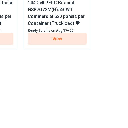
ifacial
144 Cell PERC Bifacial
GSP7G72M(H)550WT
07/09/2025
xtra Linear Power Output Warranty
ls per
Commercial 620 panels per
)
Container (Truckload)
 economically
0
Ready to ship
on
Aug 17–20
View
05/21/2025
PMB10...
05/20/2025
etty heavy so definitely need two people for
 would buy again for sure
05/10/2025