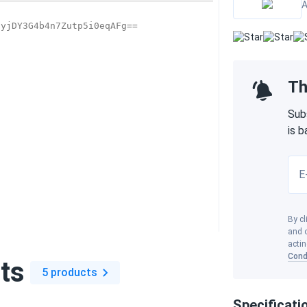
A
Th
Sub
is 
E
By cl
and o
actin
Cond
ts
5 products
Specificati