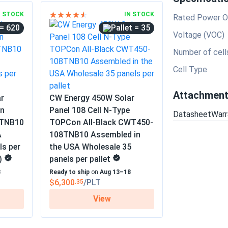
N STOCK
IN STOCK
Rated Power O
= 620
= 35
Voltage (VOC)
Number of cell
Cell Type
Attachmen
r
CW Energy 450W Solar
on
Panel 108 Cell N-Type
Datasheet
Warr
4TNB10
TOPCon All-Black CWT450-
A
108TNB10 Assembled in
ls per
the USA Wholesale 35
)
panels per pallet
8
Ready to ship
on
Aug 13–18
$6,300
/PLT
.35
View