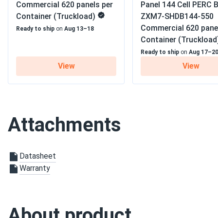
Residential
Commercial 620 panels per
Panel 144 Cell PERC B
Container (Truckload)
ZXM7-SHDB144-550
Jamal Thompson
Warranty
12 Materials Warranty/ 30 E
Commercial 620 pane
Ready to ship
on
Aug 13–18
CW Energy 595W Solar Panel 144 Cell TOPCon Bifacial...
Container (Truckload
Summer AC bill vanished. High efficiency keeping house cool
Ready to ship
on
Aug 17–2
View
View
William
CW Energy 410W Solar Panel 108 Cells Bifacial CWT410-108
Perfect for me. Would recommend.
Attachments
tim
CW Energy 450W Solar Panel 108 Cell TOPCon Bifacial...
Datasheet
panels work great no complaints on performance. they are pr
Warranty
the install. once up they been pumping out power no problem.
TREVOR HOLT
CW Energy 450W Solar Panel 108 Cell PERC All-Black...
About product