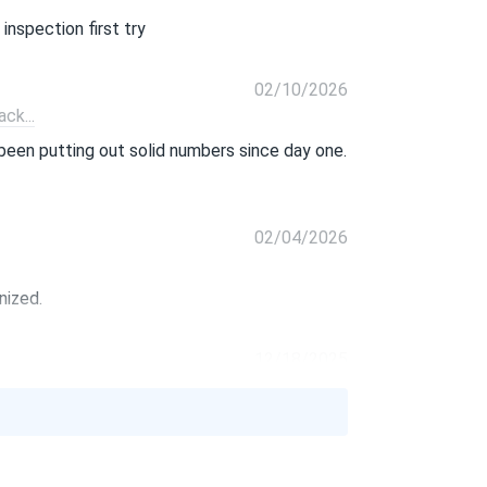
inspection first try
02/10/2026
ck...
been putting out solid numbers since day one.
02/04/2026
nized.
12/18/2025
lar.
11/05/2025