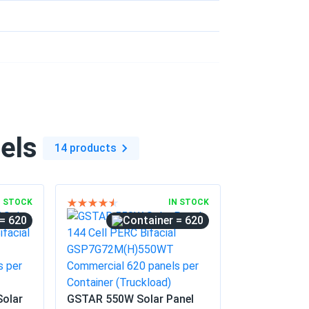
09/16/2025
e professional appearance.
09/11/2025
TNFB10...
els
14 products
07/23/2025
N STOCK
IN STOCK
= 620
= 620
nth sunny Texas.
07/21/2025
Solar
GSTAR 550W Solar Panel
inspection first try