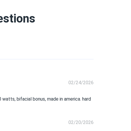
estions
02/24/2026
0 watts, bifacial bonus, made in america. hard
02/20/2026