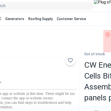
C
Generators
Roofing Supply
Customer Service
Out of stock
CW Ene
Cells 
Assembl
panels p