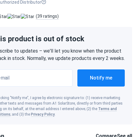
uthorized Distributor
(39 ratings)
is product is out of stock
scribe to updates – we'll let you know when the product
back in stock. Normally, we update products every 2 weeks.
-mail
Notify me
icking "Notify me", I agree by electronic signature to: (1) receive marketing
ther texts and messages from A1 SolarStore, directly or from third parties
g on its behalf, at the email address I entered above; (2) the
Terms and
itions
; and (3) the
Privacy Policy
.
on
Compare
See all