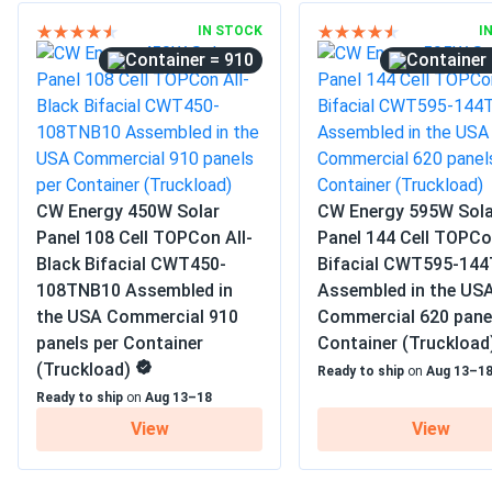
IN STOCK
I
= 910
CW Energy 450W Solar
CW Energy 595W Sola
Panel 108 Cell TOPCon All-
Panel 144 Cell TOPC
Black Bifacial CWT450-
Bifacial CWT595-14
108TNB10 Assembled in
Assembled in the US
the USA Commercial 910
Commercial 620 pane
panels per Container
Container (Truckload
(Truckload)
Ready to ship
on
Aug 13–1
Ready to ship
on
Aug 13–18
View
View