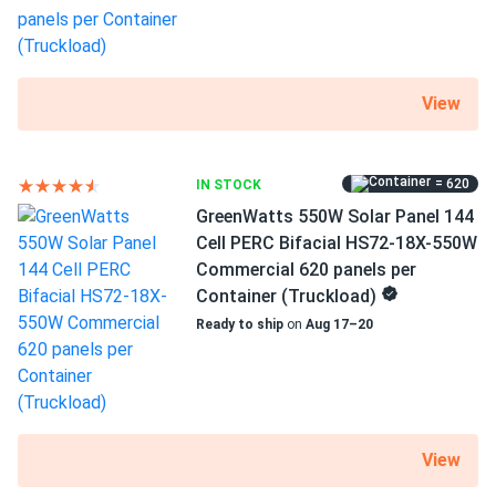
View
= 620
IN STOCK
GreenWatts 550W Solar Panel 144
Cell PERC Bifacial HS72-18X-550W
Commercial 620 panels per
Container (Truckload)
Ready to ship
on
Aug 17–20
View