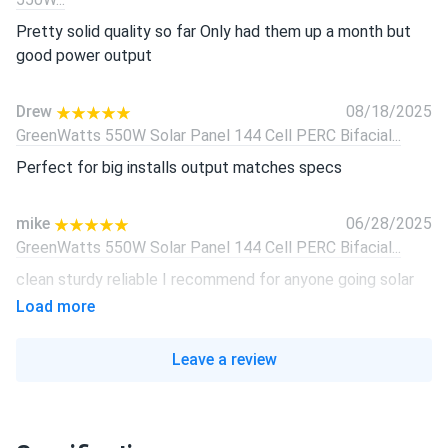
Pretty solid quality so far Only had them up a month but
good power output
Drew
08/18/2025
GreenWatts 550W Solar Panel 144 Cell PERC Bifacial...
Perfect for big installs output matches specs
mike
06/28/2025
GreenWatts 550W Solar Panel 144 Cell PERC Bifacial...
clean sturdy reliable I recommend for anyone going solar
Load more
Mason
06/14/2025
GreenWatts 550W Solar Panel 144 Cell PERC Bifacial...
Leave a review
Decent product for the price range.
Luke T.
05/10/2025