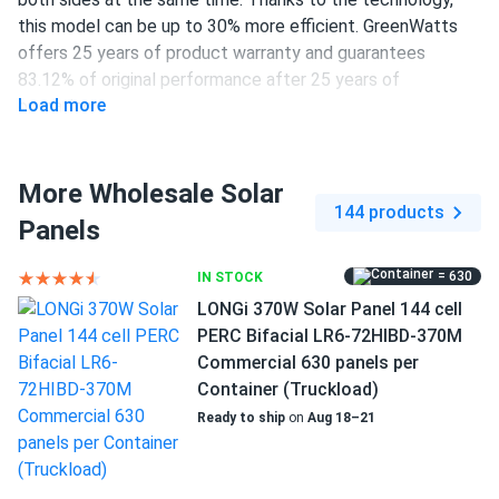
this model can be up to 30% more efficient. GreenWatts
offers 25 years of product warranty and guarantees
83.12% of original performance after 25 years of
Load more
operation.
450 W power output
More Wholesale Solar
120 half-cut PERC cells
144 products
Panels
20.8% efficiency
1500 V DC maximum system voltage
= 630
IN STOCK
LONGi 370W Solar Panel 144 cell
MC4 connectors
PERC Bifacial LR6-72HIBD-370M
25-year product and 25-year performance warranties
Commercial 630 panels per
Container (Truckload)
Great productivity through the latest innovations
Ready to ship
on
Aug 18–21
This GreenWatts panel provides 450 W power at 20.8%
efficiency. High energy production levels are achieved