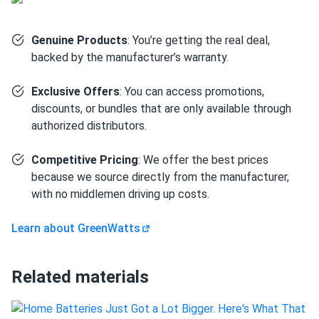
Genuine Products
: You’re getting the real deal,
How many panels do I need?
backed by the manufacturer’s warranty.
Exclusive Offers
: You can access promotions,
How do I build a solar system?
discounts, or bundles that are only available through
authorized distributors.
How do solar panels compare?
Competitive Pricing
: We offer the best prices
because we source directly from the manufacturer,
with no middlemen driving up costs.
Can I build a solar system by myself as a Do It
Yourself project?
Learn about GreenWatts
Can I connect and charge my solar panel battery
Related materials
directly with the solar panel?