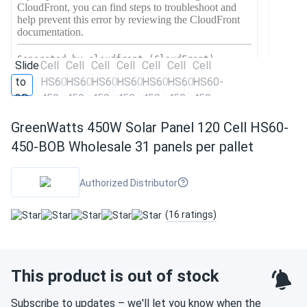
GreenWatts 450W Solar Panel 120 Cell HS60-
450-BOB Wholesale 31 panels per pallet
Authorized Distributor
(16 ratings)
This product is out of stock
Subscribe to updates – we'll let you know when the