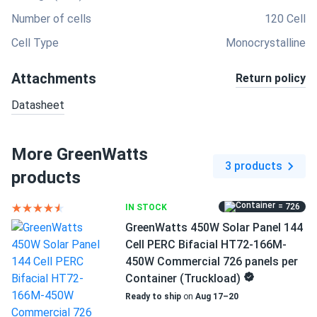
Number of cells
120 Cell
Cell Type
Monocrystalline
Attachments
Return policy
Datasheet
More GreenWatts
3 products
products
= 726
IN STOCK
GreenWatts 450W Solar Panel 144
Cell PERC Bifacial HT72-166M-
450W Commercial 726 panels per
Container (Truckload)
Ready to ship
on
Aug 17–20