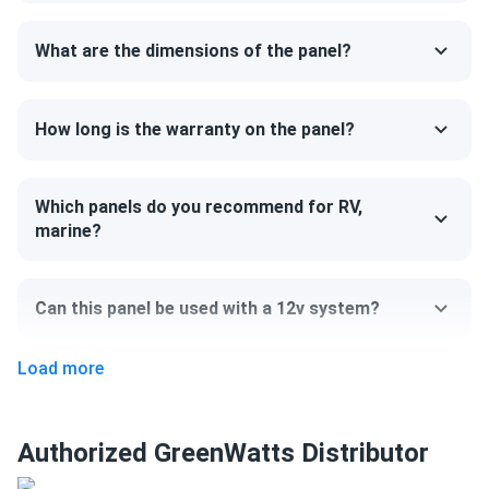
75.16" x 44.65" x 1.18"
What are the dimensions of the panel?
Weight
50.7 lb
How long is the warranty on the panel?
Which panels do you recommend for RV,
marine?
Can this panel be used with a 12v system?
Load more
Can I pick up this panel from your fulfillment
center to save on shipping?
Authorized GreenWatts Distributor
How do I connect these panels?