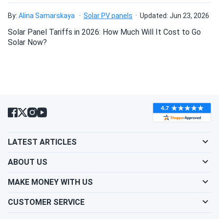
By:
Alina Samarskaya
Solar PV panels
Updated: Jun 23, 2026
Solar Panel Tariffs in 2026: How Much Will It Cost to Go
Solar Now?
LATEST ARTICLES
ABOUT US
MAKE MONEY WITH US
CUSTOMER SERVICE