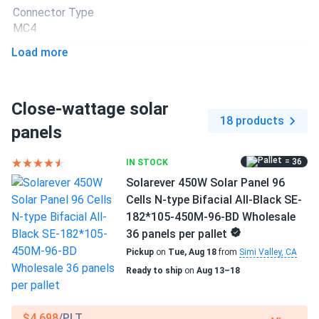
Connector Type
ronnie
01/10/2025
MC4
GreenWatts 450W Solar Panel 144 Cell PERC Bifacial...
Load more
panels work awesome bifacial really makes difference
Backsheet Color
Black Backsheet
george avery
12/24/2024
Close-wattage solar
Frame Color
GreenWatts 450W Solar Panel 144 Cell PERC Bifacial...
18 products
Black Frame
panels
these panels look clean sleek and perform better than
expected
Dimensions LxWxH
= 36
IN STOCK
75.15 x 44.65 x 1.18 in
Solarever 450W Solar Panel 96
Caleb D.
11/15/2024
Cells N-type Bifacial All-Black SE-
Pallet dimensions LxWxH
GreenWatts 450W Solar Panel 144 Cell PERC Bifacial...
182*105-450M-96-BD Wholesale
75.15 x 44.65 x 42.48 in
Good price for the quality easy hookup with my inverter
36 panels per pallet
Pickup
on
Tue, Aug 18
from
Simi Valley, CA
Weight
Ready to ship
on
Aug 13–18
Felix
11/09/2024
50.7 lbs
GreenWatts 450W Solar Panel 144 Cell PERC Bifacial...
Pallet Qty
These GreenWatts panels are top notch real deal bifacial
$4,698
/PLT