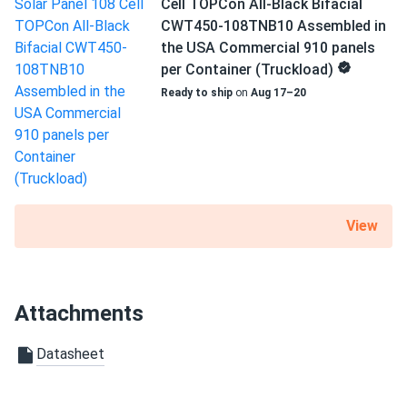
Warranty
Cell TOPCon All-Black Bifacial
generate a good amount of power!
25 Year Product Warranty
CWT450-108TNB10 Assembled in
the USA Commercial 910 panels
per Container (Truckload)
Ready to ship
on
Aug 17–20
View
Attachments
Datasheet