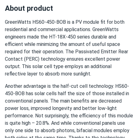
About product
GreenWatts HS60-450-BOB is a PV module fit for both
residential and commercial applications. GreenWatts
engineers made the HT-18X-450 series durable and
efficient while minimizing the amount of useful space
required for their operation. The Passivated Emitter Rear
Contact (PERC) technology ensures excellent power
output. This solar cell type employs an additional
reflective layer to absorb more sunlight.
Another advantage is the half-cut cell technology. HS60-
450-BOB has solar cells half the size of those installed in
conventional panels. The main benefits are decreased
power loss, improved longevity and better low-light
performance. Not surprisingly, the efficiency of this module
is quite high – 20.8%. And while conventional panels use
only one side to absorb photons, bifacial modules employ
both sides at the same time. Thanks to the technology,