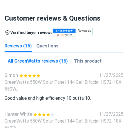
Customer reviews & Questions
Verified buyer reviews
Reviews (16)
Questions
All GreenWatts reviews (16)
This product
Simon
11/27/2025
GreenWatts 550W Solar Panel 144 Cell Bifacial HS72-18X-
550W...
Good value and high efficiency 10 outta 10.
Hunter White
11/27/2025
GreenWatts 550W Solar Panel 144 Cell Bifacial HS72-18X-
550W...