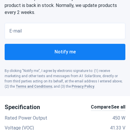
product is back in stock. Normally, we update products
every 2 weeks.
E-mail
Notify me
By clicking "Notify me", I agree by electronic signature to: (1) receive
marketing and other texts and messages from A1 SolarStore, directly or
from third parties acting on its behalf, at the email address I entered above;
(2) the
Terms and Conditions
; and (3) the
Privacy Policy
.
Specification
Compare
See all
Rated Power Output
450 W
Voltage (VOC)
41.33 V