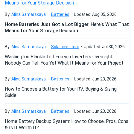
Can I drill holes into the aluminum frame for
mounting?
By:
Alina Samarskaya
Batteries
Updated: Aug 05, 2026
Home Batteries Just Got a Lot Bigger. Here's What That
Means for Your Storage Decision
Do solar panels require maintenance? Can I
wash my solar panel?
By:
Alina Samarskaya
Solar inverters
Updated: Jul 30, 2026
Washington Blacklisted Foreign Inverters Overnight.
Will my panel produce power in an overcast
Nobody Can Tell You Yet What It Means for Your Project.
condition?
By:
Alina Samarskaya
Batteries
Updated: Jun 23, 2026
How to Choose a Battery for Your RV: Buying & Sizing
Will my panels produce power if covered with
Guide
snow?
By:
Alina Samarskaya
Batteries
Updated: Jun 23, 2026
What is the best direction for a solar panel to
Home Battery Backup System: How to Choose, Pros, Cons
face?
& Is It Worth It?