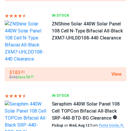
Black panels hide pollen season. Roof still looks clean
Exceptional performance in scorching weather
after months no washing needed
IN STOCK
ZNShine Solar 440W Solar Panel
At high working temperatures, a low temperature
raul ortiz
108 Cell N-Type Bifacial All-Black
01/14/2026
coefficient equals increased energy generation. Every 1.8°F
JA Solar 440W Solar Panel 108 Cell TOPCon Bifacial All-
ZXM7-UHLDD108-440 Clearance
over 77°F results in a model's efficiency loss of just -0.29
Black...
percent.
ja solar bifacial rocks. HOA approved first try no questions
Quality and reliability
asked perfect.
JAM54D41-440/MB
is subject to rigorous quality and
$183
.61
View
ASHTON BLAKE
01/14/2026
$192
Save $8
.39
reliability testing as well as many quality checks
JA Solar 440W Solar Panel 108 Cell TOPCon Bifacial All-
throughout the production process. The level of
Black...
automation in the manufacturing facilities virtually
IN STOCK
eliminates human error. To guarantee that you receive the
Winter ice storm survived :)
Seraphim 440W Solar Panel 108
finest, JA Solar is committed to quality, safety, and
Cell TOPCon Bifacial All-Black
dependability.
Brandon Scott
01/10/2026
SRP-440-BTD-BG Clearance
JA Solar 600W Solar Panel 144 Cell N-Type TOPCon
Pickup
on
Wed, Aug 12
from
Punta Gorda, FL
Reliability and degradation resistance