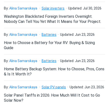
Pretty good performance. Backside gain isn’t huge but still
By:
Alina Samarskaya
Solar inverters
Updated: Jul 30, 2026
nice
Washington Blacklisted Foreign Inverters Overnight.
Nobody Can Tell You Yet What It Means for Your Project.
John Stempien
08/02/2025
JA Solar 405W Solar Panel 108 Cells PERC All-Black...
By:
Alina Samarskaya
Batteries
Updated: Jun 23, 2026
Me and my buddy went in on a 10 pack to split shipping
How to Choose a Battery for Your RV: Buying & Sizing
costs. We have these connected in a 3 series config to our
Guide
Delta Pro’s. I’ve seen as much as 365+ watts from each
panel. They also have good shade tolerance when blocking
By:
Alina Samarskaya
Batteries
Updated: Jun 23, 2026
the upper or lower half’s. Wish I had more room I’d buy
more.
Home Battery Backup System: How to Choose, Pros, Cons
& Is It Worth It?
Hunter Carter
07/29/2025
By:
Alina Samarskaya
Solar PV panels
Updated: Jun 23, 2026
JA Solar 440W Solar Panel 108 Cell N-Type Bifacial...
Solar Panel Tariffs in 2026: How Much Will It Cost to Go
Installed quick. Gets dirty less than others. Output steady
Solar Now?
430-450W. Good for price yeah.