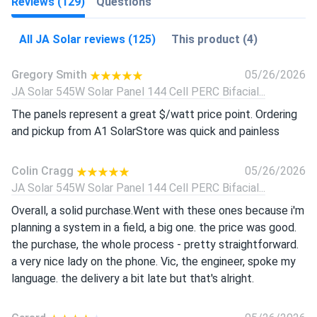
Reviews (129)
Questions
All JA Solar reviews (125)
This product (4)
Gregory Smith
05/26/2026
JA Solar 545W Solar Panel 144 Cell PERC Bifacial...
The panels represent a great $/watt price point. Ordering
and pickup from A1 SolarStore was quick and painless
Colin Cragg
05/26/2026
JA Solar 545W Solar Panel 144 Cell PERC Bifacial...
Overall, a solid purchase.Went with these ones because i'm
planning a system in a field, a big one. the price was good.
the purchase, the whole process - pretty straightforward.
a very nice lady on the phone. Vic, the engineer, spoke my
language. the delivery a bit late but that's alright.