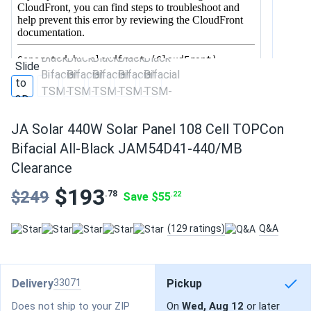
JA Solar 440W Solar Panel 108 Cell TOPCon
Bifacial All-Black JAM54D41-440/MB
Clearance
$193
$249
.78
Save $55
.22
(129 ratings)
Q&A
Delivery
33071
Pickup
Does not ship to your ZIP
On
Wed, Aug 12
or later