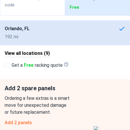
code
Free
Orlando, FL
192 mi
View all locations (9)
Get a
Free
racking quote
Add 2 spare panels
Ordering a few extras is a smart
move for unexpected damage
or future replacement.
Add 2 panels