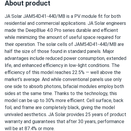
About product
JAM54D41-440/MB
Winter ice storm survived :)
Operating Temperatures
JA Solar
JAM54D41-440/MB
is a PV module fit for both
L. Fairchild
02/25/2026
−40°F to +185°F
residential and commercial applications. JA Solar engineers
JA Solar 440W Solar Panel 108 Cell TOPCon All-Black
made the DeepBlue 4.0 Pro series durable and efficient
Bifacial...
Scope of Application
while minimizing the amount of useful space required for
Oak tree morning shade ok. Half-cell design minimizing
Boats
their operation. The solar cells of
JAM54D41-440/MB
are
Home
production loss nicely.
half the size of those found in standard panels. Major
RV
advantages include reduced power consumption, extended
life, and enhanced efficiency in low-light conditions. The
Sage Fletcher
02/25/2026
Use
efficiency of this model reaches 22.5% — well above the
JA Solar 440W Solar Panel 108 Cell TOPCon All-Black
Commercial
market’s average. And while conventional panels use only
Bifacial...
Grid-Tie
one side to absorb photons, bifacial modules employ both
Off-Grid
Black panels hide pollen season. Roof still looks clean
sides at the same time. Thanks to the technology, this
Residential
after months no washing needed
model can be up to 30% more efficient. Cell surface, back
Warranty
foil, and frame are completely black, giving the model
25-year product warranty and 30-year linear power output
raul ortiz
02/25/2026
unrivaled aesthetics. JA Solar provides 25 years of product
warranty
JA Solar 440W Solar Panel 108 Cell TOPCon All-Black
warranty and guarantees that after 30 years, performance
Bifacial...
will be at 87.4% or more.