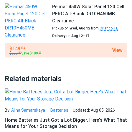
JA Solar 440W Solar Panel 108 Cell TOPCon Bifacial All-
wash my solar panel?
Peimar 450W Solar Panel 120 Cell
Black...
PERC All-Black DR10H450MB
Oak tree morning shade ok. Half-cell design minimizing
Clearance
Will my panel produce power in an overcast
production loss nicely.
Pickup
on
Wed, Aug 12
from
Orlando, FL
condition?
Delivery
on
Aug 12–17
john
09/18/2025
$149
.04
JA Solar 445W Solar Panel 156 Cell PERC JAM78S10-
View
Will my panels produce power if covered with
$258
Save $109
.57
.53
445/MR Clearance
snow?
Nice sturdy panel little heavy though
Related materials
What is the best direction for a solar panel to
raj patel
09/08/2025
face?
JA Solar 600W Solar Panel 144 Cell N-Type TOPCon
Bifacial...
roof array good. wind held. bifacial bonus real
By:
Alina Samarskaya
Batteries
Updated: Aug 05, 2026
Home Batteries Just Got a Lot Bigger. Here's What That
Rayan Dupont
08/25/2025
Means for Your Storage Decision
JA Solar 450W Solar Panel 108 Cell All-Black Bifacial...