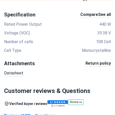
Specification
Compare
See all
Rated Power Output
440 W
Voltage (VOC)
39.38 V
Number of cells
108 Cell
Cell Type
Monocrystalline
Attachments
Return policy
Datasheet
Customer reviews & Questions
Verified buyer reviews