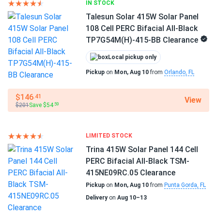
IN STOCK
Talesun Solar 415W Solar Panel
108 Cell PERC Bifacial All-Black
TP7G54M(H)-415-BB Clearance
Local pickup only
Pickup
on
Mon, Aug 10
from
Orlando, FL
$146
.41
View
$201
Save $54
.59
LIMITED STOCK
Trina 415W Solar Panel 144 Cell
PERC Bifacial All-Black TSM-
415NE09RC.05 Clearance
Pickup
on
Mon, Aug 10
from
Punta Gorda, FL
Delivery
on
Aug 10–13