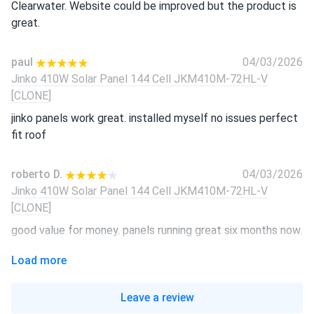
Clearwater. Website could be improved but the product is
great.
paul
04/03/2026
Jinko 410W Solar Panel 144 Cell JKM410M-72HL-V
[CLONE]
jinko panels work great. installed myself no issues perfect
fit roof
roberto D.
04/03/2026
Jinko 410W Solar Panel 144 Cell JKM410M-72HL-V
[CLONE]
good value for money. panels running great six months now.
Load more
LUCAS REED
04/03/2026
Jinko 410W Solar Panel 144 Cell JKM410M-72HL-V
Leave a review
[CLONE]