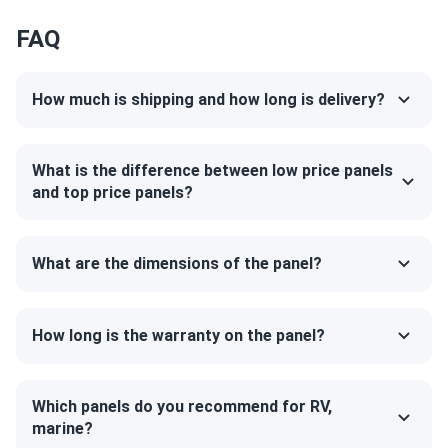
25-year product warranty and 30-year linear power
FAQ
ISRAEL
11/09/2024
warranty
Jinko 580W Solar Panel 144 Cells TOPCon Bifacial...
Love them high output and great look on my roof.
How much is shipping and how long is delivery?
Kevin
10/22/2024
What is the difference between low price panels
Jinko Solar 390W Solar Panel 144 Cells 390m72hlv
and top price panels?
Commercial...
Great value and top-notch energy efficiency
What are the dimensions of the panel?
THause
10/18/2024
Jinko 425W Solar Panel 108 Cell TOPCon All-Black...
How long is the warranty on the panel?
Picked these panels up in Orlando. Location was easy to
get to and the site personnel where friendly and helpful.
A1solar will be my first stop for adding to my system.
Which panels do you recommend for RV,
marine?
More power and efficiency