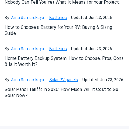
Nobody Can Tell You Yet What It Means for Your Project.
standards while keeping warranty claims to a minimum.
The customer support was helpful when I had questions.
Very grateful to both Vic and Melanie for their advice and
Can I build a solar system by myself as a Do It
By:
Alina Samarskaya
Batteries
Updated: Jun 23, 2026
recommendations
Yourself project?
How to Choose a Battery for Your RV: Buying & Sizing
Guide
Brian
09/25/2024
Can I connect and charge my solar panel battery
Jinko Solar 410W Solar Panel 144 Cells 410m72hlv
directly with the solar panel?
By:
Alina Samarskaya
Batteries
Updated: Jun 23, 2026
Wholesale 27...
Home Battery Backup System: How to Choose, Pros, Cons
Perfect for my home. No more crazy electric bills
& Is It Worth It?
Can I drill holes into the aluminum frame for
mounting?
Laura
09/23/2024
By:
Alina Samarskaya
Solar PV panels
Updated: Jun 23, 2026
Jinko Solar 390W Solar Panel 144 Cells 390m72hlv
Solar Panel Tariffs in 2026: How Much Will It Cost to Go
Wholesale 26...
Do solar panels require maintenance? Can I
Solar Now?
Efficient and stylish! They blend in nicely with my roof.
wash my solar panel?
Reliability and degradation resistance
Jessica
09/19/2024
Jinko guarantees limited degradation over the ensuing 30
Will my panel produce power in an overcast
Jinko Solar 390W Solar Panel 144 Cells 390m72hlv
condition?
years. The performance will only degrade by a maximum of