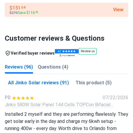
$151
.64
View
$270
Save $118
.36
Customer reviews & Questions
Verified buyer reviews
Reviews (96)
Questions (4)
All Jinko Solar reviews (91)
This product (5)
PD
07/22/2026
Jinko 580W Solar Panel 144 Cells TOPCon Bifacial...
Installed 2 myself and they are performing flawlessly. They
get solar early in the day and charge my 6kwh setup -
running 400w - every day. Worth drive to Orlando from