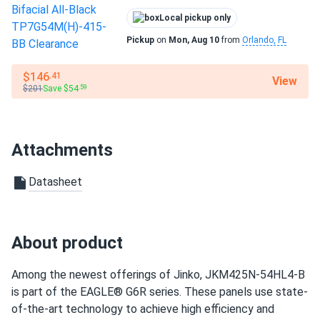
roberto D.
Residential
02/02/2025
Local pickup only
Jinko 410W Solar Panel 144 Cell PERC JKM410M-72HL-V
Warranty
Clearance
Pickup
on
Mon, Aug 10
from
Orlando, FL
25-year product warranty and 30-year linear power
warranty
good value for money. panels running great six months now.
$146
.41
View
$201
Save $54
.59
Kyle
01/25/2025
Jinko 380W Solar Panel 132 Cells JKM380M-6RL3-B
Wholesale in...
Attachments
looks solid. def better than the cheap ones on amzn
Datasheet
LUCAS REED
01/15/2025
Jinko 410W Solar Panel 144 Cell PERC JKM410M-72HL-V
Clearance
About product
Jinko quality solid reliable. Panels producing exactly as
promised every day
Among the newest offerings of Jinko, JKM425N-54HL4-B
is part of the EAGLE® G6R series. These panels use state-
of-the-art technology to achieve high efficiency and
Robert
01/10/2025