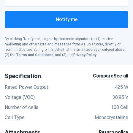
Notify me
By clicking "Notify me", I agree by electronic signature to: (1) receive
marketing and other texts and messages from A1 SolarStore, directly or
from third parties acting on its behalf, at the email address I entered above;
(2) the
Terms and Conditions
; and (3) the
Privacy Policy
.
Specification
Compare
See all
Rated Power Output
425 W
Voltage (VOC)
38.95 V
Number of cells
108 Cell
Cell Type
Monocrystalline
Attachments
Return policy