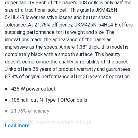
dependability. Each of the panel’s 108 cells is only half the
Jinko 380W Solar Panel 132 Cells JKM380M-6RL3-B
size of a traditional solar cell. This grants JKM425N-
Wholesale in...
54HL4-B lower resistive losses and better shade
panels arrived quick and no damage that i could see
tolerance. At 21.76% efficiency, JKM425N-54HL4-B offers
surprising performance for its weight and size. The
David
innovations made the appearance of the panel as
12/24/2024
Jinko Solar 410W Solar Panel 144 Cells 410m72hlv
impressive as the specs. A mere 1.38" thick, this model is
Wholesale 27...
completely black with a smooth surface. This beauty
doesn’t compromise the quality or reliability of the panel.
Best decision ever! My home is powered by the sun
Jinko offers 25 years of product warranty and guarantees
87.4% of original performance after 30 years of operation.
Robert L.
12/21/2024
Jinko 580W Solar Panel 144 Cells TOPCon Bifacial...
425 W power output
They look great work even better worth the price
108 half-cut N-Type TOPCon cells
21.76% efficiency
fabian lopez
11/22/2024
1000 V DC maximum system voltage
Jinko 580W Solar Panel 144 Cells TOPCon Bifacial...
Load more
solid performance easy to install would buy again
Staubli MC4 connectors