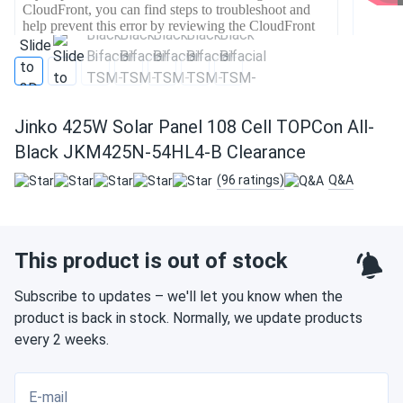
Jinko 425W Solar Panel 108 Cell TOPCon All-
Black JKM425N-54HL4-B Clearance
(96 ratings)
Q&A
This product is out of stock
Subscribe to updates – we'll let you know when the
product is back in stock. Normally, we update products
every 2 weeks.
E-mail