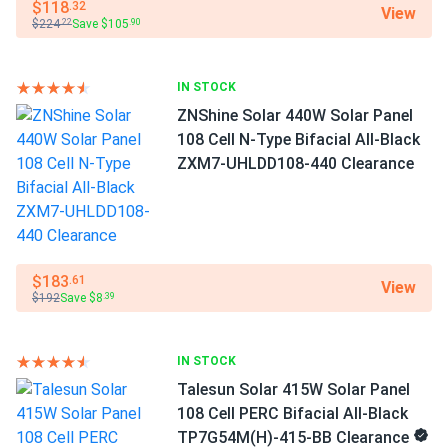
46.3 lbs
$118
.32
View
paul
02/20/2025
$224
Save $105
.22
.90
Jinko 410W Solar Panel 144 Cell PERC JKM410M-72HL-V
Manufacturer
Jinko Solar
Clearance
IN STOCK
jinko panels work great. installed myself no issues perfect
ZNShine Solar 440W Solar Panel
Manufacturer Part #
fit roof
JKM425N-54HL4-B
108 Cell N-Type Bifacial All-Black
ZXM7-UHLDD108-440 Clearance
JAMES CARTER
02/07/2025
Operating Temperatures
Jinko 590W Solar Panel 144 Cells TOPCon Bifacial...
−40°F to +185°F
Switched from older 450W panels and the difference is
Scope of Application
real.
Boats
$183
.61
View
Home
$192
Save $8
.39
James
02/05/2025
RV
Jinko Solar 390W Solar Panel 144 Cells 390m72hlv
IN STOCK
Wholesale 26...
Use
Talesun Solar 415W Solar Panel
Commercial
These panels paid for themselves in just a few years
Grid-Tie
108 Cell PERC Bifacial All-Black
Off-Grid
TP7G54M(H)-415-BB Clearance