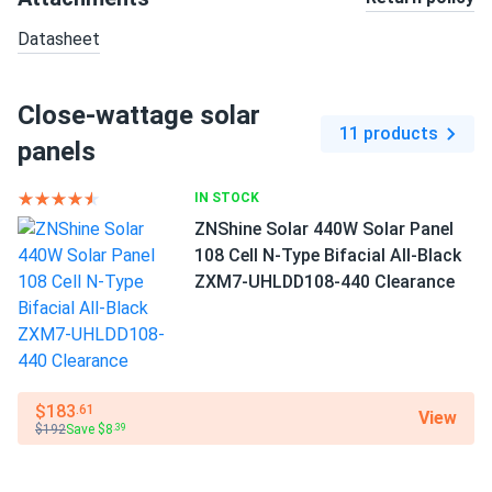
Datasheet
Close-wattage solar
11 products
panels
IN STOCK
ZNShine Solar 440W Solar Panel
108 Cell N-Type Bifacial All-Black
ZXM7-UHLDD108-440 Clearance
$183
.61
View
$192
Save $8
.39