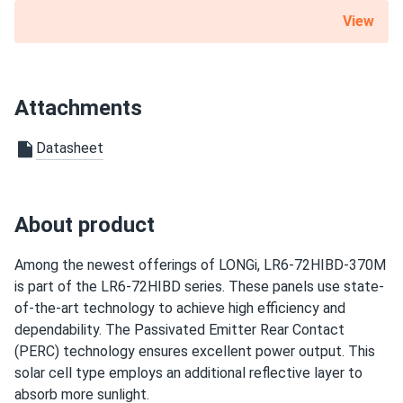
LONGi Solar 640W Solar Panel 144 Cell Bifacial LR7-
View
Scope of Application
72HVD-640M...
Buildings
Super efficient. Way better than our old panels.
Carports
Ground Mount
Attachments
Chris P.
06/04/2025
Use
LONGi 375W Solar Panel 72 Cell Monocrystalline PERC...
Datasheet
Grid-Tie
Been running these for a while now, still putting out great
Off-Grid
numbers. Good value for a mature panel.
Warranty
About product
10 year Product Workmanship Warranty / 30 year Linear
USER.2025
05/25/2025
Power Warranty
LONGi Solar 615W Solar Panel 132 Cell Bifacial LR8-
Among the newest offerings of LONGi, LR6-72HIBD-370M
66HGD-615M...
is part of the LR6-72HIBD series. These panels use state-
of-the-art technology to achieve high efficiency and
Output is killer My old panels look like toys now
dependability. The Passivated Emitter Rear Contact
(PERC) technology ensures excellent power output. This
J. R. Walters
05/19/2025
solar cell type employs an additional reflective layer to
LONGi 410W Solar Panel 108 Cell PERC LR5-54HPB-410M
absorb more sunlight.