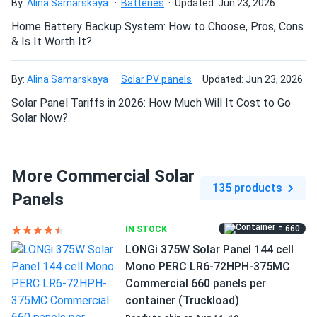
i had no idea where to start. your staff took the time to
By:
Alina Samarskaya
Batteries
Updated: Jun 23, 2026
explain the differences between the various options and
Home Battery Backup System: How to Choose, Pros, Cons
helped me make an informed decision. their advice was
& Is It Worth It?
spot-on, and the panels are performing wonderfully. i'm so
grateful for their assistance and will definitely be back for
By:
Alina Samarskaya
Solar PV panels
Updated: Jun 23, 2026
more!
Solar Panel Tariffs in 2026: How Much Will It Cost to Go
Solar Now?
Killian
10/25/2024
LONGi 400W Solar Panel 108 Cells All-Black Bifacial...
one of the panel was broken but they replaced so it's all
More Commercial Solar
good
135 products
Panels
Maria N.
10/20/2024
= 660
IN STOCK
LONGI 365W Solar Panel 120 Cell All-Black LR4-60HPB-
LONGi 375W Solar Panel 144 cell
365M...
Mono PERC LR6-72HPH-375MC
Wish they made silver frame but black still ok
Commercial 660 panels per
container (Truckload)