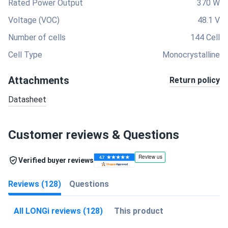
Rated Power Output
370 W
Voltage (VOC)
48.1 V
Number of cells
144 Cell
Cell Type
Monocrystalline
Attachments
Return policy
Datasheet
Customer reviews & Questions
Verified buyer reviews
Reviews (128)
Questions
All LONGi reviews (128)
This product