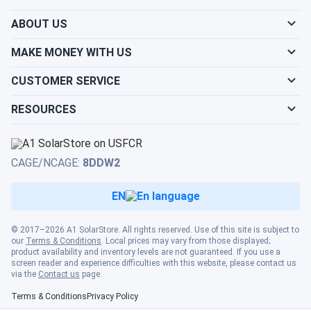
helped me make an informed decision. their advice was
ABOUT US
spot-on, and the panels are performing wonderfully. i'm so
grateful for their assistance and will definitely be back for
MAKE MONEY WITH US
more!
CUSTOMER SERVICE
ret
09/10/2024
RESOURCES
LONGi 540W Solar Panel 144 Cell Bifacial LR5-72HBD-
540M Clearance
nice prices!
CAGE/NCAGE:
8DDW2
ANONYMOUS
09/06/2024
EN
LONGi Solar 640W Solar Panel 144 Cell Bifacial LR7-
72HVD-640M...
© 2017–2026 A1 SolarStore. All rights reserved. Use of this site is subject to
our
Terms & Conditions
. Local prices may vary from those displayed;
Using these in Texas sun and they hold up real good.
product availability and inventory levels are not guaranteed. If you use a
screen reader and experience difficulties with this website, please contact us
via the
Contact us
page.
GABRIELA
09/05/2024
Terms & Conditions
Privacy Policy
LONGi Solar 640W Solar Panel 144 Cell Bifacial LR7-