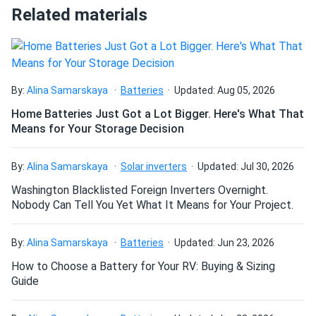
Related materials
manufactured from Black anodised aluminium and a layer
of safety tempered glass. The modules' front and rear
deangelo
11/16/2024
sides can withstand loads of 5400 and 2,400 Pa,
LONGi Solar 615W Solar Panel 144 Cell Bifacial LR7-
respectively.
72HGD-615M...
panels look good work good no drama.
By:
Alina Samarskaya
Batteries
Updated: Aug 05, 2026
Size
Home Batteries Just Got a Lot Bigger. Here's What That
79.5" x 39.2" x 1.18"
Means for Your Storage Decision
Samuel Ortiz
11/12/2024
LONGi 545W Solar Panel 144 Cell PERC Bifacial LR5-
72HBD-545M
Weight
By:
Alina Samarskaya
Solar inverters
Updated: Jul 30, 2026
LOVE these LONGi panels They look clean and perform
58 lb
Washington Blacklisted Foreign Inverters Overnight.
even better than spec.
Nobody Can Tell You Yet What It Means for Your Project.
Manuel
10/31/2024
By:
Alina Samarskaya
Batteries
Updated: Jun 23, 2026
LONGi 400W Solar Panel 108 Cells LR5-54HABB-400M
How to Choose a Battery for Your RV: Buying & Sizing
Container 792...
Guide
choosing the right solar panels was a daunting task for me.