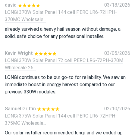
david
03/18/2026
LONGi 370W Solar Panel 144 cell PERC LR6-72HPH-
370MC Wholesale...
already survived a heavy hail season without damage, a
solid, safe choice for any professional installer.
Kevin Wright
03/05/2026
LONGi 370W Solar Panel 72 cell PERC LR6-72PH-370M
Wholesale 26...
LONGi continues to be our go-to for reliability. We saw an
immediate boost in energy harvest compared to our
previous 330W modules.
Samuel Griffin
02/10/2026
LONGi 375W Solar Panel 144 cell PERC LR6-72HPH-
375MC Wholesale...
Our solar installer recommended longi, and we ended up