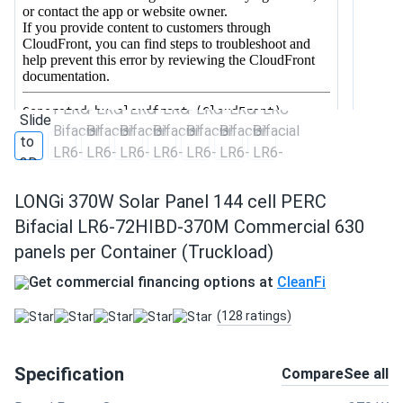
LONGi 370W Solar Panel 144 cell PERC
Bifacial LR6-72HIBD-370M Commercial 630
panels per Container (Truckload)
Get commercial financing options at
CleanFi
(128 ratings)
Specification
Compare
See all