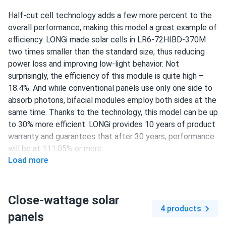
Clearance
Half-cut cell technology adds a few more percent to the
Easy to install, lightweight, runs cool. Can’t ask for more
overall performance, making this model a great example of
efficiency. LONGi made solar cells in LR6-72HIBD-370M
Charles
05/09/2025
two times smaller than the standard size, thus reducing
LONGi 370W Solar Panel 144 cell PERC Bifacial LR6-
power loss and improving low-light behavior. Not
72HIBD-370M...
surprisingly, the efficiency of this module is quite high –
The modules were delivered very quickly. Great customer
18.4%. And while conventional panels use only one side to
service as well. It was pleasure to do business with you.
absorb photons, bifacial modules employ both sides at the
same time. Thanks to the technology, this model can be up
to 30% more efficient. LONGi provides 10 years of product
adam
05/06/2025
warranty and guarantees that after 30 years, performance
LONGi 405W Solar Panel 108 Cell PERC All-Black LR5-
will be at 111.05% or more.
54HPB-405M
Load more
power output close to spec but not over it otherwise
370 W power output
good deal.
144 half-cut PERC cells
Close-wattage solar
18.4% efficiency
Thomas
04/10/2025
4 products
panels
LONGi 545W Solar Panel 144 Cell PERC Bifacial LR5-
1500 V DC maximum system voltage