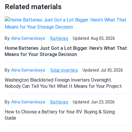
50.71 lb
Related materials
A solar installer here. I used these to set up a 30-panel
How do I connect these panels?
ground-mount array. Very easy to work with, well-built with
high-quality materials.
How many panels do I need?
By:
Alina Samarskaya
Batteries
Updated: Aug 05, 2026
Jose
10/16/2024
LONGi 400W Solar Panel 108 Cells All-Black Bifacial...
Home Batteries Just Got a Lot Bigger. Here's What That
Means for Your Storage Decision
panels got a nice design. thanks for quick responses and all
How do I build a solar system?
the guidance. appreciate the pickup instructions.
By:
Alina Samarskaya
Solar inverters
Updated: Jul 30, 2026
How do solar panels compare?
Killian
10/14/2024
Washington Blacklisted Foreign Inverters Overnight.
Nobody Can Tell You Yet What It Means for Your Project.
LONGi 400W Solar Panel 108 Cells LR5-54HABB-400M
Wholesale 36...
Can I build a solar system by myself as a Do It
By:
Alina Samarskaya
Batteries
Updated: Jun 23, 2026
one of the panel was broken but they replaced so it's all
Yourself project?
good
How to Choose a Battery for Your RV: Buying & Sizing
Guide
Enrique I
09/25/2024
Can I connect and charge my solar panel battery