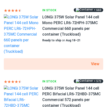
= 660
IN STOCK
LONGi 375W Solar Panel 144 cell
Mono PERC LR6-72HPH-375MC
Commercial 660 panels per
container (Truckload)
Ready to ship
on
Aug 18–21
View
= 572
IN STOCK
LONGi 375W Solar Panel 144 cell
PERC Bifacial LR6-72HBD-375MC
Commercial 572 panels per
container (Truckload)