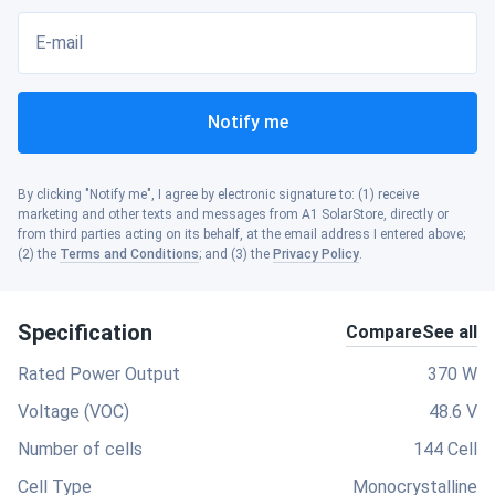
E-mail
Notify me
By clicking "Notify me", I agree by electronic signature to: (1) receive
marketing and other texts and messages from A1 SolarStore, directly or
from third parties acting on its behalf, at the email address I entered above;
(2) the
Terms and Conditions
; and (3) the
Privacy Policy
.
Specification
Compare
See all
Rated Power Output
370 W
Voltage (VOC)
48.6 V
Number of cells
144 Cell
Cell Type
Monocrystalline