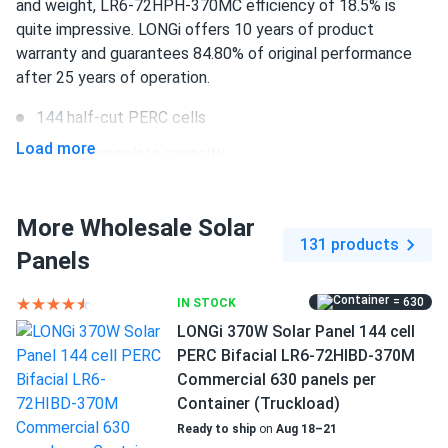
and weight, LR6-72HPH-370MC efficiency of 18.5% is
still good panel overall.
quite impressive. LONGi offers 10 years of product
warranty and guarantees 84.80% of original performance
BRUCE WAYNE
03/22/2025
after 25 years of operation.
LONGi Solar 615W Solar Panel 132 Cell Bifacial LR8-
66HGD-615M...
144 half-cut PERC cells
Load more
No issues so far. Performance lives up to the spec sheet
370 W nameplate capacity
18.5% efficiency
Ryan
03/12/2025
More Wholesale Solar
1500 V DC maximum system voltage
LONGi 410W Solar Panel 108 Cell PERC LR5-54HPB-410M
131 products
Clearance
Panels
MC4 Compatible connectors
Decent price for a 410 watt panel. Performs above my
10 years of product and 25 years of performance
= 630
IN STOCK
expectations.
warranty
LONGi 370W Solar Panel 144 cell
PERC Bifacial LR6-72HIBD-370M
ALEX
02/28/2025
Commercial 630 panels per
LONGi 405W Solar Panel 108 Cell PERC All-Black LR5-
Container (Truckload)
54HPB-405M
Ready to ship
on
Aug 18–21
All black design looks slick not flashy just clean energy