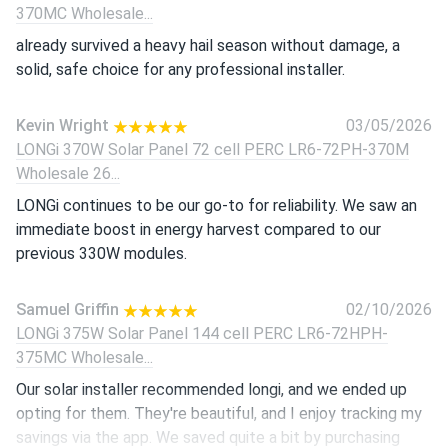
370MC Wholesale...
already survived a heavy hail season without damage, a
solid, safe choice for any professional installer.
Kevin Wright
03/05/2026
LONGi 370W Solar Panel 72 cell PERC LR6-72PH-370M
Wholesale 26...
LONGi continues to be our go-to for reliability. We saw an
immediate boost in energy harvest compared to our
previous 330W modules.
Samuel Griffin
02/10/2026
LONGi 375W Solar Panel 144 cell PERC LR6-72HPH-
375MC Wholesale...
Our solar installer recommended longi, and we ended up
opting for them. They're beautiful, and I enjoy tracking my
savings via the app. We saved quite a bit by purchasing