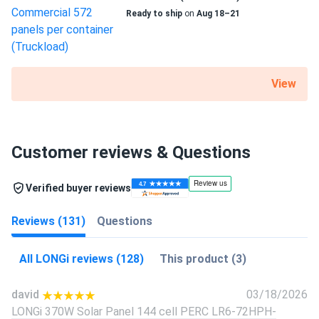
Ready to ship
on
Aug 18–21
View
Customer reviews & Questions
Verified buyer reviews
Reviews (131)
Questions
All LONGi reviews (128)
This product (3)
david
03/18/2026
LONGi 370W Solar Panel 144 cell PERC LR6-72HPH-