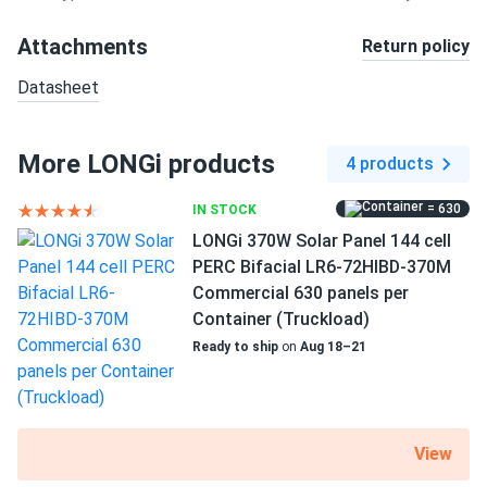
Attachments
Return policy
Datasheet
More LONGi products
4 products
= 630
IN STOCK
LONGi 370W Solar Panel 144 cell
PERC Bifacial LR6-72HIBD-370M
Commercial 630 panels per
Container (Truckload)
Ready to ship
on
Aug 18–21
View