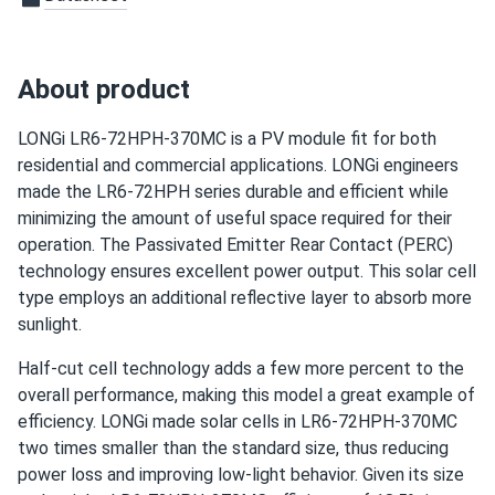
Charles
05/09/2025
LONGi 370W Solar Panel 144 cell PERC Bifacial LR6-
About product
72HIBD-370M...
The modules were delivered very quickly. Great customer
LONGi LR6-72HPH-370MC is a PV module fit for both
service as well. It was pleasure to do business with you.
residential and commercial applications. LONGi engineers
made the LR6-72HPH series durable and efficient while
adam
minimizing the amount of useful space required for their
05/06/2025
LONGi 405W Solar Panel 108 Cell PERC All-Black LR5-
operation. The Passivated Emitter Rear Contact (PERC)
54HPB-405M
technology ensures excellent power output. This solar cell
type employs an additional reflective layer to absorb more
power output close to spec but not over it otherwise
sunlight.
good deal.
Half-cut cell technology adds a few more percent to the
Thomas
overall performance, making this model a great example of
04/10/2025
LONGi 545W Solar Panel 144 Cell PERC Bifacial LR5-
efficiency. LONGi made solar cells in LR6-72HPH-370MC
72HBD-545M
two times smaller than the standard size, thus reducing
power loss and improving low-light behavior. Given its size
Backside doesn’t pick up as much light as I thought but