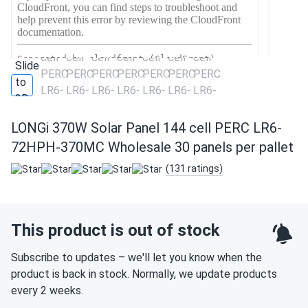
LONGi 370W Solar Panel 144 cell PERC LR6-
72HPH-370MC Wholesale 30 panels per pallet
(131 ratings)
This product is out of stock
Subscribe to updates – we'll let you know when the
product is back in stock. Normally, we update products
every 2 weeks.