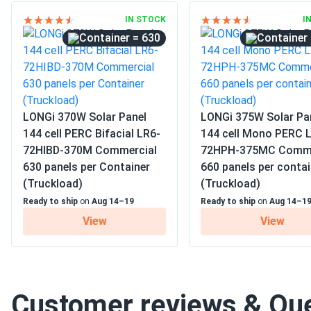
IN STOCK
I
= 630
LONGi 370W Solar Panel
LONGi 375W Solar Pa
144 cell PERC Bifacial LR6-
144 cell Mono PERC 
72HIBD-370M Commercial
72HPH-375MC Comme
630 panels per Container
660 panels per contai
(Truckload)
(Truckload)
Ready to ship
on
Aug 14–19
Ready to ship
on
Aug 14–1
View
View
Customer reviews & Qu