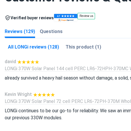
Verified buyer reviews
Reviews (129)
Questions
All LONGi reviews (128)
This product (1)
david
LONGi 370W Solar Panel 144 cell PERC LR6-72HPH-370MC Wh
already survived a heavy hail season without damage, a solid, s
Kevin Wright
LONGi 370W Solar Panel 72 cell PERC LR6-72PH-370M Wholes
LONGi continues to be our go-to for reliability. We saw an i
our previous 330W modules.