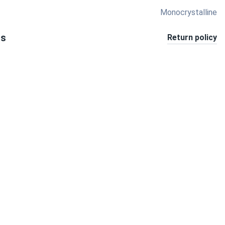
Monocrystalline
ts
Return policy