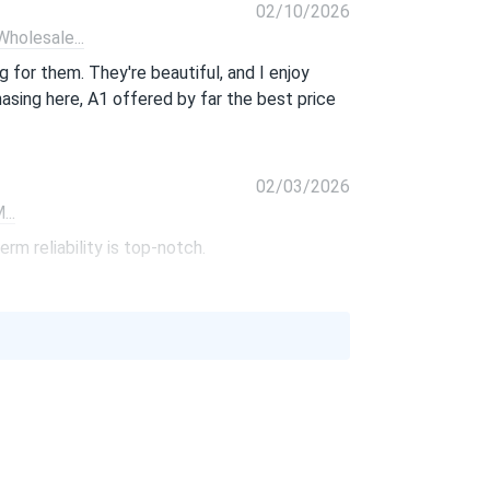
02/10/2026
olesale...
 for them. They're beautiful, and I enjoy
hasing here, A1 offered by far the best price
02/03/2026
..
rm reliability is top-notch.
01/06/2026
370M...
 price. So glad I found them.
10/01/2025
PB-405M