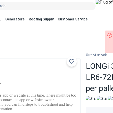
C
Generators
Roofing Supply
Customer Service
Out of stock
LONGi 3
LR6-72
per pall