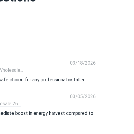
03/18/2026
olesale...
afe choice for any professional installer.
03/05/2026
ale 26...
mmediate boost in energy harvest compared to