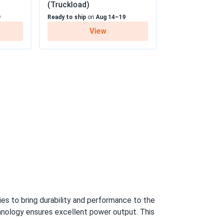
(Truckload)
9
Ready to ship
on
Aug 14–19
05/19/2025
View
earance
 25 Year Linear Power Warranty
05/09/2025
370M...
ice as well. It was pleasure to do business
05/06/2025
PB-405M
eal.
04/10/2025
s to bring durability and performance to the
-545M
hnology ensures excellent power output. This