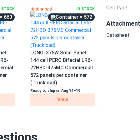
Cell Type
N STOCK
IN STOCK
= 660
= 572
Attachmen
Datasheet
nel
LONGi 375W Solar Panel
LR6-
144 cell PERC Bifacial LR6-
rcial
72HBD-375MC Commercial
ner
572 panels per container
(Truckload)
9
Ready to ship
on
Aug 14–19
View
estions