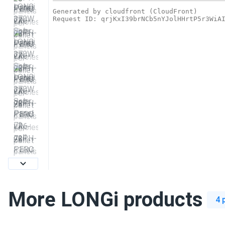
More LONGi products
4 