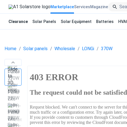
Marketplace
Services
Magazine
Clearance
Solar Panels
Solar Equipment
Batteries
HVA
Home
Solar panels
Wholesale
LONGi
370W