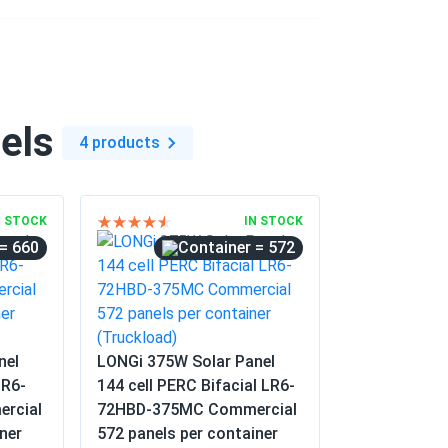
olesale...
project. The consistent voltage across all
. No defects were found in the entire
els
4 products
06/04/2025
40M...
N STOCK
IN STOCK
= 660
= 572
06/04/2025
mbers. Good value for a mature panel.
nel
LONGi 375W Solar Panel
05/25/2025
LR6-
144 cell PERC Bifacial LR6-
15M...
rcial
72HBD-375MC Commercial
ner
572 panels per container