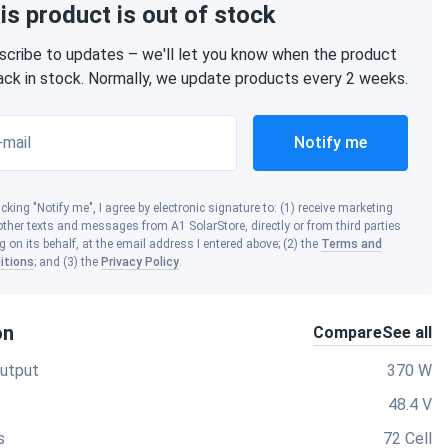
is product is out of stock
scribe to updates – we'll let you know when the product
back in stock. Normally, we update products every 2 weeks.
-mail
Notify me
icking "Notify me", I agree by electronic signature to: (1) receive marketing
ther texts and messages from A1 SolarStore, directly or from third parties
g on its behalf, at the email address I entered above; (2) the
Terms and
itions
; and (3) the
Privacy Policy
.
on
Compare
See all
utput
370 W
48.4 V
s
72 Cell