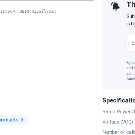
Th
Sub
is 
E
By cl
and o
actin
Cond
Specificati
Rated Power O
products
Voltage (VOC)
Number of cell