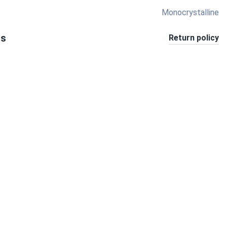
Monocrystalline
ts
Return policy