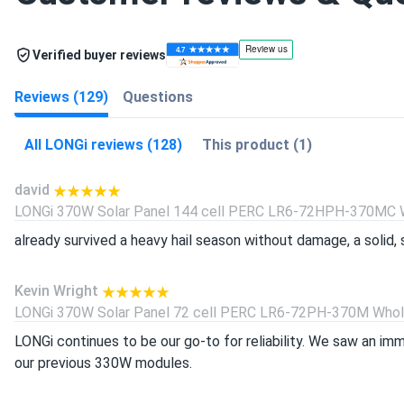
Verified buyer reviews
Reviews (129)
Questions
All LONGi reviews (128)
This product (1)
david
LONGi 370W Solar Panel 144 cell PERC LR6-72HPH-370MC Wh
already survived a heavy hail season without damage, a solid, s
Kevin Wright
LONGi 370W Solar Panel 72 cell PERC LR6-72PH-370M Wholes
LONGi continues to be our go-to for reliability. We saw an i
our previous 330W modules.