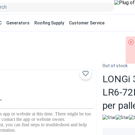
C
Generators
Roofing Supply
Customer Service
Out of stock
LONGi 3
LR6-72
per pall