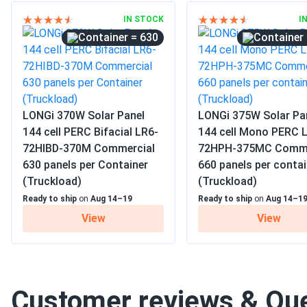
IN STOCK
I
= 630
LONGi 370W Solar Panel
LONGi 375W Solar Pa
144 cell PERC Bifacial LR6-
144 cell Mono PERC 
72HIBD-370M Commercial
72HPH-375MC Comme
630 panels per Container
660 panels per contai
(Truckload)
(Truckload)
Ready to ship
on
Aug 14–19
Ready to ship
on
Aug 14–1
View
View
Customer reviews & Qu