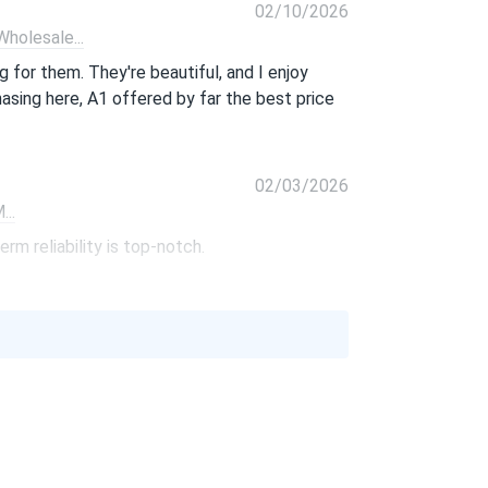
02/10/2026
olesale...
 for them. They're beautiful, and I enjoy
hasing here, A1 offered by far the best price
02/03/2026
..
rm reliability is top-notch.
01/06/2026
370M...
 price. So glad I found them.
10/01/2025
PB-405M