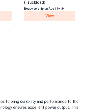
(Truckload)
9
Ready to ship
on
Aug 14–19
05/19/2025
View
earance
 25 Year Linear Power Warranty
05/09/2025
370M...
ice as well. It was pleasure to do business
05/06/2025
PB-405M
eal.
04/10/2025
s to bring durability and performance to the
-545M
hnology ensures excellent power output. This