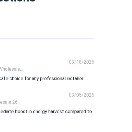
03/18/2026
olesale...
afe choice for any professional installer.
03/05/2026
ale 26...
mmediate boost in energy harvest compared to