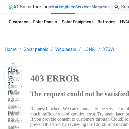
Marketplace
Services
Magazine
Clearance
Solar Panels
Solar Equipment
Batteries
HVA
Home
Solar panels
Wholesale
LONGi
370W