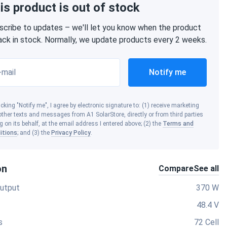
is product is out of stock
scribe to updates – we'll let you know when the product
back in stock. Normally, we update products every 2 weeks.
-mail
Notify me
icking "Notify me", I agree by electronic signature to: (1) receive marketing
ther texts and messages from A1 SolarStore, directly or from third parties
g on its behalf, at the email address I entered above; (2) the
Terms and
itions
; and (3) the
Privacy Policy
.
on
Compare
See all
utput
370 W
48.4 V
s
72 Cell