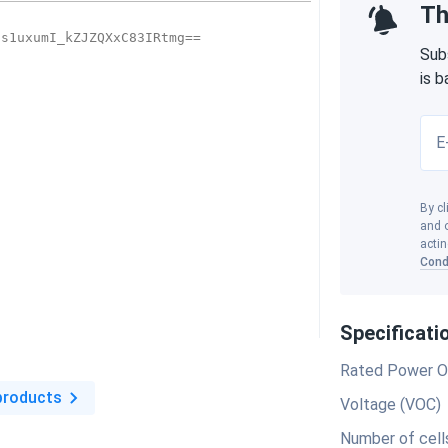
Th
Sub
is 
E
By cl
and o
actin
Cond
Specificati
Rated Power O
products
Voltage (VOC)
Number of cell