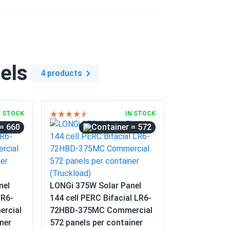
olesale...
project. The consistent voltage across all
. No defects were found in the entire
els
4 products
06/04/2025
40M...
N STOCK
IN STOCK
= 660
= 572
06/04/2025
mbers. Good value for a mature panel.
nel
LONGi 375W Solar Panel
05/25/2025
LR6-
144 cell PERC Bifacial LR6-
15M...
rcial
72HBD-375MC Commercial
ner
572 panels per container