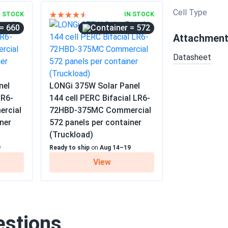
Cell Type
N STOCK
IN STOCK
= 660
= 572
Attachmen
Datasheet
nel
LONGi 375W Solar Panel
LR6-
144 cell PERC Bifacial LR6-
rcial
72HBD-375MC Commercial
ner
572 panels per container
(Truckload)
9
Ready to ship
on
Aug 14–19
View
estions