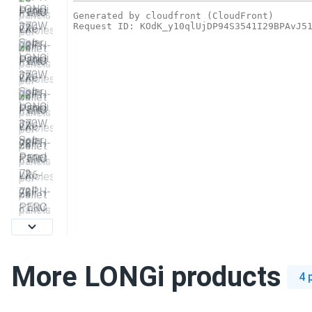
More LONGi products
4 