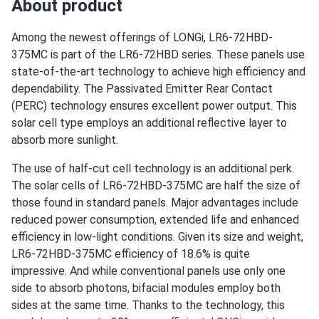
About product
LONGi 370W Solar Panel 144 cell PERC Bifacial LR6-
72HIBD-370M...
Among the newest offerings of LONGi, LR6-72HBD-
The modules were delivered very quickly. Great customer
375MC is part of the LR6-72HBD series. These panels use
service as well. It was pleasure to do business with you.
state-of-the-art technology to achieve high efficiency and
dependability. The Passivated Emitter Rear Contact
(PERC) technology ensures excellent power output. This
adam
05/06/2025
solar cell type employs an additional reflective layer to
LONGi 405W Solar Panel 108 Cell PERC All-Black LR5-
absorb more sunlight.
54HPB-405M
power output close to spec but not over it otherwise
The use of half-cut cell technology is an additional perk.
good deal.
The solar cells of LR6-72HBD-375MC are half the size of
those found in standard panels. Major advantages include
reduced power consumption, extended life and enhanced
Thomas
04/10/2025
efficiency in low-light conditions. Given its size and weight,
LONGi 545W Solar Panel 144 Cell PERC Bifacial LR5-
LR6-72HBD-375MC efficiency of 18.6% is quite
72HBD-545M
impressive. And while conventional panels use only one
Backside doesn’t pick up as much light as I thought but
side to absorb photons, bifacial modules employ both
still good panel overall.
sides at the same time. Thanks to the technology, this