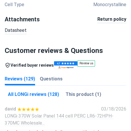
Cell Type
Monocrystalline
Attachments
Return policy
Datasheet
Customer reviews & Questions
Verified buyer reviews
Reviews (129)
Questions
All LONGi reviews (128)
This product (1)
david
03/18/2026
LONGi 370W Solar Panel 144 cell PERC LR6-72HPH-
370MC Wholesale...