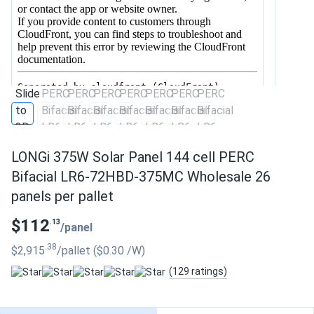
LONGi 375W Solar Panel 144 cell PERC
Bifacial LR6-72HBD-375MC Wholesale 26
panels per pallet
$112
.13
/panel
.38
$2,915
/pallet
($0.30
/W
)
(129 ratings)