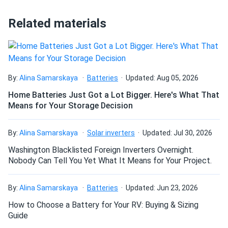
Related materials
ret
09/10/2024
LONGi 540W Solar Panel 144 Cell Bifacial LR5-72HBD-
540M Clearance
nice prices!
By:
Alina Samarskaya
Batteries
Updated: Aug 05, 2026
Home Batteries Just Got a Lot Bigger. Here's What That
ANONYMOUS
09/06/2024
Means for Your Storage Decision
LONGi Solar 640W Solar Panel 144 Cell Bifacial LR7-
72HVD-640M...
By:
Alina Samarskaya
Solar inverters
Updated: Jul 30, 2026
Using these in Texas sun and they hold up real good.
Washington Blacklisted Foreign Inverters Overnight.
Nobody Can Tell You Yet What It Means for Your Project.
GABRIELA
09/05/2024
LONGi Solar 640W Solar Panel 144 Cell Bifacial LR7-
By:
Alina Samarskaya
Batteries
Updated: Jun 23, 2026
72HVD-640M...
How to Choose a Battery for Your RV: Buying & Sizing
Can’t beat bifacial gains. LOVE the results
Guide