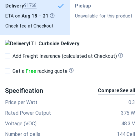
Delivery
91768
Pickup
ETA on
Aug 18 – 21
Unavailable for this product
Check fee at Checkout
LTL Curbside Delivery
Add Freight Insurance (calculated at Checkout)
Get a
Free
racking quote
Specification
Compare
See all
Price per Watt
0.3
Rated Power Output
375 W
Voltage (VOC)
48.3 V
Number of cells
144 Cell