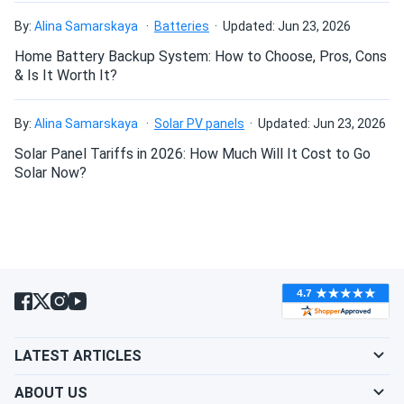
nikita
09/02/2024
By:
Alina Samarskaya
Batteries
Updated: Jun 23, 2026
LONGi Solar 615W Solar Panel 132 Cell Bifacial LR8-
66HGD-615M...
Home Battery Backup System: How to Choose, Pros, Cons
& Is It Worth It?
high wattage per panel = fewer rows needed. perfect
By:
Alina Samarskaya
Solar PV panels
Updated: Jun 23, 2026
Enrique I
08/29/2024
Solar Panel Tariffs in 2026: How Much Will It Cost to Go
LONGi 400W Solar Panel 108 Cells All-Black Bifacial...
Solar Now?
my initial attempt to get solar panels from another vendor
was a nightmare. their communication was poor and the
whole process was frustrating. your website is a game
changer. everything went smoothly from ordering to
delivery, and your staff was incredibly helpful. i can't thank
you enough for such a positive experience. i will surely
return for future needs.
LATEST ARTICLES
SANTIAGO
08/28/2024
LONGi Solar 615W Solar Panel 132 Cell Bifacial LR8-
ABOUT US