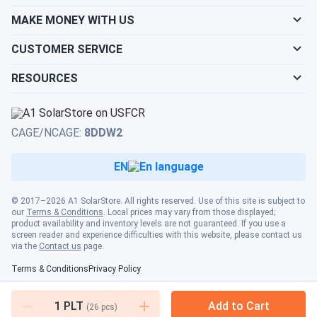
66HGD-615M...
MAKE MONEY WITH US
Built a 500kW system on our farm with these Smooth
install All working perfectly
CUSTOMER SERVICE
RESOURCES
VICTOR VON DOOM
08/18/2024
LONGi Solar 615W Solar Panel 144 Cell Bifacial LR7-
72HGD-615M...
CAGE/NCAGE:
8DDW2
Used 720 of these for a school install—production's been
top-notch
EN
haru
08/18/2024
© 2017–2026 A1 SolarStore. All rights reserved. Use of this site is subject to
LONGi Solar 615W Solar Panel 132 Cell Bifacial LR8-
our
Terms & Conditions
. Local prices may vary from those displayed;
product availability and inventory levels are not guaranteed. If you use a
66HGD-615M...
screen reader and experience difficulties with this website, please contact us
via the
Contact us
page.
wasnt sure about buyin a whole truck but glad i did. saved a
ton
Terms & Conditions
Privacy Policy
1
PLT
Add to Cart
(
26
pcs)
Fred
08/13/2024