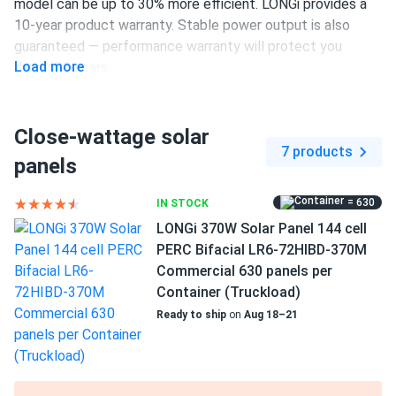
model can be up to 30% more efficient. LONGi provides a
BRUCE WAYNE
10-year product warranty. Stable power output is also
03/22/2025
LONGi Solar 615W Solar Panel 132 Cell Bifacial LR8-
guaranteed — performance warranty will protect you
Load more
66HGD-615M...
during 30 years.
No issues so far. Performance lives up to the spec sheet
375 W power output
Close-wattage solar
144 half-cut PERC cells
Ryan
03/12/2025
7 products
panels
LONGi 410W Solar Panel 108 Cell PERC LR5-54HPB-410M
18.6% efficiency
Clearance
1500 V DC maximum system voltage
= 630
IN STOCK
Decent price for a 410 watt panel. Performs above my
LONGi 370W Solar Panel 144 cell
MC4 Compatible connectors
expectations.
PERC Bifacial LR6-72HIBD-370M
10-year product and 30-year performance warranties
Commercial 630 panels per
ALEX
02/28/2025
Container (Truckload)
LONGi 405W Solar Panel 108 Cell PERC All-Black LR5-
Ready to ship
on
Aug 18–21
54HPB-405M
All black design looks slick not flashy just clean energy
good panel overall