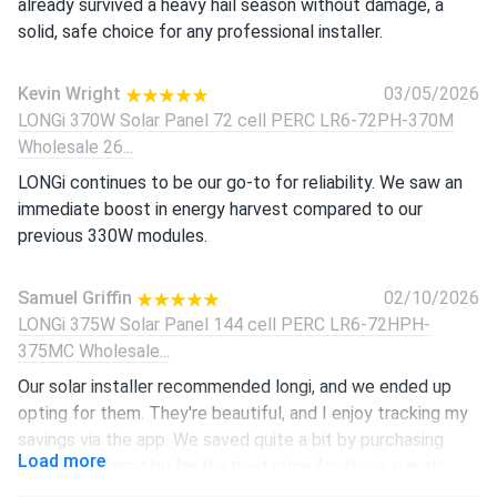
already survived a heavy hail season without damage, a
solid, safe choice for any professional installer.
Kevin Wright
03/05/2026
LONGi 370W Solar Panel 72 cell PERC LR6-72PH-370M
Wholesale 26...
LONGi continues to be our go-to for reliability. We saw an
immediate boost in energy harvest compared to our
previous 330W modules.
Samuel Griffin
02/10/2026
LONGi 375W Solar Panel 144 cell PERC LR6-72HPH-
375MC Wholesale...
Our solar installer recommended longi, and we ended up
opting for them. They're beautiful, and I enjoy tracking my
savings via the app. We saved quite a bit by purchasing
Load more
here, A1 offered by far the best price for these panels.