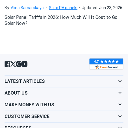
mounting?
HJT120-BB-T2...
By:
Alina Samarskaya
Solar PV panels
Updated: Jun 23, 2026
Quality panels & perform well!
Solar Panel Tariffs in 2026: How Much Will It Cost to Go
Do solar panels require maintenance? Can I
Solar Now?
rebellion_99
02/27/2023
wash my solar panel?
Meyer Burger 380W Solar Panel 120 Cell MB-380-
HJT120-BB-T5...
Will my panel produce power in an overcast
Not really impressed with the performance, generates less
condition?
power than I expected for this price.
Will my panels produce power if covered with
LATEST ARTICLES
snow?
ABOUT US
What is the best direction for a solar panel to
MAKE MONEY WITH US
face?
CUSTOMER SERVICE