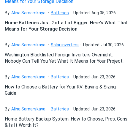
Excellent store service, quick delivery, meyer burger panels
work great!
How many panels do I need?
By:
Alina Samarskaya
Batteries
Updated: Aug 05, 2026
Home Batteries Just Got a Lot Bigger. Here's What That
letsgotothebeach
06/14/2023
Means for Your Storage Decision
How do I build a solar system?
Meyer Burger 380W Solar Panel 120 Cell MB-380-
HJT120-BB-T5...
By:
Alina Samarskaya
Solar inverters
Updated: Jul 30, 2026
Good quality panels at a reasonable price. The installation
How do solar panels compare?
Washington Blacklisted Foreign Inverters Overnight.
team was professional and completed the job without any
Nobody Can Tell You Yet What It Means for Your Project.
hassle, I am delighted with the results.
Can I build a solar system by myself as a Do It
By:
Alina Samarskaya
Batteries
Updated: Jun 23, 2026
Yourself project?
David
06/03/2023
How to Choose a Battery for Your RV: Buying & Sizing
Meyer Burger 390W Solar Panel 120 Cell All-Black...
Guide
Excellent store service, quick delivery, meyer burger panels
Can I connect and charge my solar panel battery
work great!
directly with the solar panel?
By:
Alina Samarskaya
Batteries
Updated: Jun 23, 2026
Home Battery Backup System: How to Choose, Pros, Cons
Jim Rowe
04/04/2023
& Is It Worth It?
Can I drill holes into the aluminum frame for
Meyer Burger 380W Solar Panel 120 Cell MB-380-