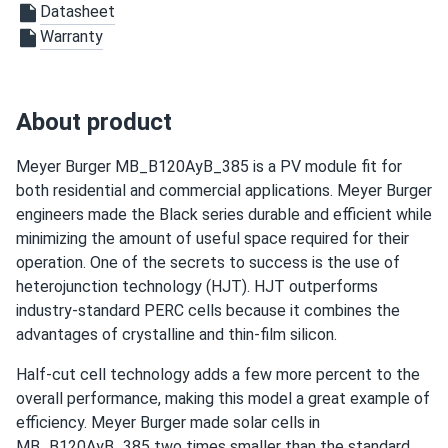
Datasheet
Brian K Shears
07/04/2024
Warranty
Meyer Burger 390W Solar Panel 120 Cell All-Black...
Excellent store service, Meyer Burger panels are not only
good looking but very powerful.
About product
Ric Warreh
07/02/2024
Meyer Burger MB_B120AyB_385 is a PV module fit for
Meyer Burger 385W Solar Panel 120 Cell MB-385-
both residential and commercial applications. Meyer Burger
HJT120-BB-T2...
engineers made the Black series durable and efficient while
I picked up my order at Sacramento. The workers at the
minimizing the amount of useful space required for their
warehouse were really helpful.
operation. One of the secrets to success is the use of
heterojunction technology (HJT). HJT outperforms
David
06/11/2024
industry-standard PERC cells because it combines the
Meyer Burger 390W Solar Panel 120 Cell All-Black...
advantages of crystalline and thin-film silicon.
Excellent store service, quick delivery, meyer burger panels
Half-cut cell technology adds a few more percent to the
work great!
overall performance, making this model a great example of
efficiency. Meyer Burger made solar cells in
Lije Z.
05/01/2024
MB_B120AyB_385 two times smaller than the standard