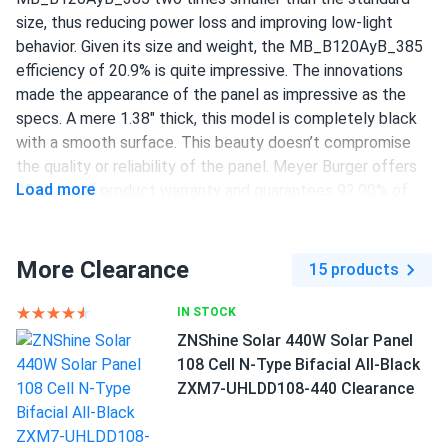
Meyer Burger 385W Solar Panel 120 Cell HJT All-Black...
size, thus reducing power loss and improving low-light
behavior. Given its size and weight, the MB_B120AyB_385
Did extensive research before choosing A1. Their prices
efficiency of 20.9% is quite impressive. The innovations
are unbeatable, highly recommend!
made the appearance of the panel as impressive as the
specs. A mere 1.38" thick, this model is completely black
Brian K Shears
04/09/2024
with a smooth surface. This beauty doesn’t compromise
Meyer Burger 390W Solar Panel 120 Cell All-Black...
the quality or reliability of the panel. Meyer Burger offers
Excellent store service, Meyer Burger panels are not only
Load more
25 years of product warranty and guarantees 92.00% of
good looking but very powerful.
original performance after 25 years of operation.
385 W power output
More Clearance
jeremy huan
15 products
04/02/2024
120 half-cut HJT cells
Meyer Burger 390W Solar Panel 120 Cell All-Black...
IN STOCK
meyer burger panels are top-notch, perfect for my home.
20.9% efficiency
ZNShine Solar 440W Solar Panel
1000 V DC maximum system voltage
108 Cell N-Type Bifacial All-Black
Ric Warreh
03/28/2024
ZXM7-UHLDD108-440 Clearance
MC4 / MC4-Evo2 connectors
Meyer Burger 385W Solar Panel 120 Cell MB-385-
HJT120-BB-T2...
25-year product and performance warranty