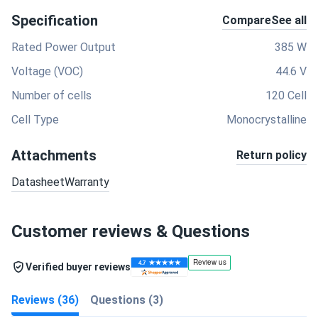
Specification
Compare
See all
Rated Power Output
385 W
Voltage (VOC)
44.6 V
Number of cells
120 Cell
Cell Type
Monocrystalline
Attachments
Return policy
Datasheet
Warranty
Customer reviews & Questions
Verified buyer reviews
Reviews (36)
Questions (3)