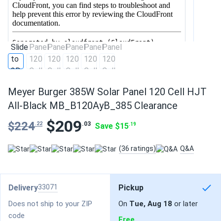
Meyer Burger 385W Solar Panel 120 Cell HJT
All-Black MB_B120AyB_385 Clearance
$209
$224
.03
.22
Save $15
.19
(36 ratings)
Q&A
Delivery
33071
Pickup
Does not ship to your ZIP
On
Tue, Aug 18
or later
code
Free