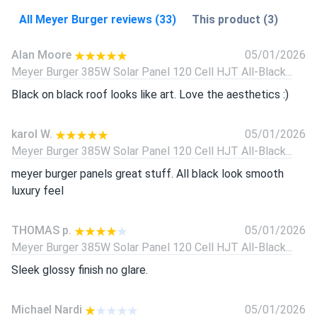
All Meyer Burger reviews (33)
This product (3)
Alan Moore
05/01/2026
Meyer Burger 385W Solar Panel 120 Cell HJT All-Black...
Black on black roof looks like art. Love the aesthetics :)
karol W.
05/01/2026
Meyer Burger 385W Solar Panel 120 Cell HJT All-Black...
meyer burger panels great stuff. All black look smooth
luxury feel
THOMAS p.
05/01/2026
Meyer Burger 385W Solar Panel 120 Cell HJT All-Black...
Sleek glossy finish no glare.
Michael Nardi
05/01/2026