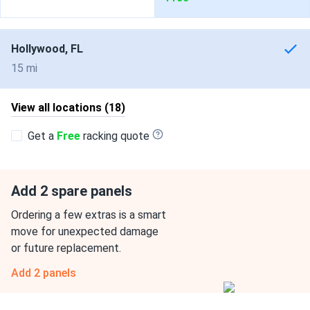
Hollywood, FL
15 mi
View all locations (18)
Get a
Free
racking quote
Add 2 spare panels
Ordering a few extras is a smart
move for unexpected damage
or future replacement.
Add 2 panels