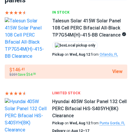
panels
Full black
IN STOCK
Alan Moore
04/11/2025
Full black
Meyer Burger 385W Solar Panel 120 Cell HJT All-Black...
Talesun Solar 415W Solar Panel
108 Cell PERC Bifacial All-Black
Black on black roof looks like art. Love the aesthetics :)
Frame Color
TP7G54M(H)-415-BB Clearance
Black Frame
Local pickup only
Drake
03/18/2025
Dimensions LxWxH
Meyer Burger 375W Solar Panel 120 Cell HJT All-Black...
Pickup
on
Wed, Aug 12
from
Orlando, FL
69.57 x 40.98 x 1.38 in
Bought 20 of these for my house and they have been
$146
.41
putting out great numbers. Installation was smooth and
View
Weight
$201
Save $54
.59
they look super clean on the roof with the all black design.
43.43 lbs
Definitely recommend
Pallet Qty
LIMITED STOCK
30
karol W.
02/17/2025
Hyundai 405W Solar Panel 132 Cell
Meyer Burger 385W Solar Panel 120 Cell HJT All-Black...
PERC Bifacial HiS-S405YH(BK)
Manufacturer
Clearance
meyer burger panels great stuff. All black look smooth
Meyer Burger
Pickup
on
Wed, Aug 12
from
Punta Gorda, FL
luxury feel
Delivery
on
Aug 12–17