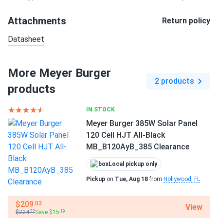
Attachments
Return policy
Datasheet
More Meyer Burger
2 products
products
IN STOCK
Meyer Burger 385W Solar Panel
120 Cell HJT All-Black
MB_B120AyB_385 Clearance
Local pickup only
Pickup
on
Tue, Aug 18
from
Hollywood, FL
$209
.03
View
$224
Save $15
.22
.19