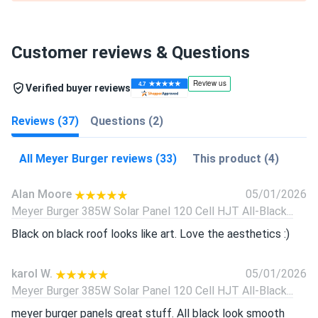
Customer reviews & Questions
Verified buyer reviews
Reviews (37)
Questions (2)
All Meyer Burger reviews (33)
This product (4)
Alan Moore
05/01/2026
Meyer Burger 385W Solar Panel 120 Cell HJT All-Black...
Black on black roof looks like art. Love the aesthetics :)
karol W.
05/01/2026
Meyer Burger 385W Solar Panel 120 Cell HJT All-Black...
meyer burger panels great stuff. All black look smooth