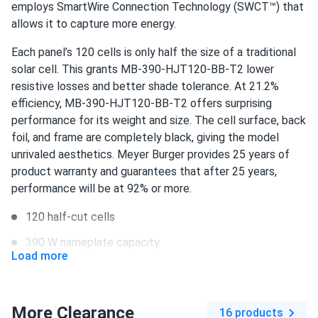
warehouse were really helpful.
employs SmartWire Connection Technology (SWCT™) that
allows it to capture more energy.
David
06/11/2024
Each panel’s 120 cells is only half the size of a traditional
Meyer Burger 390W Solar Panel 120 Cell All-Black...
solar cell. This grants MB-390-HJT120-BB-T2 lower
Excellent store service, quick delivery, meyer burger panels
resistive losses and better shade tolerance. At 21.2%
work great!
efficiency, MB-390-HJT120-BB-T2 offers surprising
performance for its weight and size. The cell surface, back
Lije Z.
foil, and frame are completely black, giving the model
05/01/2024
Meyer Burger 385W Solar Panel 120 Cell HJT All-Black...
unrivaled aesthetics. Meyer Burger provides 25 years of
product warranty and guarantees that after 25 years,
Did extensive research before choosing A1. Their prices
performance will be at 92% or more.
are unbeatable, highly recommend!
120 half-cut cells
Brian K Shears
04/09/2024
390 W nameplate capacity
Meyer Burger 390W Solar Panel 120 Cell All-Black...
Load more
21.2% efficiency
Excellent store service, Meyer Burger panels are not only
good looking but very powerful.
1000 V DC maximum system voltage
More Clearance
16 products