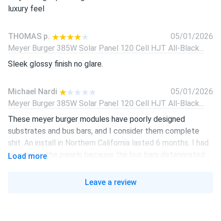
luxury feel
THOMAS p.
05/01/2026
Meyer Burger 385W Solar Panel 120 Cell HJT All-Black...
Sleek glossy finish no glare.
Michael Nardi
05/01/2026
Meyer Burger 385W Solar Panel 120 Cell HJT All-Black...
These meyer burger modules have poorly designed
substrates and bus bars, and I consider them complete
shit. An install in Northern California lasted 6 months. I had
to remove the panels because the bus bars deteriorated
Load more
so badly, and exhibited severely reduced performance
Leave a review
Michael Nardi
02/01/2026
Meyer Burger 385W Solar Panel 120 Cell HJT All-Black...