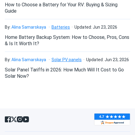
How to Choose a Battery for Your RV: Buying & Sizing
David
06/03/2023
Guide
Meyer Burger 390W Solar Panel 120 Cell All-Black...
Can I connect and charge my solar panel battery
Excellent store service, quick delivery, meyer burger panels
directly with the solar panel?
By:
Alina Samarskaya
Batteries
Updated: Jun 23, 2026
work great!
Home Battery Backup System: How to Choose, Pros, Cons
& Is It Worth It?
Can I drill holes into the aluminum frame for
Jim Rowe
04/04/2023
mounting?
Meyer Burger 380W Solar Panel 120 Cell MB-380-
By:
Alina Samarskaya
Solar PV panels
Updated: Jun 23, 2026
HJT120-BB-T2...
Solar Panel Tariffs in 2026: How Much Will It Cost to Go
Quality panels & perform well!
Do solar panels require maintenance? Can I
Solar Now?
wash my solar panel?
rebellion_99
02/27/2023
Meyer Burger 380W Solar Panel 120 Cell MB-380-
Will my panel produce power in an overcast
HJT120-BB-T5...
condition?
Not really impressed with the performance, generates less
power than I expected for this price.
Will my panels produce power if covered with