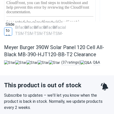
Meyer Burger 390W Solar Panel 120 Cell All-
Black MB-390-HJT120-BB-T2 Clearance
(37 ratings)
Q&A
This product is out of stock
Subscribe to updates – we'll let you know when the
product is back in stock. Normally, we update products
every 2 weeks.