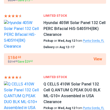
$224
Save $15
they look super clean on the roof with the all black design.
Meyer Burger
Definitely recommend
Manufacturer Part #
LIMITED STOCK
MB-390-HJT120-BB-T2
karol W.
02/17/2025
Hyundai 405W Solar Panel 132 Cell
Meyer Burger 385W Solar Panel 120 Cell HJT All-Black...
PERC Bifacial HiS-S405YH(BK)
Operating Temperatures
Clearance
meyer burger panels great stuff. All black look smooth
−40°F to +185°F
Pickup
on
Wed, Aug 12
from
Punta Gorda, FL
luxury feel
Delivery
on
Aug 12–17
Scope of Application
Boats
THOMAS p.
01/30/2025
$184
.68
View
Home
Meyer Burger 385W Solar Panel 120 Cell HJT All-Black...
$214
Save $29
.30
.62
RV
Sleek glossy finish no glare.
Use
LIMITED STOCK
Grid-Tie
jeremy huan
08/22/2024
Q CELLS 410W Solar Panel 132
Off-Grid
Meyer Burger 390W Solar Panel 120 Cell All-Black...
Cell Q.ANTUM Q.PEAK DUO BLK
Residential
ML-G10+ Assembled in USA
meyer burger panels are top-notch, perfect for my home.
Warranty
Clearance
25 Year Product and Performance Warranty
Pickup
on
Wed, Aug 12
from
Punta Gorda, FL