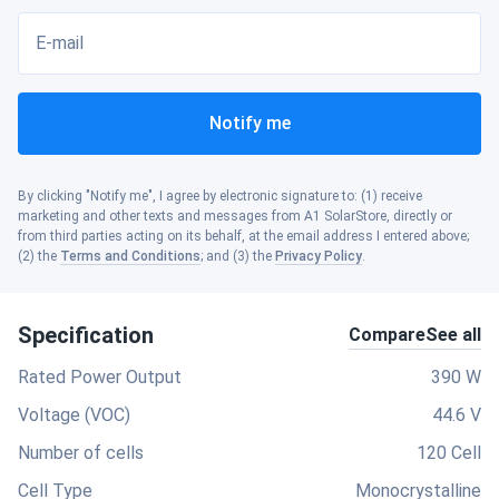
E-mail
Notify me
By clicking "Notify me", I agree by electronic signature to: (1) receive
marketing and other texts and messages from A1 SolarStore, directly or
from third parties acting on its behalf, at the email address I entered above;
(2) the
Terms and Conditions
; and (3) the
Privacy Policy
.
Specification
Compare
See all
Rated Power Output
390 W
Voltage (VOC)
44.6 V
Number of cells
120 Cell
Cell Type
Monocrystalline