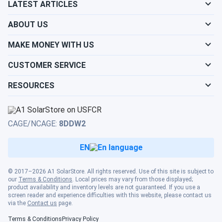
LATEST ARTICLES
snow?
ABOUT US
What is the best direction for a solar panel to
MAKE MONEY WITH US
face?
CUSTOMER SERVICE
RESOURCES
CAGE/NCAGE:
8DDW2
EN
© 2017–2026 A1 SolarStore. All rights reserved. Use of this site is subject to
our
Terms & Conditions
. Local prices may vary from those displayed;
product availability and inventory levels are not guaranteed. If you use a
screen reader and experience difficulties with this website, please contact us
via the
Contact us
page.
Terms & Conditions
Privacy Policy