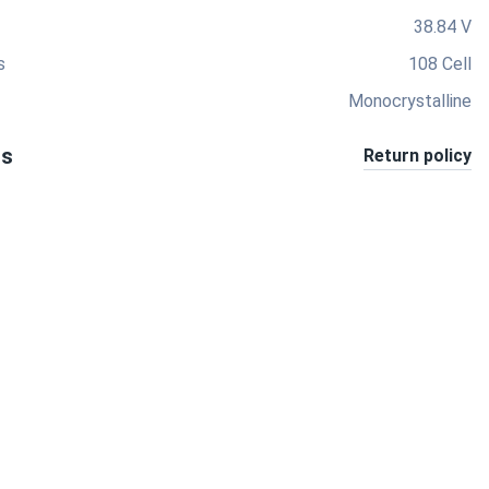
38.84 V
s
108 Cell
Monocrystalline
ts
Return policy