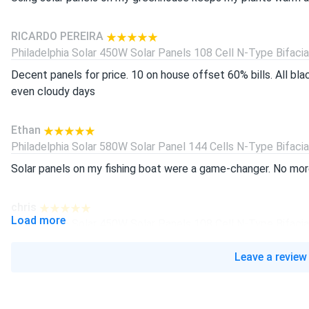
RICARDO PEREIRA
Philadelphia Solar 450W Solar Panels 108 Cell N-Type Bifacial.
Decent panels for price. 10 on house offset 60% bills. All bl
even cloudy days
Ethan
Philadelphia Solar 580W Solar Panel 144 Cells N-Type Bifacial.
Solar panels on my fishing boat were a game-changer. No more
chris
Load more
Philadelphia Solar 450W Solar Panels 108 Cell N-Type Bifacial.
bought for my shed system works awesome. 450w rating real
Leave a review
helps. highly recommend
javier lopez