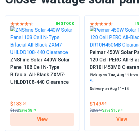
IN STOCK
I
Peimar 450W Solar P
ZNShine Solar 440W Solar
120 Cell PERC All-Bla
Panel 108 Cell N-Type
DR10H450MB Cleara
Bifacial All-Black ZXM7-
Pickup
on
Tue, Aug 11
from
FL
UHLDD108-440 Clearance
Delivery
on
Aug 11–14
$183
$149
.61
.04
$192
Save $8
$258
Save $109
.39
.57
.53
View
View