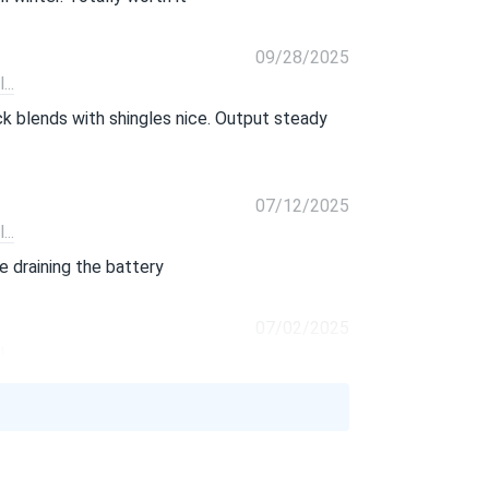
09/28/2025
..
ack blends with shingles nice. Output steady
07/12/2025
..
 draining the battery
07/02/2025
..
 not hype. snow melted fast black surface
06/16/2025