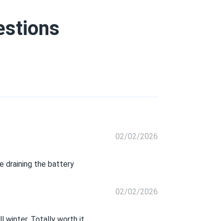
estions
02/02/2026
 draining the battery
02/02/2026
 winter. Totally worth it