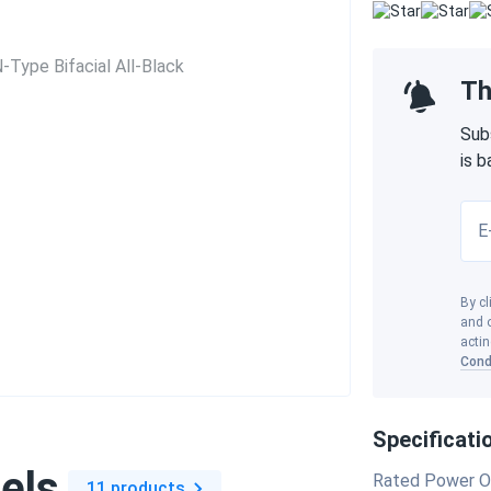
Th
Sub
is 
E
By cl
and o
actin
Cond
Specificati
els
Rated Power O
11 products