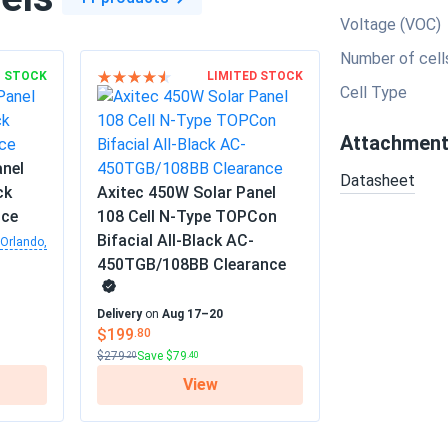
Voltage (VOC)
Number of cell
N STOCK
LIMITED STOCK
Cell Type
Attachmen
anel
Datasheet
ck
Axitec 450W Solar Panel
nce
108 Cell N-Type TOPCon
Bifacial All-Black AC-
Orlando,
450TGB/108BB Clearance
Delivery
on
Aug 17–20
$199
.80
$279
Save $79
.20
.40
View