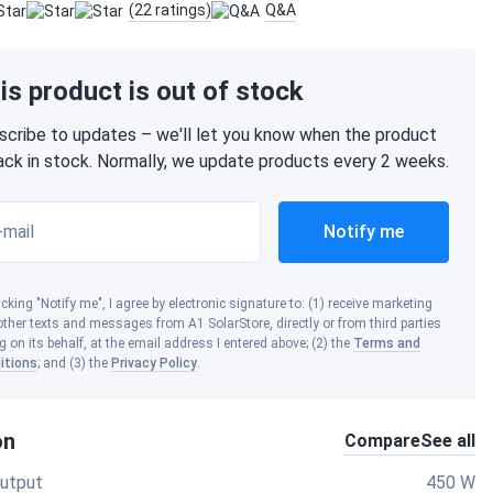
(22 ratings)
Q&A
is product is out of stock
scribe to updates – we'll let you know when the product
back in stock. Normally, we update products every 2 weeks.
-mail
Notify me
icking "Notify me", I agree by electronic signature to: (1) receive marketing
ther texts and messages from A1 SolarStore, directly or from third parties
g on its behalf, at the email address I entered above; (2) the
Terms and
itions
; and (3) the
Privacy Policy
.
on
Compare
See all
utput
450 W