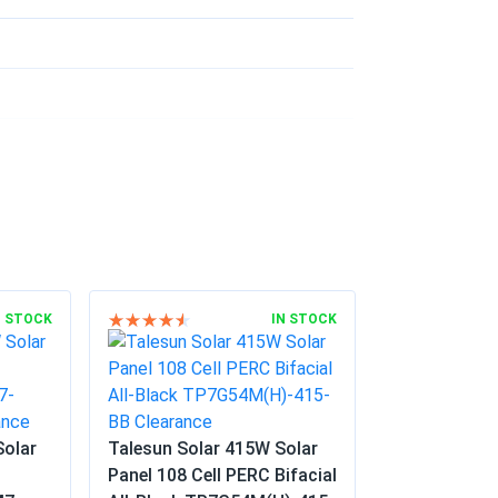
 gravel i put down. Worth every penny easy
02/24/2025
ere premium quality panels and they were
eat power ever since.
12/10/2024
nerate a decent amount of electricity. Very
N STOCK
IN STOCK
10/20/2024
Solar
Talesun Solar 415W Solar
o-friendly initiative
Panel 108 Cell PERC Bifacial