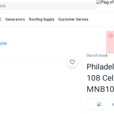
C
Generators
Roofing Supply
Customer Service
50W
Out of stock
Philade
108 Cel
MNB108
A