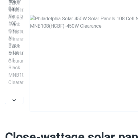
Close-wattage solar pan