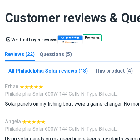
Customer reviews & Qu
Verified buyer reviews
Reviews (22)
Questions (5)
All Philadelphia Solar reviews (18)
This product (4)
Ethan
Philadelphia Solar 600W 144 Cells N-Type Bifacial...
Solar panels on my fishing boat were a game-changer. No more
Angela
Philadelphia Solar 600W 144 Cells N-Type Bifacial...
Using solar panels on my greenhouse keeps my plants warm all