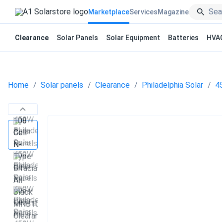
Marketplace
Services
Magazine
Clearance
Solar Panels
Solar Equipment
Batteries
HVA
Home
Solar panels
Clearance
Philadelphia Solar
4