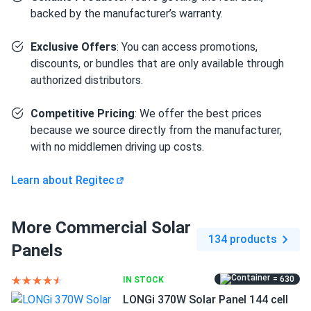
1.18" frame composed of anodized aluminum alloy boosts
backed by the manufacturer’s warranty.
durability and strength. The model can withstand a
significant snow load of up to 5400 Pa. The panel's back
Exclusive Offers
: You can access promotions,
can withstand 2400 Pa, guaranteeing that your system will
discounts, or bundles that are only available through
resist even the fiercest winds.
authorized distributors.
Outstanding all-black design
Competitive Pricing
: We offer the best prices
because we source directly from the manufacturer,
The panel has a sleek, all-black style that complements
with no middlemen driving up costs.
any roof beautifully. Regitec uses unique treatment and
selection procedures to guarantee optimum cell color. The
Learn about Regitec
cells are connected by thinner wires, and from a distance,
the surface of the modules seems seamless and smooth.
More Commercial Solar
Size
134 products
Panels
69.37" x 44.65" x 1.18"
= 630
IN STOCK
Weight
LONGi 370W Solar Panel 144 cell