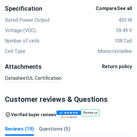
Specification
Compare
See all
Rated Power Output
430 W
Voltage (VOC)
38.49 V
Number of cells
108 Cell
Cell Type
Monocrystalline
Attachments
Return policy
Datasheet
UL Certification
Customer reviews & Questions
Verified buyer reviews
Reviews (19)
Questions (5)