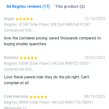
All Regitec reviews (17)
This product (2)
logan
12/16/2025
Regitec 415W Solar Panel 108 Cell RMH54/415B1
Commercial 936...
love the container pricing. saved thousands compared to
buying smaller quantities.
Dominic
10/23/2025
Regitec 550W Solar Panel 144 Cell RMH72-550S1
Commercial 620...
Love these panels man they do the job right. Can’t
complain at all
Cole Harrison
08/15/2025
Regitec 580W Solar Panel 144 Cell RMHT72/580S1
Wholesale 31...