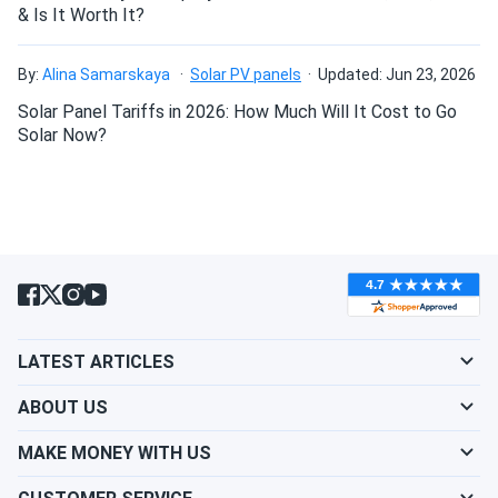
& Is It Worth It?
By:
Alina Samarskaya
Solar PV panels
Updated: Jun 23, 2026
Solar Panel Tariffs in 2026: How Much Will It Cost to Go
Solar Now?
LATEST ARTICLES
ABOUT US
MAKE MONEY WITH US