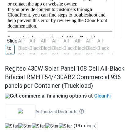
Regitec 430W Solar Panel 108 Cell All-Black
Bifacial RMHT54/430AB2 Commercial 936
panels per Container (Truckload)
Get commercial financing options at
CleanFi
Authorized Distributor
(19 ratings)