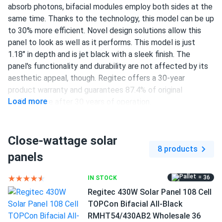
absorb photons, bifacial modules employ both sides at the
same time. Thanks to the technology, this model can be up
to 30% more efficient. Novel design solutions allow this
panel to look as well as it performs. This model is just
1.18" in depth and is jet black with a sleek finish. The
panel's functionality and durability are not affected by its
aesthetic appeal, though. Regitec offers a 30-year
product warranty and guarantees 87.4% of original
Load more
performance after 30 years of operation.
108 half-cut TOPCon cells
Close-wattage solar
430 W nameplate capacity
8 products
panels
22.02% efficiency
1000/1500 V DC maximum system voltage
= 36
IN STOCK
Regitec 430W Solar Panel 108 Cell
Staübli MC4 connectors
TOPCon Bifacial All-Black
30-year product warranty and 30-year performance
RMHT54/430AB2 Wholesale 36