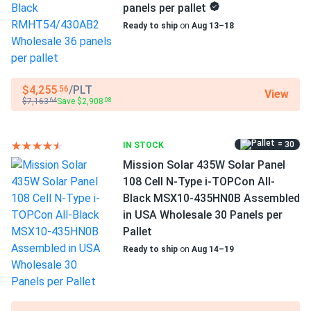
warranty
panels per pallet
Ready to ship
on
Aug 13–18
Outstanding productivity integrating the newest
advances
This panel's manufacturer offers a power output of 430 W
$4,255
/PLT
.56
at 22.02 percent efficiency. High energy production levels
View
$7,163
Save $2,908
.64
.08
are attained by utilizing the most recent developments in
the solar sector. A more productive panel produces more
per square foot and pays for itself more quickly.
= 30
IN STOCK
Mission Solar 435W Solar Panel
Excellent performance in adverse weather
108 Cell N-Type i-TOPCon All-
Black MSX10-435HN0B Assembled
Low temperature coefficient means greater energy
in USA Wholesale 30 Panels per
production at high operating temperatures.
Pallet
RMHT54/430AB2 loses just -0.3% of efficiency for every
Ready to ship
on
Aug 14–19
1.8°F above 77°F.
High-quality standards