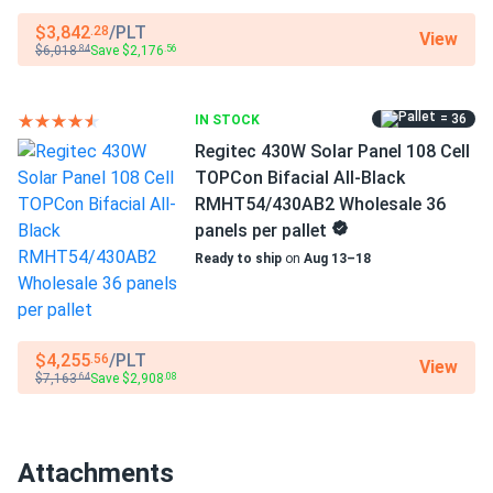
Operating Temperatures
−40°F to +185°F
These things pump power like crazy. My inverter loves
$3,842
/PLT
.28
View
$6,018
Save $2,176
.84
.56
them. Great value.
Scope of Application
Buildings
tyrell
01/03/2025
= 36
IN STOCK
Regitec 415W Solar Panel 108 Cell PERC RMH54/415B1
Regitec 430W Solar Panel 108 Cell
Use
Wholesale...
TOPCon Bifacial All-Black
Commercial
Grid-Tie
RMHT54/430AB2 Wholesale 36
love the 415W output. needed fewer panels for my
Off-Grid
panels per pallet
system saved on install.
Residential
Ready to ship
on
Aug 13–18
Warranty
Caleb
12/20/2024
30-year product warranty and 30- year performance
Regitec 430W Solar Panel 108 Cell All-Black Bifacial...
warranty
Easy to handle not too heavy and love the bifacial design
$4,255
/PLT
.56
View
$7,163
Save $2,908
.64
.08
Éric Lambert
12/15/2024
Regitec 550W Solar Panel 144 Cell PERC RMH72-550S1
Attachments
Wholesale...