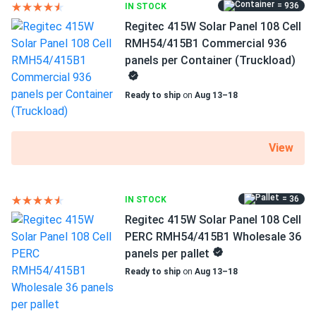
= 936
IN STOCK
good performance wise
Dimensions LxWxH
Regitec 415W Solar Panel 108 Cell
69.37 x 44.65 x 1.18 in
RMH54/415B1 Commercial 936
Eric Mendez
01/20/2025
panels per Container (Truckload)
Regitec 430W Solar Panel 108 Cell TOPCon Bifacial All-
Pallet dimensions LxWxH
Black...
69.37 x 44.65 x 42.48 in
Ready to ship
on
Aug 13–18
Been running 3 months already holding steady at expected
Weight
output rate
48.5 lbs
View
Andrew
01/15/2025
Pallet Qty
Regitec 550W Solar Panel 144 Cell PERC RMH72-550S1
36
Wholesale...
= 36
IN STOCK
Regitec 415W Solar Panel 108 Cell
Manufacturer
works even in low sunlight got more power than I
Regitec
PERC RMH54/415B1 Wholesale 36
expected honestly.
panels per pallet
Manufacturer Part #
Ready to ship
on
Aug 13–18
SAM
01/04/2025
RMHT54/430AB2
Regitec 550W Solar Panel 144 Cell RMH72-550S1
Commercial 620...