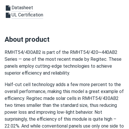
First time buying Regitec and wow these things deliver.
Datasheet
Clean energy baby!
UL Certification
jason
11/23/2024
Regitec 430W Solar Panel 108 Cell TOPCon Bifacial All-
About product
Black...
not bad at all I got a good deal on a pallet and all came in
RMHT54/430AB2 is part of the RMHT54/420~440AB2
perfect condition
Series — one of the most recent made by Regitec. These
panels employ cutting-edge technologies to achieve
Chris
11/12/2024
superior efficiency and reliability.
Regitec 430W Solar Panel 108 Cell TOPCon Bifacial All-
Half-cut cell technology adds a few more percent to the
Black...
overall performance, making this model a great example of
Got the Regitec 430s for my new ground mount system
efficiency. Regitec made solar cells in RMHT54/430AB2
They perform better than I expected.
two times smaller than the standard size, thus reducing
power loss and improving low-light behavior. Not
surprisingly, the efficiency of this module is quite high –
22.02%. And while conventional panels use only one side to