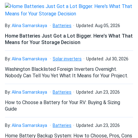
By:
Alina Samarskaya
Batteries
Updated: Aug 05, 2026
Home Batteries Just Got a Lot Bigger. Here's What That
Means for Your Storage Decision
By:
Alina Samarskaya
Solar inverters
Updated: Jul 30, 2026
Washington Blacklisted Foreign Inverters Overnight.
Nobody Can Tell You Yet What It Means for Your Project.
By:
Alina Samarskaya
Batteries
Updated: Jun 23, 2026
How to Choose a Battery for Your RV: Buying & Sizing
Guide
By:
Alina Samarskaya
Batteries
Updated: Jun 23, 2026
Home Battery Backup System: How to Choose, Pros, Cons