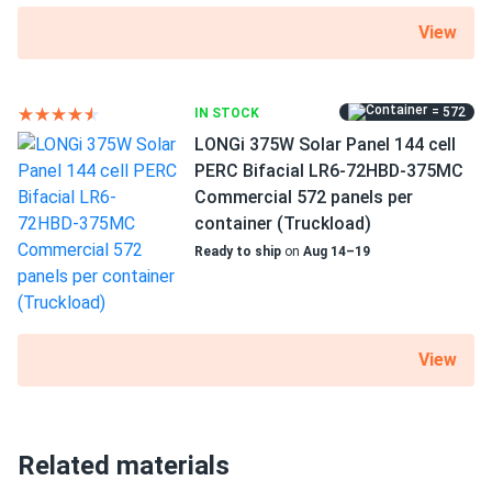
View
= 572
IN STOCK
LONGi 375W Solar Panel 144 cell
PERC Bifacial LR6-72HBD-375MC
Commercial 572 panels per
container (Truckload)
Ready to ship
on
Aug 14–19
View
Related materials