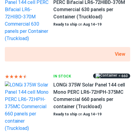
PERC Bifacial LR6-72HIBD-370M
48.5 lb
Commercial 630 panels per
Container (Truckload)
Ready to ship
on
Aug 14–19
View
= 660
IN STOCK
LONGi 375W Solar Panel 144 cell
Mono PERC LR6-72HPH-375MC
Commercial 660 panels per
container (Truckload)
Ready to ship
on
Aug 14–19