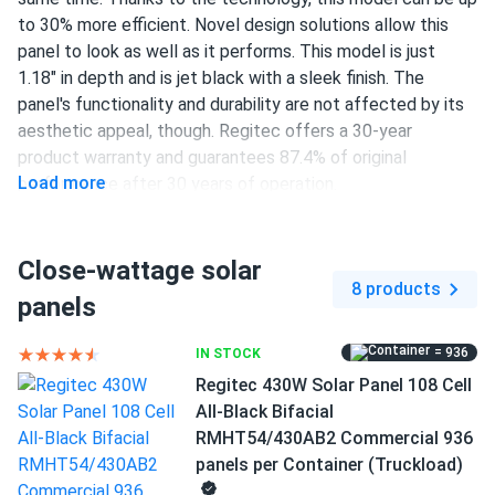
to 30% more efficient. Novel design solutions allow this
panel to look as well as it performs. This model is just
1.18" in depth and is jet black with a sleek finish. The
panel's functionality and durability are not affected by its
aesthetic appeal, though. Regitec offers a 30-year
product warranty and guarantees 87.4% of original
Load more
performance after 30 years of operation.
108 half-cut TOPCon cells
Close-wattage solar
430 W nameplate capacity
8 products
panels
22.02% efficiency
1000/1500 V DC maximum system voltage
= 936
IN STOCK
Regitec 430W Solar Panel 108 Cell
Staübli MC4 connectors
All-Black Bifacial
30-year product warranty and 30-year performance
RMHT54/430AB2 Commercial 936
warranty
panels per Container (Truckload)