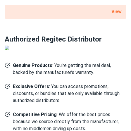
What is the best direction for a solar panel to
face?
View
Authorized Regitec Distributor
Genuine Products
: You’re getting the real deal,
backed by the manufacturer’s warranty.
Exclusive Offers
: You can access promotions,
discounts, or bundles that are only available through
authorized distributors.
Competitive Pricing
: We offer the best prices
because we source directly from the manufacturer,
with no middlemen driving up costs.