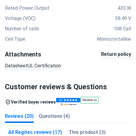
Rated Power Output
430 W
Voltage (VOC)
38.49 V
Number of cells
108 Cell
Cell Type
Monocrystalline
Attachments
Return policy
Datasheet
UL Certification
Customer reviews & Questions
Verified buyer reviews
Reviews (20)
Questions (4)
All Regitec reviews (17)
This product (3)