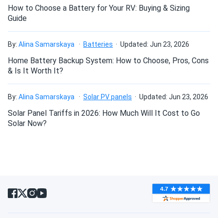
How to Choose a Battery for Your RV: Buying & Sizing
Guide
By:
Alina Samarskaya
Batteries
Updated: Jun 23, 2026
Home Battery Backup System: How to Choose, Pros, Cons
& Is It Worth It?
By:
Alina Samarskaya
Solar PV panels
Updated: Jun 23, 2026
Solar Panel Tariffs in 2026: How Much Will It Cost to Go
Solar Now?