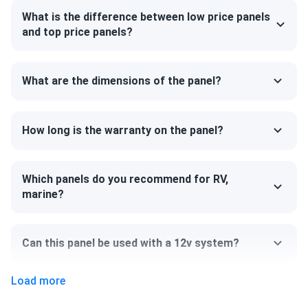
significant snow load of up to 5400 Pa. The panel's back
What is the difference between low price panels
can withstand 2400 Pa, guaranteeing that your system will
and top price panels?
resist even the fiercest winds.
Outstanding all-black design
What are the dimensions of the panel?
The panel has a sleek, all-black style that complements
any roof beautifully. Regitec uses unique treatment and
How long is the warranty on the panel?
selection procedures to guarantee optimum cell color. The
cells are connected by thinner wires, and from a distance,
the surface of the modules seems seamless and smooth.
Which panels do you recommend for RV,
marine?
Size
69.37" x 44.65" x 1.18"
Can this panel be used with a 12v system?
Weight
Load more
48.5 lb
Can I pick up this panel from your fulfillment
center to save on shipping?