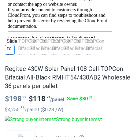
Regitec 430W Solar Panel 108 Cell TOPCon
Bifacial All-Black RMHT54/430AB2 Wholesale
36 panels per pallet
$198
$118
.99
.21
Save $80
.78
/panel
.56
$4,255
/pallet
($0.28
/W
)
Strong buyer interest