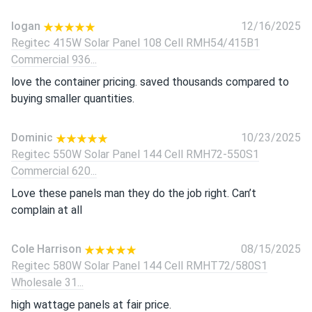
logan
12/16/2025
Regitec 415W Solar Panel 108 Cell RMH54/415B1
Commercial 936...
love the container pricing. saved thousands compared to
buying smaller quantities.
Dominic
10/23/2025
Regitec 550W Solar Panel 144 Cell RMH72-550S1
Commercial 620...
Love these panels man they do the job right. Can’t
complain at all
Cole Harrison
08/15/2025
Regitec 580W Solar Panel 144 Cell RMHT72/580S1
Wholesale 31...
high wattage panels at fair price.