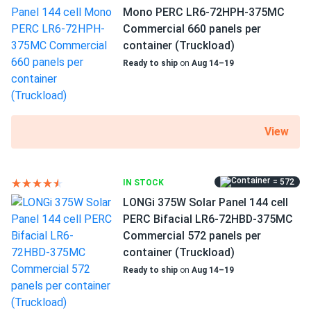
Can I connect and charge my solar panel battery
Mono PERC LR6-72HPH-375MC
directly with the solar panel?
Commercial 660 panels per
container (Truckload)
Can I drill holes into the aluminum frame for
Ready to ship
on
Aug 14–19
mounting?
Do solar panels require maintenance? Can I
View
wash my solar panel?
= 572
IN STOCK
Will my panel produce power in an overcast
LONGi 375W Solar Panel 144 cell
condition?
PERC Bifacial LR6-72HBD-375MC
Commercial 572 panels per
container (Truckload)
Will my panels produce power if covered with
snow?
Ready to ship
on
Aug 14–19