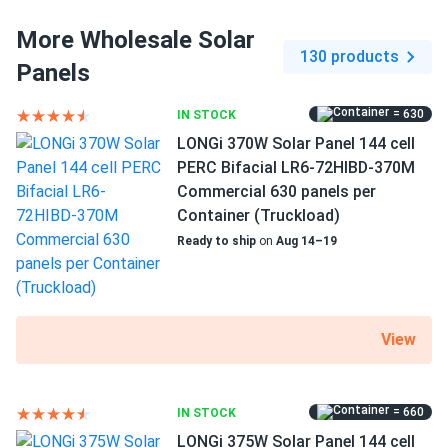
More Wholesale Solar
130 products
Panels
How do I connect these panels?
= 630
IN STOCK
How many panels do I need?
LONGi 370W Solar Panel 144 cell
PERC Bifacial LR6-72HIBD-370M
Commercial 630 panels per
How do I build a solar system?
Container (Truckload)
Ready to ship
on
Aug 14–19
How do solar panels compare?
View
Can I build a solar system by myself as a Do It
Yourself project?
= 660
IN STOCK
LONGi 375W Solar Panel 144 cell