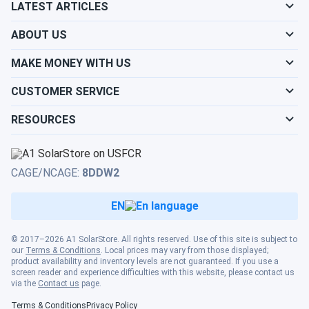
LATEST ARTICLES
ABOUT US
MAKE MONEY WITH US
CUSTOMER SERVICE
RESOURCES
CAGE/NCAGE:
8DDW2
EN
© 2017–2026 A1 SolarStore. All rights reserved. Use of this site is subject to
our
Terms & Conditions
. Local prices may vary from those displayed;
product availability and inventory levels are not guaranteed. If you use a
screen reader and experience difficulties with this website, please contact us
via the
Contact us
page.
Terms & Conditions
Privacy Policy