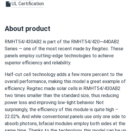
UL Certification
jason
11/23/2024
Regitec 430W Solar Panel 108 Cell TOPCon Bifacial All-
About product
Black...
not bad at all I got a good deal on a pallet and all came in
RMHT54/430AB2 is part of the RMHT54/420~440AB2
perfect condition
Series — one of the most recent made by Regitec. These
panels employ cutting-edge technologies to achieve
Chris
11/12/2024
superior efficiency and reliability.
Regitec 430W Solar Panel 108 Cell TOPCon Bifacial All-
Half-cut cell technology adds a few more percent to the
Black...
overall performance, making this model a great example of
Got the Regitec 430s for my new ground mount system
efficiency. Regitec made solar cells in RMHT54/430AB2
They perform better than I expected.
two times smaller than the standard size, thus reducing
power loss and improving low-light behavior. Not
surprisingly, the efficiency of this module is quite high –
22.02%. And while conventional panels use only one side to
absorb photons, bifacial modules employ both sides at the
same time. Thanks to the technology, this model can be up