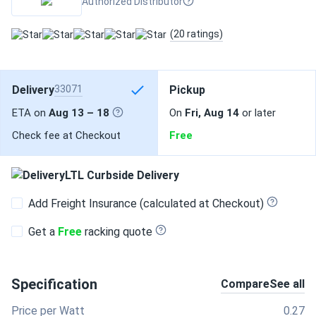
Authorized Distributor
(20 ratings)
Delivery
33071
Pickup
ETA on
Aug 13 – 18
On
Fri, Aug 14
or later
Check fee at Checkout
Free
LTL Curbside Delivery
Add Freight Insurance (calculated at Checkout)
Get a
Free
racking quote
Specification
Compare
See all
Price per Watt
0.27