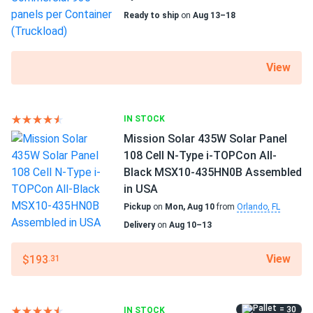
Outstanding productivity integrating the newest
Ready to ship
on
Aug 13–18
advances
This panel's manufacturer offers a power output of 430 W
at 22.02 percent efficiency. High energy production levels
View
are attained by utilizing the most recent developments in
the solar sector. A more productive panel produces more
per square foot and pays for itself more quickly.
IN STOCK
Mission Solar 435W Solar Panel
Excellent performance in adverse weather
108 Cell N-Type i-TOPCon All-
Black MSX10-435HN0B Assembled
Low temperature coefficient means greater energy
in USA
production at high operating temperatures.
Pickup
on
Mon, Aug 10
from
Orlando, FL
RMHT54/430AB2 loses just -0.3% of efficiency for every
Delivery
on
Aug 10–13
1.8°F above 77°F.
View
$193
.31
High-quality standards
Regitec's stringent production requirements include
various tests to guarantee high quality. The facilities are
= 30
IN STOCK