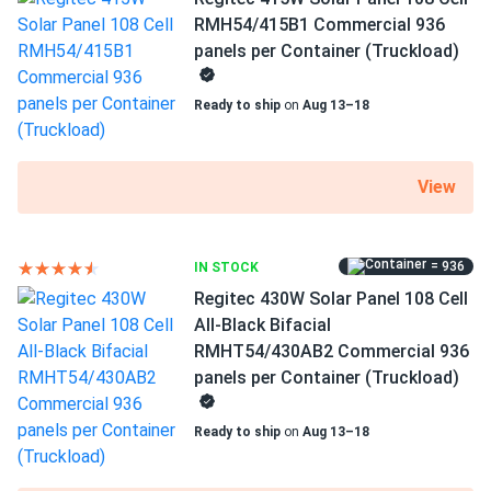
Frame Color
RMH54/415B1 Commercial 936
Eric Mendez
01/20/2025
Black Frame
panels per Container (Truckload)
Regitec 430W Solar Panel 108 Cell TOPCon Bifacial All-
Black...
Dimensions LxWxH
Ready to ship
on
Aug 13–18
69.37 x 44.65 x 1.18 in
Been running 3 months already holding steady at expected
output rate
Pallet dimensions LxWxH
View
69.37 x 44.65 x 42.48 in
Andrew
01/15/2025
Regitec 550W Solar Panel 144 Cell PERC RMH72-550S1
Weight
Wholesale...
= 936
IN STOCK
48.5 lbs
Regitec 430W Solar Panel 108 Cell
works even in low sunlight got more power than I
Pallet Qty
All-Black Bifacial
expected honestly.
36
RMHT54/430AB2 Commercial 936
panels per Container (Truckload)
SAM
01/04/2025
Manufacturer
Regitec 550W Solar Panel 144 Cell RMH72-550S1
Regitec
Ready to ship
on
Aug 13–18
Commercial 620...
Manufacturer Part #
These things pump power like crazy. My inverter loves