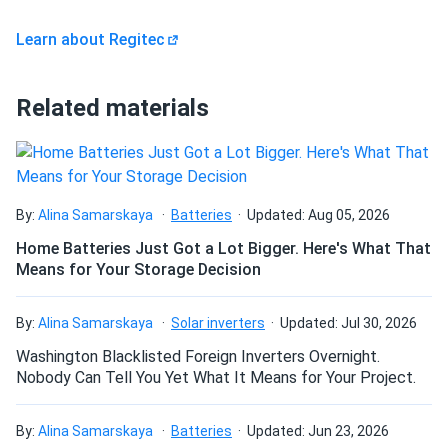
Learn about Regitec
Related materials
By:
Alina Samarskaya
Batteries
Updated: Aug 05, 2026
Home Batteries Just Got a Lot Bigger. Here's What That
Means for Your Storage Decision
By:
Alina Samarskaya
Solar inverters
Updated: Jul 30, 2026
Washington Blacklisted Foreign Inverters Overnight.
Nobody Can Tell You Yet What It Means for Your Project.
By:
Alina Samarskaya
Batteries
Updated: Jun 23, 2026