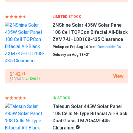
36
Benito Esparza
10/08/2024
SEG Solar 430W Solar Panel 108 Cell BOB Bifacial...
Manufacturer
LIMITED STOCK
SEG Solar
I installed these panels on my RV, and now I can travel off-
ZNShine Solar 435W Solar Panel
grid without worrying about power. They charge my
108 Cell TOPCon Bifacial All-Black
Manufacturer Part #
batteries quickly and work well even in partial shade
ZXM7-UHLDD108-435 Clearance
SEG405-BMD-TB
Pickup
on
Fri, Aug 14
from
Oceanside, CA
Chris F.
10/07/2024
Delivery
on
Aug 18–21
Operating Temperatures
SEG Solar 410W Solar Panel 108 Cell Yukon SEG-410-
-40 to 185 °F
BMD-HV...
$142
.51
View
Scope of Application
I got solar panels recently, and they're amazing. My energy
$239
Save $96
.25
.74
Boats
bills are much lower now. The customer service was
Home
excellent and very suportive. I'm really glad i made this
RV
IN STOCK
choice.
Talesun Solar 445W Solar Panel
Use
108 Cells N-Type Bifacial All-Black
Michael
09/19/2024
Commercial
Dual Glass TM7G54M-445
SEG Solar 420W Solar Panel 108 Cell All Black SEG-BTD-
Grid-Tie
Clearance
Off-Grid
BG-420...