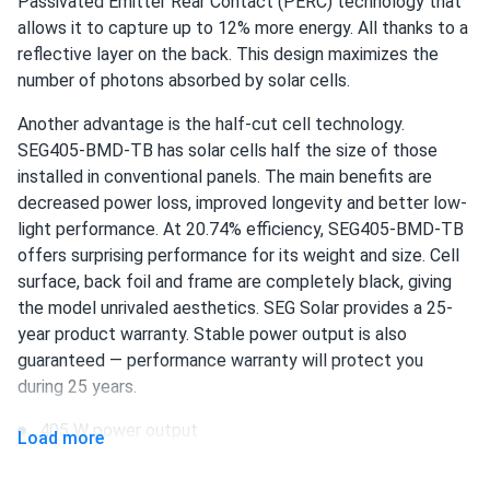
Passivated Emitter Rear Contact (PERC) technology that
allows it to capture up to 12% more energy. All thanks to a
Ava
reflective layer on the back. This design maximizes the
08/11/2024
SEG Solar 550W Solar Panel 144 Cell Bifacial SEG-BMA-
number of photons absorbed by solar cells.
TB-550...
Another advantage is the half-cut cell technology.
After researching various options, we settled on this panel
SEG405-BMD-TB has solar cells half the size of those
for our solar project. The bifacial feature allows us to
installed in conventional panels. The main benefits are
capture more energy, and the overall efficiency is
decreased power loss, improved longevity and better low-
impressive. We're very satisfied with our choice.
light performance. At 20.74% efficiency, SEG405-BMD-TB
offers surprising performance for its weight and size. Cell
Maria
surface, back foil and frame are completely black, giving
07/28/2024
SEG Solar 450w Solar Panel 144 Cell Bifacial SEG-450-
the model unrivaled aesthetics. SEG Solar provides a 25-
BMA-BG...
year product warranty. Stable power output is also
guaranteed — performance warranty will protect you
Had my doubts at first, but solar panels on my home have
during 25 years.
been fantastic. Clean energy and savings
405 W power output
Load more
Lupe Montemayor
07/05/2024
108 half-cut PERC cells
SEG Solar 430W Solar Panel 108 Cell BOB Bifacial...