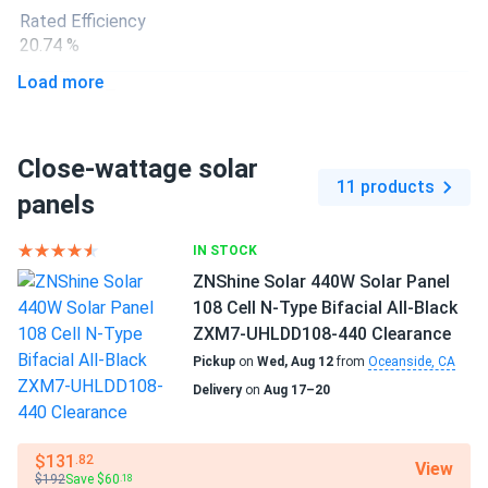
Great panels! Easy to install and work well, even on cloudy
Rated Efficiency
days.
20.74 %
Load more
Liam
10/28/2024
Connector Type
SEG Solar 550W Solar Panel 144 Cell Bifacial SEG-BMA-
IP68
TB-550...
Close-wattage solar
Backsheet Color
Installed this panel on our commercial rooftop. The bifacial
11 products
Black Backsheet
panels
technology is impressive, capturing additional reflected
light and boosting our overall energy production. Highly
Frame Color
IN STOCK
efficient and reliable!
Black Frame
ZNShine Solar 440W Solar Panel
108 Cell N-Type Bifacial All-Black
David
10/23/2024
Dimensions LxWxH
ZXM7-UHLDD108-440 Clearance
SEG Solar 420W Solar Panel 108 Cell All Black SEG-BTD-
67.79 x 44.64 x 1.18 in
Pickup
on
Wed, Aug 12
from
Oceanside, CA
BG-420...
Delivery
on
Aug 17–20
Weight
The robust construction of this panel gives us confidence
47.40 lbs
in its durability. It's handling environmental stresses well,
and the energy output is consistently high.
$131
.82
View
Pallet Qty
$192
Save $60
.18