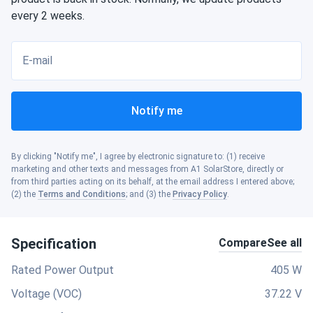
every 2 weeks.
E-mail
Notify me
By clicking "Notify me", I agree by electronic signature to: (1) receive
marketing and other texts and messages from A1 SolarStore, directly or
from third parties acting on its behalf, at the email address I entered above;
(2) the
Terms and Conditions
; and (3) the
Privacy Policy
.
Specification
Compare
See all
Rated Power Output
405 W
Voltage (VOC)
37.22 V