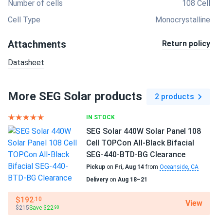
Number of cells
108 Cell
Cell Type
Monocrystalline
Attachments
Return policy
Datasheet
More SEG Solar products
2 products
IN STOCK
SEG Solar 440W Solar Panel 108
Cell TOPCon All-Black Bifacial
SEG-440-BTD-BG Clearance
Pickup
on
Fri, Aug 14
from
Oceanside, CA
Delivery
on
Aug 18–21
$192
.10
View
$215
Save $22
.90