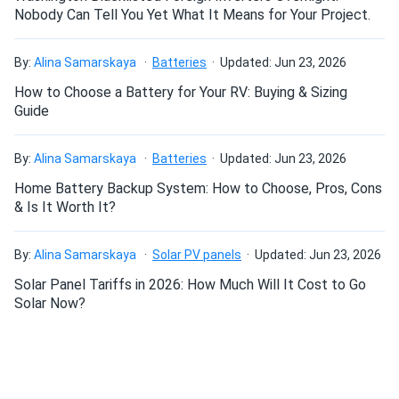
Nobody Can Tell You Yet What It Means for Your Project.
Can I build a solar system by myself as a Do It
By:
Alina Samarskaya
Batteries
Updated: Jun 23, 2026
Yourself project?
How to Choose a Battery for Your RV: Buying & Sizing
Guide
Can I connect and charge my solar panel battery
directly with the solar panel?
By:
Alina Samarskaya
Batteries
Updated: Jun 23, 2026
Home Battery Backup System: How to Choose, Pros, Cons
& Is It Worth It?
Can I drill holes into the aluminum frame for
mounting?
By:
Alina Samarskaya
Solar PV panels
Updated: Jun 23, 2026
Solar Panel Tariffs in 2026: How Much Will It Cost to Go
Do solar panels require maintenance? Can I
Solar Now?
wash my solar panel?
Will my panel produce power in an overcast