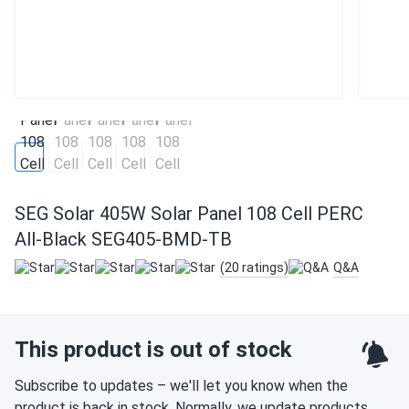
SEG Solar 405W Solar Panel 108 Cell PERC
All-Black SEG405-BMD-TB
(20 ratings)
Q&A
This product is out of stock
Subscribe to updates – we'll let you know when the
product is back in stock. Normally, we update products