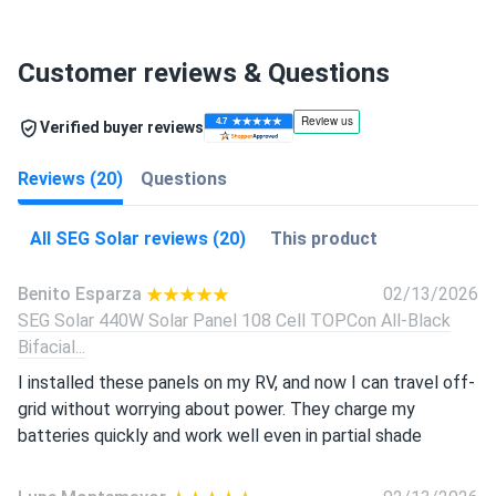
Customer reviews & Questions
Verified buyer reviews
Reviews (20)
Questions
All SEG Solar reviews (20)
This product
Benito Esparza
02/13/2026
SEG Solar 440W Solar Panel 108 Cell TOPCon All-Black
Bifacial...
I installed these panels on my RV, and now I can travel off-
grid without worrying about power. They charge my
batteries quickly and work well even in partial shade