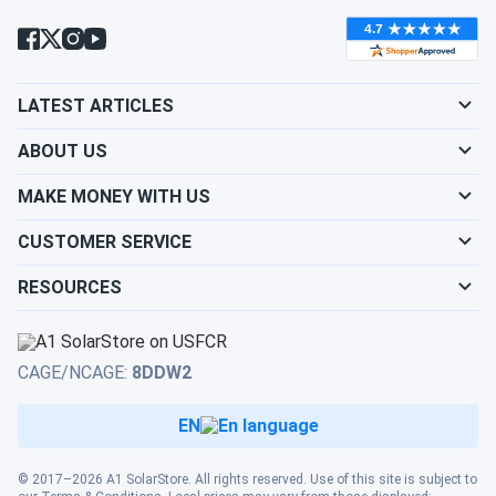
condition?
Will my panels produce power if covered with
LATEST ARTICLES
snow?
ABOUT US
What is the best direction for a solar panel to
MAKE MONEY WITH US
face?
CUSTOMER SERVICE
RESOURCES
CAGE/NCAGE:
8DDW2
EN
© 2017–2026 A1 SolarStore. All rights reserved. Use of this site is subject to