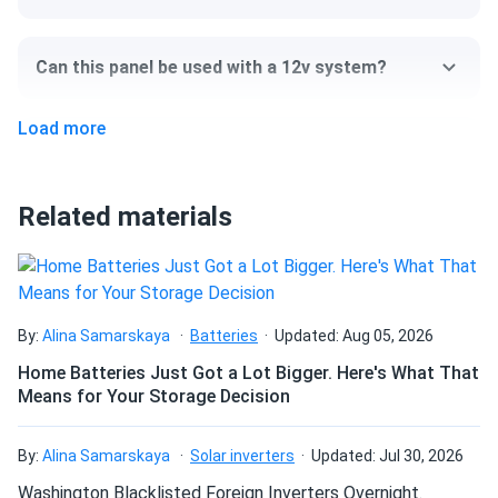
Size
Can this panel be used with a 12v system?
67.79" x 44.64" x 1.18"
Load more
Weight
Can I pick up this panel from your fulfillment
center to save on shipping?
47.4 lb
Related materials
How do I connect these panels?
How many panels do I need?
By:
Alina Samarskaya
Batteries
Updated: Aug 05, 2026
Home Batteries Just Got a Lot Bigger. Here's What That
Means for Your Storage Decision
How do I build a solar system?
By:
Alina Samarskaya
Solar inverters
Updated: Jul 30, 2026
How do solar panels compare?
Washington Blacklisted Foreign Inverters Overnight.