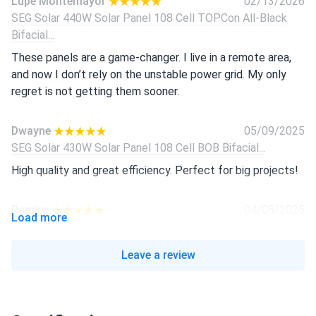
Lupe Montemayor
02/13/2026
SEG Solar 440W Solar Panel 108 Cell TOPCon All-Black
Bifacial...
These panels are a game-changer. I live in a remote area,
and now I don’t rely on the unstable power grid. My only
regret is not getting them sooner.
Dwayne
05/09/2025
SEG Solar 430W Solar Panel 108 Cell BOB Bifacial...
High quality and great efficiency. Perfect for big projects!
Ramiro
04/05/2025
Load more
SEG Solar 430W Solar Panel 108 Cell BOB Bifacial...
Great panels! Easy to install and work well, even on cloudy
Leave a review
days.
Isabella
03/01/2025