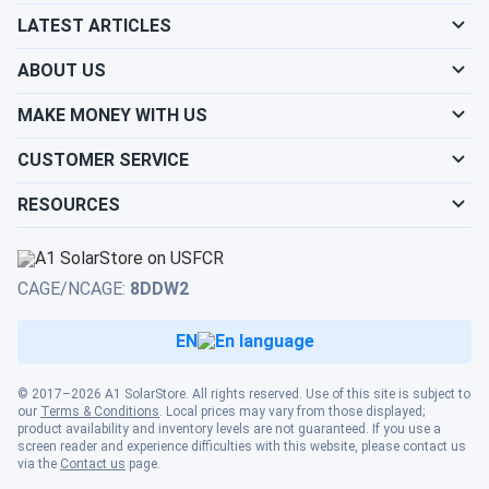
Will my panels produce power if covered with
LATEST ARTICLES
snow?
ABOUT US
What is the best direction for a solar panel to
MAKE MONEY WITH US
face?
CUSTOMER SERVICE
RESOURCES
CAGE/NCAGE:
8DDW2
EN
© 2017–2026 A1 SolarStore. All rights reserved. Use of this site is subject to
our
Terms & Conditions
. Local prices may vary from those displayed;
product availability and inventory levels are not guaranteed. If you use a
screen reader and experience difficulties with this website, please contact us
via the
Contact us
page.