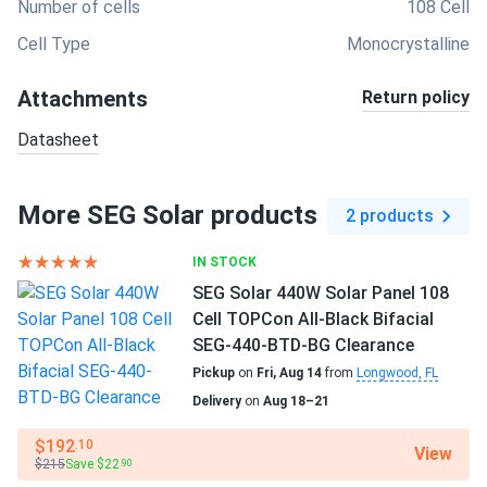
Number of cells
108 Cell
Cell Type
Monocrystalline
Attachments
Return policy
Datasheet
More SEG Solar products
2 products
IN STOCK
SEG Solar 440W Solar Panel 108
Cell TOPCon All-Black Bifacial
SEG-440-BTD-BG Clearance
Pickup
on
Fri, Aug 14
from
Longwood, FL
Delivery
on
Aug 18–21
$192
.10
View
$215
Save $22
.90