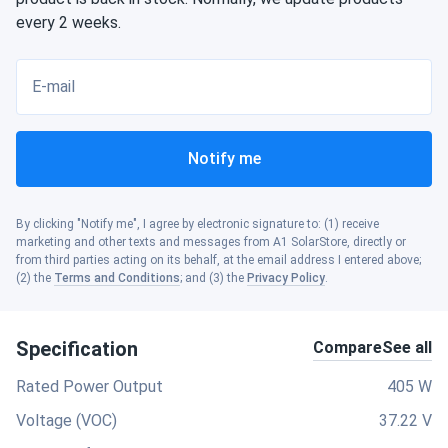
every 2 weeks.
E-mail
Notify me
By clicking "Notify me", I agree by electronic signature to: (1) receive
marketing and other texts and messages from A1 SolarStore, directly or
from third parties acting on its behalf, at the email address I entered above;
(2) the
Terms and Conditions
; and (3) the
Privacy Policy
.
Specification
Compare
See all
Rated Power Output
405 W
Voltage (VOC)
37.22 V