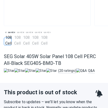
SEG Solar 405W Solar Panel 108 Cell PERC
All-Black SEG405-BMD-TB
(20 ratings)
Q&A
This product is out of stock
Subscribe to updates – we'll let you know when the
product is back in stock. Normally, we update products