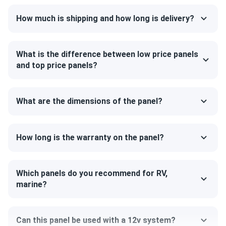
Certified for the most challenging environmental
How much is shipping and how long is delivery?
conditions
SEG405-BMD-TB is resistant to PID, salt, acid and
ammonia. It can also withstand up to 5400 Pa mechanical
What is the difference between low price panels
load on the front and 2,400 Pa on the back. Such
and top price panels?
robustness is mainly due to the 1.18" thick Black anodised
aluminium frame and a layer of protective glass.
What are the dimensions of the panel?
Outstanding all-black design
The panel features all-black design which looks great on
How long is the warranty on the panel?
any roof. The manufacturer ensures excellent cell color by
special treatment and selection processes. SEG Solar
engineers use thinner wires to connect the cells together,
Which panels do you recommend for RV,
and at a distance the surface of the modules appears
marine?
smooth and uninterrupted.
Can this panel be used with a 12v system?
Size