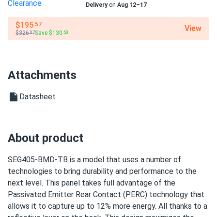
Delivery
on
Aug 12–17
Residential
We chose this panel for our solar farm project. Its high
efficiency and low degradation rate ensure long-term
Warranty
$195
.57
View
$326
Save $130
25 years of product guarantee and 25 years of output
.07
.50
performance.
warranty
ruby
09/05/2024
Attachments
SEG Solar 410W Solar Panel 108 Cell Yukon SEG-410-
BMD-HV...
Datasheet
i installed these panels at my cabin to have a reliable
power source. they work well and provide enough energy
for all my needs. the customer service was excellent,
About product
answering all my questions and making sure i had
everything i needed for installation. their help made a big
difference.
SEG405-BMD-TB is a model that uses a number of
technologies to bring durability and performance to the
next level. This panel takes full advantage of the
Dwayne
08/21/2024
Passivated Emitter Rear Contact (PERC) technology that
SEG Solar 430W Solar Panel 108 Cell BOB Bifacial...
allows it to capture up to 12% more energy. All thanks to a
High quality and great efficiency. Perfect for big projects!