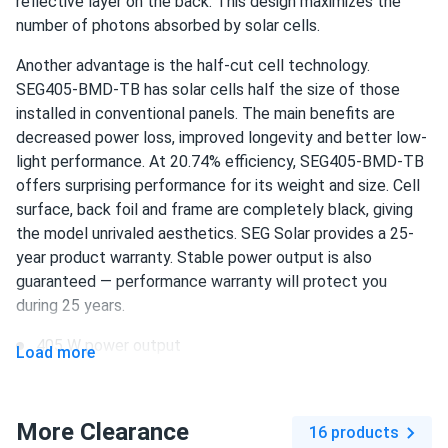
reflective layer on the back. This design maximizes the
number of photons absorbed by solar cells.
Ava
08/11/2024
Another advantage is the half-cut cell technology.
SEG Solar 550W Solar Panel 144 Cell Bifacial SEG-BMA-
SEG405-BMD-TB has solar cells half the size of those
TB-550...
installed in conventional panels. The main benefits are
After researching various options, we settled on this panel
decreased power loss, improved longevity and better low-
for our solar project. The bifacial feature allows us to
light performance. At 20.74% efficiency, SEG405-BMD-TB
capture more energy, and the overall efficiency is
offers surprising performance for its weight and size. Cell
impressive. We're very satisfied with our choice.
surface, back foil and frame are completely black, giving
the model unrivaled aesthetics. SEG Solar provides a 25-
Maria
year product warranty. Stable power output is also
07/28/2024
SEG Solar 450w Solar Panel 144 Cell Bifacial SEG-450-
guaranteed — performance warranty will protect you
BMA-BG...
during 25 years.
Had my doubts at first, but solar panels on my home have
405 W power output
Load more
been fantastic. Clean energy and savings
108 half-cut PERC cells
Lupe Montemayor
20.74% efficiency
07/05/2024
More Clearance
16 products
SEG Solar 430W Solar Panel 108 Cell BOB Bifacial...