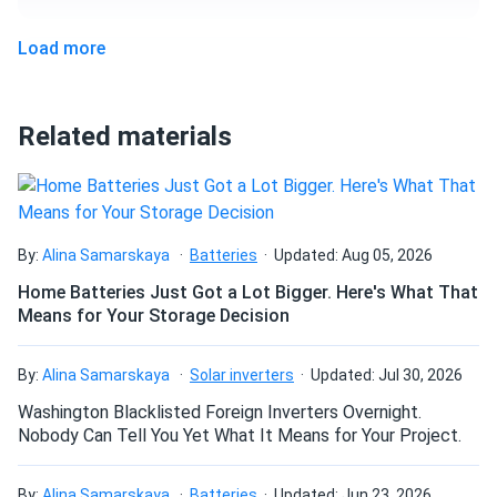
67.79" x 44.64" x 1.18"
Load more
Can I pick up this panel from your fulfillment
Weight
center to save on shipping?
47.4 lb
Related materials
How do I connect these panels?
How many panels do I need?
By:
Alina Samarskaya
Batteries
Updated: Aug 05, 2026
Home Batteries Just Got a Lot Bigger. Here's What That
Means for Your Storage Decision
How do I build a solar system?
By:
Alina Samarskaya
Solar inverters
Updated: Jul 30, 2026
How do solar panels compare?
Washington Blacklisted Foreign Inverters Overnight.
Nobody Can Tell You Yet What It Means for Your Project.
Can I build a solar system by myself as a Do It
By:
Alina Samarskaya
Batteries
Updated: Jun 23, 2026