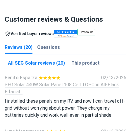
Customer reviews & Questions
Verified buyer reviews
Reviews (20)
Questions
All SEG Solar reviews (20)
This product
Benito Esparza
02/13/2026
SEG Solar 440W Solar Panel 108 Cell TOPCon All-Black
Bifacial...
I installed these panels on my RV, and now I can travel off-
grid without worrying about power. They charge my
batteries quickly and work well even in partial shade