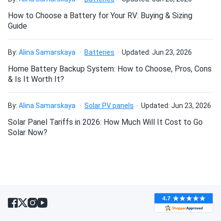
Yourself project?
How to Choose a Battery for Your RV: Buying & Sizing
Guide
Can I connect and charge my solar panel battery
directly with the solar panel?
By:
Alina Samarskaya
Batteries
Updated: Jun 23, 2026
Home Battery Backup System: How to Choose, Pros, Cons
& Is It Worth It?
Can I drill holes into the aluminum frame for
mounting?
By:
Alina Samarskaya
Solar PV panels
Updated: Jun 23, 2026
Solar Panel Tariffs in 2026: How Much Will It Cost to Go
Do solar panels require maintenance? Can I
Solar Now?
wash my solar panel?
Will my panel produce power in an overcast
condition?