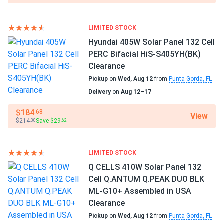
36
Benito Esparza
10/08/2024
SEG Solar 430W Solar Panel 108 Cell BOB Bifacial...
Manufacturer
LIMITED STOCK
SEG Solar
I installed these panels on my RV, and now I can travel off-
Hyundai 405W Solar Panel 132 Cell
grid without worrying about power. They charge my
PERC Bifacial HiS-S405YH(BK)
Manufacturer Part #
batteries quickly and work well even in partial shade
Clearance
SEG405-BMD-TB
Pickup
on
Wed, Aug 12
from
Punta Gorda, FL
Chris F.
10/07/2024
Delivery
on
Aug 12–17
Operating Temperatures
SEG Solar 410W Solar Panel 108 Cell Yukon SEG-410-
-40 to 185 °F
$184
.68
View
BMD-HV...
$214
Save $29
.30
.62
Scope of Application
I got solar panels recently, and they're amazing. My energy
Boats
bills are much lower now. The customer service was
Home
LIMITED STOCK
excellent and very suportive. I'm really glad i made this
RV
Q CELLS 410W Solar Panel 132
choice.
Cell Q.ANTUM Q.PEAK DUO BLK
Use
ML-G10+ Assembled in USA
Michael
09/19/2024
Commercial
Clearance
SEG Solar 420W Solar Panel 108 Cell All Black SEG-BTD-
Grid-Tie
Pickup
on
Wed, Aug 12
from
Punta Gorda, FL
Off-Grid
BG-420...