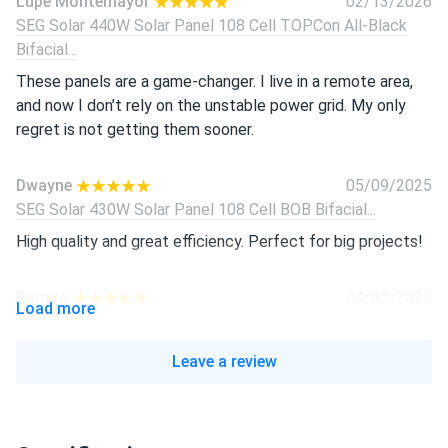
Lupe Montemayor
02/13/2026
SEG Solar 440W Solar Panel 108 Cell TOPCon All-Black
Bifacial...
These panels are a game-changer. I live in a remote area,
and now I don’t rely on the unstable power grid. My only
regret is not getting them sooner.
Dwayne
05/09/2025
SEG Solar 430W Solar Panel 108 Cell BOB Bifacial...
High quality and great efficiency. Perfect for big projects!
Ramiro
04/05/2025
Load more
SEG Solar 430W Solar Panel 108 Cell BOB Bifacial...
Great panels! Easy to install and work well, even on cloudy
Leave a review
days.
Isabella
03/01/2025