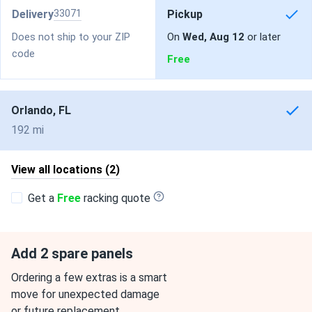
Delivery
33071
Pickup
Does not ship to your ZIP
On
Wed, Aug 12
or later
code
Free
Orlando, FL
192 mi
View all locations (2)
Get a
Free
racking quote
Add 2 spare panels
Ordering a few extras is a smart
move for unexpected damage
or future replacement.