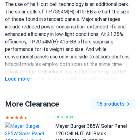
The use of half-cut cell technology is an additional perk.
The solar cells of TP7G54M(H)-415-BB are half the size
richard O'Brien
11/22/2024
of those found in standard panels. Major advantages
Talesun Solar 450W Solar Panel 108 Cell All-Black
include reduced power consumption, extended life and
Bifacial...
enhanced efficiency in low-light conditions. At 21.25%
upgraded from 350w panels to these 450w and wow what
efficiency, TP7G54M(H)-415-BB offers surprising
a difference worth every penny
performance for its weight and size. And while
conventional panels use only one side to absorb photons,
bifacial modules employ both sides at the same time.
usermax
11/18/2024
Thanks to the technology, this model can be up to 30%
Talesun Solar 450W Solar Panel 108 Cell All-Black
Load more
more efficient. Cell surface, back foil and frame are
Bifacial...
completely black, giving the model unrivaled aesthetics.
so far so good, they charge my battery fast and look good
Talesun Solar provides 25 years of quality assurance and
too
guarantees that after 25 years, performance will be at
More Clearance
15 products
84.95% or more.
Luca Romano
11/02/2024
IN STOCK
415 W power output
Talesun Solar 590W Solar Panel 144 Cell TOPCon Bifacial...
Meyer Burger 385W Solar Panel
108 half-cut PERC cells
120 Cell HJT All-Black
Super happy with these Talesun panels easy install and