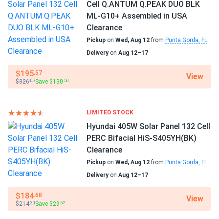
Cell Q.ANTUM Q.PEAK DUO BLK
ML-G10+ Assembled in USA
patrick
03/12/2025
Manufacturer Part #
Clearance
Talesun Solar 450W Solar Panel 108 Cell All-Black
TP7G54M(H)-415-BB
Pickup
on
Wed, Aug 12
from
Punta Gorda, FL
Bifacial...
Delivery
on
Aug 12–17
Operating Temperatures
perfect for our solar farm the bifacial actually works
−40°F to +185°F
better than we thought no complaints
$195
.57
View
$326
Save $130
.07
.50
Scope of Application
Renee
03/01/2025
Boats
Talesun Solar 385W Panel 72 Cells TP672M(H)-385
Home
LIMITED STOCK
Commercial 840...
RV
Hyundai 405W Solar Panel 132 Cell
These feel durable and look great on the roof.
PERC Bifacial HiS-S405YH(BK)
Use
Clearance
Commercial
Ryan
02/16/2025
Pickup
on
Wed, Aug 12
from
Punta Gorda, FL
Grid-Tie
Talesun Solar 450W Panel 144 Cells Bifacial TD6I72M-
Delivery
on
Aug 12–17
Off-Grid
450...
Residential
$184
.68
View
Our ski cabin stays powered year-round with solar. Works
$214
Save $29
Warranty
.30
.62
even in winter
25-year quality assurance and 25-year power output