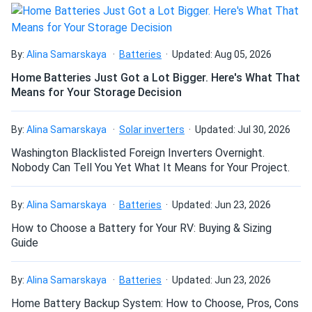
Been using solar 10 years this is my first Talesun panel and
I’m impressed. Excellent efficiency, tight build quality. Will
Can I drill holes into the aluminum frame for
buy again.
mounting?
By:
Alina Samarskaya
Batteries
Updated: Aug 05, 2026
Home Batteries Just Got a Lot Bigger. Here's What That
Eddie C.
08/04/2024
Means for Your Storage Decision
Talesun Solar 550W Solar Panel 144 Cells Bifacial
Do solar panels require maintenance? Can I
TD7G72M-550...
wash my solar panel?
By:
Alina Samarskaya
Solar inverters
Updated: Jul 30, 2026
Honestly surprised how well these perform even in partial
Washington Blacklisted Foreign Inverters Overnight.
shade setups We got them running with optimizers and
Will my panel produce power in an overcast
Nobody Can Tell You Yet What It Means for Your Project.
they hold strong all day
condition?
By:
Alina Samarskaya
Batteries
Updated: Jun 23, 2026
Dustin H.
08/04/2024
Talesun Solar 590W Solar Panel 144 Cells TOPCon
How to Choose a Battery for Your RV: Buying & Sizing
Will my panels produce power if covered with
Guide
Bifacial...
snow?
Great commercial panels. We ordered 2 containers and all
By:
Alina Samarskaya
Batteries
Updated: Jun 23, 2026
units delivered in perfect shape. Already seeing the return.
What is the best direction for a solar panel to
Home Battery Backup System: How to Choose, Pros, Cons
face?