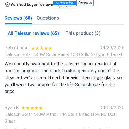
Verified buyer reviews
Reviews (68)
Questions
All Talesun reviews (65)
This product (3)
Peter hasall
04/29/2026
Talesun Solar 440W Solar Panel 108 Cells N-Type Bifacial...
We recently switched to the talesun for our residential
rooftop projects. The black finish is genuinely one of the
cleanest we’ve seen. It's a bit heavier than single glass, so
you'll want two people for the lift. Solid choice for the
price.
Ryan K.
04/08/2026
Talesun Solar 440W Panel 144 Cells Bifacial PERC Dual
Glass...