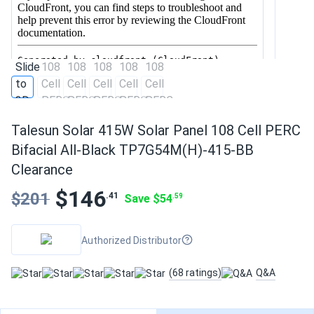
Talesun Solar 415W Solar Panel 108 Cell PERC
Bifacial All-Black TP7G54M(H)-415-BB
Clearance
$146
$201
.41
Save $54
.59
Authorized Distributor
(68 ratings)
Q&A