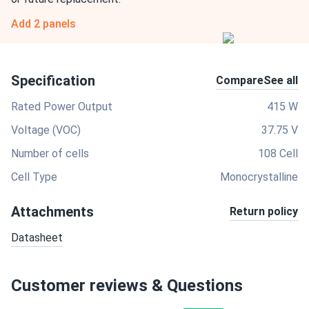
Add 2 panels
Specification
Compare
See all
Rated Power Output
415 W
Voltage (VOC)
37.75 V
Number of cells
108 Cell
Cell Type
Monocrystalline
Attachments
Return policy
Datasheet
Customer reviews & Questions