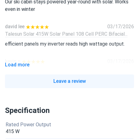
Our ski cabin stays powered year-round with solar. Works
even in winter
david lee
03/17/2026
Talesun Solar 415W Solar Panel 108 Cell PERC Bifacial...
efficient panels my inverter reads high wattage output.
kevin.s
03/17/2026
Load more
Talesun Solar 415W Solar Panel 108 Cell PERC Bifacial...
black finish looks awesome and blends right in
Leave a review
Sophie Jenkins
03/17/2026
Talesun Solar 415W Solar Panel 108 Cell PERC Bifacial...
Specification
Looks great on my roof and works like a champ.
Rated Power Output
robert
02/03/2026
415 W
Talesun 450W Solar Panel 96 Cell N-Type TOPCon