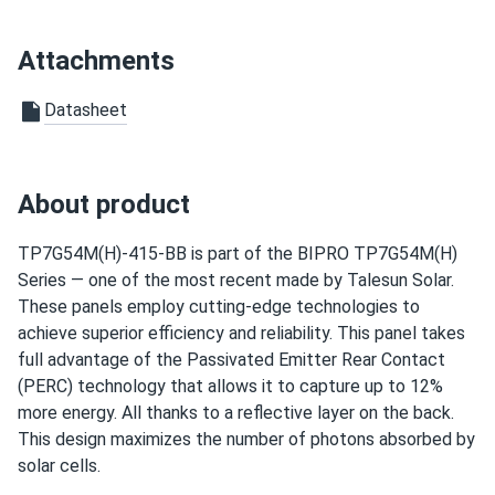
guarantee
Hannah
02/06/2025
Attachments
Talesun Solar 540W Panel 144 Cells BOB Bifacial
TP7G72M-540...
Datasheet
We put solar on our remote cabin, and now we have power
without relying on a generator.
About product
Leo
01/24/2025
Talesun Solar 545W Panel 144 Cells Bifacial TD7G72M-
TP7G54M(H)-415-BB is part of the BIPRO TP7G54M(H)
545...
Series — one of the most recent made by Talesun Solar.
These panels employ cutting-edge technologies to
Solar panels helped my laundromat cut electricity costs
achieve superior efficiency and reliability. This panel takes
significantly
full advantage of the Passivated Emitter Rear Contact
(PERC) technology that allows it to capture up to 12%
casper
12/04/2024
more energy. All thanks to a reflective layer on the back.
Talesun Solar 590W Solar Panel 144 Cell TOPCon Bifacial...
This design maximizes the number of photons absorbed by
the glass looks tough good build quality I’m getting better
solar cells.
yield than my old panels.