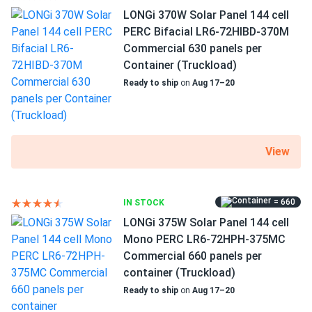
LONGi 370W Solar Panel 144 cell
1500 V DC maximum system voltage
PERC Bifacial LR6-72HIBD-370M
backs
03/02/2025
Commercial 630 panels per
Trina 425W Solar Panel 144 Cell All-Black Bifacial...
MC4 EVO2 connectors
Container (Truckload)
very good prices! better than what most around offer. nice
25-year product and 25-year performance warranties
Ready to ship
on
Aug 17–20
customer service and pickup instructions were clear and
helpful. i'll be coming back!
Bexley
02/25/2025
View
Trina 405W Solar Panel 144 Cell PERC TSM-405-
DE15M(II) Clearance
Put 8 of these on my roof last month. Producing like crazy
= 660
IN STOCK
even with some clouds. Solid build love the clearance
LONGi 375W Solar Panel 144 cell
price!
Mono PERC LR6-72HPH-375MC
Commercial 660 panels per
Anthony Williams
container (Truckload)
01/20/2025
Trina 415W Solar Panel 144 Cell All-Black Bifacial...
Ready to ship
on
Aug 17–20
I like the price point for commercial projects. Reliable gear