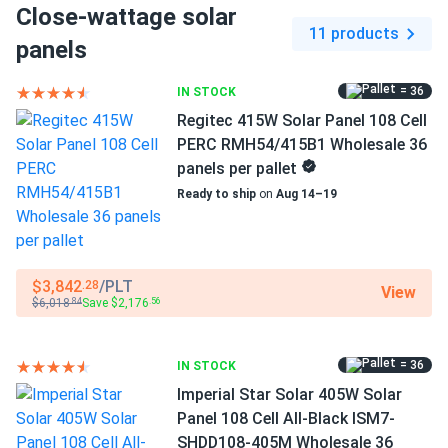
Close-wattage solar
Dimensions LxWxH
Trina 405W Solar Panel 144 Cell All-Black Bifacial...
11 products
69.37 x 44.65 x 1.18 in
panels
coastal install zero corrosion after salt-spray season
thumbs up.
Pallet dimensions LxWxH
= 36
IN STOCK
69.37 x 44.65 x 42.48 in
Regitec 415W Solar Panel 108 Cell
zahir webb
06/22/2025
PERC RMH54/415B1 Wholesale 36
Weight
Trina 445W Solar Panel 144 Cell N-Type i-TOPCon
panels per pallet
48.06 lbs
Bifacial...
Ready to ship
on
Aug 14–19
works great been running hot water and lights off em. Rear
Pallet Qty
side grabs extra juice from deck. Good stuff.
36
$3,842
/PLT
.28
View
ROBERT
Manufacturer
06/07/2025
$6,018
Save $2,176
.84
.56
Trina Solar
Trina 570W Solar Panel 132 Cell TOPCon Bifacial
NEG19RC.20-570...
Manufacturer Part #
= 36
IN STOCK
Love these trinAs! 132 cells pack punch. My bill dropped
TSM-410-NE09RC.05
Imperial Star Solar 405W Solar
70% after full pallet. Easy install.
Panel 108 Cell All-Black ISM7-
Operating Temperatures
SHDD108-405M Wholesale 36