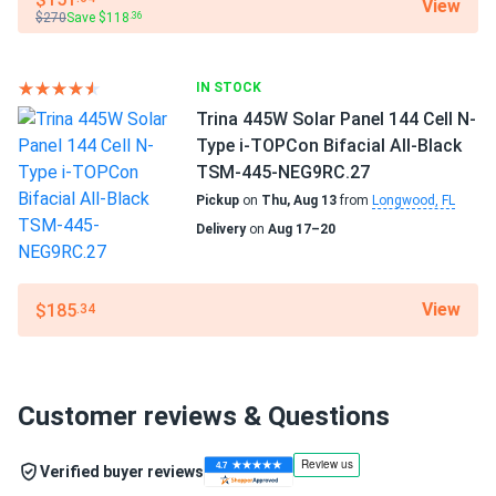
View
$270
Save $118
.36
IN STOCK
Trina 445W Solar Panel 144 Cell N-
Type i-TOPCon Bifacial All-Black
TSM-445-NEG9RC.27
Pickup
on
Thu, Aug 13
from
Longwood, FL
Delivery
on
Aug 17–20
View
$185
.34
Customer reviews & Questions
Verified buyer reviews