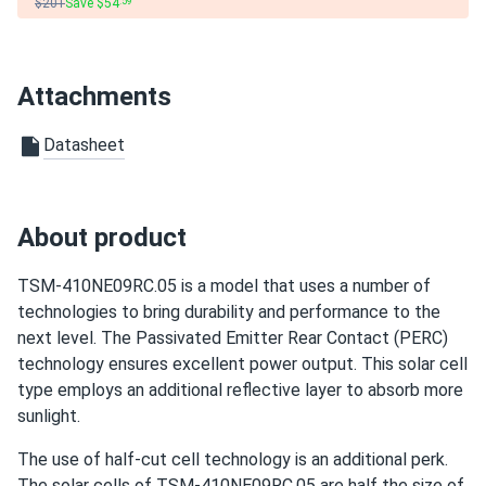
$201
Save $54
.59
David
04/23/2025
Trina 425W Solar Panel 144 Cell All-Black Bifacial...
Attachments
I had a fantastic experience with solar panels. They power
Datasheet
my home well, and I feel good about using less energy and
saving money. The customer support was excellent and
ensured I was happy with everything.
About product
Maria
04/17/2025
Trina 410W Solar Panel 144 Cell PERC Bifacial...
TSM-410NE09RC.05 is a model that uses a number of
technologies to bring durability and performance to the
So far so good, works well even on cloudy days!
next level. The Passivated Emitter Rear Contact (PERC)
technology ensures excellent power output. This solar cell
texasman
03/14/2025
type employs an additional reflective layer to absorb more
Trina 425W Solar Panel 144 Cell All-Black Bifacial...
sunlight.
installed those, working ok so far
The use of half-cut cell technology is an additional perk.
The solar cells of TSM-410NE09RC.05 are half the size of