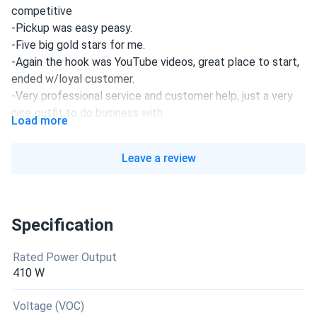
competitive
-Pickup was easy peasy.
-Five big gold stars for me.
-Again the hook was YouTube videos, great place to start,
ended w/loyal customer.
-Very professional service and customer help, just a very
nice outfit to do business with.
Load more
declan
08/16/2025
Leave a review
Trina 445W Solar Panel 144 Cell N-Type i-TOPCon
Bifacial...
nice panels. Bifacial boost real on my light roof. Output
Specification
over 445W easy. Install was straightforward.
Rated Power Output
leo
08/10/2025
410 W
Trina 415W Solar Panel 144 Cell All-Black Bifacial...
backside gain depends on roof color but still a plus
Voltage (VOC)