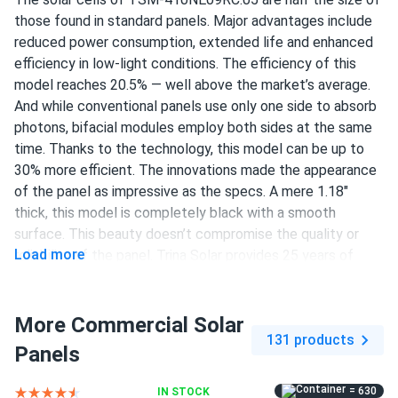
LUIS RODRIGUEZ
03/10/2025
those found in standard panels. Major advantages include
Trina 405W Solar Panel 144 Cell PERC TSM-405-
reduced power consumption, extended life and enhanced
DE15M(II) Clearance
efficiency in low-light conditions. The efficiency of this
Good panels. Installed easy with my buddy. Output
model reaches 20.5% — well above the market’s average.
matches specs so far. Wish it was bifacial but hey for the
And while conventional panels use only one side to absorb
money its great
photons, bifacial modules employ both sides at the same
time. Thanks to the technology, this model can be up to
30% more efficient. The innovations made the appearance
Liam Back
03/06/2025
of the panel as impressive as the specs. A mere 1.18"
Trina 425W Solar Panel 144 Cell All-Black Bifacial...
thick, this model is completely black with a smooth
My experience with solar panels has been excellent. The
surface. This beauty doesn’t compromise the quality or
installation was smooth, and the panels are very efficient. I
Load more
reliability of the panel. Trina Solar provides 25 years of
feel good about reducing my carbon footprint and saving
product warranty and guarantees that after 25 years,
money.
performance will be at 89.4% or more.
More Commercial Solar
410 W power output
131 products
isabella green
03/04/2025
Panels
Trina 405W Solar Panel 144 Cell All-Black Bifacial...
144 half-cut PERC cells
pretty good didn’t break the bank, 4.5 if that were a thing
= 630
IN STOCK
20.5% efficiency