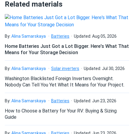
throughout the production process. The level of
very satisfied with their help and the panels I chose.
Related materials
automation in the manufacturing facilities virtually
eliminates human error. To guarantee that you receive the
Dave W.
12/27/2024
finest, REC is committed to quality, safety and
Trina 385W Solar Panel 144 Cell PERC TSM-
dependability.
DE14H(II)-385...
By:
Alina Samarskaya
Batteries
Updated: Aug 05, 2026
Survived -30 °F snap freeze in Minnesota so yeah they’re
Home Batteries Just Got a Lot Bigger. Here's What That
tough
Means for Your Storage Decision
NATHANIEL Stone
11/25/2024
By:
Alina Samarskaya
Solar inverters
Updated: Jul 30, 2026
Trina 405W Solar Panel 144 Cell All-Black Bifacial...
Washington Blacklisted Foreign Inverters Overnight.
Snow load rating proved real survived first blizzard no
Nobody Can Tell You Yet What It Means for Your Project.
flexing.
By:
Alina Samarskaya
Batteries
Updated: Jun 23, 2026
Roy L.
11/23/2024
How to Choose a Battery for Your RV: Buying & Sizing
Trina 535W Solar Panel 132 Cell TOPCon Bifacial...
Guide
Love the glass-glass build—zero micro-cracks so far and
winter reflection added a sweet bonus.
By:
Alina Samarskaya
Batteries
Updated: Jun 23, 2026