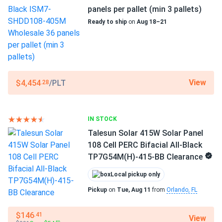
robert
−40°F to +185°F
05/15/2025
panels per pallet (min 3 pallets)
Trina 405W Solar Panel 144 Cell PERC TSM-405-
Ready to ship
on
Aug 18–21
Scope of Application
DE15M(II) Clearance
Buildings
works good. mounted on garage facing south. App shows
steady 400w peaks. frame feels sturdy against wind.
Use
Commercial
View
$4,454
/PLT
customerGuy
Grid-Tie
05/15/2025
.28
Off-Grid
Trina 415W Solar Panel 144 Cell All-Black Bifacial...
Residential
powerful and reliable, no failures after months of use.
IN STOCK
Warranty
25 years product & linear power warranty
Talesun Solar 415W Solar Panel
Henry S.
05/10/2025
108 Cell PERC Bifacial All-Black
Trina 405W Solar Panel 144 Cell All-Black Bifacial...
TP7G54M(H)-415-BB Clearance
love that n-type tech, lost almost no power this hot May.
Local pickup only
Pickup
on
Tue, Aug 11
from
Orlando, FL
Walt W
05/04/2025
Trina 425W Solar Panel 144 Cell All-Black Bifacial...
$146
.41
View
thank you very much!