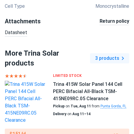
Cell Type
Monocrystalline
Attachments
Return policy
Datasheet
More Trina Solar
3 products
products
LIMITED STOCK
Trina 415W Solar Panel 144 Cell
PERC Bifacial All-Black TSM-
415NE09RC.05 Clearance
Pickup
on
Tue, Aug 11
from
Punta Gorda, FL
Delivery
on
Aug 11–14
$151
.64