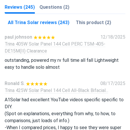
Reviews (245)
Questions (2)
All Trina Solar reviews (243)
This product (2)
paul johnson
12/18/2025
Trina 405W Solar Panel 144 Cell PERC TSM-405-
DE15M(II) Clearance
outstanding, powered my rv full time all fall Lightweight
easy to handle solo almost
Ronald S.
08/17/2025
Trina 425W Solar Panel 144 Cell All-Black Bifacial...
A1Solar had excellent YouTube videos specific specific to
DIY.
(Spot on explanations, everything from why, to how, to
comparisons, just loads of info.)
-When I compared prices, I happy to see they were super