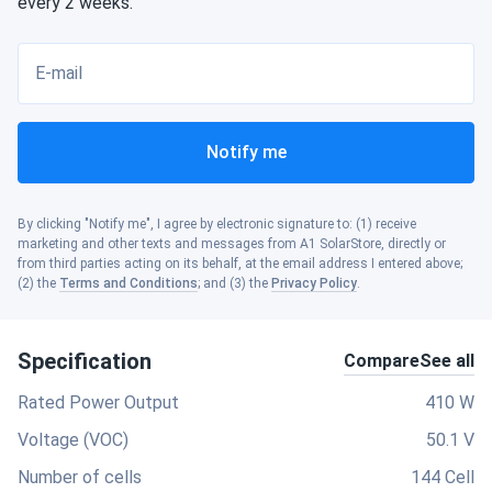
every 2 weeks.
E-mail
Notify me
By clicking "Notify me", I agree by electronic signature to: (1) receive
marketing and other texts and messages from A1 SolarStore, directly or
from third parties acting on its behalf, at the email address I entered above;
(2) the
Terms and Conditions
; and (3) the
Privacy Policy
.
Specification
Compare
See all
Rated Power Output
410 W
Voltage (VOC)
50.1 V
Number of cells
144 Cell