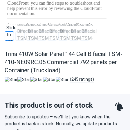
Trina 410W Solar Panel 144 Cell Bifacial TSM-
410-NE09RC.05 Commercial 792 panels per
Container (Truckload)
(245 ratings)
This product is out of stock
Subscribe to updates – we'll let you know when the
product is back in stock. Normally, we update products