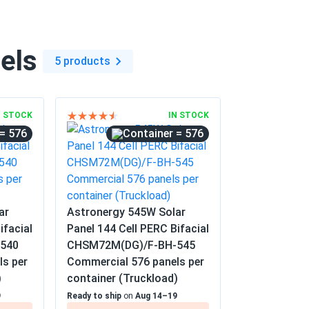
els
5 products
N STOCK
IN STOCK
= 576
= 576
ar
Astronergy 545W Solar
ifacial
Panel 144 Cell PERC Bifacial
540
CHSM72M(DG)/F-BH-545
ls per
Commercial 576 panels per
)
container (Truckload)
9
Ready to ship
on
Aug 14–19