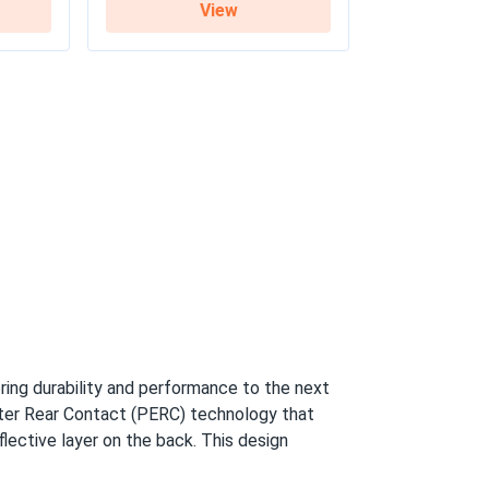
View
y / 27-year linear warranty
ring durability and performance to the next
tter Rear Contact (PERC) technology that
flective layer on the back. This design