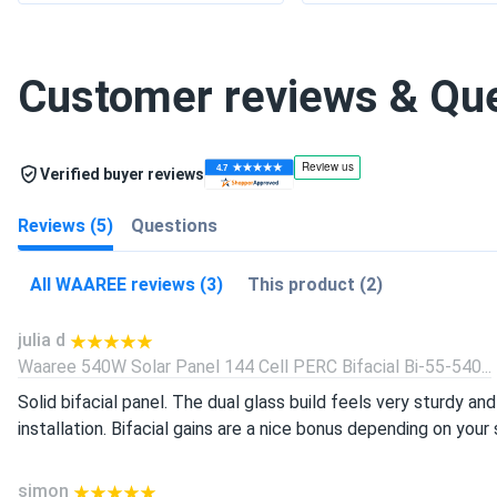
Customer reviews & Qu
Verified buyer reviews
Reviews (5)
Questions
All WAAREE reviews (3)
This product (2)
julia d
Waaree 540W Solar Panel 144 Cell PERC Bifacial Bi-55-540...
Solid bifacial panel. The dual glass build feels very sturdy 
installation. Bifacial gains are a nice bonus depending on you
simon