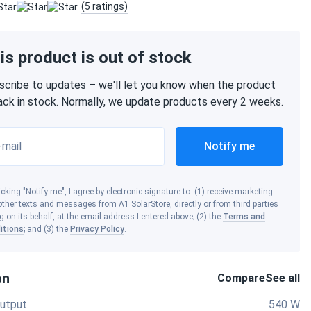
(5 ratings)
is product is out of stock
scribe to updates – we'll let you know when the product
back in stock. Normally, we update products every 2 weeks.
-mail
Notify me
icking "Notify me", I agree by electronic signature to: (1) receive marketing
ther texts and messages from A1 SolarStore, directly or from third parties
g on its behalf, at the email address I entered above; (2) the
Terms and
itions
; and (3) the
Privacy Policy
.
on
Compare
See all
utput
540 W