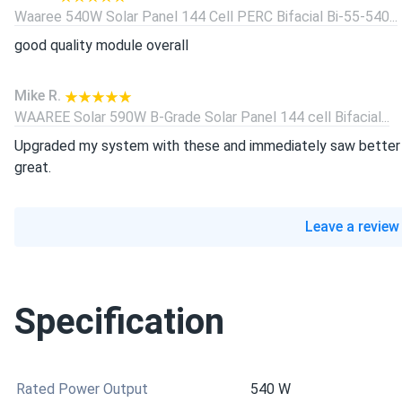
Waaree 540W Solar Panel 144 Cell PERC Bifacial Bi-55-540...
good quality module overall
Mike R.
WAAREE Solar 590W B-Grade Solar Panel 144 cell Bifacial...
Upgraded my system with these and immediately saw better p
great.
Leave a review
Specification
Rated Power Output
540 W