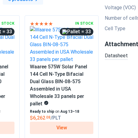
Voltage (VOC)
Number of cell
N STOCK
IN STOCK
Cell Type
= 33
= 33
Attachmen
Datasheet
anel
Waaree 575W Solar Panel
ial
144 Cell N-Type Bifacial
0
Dual Glass BIN-08-575
Assembled in USA
per
Wholesale 33 panels per
pallet
8
Ready to ship
on
Aug 13–18
$6,262
/PLT
.08
View