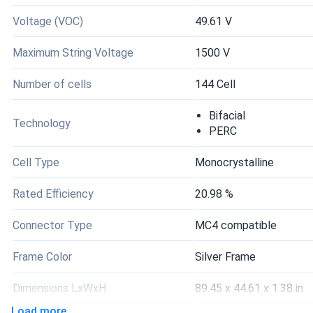
Voltage (VOC)
49.61 V
Maximum String Voltage
1500 V
Number of cells
144 Cell
Bifacial
Technology
PERC
Cell Type
Monocrystalline
Rated Efficiency
20.98 %
Connector Type
MC4 compatible
Frame Color
Silver Frame
Dimensions LxWxH
89.45 x 44.61 x 1.38 in
Load more