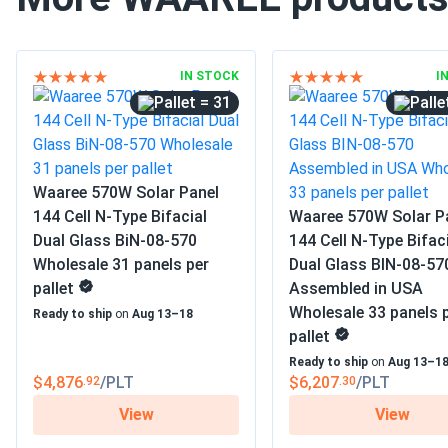
IN STOCK
I
= 31
Waaree 570W Solar Panel
144 Cell N-Type Bifacial
Waaree 570W Solar P
Dual Glass BiN-08-570
144 Cell N-Type Bifac
Wholesale 31 panels per
Dual Glass BIN-08-57
pallet
Assembled in USA
Wholesale 33 panels 
Ready to ship
on
Aug 13–18
pallet
Ready to ship
on
Aug 13–1
$4,876
/PLT
$6,207
/PLT
.92
.30
View
View