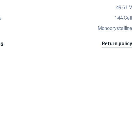
49.61 V
s
144 Cell
Monocrystalline
ts
Return policy