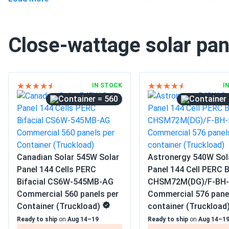
Pallet dimensions LxWxH
89.45 x 44.61 x 42.78 in
Weight
71.65 lbs
Close-wattage solar pan
Pallet Qty
31
Manufacturer
WAAREE
IN STOCK
I
Manufacturer Part #
Bi-55-540
= 560
Operating Temperatures
−40°F to +185°F
Buildings
Scope of Application
Carports
Canadian Solar 545W Solar
Astronergy 540W Sol
Ground Mount
Panel 144 Cells PERC
Panel 144 Cell PERC B
Bifacial CS6W-545MB-AG
CHSM72M(DG)/F-BH-
Commercial
Commercial 560 panels per
Commercial 576 pane
Grid-Tie
Use
Container (Truckload)
container (Truckload
Off-Grid
Ready to ship
on
Aug 14–19
Ready to ship
on
Aug 14–1
Residential