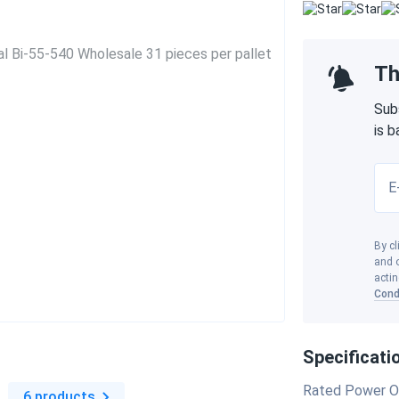
Th
Sub
is 
E
By cl
and o
actin
Cond
Specificati
s
Rated Power O
6 products