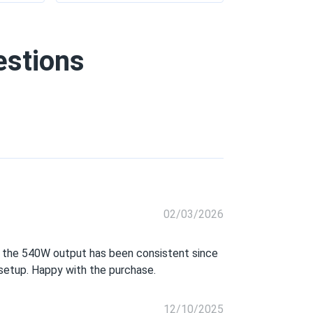
estions
02/03/2026
and the 540W output has been consistent since
r setup. Happy with the purchase.
12/10/2025