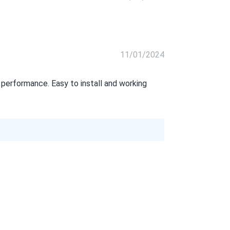
11/01/2024
erformance. Easy to install and working