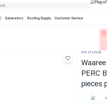
C
Generators
Roofing Supply
Customer Service
Out of stock
Waaree 
PERC Bi
pieces p
A