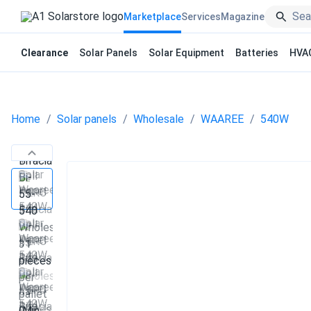
Marketplace
Services
Magazine
Clearance
Solar Panels
Solar Equipment
Batteries
HVA
Home
Solar panels
Wholesale
WAAREE
540W