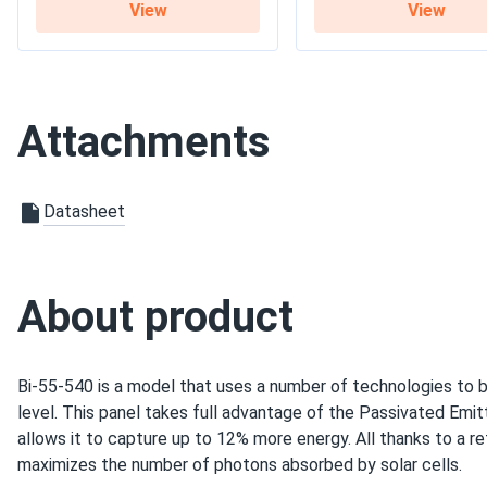
View
View
Warranty
12-year product warrant
Attachments
Datasheet
About product
Bi-55-540 is a model that uses a number of technologies to b
level. This panel takes full advantage of the Passivated Emi
allows it to capture up to 12% more energy. All thanks to a re
maximizes the number of photons absorbed by solar cells.