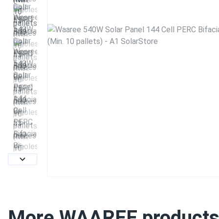
More WAAREE product