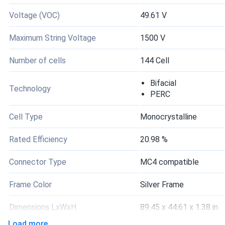
Voltage (VOC)
49.61 V
Maximum String Voltage
1500 V
Number of cells
144 Cell
Bifacial
Technology
PERC
Cell Type
Monocrystalline
Rated Efficiency
20.98 %
Connector Type
MC4 compatible
Frame Color
Silver Frame
Dimensions LxWxH
89.45 x 44.61 x 1.38 in
Load more