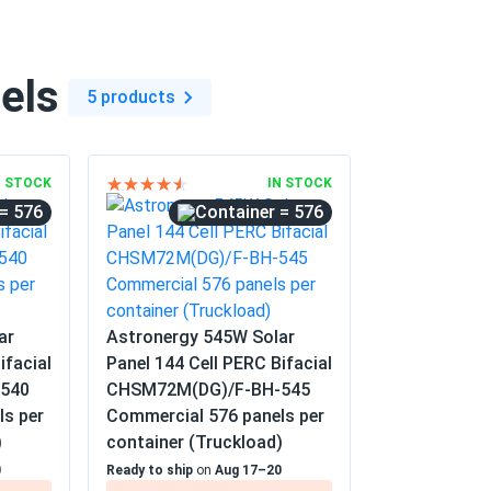
els
5 products
N STOCK
IN STOCK
= 576
= 576
ar
Astronergy 545W Solar
ifacial
Panel 144 Cell PERC Bifacial
540
CHSM72M(DG)/F-BH-545
ls per
Commercial 576 panels per
)
container (Truckload)
0
Ready to ship
on
Aug 17–20