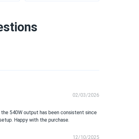
estions
02/03/2026
and the 540W output has been consistent since
r setup. Happy with the purchase.
12/10/2025