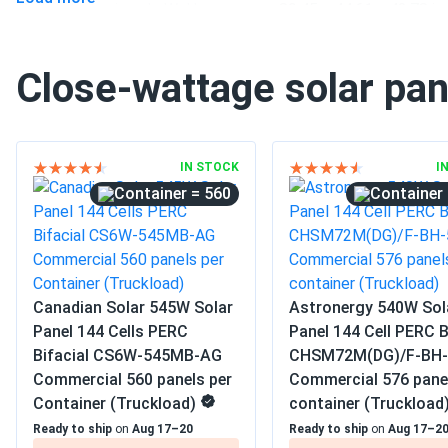
Pallet dimensions LxWxH
89.45 x 44.61 x 42.78 in
Weight
71.65 lbs
Close-wattage solar pan
Pallet Qty
31
Manufacturer
WAAREE
IN STOCK
I
Manufacturer Part #
Bi-55-540
= 560
Operating Temperatures
−40°F to +185°F
Buildings
Scope of Application
Carports
Canadian Solar 545W Solar
Astronergy 540W Sol
Ground Mount
Panel 144 Cells PERC
Panel 144 Cell PERC B
Bifacial CS6W-545MB-AG
CHSM72M(DG)/F-BH-
Commercial
Commercial 560 panels per
Commercial 576 pane
Grid-Tie
Use
Container (Truckload)
container (Truckload
Off-Grid
Ready to ship
on
Aug 17–20
Ready to ship
on
Aug 17–2
Residential