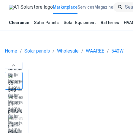
Marketplace
Services
Magazine
Clearance
Solar Panels
Solar Equipment
Batteries
HVA
Home
Solar panels
Wholesale
WAAREE
540W