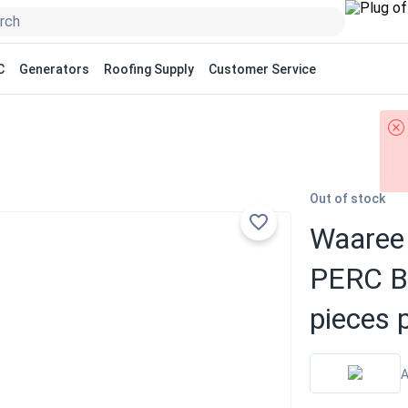
C
Generators
Roofing Supply
Customer Service
Out of stock
Waaree 
PERC Bi
pieces p
A