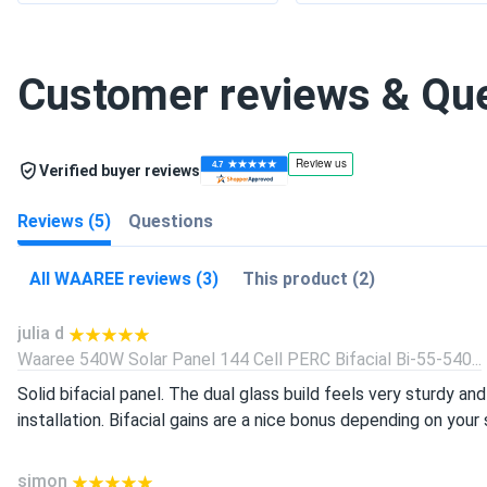
Customer reviews & Qu
Verified buyer reviews
Reviews (5)
Questions
All WAAREE reviews (3)
This product (2)
julia d
Waaree 540W Solar Panel 144 Cell PERC Bifacial Bi-55-540...
Solid bifacial panel. The dual glass build feels very sturdy 
installation. Bifacial gains are a nice bonus depending on you
simon