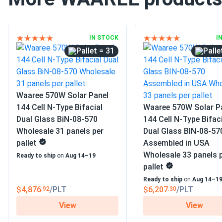
IN STOCK
I
= 31
Waaree 570W Solar Panel
144 Cell N-Type Bifacial
Waaree 570W Solar P
Dual Glass BiN-08-570
144 Cell N-Type Bifac
Wholesale 31 panels per
Dual Glass BIN-08-57
pallet
Assembled in USA
Wholesale 33 panels 
Ready to ship
on
Aug 14–19
pallet
Ready to ship
on
Aug 14–1
$4,876
/PLT
$6,207
/PLT
.92
.30
View
View