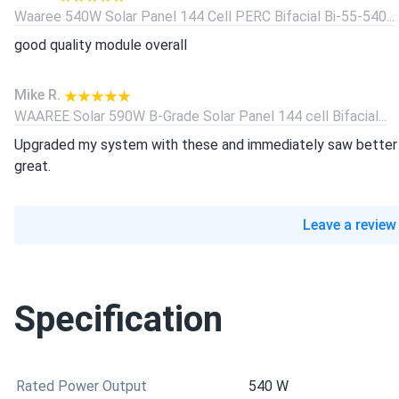
Waaree 540W Solar Panel 144 Cell PERC Bifacial Bi-55-540...
good quality module overall
Mike R.
WAAREE Solar 590W B-Grade Solar Panel 144 cell Bifacial...
Upgraded my system with these and immediately saw better p
great.
Leave a review
Specification
Rated Power Output
540 W