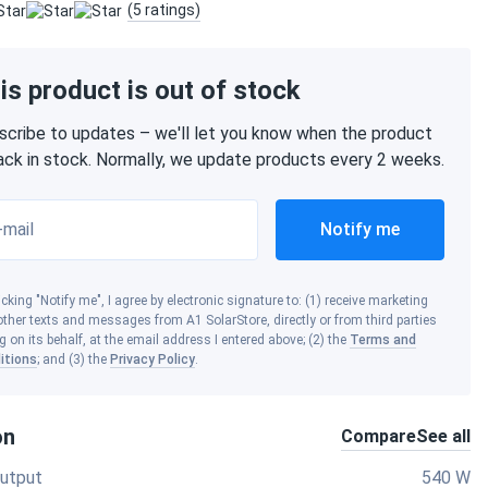
(5 ratings)
is product is out of stock
scribe to updates – we'll let you know when the product
back in stock. Normally, we update products every 2 weeks.
-mail
Notify me
icking "Notify me", I agree by electronic signature to: (1) receive marketing
ther texts and messages from A1 SolarStore, directly or from third parties
g on its behalf, at the email address I entered above; (2) the
Terms and
itions
; and (3) the
Privacy Policy
.
on
Compare
See all
utput
540 W