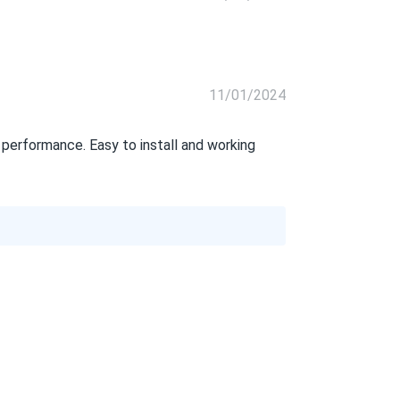
11/01/2024
erformance. Easy to install and working