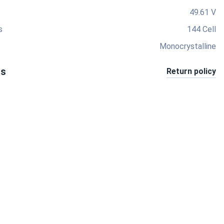
49.61 V
s
144 Cell
Monocrystalline
ts
Return policy