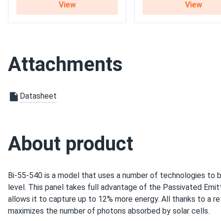
View
View
Warranty
12-year product warrant
Attachments
Datasheet
About product
Bi-55-540 is a model that uses a number of technologies to b
level. This panel takes full advantage of the Passivated Emi
allows it to capture up to 12% more energy. All thanks to a re
maximizes the number of photons absorbed by solar cells.