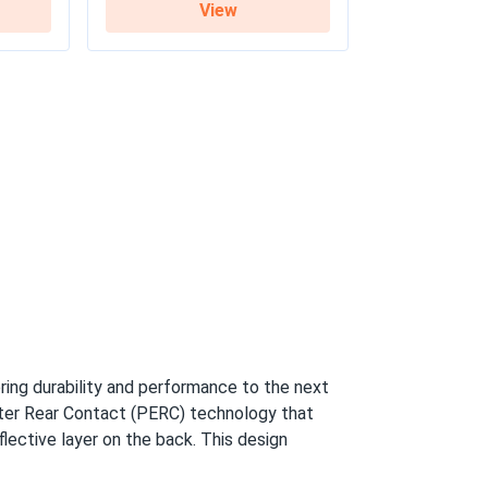
View
y / 27-year linear warranty
ring durability and performance to the next
tter Rear Contact (PERC) technology that
flective layer on the back. This design