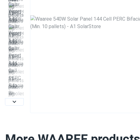
More WAAREE product