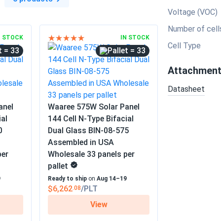
Voltage (VOC)
Number of cell
N STOCK
IN STOCK
Cell Type
= 33
= 33
Attachmen
Datasheet
anel
Waaree 575W Solar Panel
ial
144 Cell N-Type Bifacial
0
Dual Glass BIN-08-575
Assembled in USA
per
Wholesale 33 panels per
pallet
9
Ready to ship
on
Aug 14–19
$6,262
/PLT
.08
View