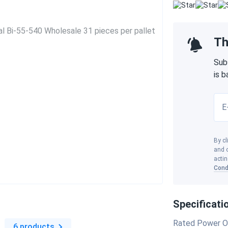
Th
Sub
is 
E
By cl
and o
actin
Cond
Specificati
s
Rated Power O
6 products