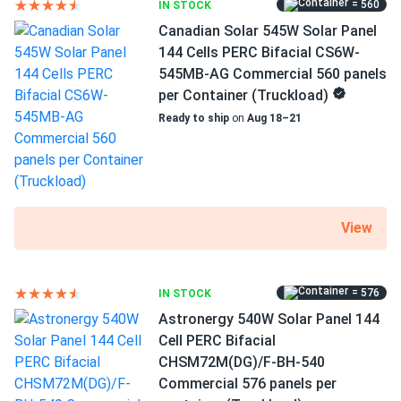
= 560
IN STOCK
MC4 Compatible connectors
Canadian Solar 545W Solar Panel
12 years of product and 27 years of performance
144 Cells PERC Bifacial CS6W-
warranty
545MB-AG Commercial 560 panels
per Container (Truckload)
High efficiency of 20.98%
Ready to ship
on
Aug 18–21
WAAREE Solar AHNAY panels have a high efficiency of
20.98 percent and take full advantage of the company's
technologies, which have won WAAREE Solar several
honors. This PERC option produces more electricity per
View
square foot of PV modules. This translates to shorter
installation times and fewer clamps and racks. All of this
lowers your overall expenditures and shortens the payback
period.
= 576
IN STOCK
Astronergy 540W Solar Panel 144
Cell PERC Bifacial
Keeping the cool in high temperatures
CHSM72M(DG)/F-BH-540
Even under extreme heat, Bi-55-540 maintains high
Commercial 576 panels per
efficiency. You may take advantage of the sunniest hours