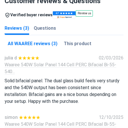
Customer reviews & Questions
Verified buyer reviews
Reviews (3)
Questions
All WAAREE reviews (3)
This product
julia d
02/03/2026
Waaree 540W Solar Panel 144 Cell PERC Bifacial Bi-55-
540...
Solid bifacial panel. The dual glass build feels very sturdy
and the 540W output has been consistent since
installation. Bifacial gains are a nice bonus depending on
your setup. Happy with the purchase.
simon
12/10/2025
Waaree 540W Solar Panel 144 Cell PERC Bifacial Bi-55-