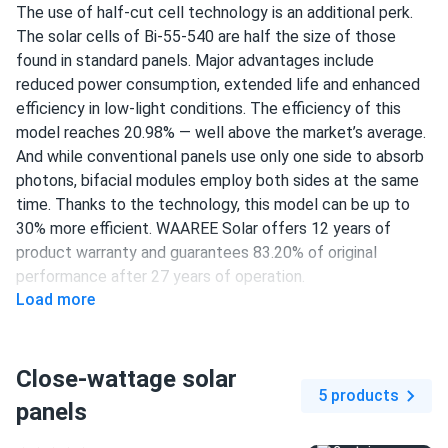
The use of half-cut cell technology is an additional perk.
The solar cells of Bi-55-540 are half the size of those
found in standard panels. Major advantages include
reduced power consumption, extended life and enhanced
efficiency in low-light conditions. The efficiency of this
model reaches 20.98% — well above the market’s average.
And while conventional panels use only one side to absorb
photons, bifacial modules employ both sides at the same
time. Thanks to the technology, this model can be up to
30% more efficient. WAAREE Solar offers 12 years of
product warranty and guarantees 83.20% of original
performance after 27 years of operation.
Load more
144 half-cut PERC cells
540 W nameplate capacity
Close-wattage solar
20.98% efficiency
5 products
panels
1500 V DC maximum system voltage