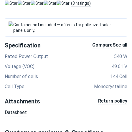
(3 ratings)
Container not included — offer is for palletized solar
panels only.
Specification
Compare
See all
Rated Power Output
540 W
Voltage (VOC)
49.61 V
Number of cells
144 Cell
Cell Type
Monocrystalline
Attachments
Return policy
Datasheet