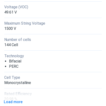
Voltage (VOC)
49.61 V
Maximum String Voltage
1500 V
Number of cells
144 Cell
Technology
Bifacial
PERC
Cell Type
Monocrystalline
Rated Efficiency
20.98 %
Load more