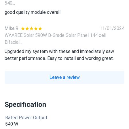
540...
good quality module overall
Mike R.
11/01/2024
WAAREE Solar 590W B-Grade Solar Panel 144 cell
Bifacial...
Upgraded my system with these and immediately saw
better performance. Easy to install and working great.
Leave a review
Specification
Rated Power Output
540 W