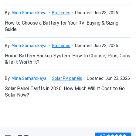
By:
Alina Samarskaya
Batteries
Updated: Jun 23, 2026
How to Choose a Battery for Your RV: Buying & Sizing
Guide
By:
Alina Samarskaya
Batteries
Updated: Jun 23, 2026
Home Battery Backup System: How to Choose, Pros, Cons
& Is It Worth It?
By:
Alina Samarskaya
Solar PV panels
Updated: Jun 23, 2026
Solar Panel Tariffs in 2026: How Much Will It Cost to Go
Solar Now?