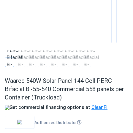
Waaree 540W Solar Panel 144 Cell PERC
Bifacial Bi-55-540 Commercial 558 panels per
Container (Truckload)
Get commercial financing options at
CleanFi
Authorized Distributor