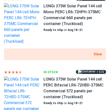
LONGi 375W Solar Panel 144 cell
Mono PERC LR6-72HPH-375MC
Commercial 660 panels per
container (Truckload)
Ready to ship
on
Aug 18–21
View
= 572
IN STOCK
LONGi 375W Solar Panel 144 cell
PERC Bifacial LR6-72HBD-375MC
Commercial 572 panels per
container (Truckload)
Ready to ship
on
Aug 18–21