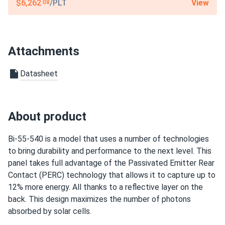
12-year product warranty / 27-year linear warranty
View
$6,262
/PLT
.08
Attachments
Datasheet
About product
Bi-55-540 is a model that uses a number of technologies
to bring durability and performance to the next level. This
panel takes full advantage of the Passivated Emitter Rear
Contact (PERC) technology that allows it to capture up to
12% more energy. All thanks to a reflective layer on the
back. This design maximizes the number of photons
absorbed by solar cells.