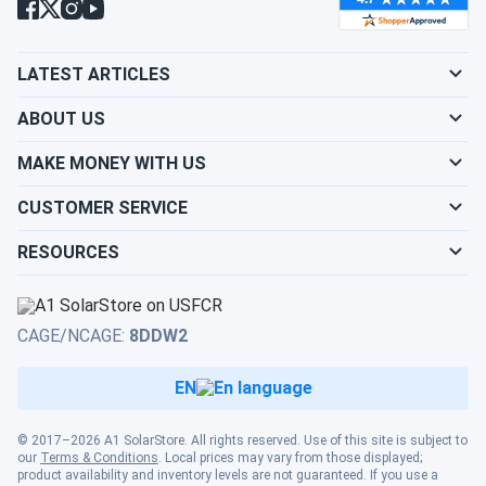
LATEST ARTICLES
ABOUT US
MAKE MONEY WITH US
CUSTOMER SERVICE
RESOURCES
CAGE/NCAGE:
8DDW2
EN
© 2017–2026 A1 SolarStore. All rights reserved. Use of this site is subject to
our
Terms & Conditions
. Local prices may vary from those displayed;
product availability and inventory levels are not guaranteed. If you use a