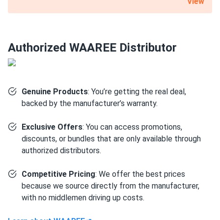
View
nominal capacity. A substantial 12-year product warranty is
also included with this 540 W WAAREE Solar solar panel.
Certified for the most challenging environmental
Authorized WAAREE Distributor
conditions
Bi-55-540 is resistant to PID, salt, acid and ammonia. It can
also withstand up to 5400 Pa mechanical load on the front
Genuine Products
: You’re getting the real deal,
and 2,400 Pa on the back. Such robustness is mainly due to
backed by the manufacturer’s warranty.
the 1.38" thick anodized aluminum alloy frame and a layer
of protective glass.
Exclusive Offers
: You can access promotions,
discounts, or bundles that are only available through
Size
authorized distributors.
89.45" x 44.61" x 1.38"
Competitive Pricing
: We offer the best prices
because we source directly from the manufacturer,
Weight
with no middlemen driving up costs.
71.65 lb