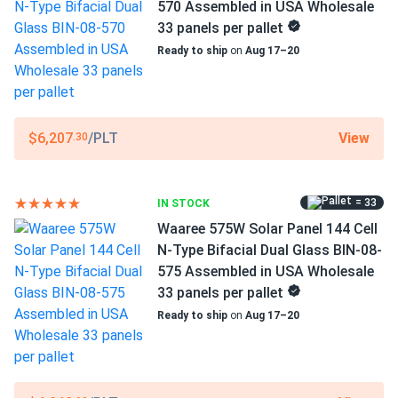
WAAREE
570 Assembled in USA Wholesale
33 panels per pallet
Manufacturer Part #
Ready to ship
on
Aug 17–20
Bi-55-540
Operating Temperatures
−40°F to +185°F
View
$6,207
/PLT
.30
Scope of Application
Buildings
= 33
IN STOCK
Carports
Ground Mount
Waaree 575W Solar Panel 144 Cell
N-Type Bifacial Dual Glass BIN-08-
Use
575 Assembled in USA Wholesale
Commercial
33 panels per pallet
Grid-Tie
Ready to ship
on
Aug 17–20
Off-Grid
Residential
Warranty