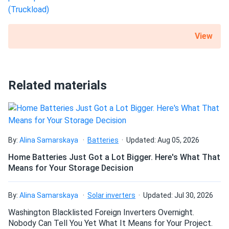
View
Related materials
By:
Alina Samarskaya
Batteries
Updated: Aug 05, 2026
Home Batteries Just Got a Lot Bigger. Here's What That
Means for Your Storage Decision
By:
Alina Samarskaya
Solar inverters
Updated: Jul 30, 2026
Washington Blacklisted Foreign Inverters Overnight.
Nobody Can Tell You Yet What It Means for Your Project.