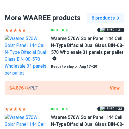
Connector Type
MC4 compatible
More WAAREE products
6 products
Frame Color
= 31
IN STOCK
Silver Frame
Waaree 570W Solar Panel 144 Cell
Dimensions LxWxH
N-Type Bifacial Dual Glass BiN-08-
89.45 x 44.61 x 1.38 in
570 Wholesale 31 panels per pallet
Pallet dimensions LxWxH
Ready to ship
on
Aug 17–20
89.45 x 44.61 x 42.78 in
Weight
View
$4,876
/PLT
.92
71.65 lbs
Pallet Qty
= 33
IN STOCK
31
Waaree 570W Solar Panel 144 Cell
Manufacturer
N-Type Bifacial Dual Glass BIN-08-