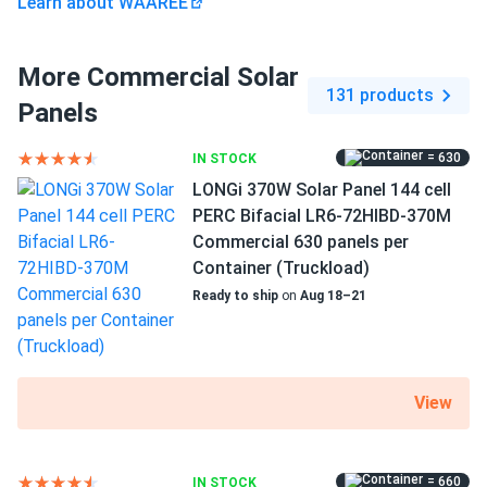
Learn about WAAREE
More Commercial Solar
131 products
Panels
= 630
IN STOCK
LONGi 370W Solar Panel 144 cell
PERC Bifacial LR6-72HIBD-370M
Commercial 630 panels per
Container (Truckload)
Ready to ship
on
Aug 18–21
View
= 660
IN STOCK