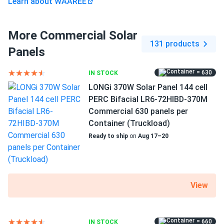
Learn about WAAREE
More Commercial Solar
131 products
Panels
= 630
IN STOCK
LONGi 370W Solar Panel 144 cell
PERC Bifacial LR6-72HIBD-370M
Commercial 630 panels per
Container (Truckload)
Ready to ship
on
Aug 17–20
View
= 660
IN STOCK