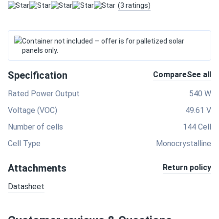
(3 ratings)
Container not included — offer is for palletized solar
panels only.
Specification
Compare
See all
Rated Power Output
540 W
Voltage (VOC)
49.61 V
Number of cells
144 Cell
Cell Type
Monocrystalline
Attachments
Return policy
Datasheet