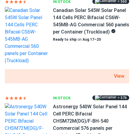
= 560
IN STOCK
MC4 Compatible connectors
Canadian Solar 545W Solar Panel
12 years of product and 27 years of performance
144 Cells PERC Bifacial CS6W-
warranty
545MB-AG Commercial 560 panels
per Container (Truckload)
High efficiency of 20.98%
Ready to ship
on
Aug 17–20
WAAREE Solar AHNAY panels have a high efficiency of
20.98 percent and take full advantage of the company's
technologies, which have won WAAREE Solar several
honors. This PERC option produces more electricity per
View
square foot of PV modules. This translates to shorter
installation times and fewer clamps and racks. All of this
lowers your overall expenditures and shortens the payback
period.
= 576
IN STOCK
Astronergy 540W Solar Panel 144
Cell PERC Bifacial
Keeping the cool in high temperatures
CHSM72M(DG)/F-BH-540
Even under extreme heat, Bi-55-540 maintains high
Commercial 576 panels per
efficiency. You may take advantage of the sunniest hours