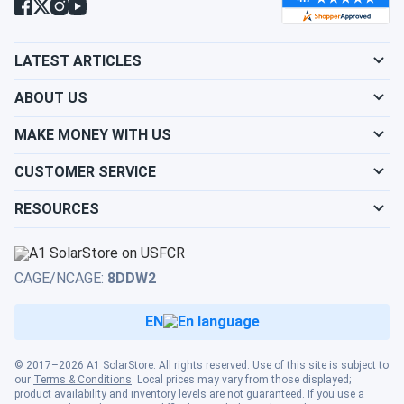
LATEST ARTICLES
ABOUT US
MAKE MONEY WITH US
CUSTOMER SERVICE
RESOURCES
CAGE/NCAGE:
8DDW2
EN
© 2017–2026 A1 SolarStore. All rights reserved. Use of this site is subject to
our
Terms & Conditions
. Local prices may vary from those displayed;
product availability and inventory levels are not guaranteed. If you use a