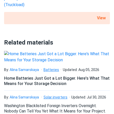
View
Related materials
By:
Alina Samarskaya
Batteries
Updated: Aug 05, 2026
Home Batteries Just Got a Lot Bigger. Here's What That
Means for Your Storage Decision
By:
Alina Samarskaya
Solar inverters
Updated: Jul 30, 2026
Washington Blacklisted Foreign Inverters Overnight.
Nobody Can Tell You Yet What It Means for Your Project.