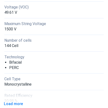
Voltage (VOC)
49.61 V
Maximum String Voltage
1500 V
Number of cells
144 Cell
Technology
Bifacial
PERC
Cell Type
Monocrystalline
Rated Efficiency
20.98 %
Load more