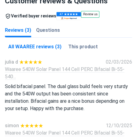
Customer reviews & Questions
Verified buyer reviews
Reviews (3)
Questions
All WAAREE reviews (3)
This product
julia d
02/03/2026
Waaree 540W Solar Panel 144 Cell PERC Bifacial Bi-55-
540...
Solid bifacial panel. The dual glass build feels very sturdy
and the 540W output has been consistent since
installation. Bifacial gains are a nice bonus depending on
your setup. Happy with the purchase.
simon
12/10/2025
Waaree 540W Solar Panel 144 Cell PERC Bifacial Bi-55-