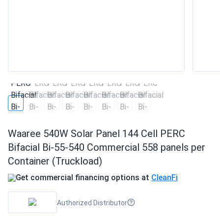
Waaree 540W Solar Panel 144 Cell PERC
Bifacial Bi-55-540 Commercial 558 panels per
Container (Truckload)
Get commercial financing options at
CleanFi
Authorized Distributor