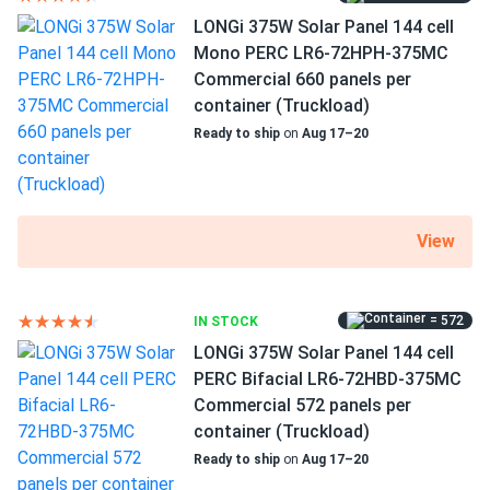
LONGi 375W Solar Panel 144 cell
Mono PERC LR6-72HPH-375MC
Commercial 660 panels per
container (Truckload)
Ready to ship
on
Aug 17–20
View
= 572
IN STOCK
LONGi 375W Solar Panel 144 cell
PERC Bifacial LR6-72HBD-375MC
Commercial 572 panels per
container (Truckload)
Ready to ship
on
Aug 17–20