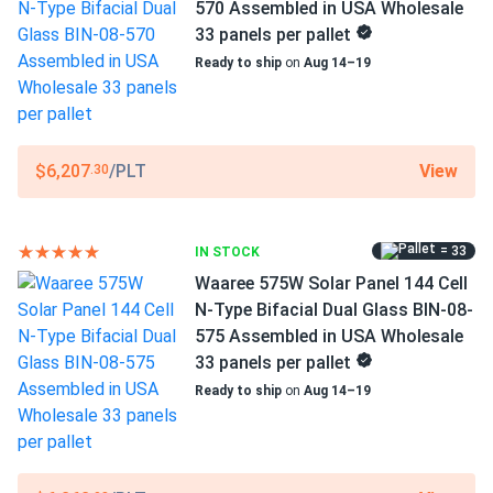
WAAREE
570 Assembled in USA Wholesale
33 panels per pallet
Manufacturer Part #
Ready to ship
on
Aug 14–19
Bi-55-540
Operating Temperatures
−40°F to +185°F
View
$6,207
/PLT
.30
Scope of Application
Buildings
= 33
IN STOCK
Carports
Ground Mount
Waaree 575W Solar Panel 144 Cell
N-Type Bifacial Dual Glass BIN-08-
Use
575 Assembled in USA Wholesale
Commercial
33 panels per pallet
Grid-Tie
Ready to ship
on
Aug 14–19
Off-Grid
Residential
Warranty