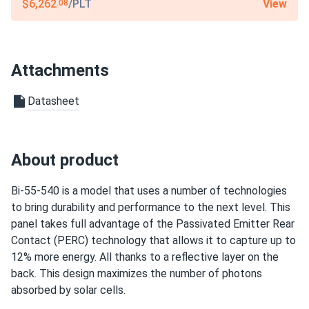
12-year product warranty / 27-year linear warranty
View
$6,262
/PLT
.08
Attachments
Datasheet
About product
Bi-55-540 is a model that uses a number of technologies
to bring durability and performance to the next level. This
panel takes full advantage of the Passivated Emitter Rear
Contact (PERC) technology that allows it to capture up to
12% more energy. All thanks to a reflective layer on the
back. This design maximizes the number of photons
absorbed by solar cells.