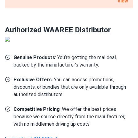
View
nominal capacity. A substantial 12-year product warranty is
also included with this 540 W WAAREE Solar solar panel.
Certified for the most challenging environmental
Authorized WAAREE Distributor
conditions
Bi-55-540 is resistant to PID, salt, acid and ammonia. It can
also withstand up to 5400 Pa mechanical load on the front
Genuine Products
: You’re getting the real deal,
and 2,400 Pa on the back. Such robustness is mainly due to
backed by the manufacturer’s warranty.
the 1.38" thick anodized aluminum alloy frame and a layer
of protective glass.
Exclusive Offers
: You can access promotions,
discounts, or bundles that are only available through
Size
authorized distributors.
89.45" x 44.61" x 1.38"
Competitive Pricing
: We offer the best prices
because we source directly from the manufacturer,
Weight
with no middlemen driving up costs.
71.65 lb