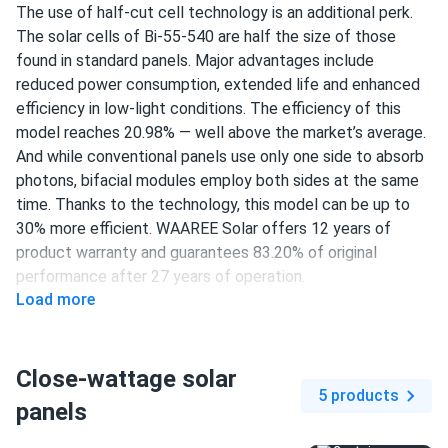
The use of half-cut cell technology is an additional perk.
The solar cells of Bi-55-540 are half the size of those
found in standard panels. Major advantages include
reduced power consumption, extended life and enhanced
efficiency in low-light conditions. The efficiency of this
model reaches 20.98% — well above the market’s average.
And while conventional panels use only one side to absorb
photons, bifacial modules employ both sides at the same
time. Thanks to the technology, this model can be up to
30% more efficient. WAAREE Solar offers 12 years of
product warranty and guarantees 83.20% of original
performance after 27 years of operation.
Load more
144 half-cut PERC cells
540 W nameplate capacity
Close-wattage solar
20.98% efficiency
5 products
panels
1500 V DC maximum system voltage