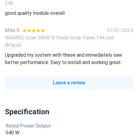
540...
good quality module overall
Mike R.
11/01/2024
WAAREE Solar 590W B-Grade Solar Panel 144 cell
Bifacial...
Upgraded my system with these and immediately saw
better performance. Easy to install and working great.
Leave a review
Specification
Rated Power Output
540 W