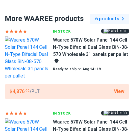
Connector Type
MC4 compatible
More WAAREE products
6 products
Frame Color
= 31
IN STOCK
Silver Frame
Waaree 570W Solar Panel 144 Cell
Dimensions LxWxH
N-Type Bifacial Dual Glass BiN-08-
89.45 x 44.61 x 1.38 in
570 Wholesale 31 panels per pallet
Pallet dimensions LxWxH
Ready to ship
on
Aug 14–19
89.45 x 44.61 x 42.78 in
Weight
View
$4,876
/PLT
.92
71.65 lbs
Pallet Qty
= 33
IN STOCK
31
Waaree 570W Solar Panel 144 Cell
Manufacturer
N-Type Bifacial Dual Glass BIN-08-