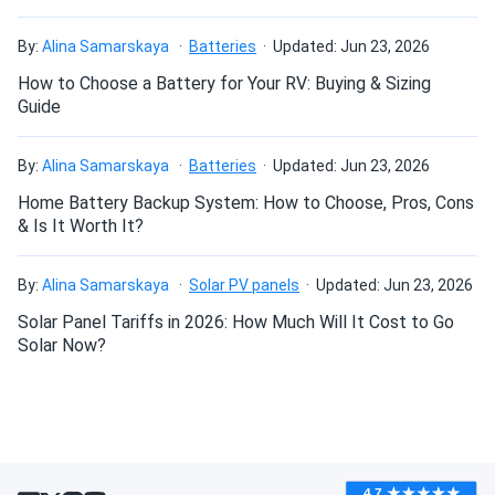
By:
Alina Samarskaya
Batteries
Updated: Jun 23, 2026
How to Choose a Battery for Your RV: Buying & Sizing
Guide
By:
Alina Samarskaya
Batteries
Updated: Jun 23, 2026
Home Battery Backup System: How to Choose, Pros, Cons
& Is It Worth It?
By:
Alina Samarskaya
Solar PV panels
Updated: Jun 23, 2026
Solar Panel Tariffs in 2026: How Much Will It Cost to Go
Solar Now?