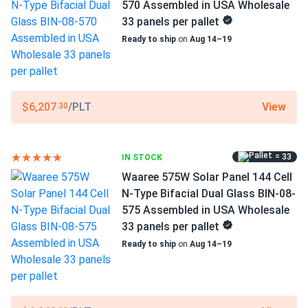
WAAREE
570 Assembled in USA Wholesale
33 panels per pallet
Manufacturer Part #
Ready to ship
on
Aug 14–19
Bi-55-540
Operating Temperatures
−40°F to +185°F
View
$6,207
/PLT
.30
Scope of Application
Buildings
= 33
IN STOCK
Carports
Ground Mount
Waaree 575W Solar Panel 144 Cell
N-Type Bifacial Dual Glass BIN-08-
Use
575 Assembled in USA Wholesale
Commercial
33 panels per pallet
Grid-Tie
Ready to ship
on
Aug 14–19
Off-Grid
Residential
Warranty