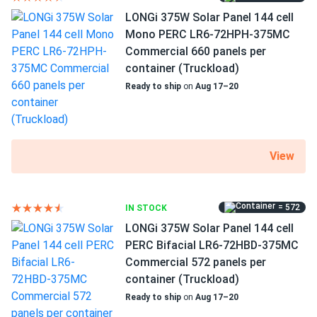
LONGi 375W Solar Panel 144 cell
Mono PERC LR6-72HPH-375MC
Commercial 660 panels per
container (Truckload)
Ready to ship
on
Aug 17–20
View
= 572
IN STOCK
LONGi 375W Solar Panel 144 cell
PERC Bifacial LR6-72HBD-375MC
Commercial 572 panels per
container (Truckload)
Ready to ship
on
Aug 17–20