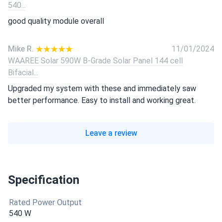
540...
good quality module overall
Mike R.
11/01/2024
WAAREE Solar 590W B-Grade Solar Panel 144 cell
Bifacial...
Upgraded my system with these and immediately saw
better performance. Easy to install and working great.
Leave a review
Specification
Rated Power Output
540 W