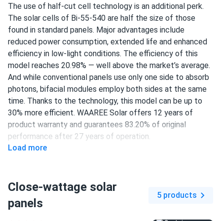
The use of half-cut cell technology is an additional perk.
The solar cells of Bi-55-540 are half the size of those
found in standard panels. Major advantages include
reduced power consumption, extended life and enhanced
efficiency in low-light conditions. The efficiency of this
model reaches 20.98% — well above the market’s average.
And while conventional panels use only one side to absorb
photons, bifacial modules employ both sides at the same
time. Thanks to the technology, this model can be up to
30% more efficient. WAAREE Solar offers 12 years of
product warranty and guarantees 83.20% of original
performance after 27 years of operation.
Load more
144 half-cut PERC cells
540 W nameplate capacity
Close-wattage solar
20.98% efficiency
5 products
panels
1500 V DC maximum system voltage