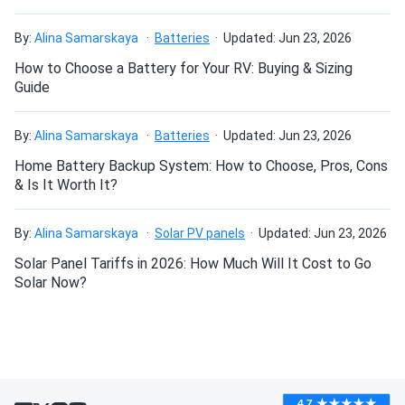
By:
Alina Samarskaya
Batteries
Updated: Jun 23, 2026
How to Choose a Battery for Your RV: Buying & Sizing
Guide
By:
Alina Samarskaya
Batteries
Updated: Jun 23, 2026
Home Battery Backup System: How to Choose, Pros, Cons
& Is It Worth It?
By:
Alina Samarskaya
Solar PV panels
Updated: Jun 23, 2026
Solar Panel Tariffs in 2026: How Much Will It Cost to Go
Solar Now?