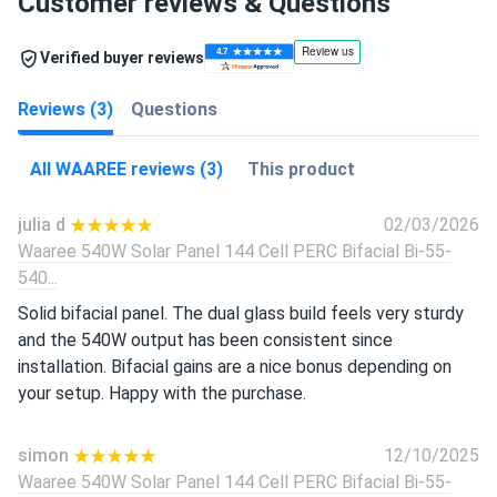
Customer reviews & Questions
Verified buyer reviews
Reviews (3)
Questions
All WAAREE reviews (3)
This product
julia d
02/03/2026
Waaree 540W Solar Panel 144 Cell PERC Bifacial Bi-55-
540...
Solid bifacial panel. The dual glass build feels very sturdy
and the 540W output has been consistent since
installation. Bifacial gains are a nice bonus depending on
your setup. Happy with the purchase.
simon
12/10/2025
Waaree 540W Solar Panel 144 Cell PERC Bifacial Bi-55-