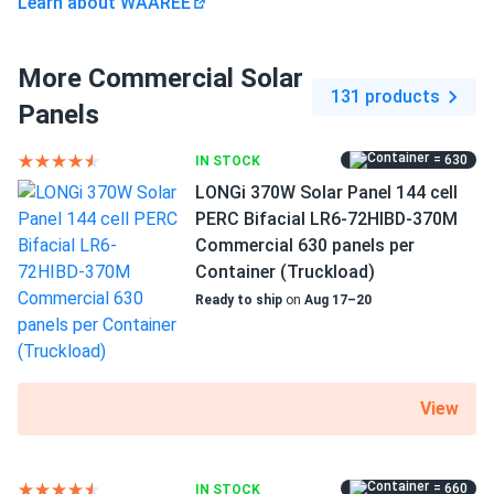
Learn about WAAREE
More Commercial Solar
131 products
Panels
= 630
IN STOCK
LONGi 370W Solar Panel 144 cell
PERC Bifacial LR6-72HIBD-370M
Commercial 630 panels per
Container (Truckload)
Ready to ship
on
Aug 17–20
View
= 660
IN STOCK