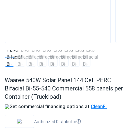
Waaree 540W Solar Panel 144 Cell PERC
Bifacial Bi-55-540 Commercial 558 panels per
Container (Truckload)
Get commercial financing options at
CleanFi
Authorized Distributor