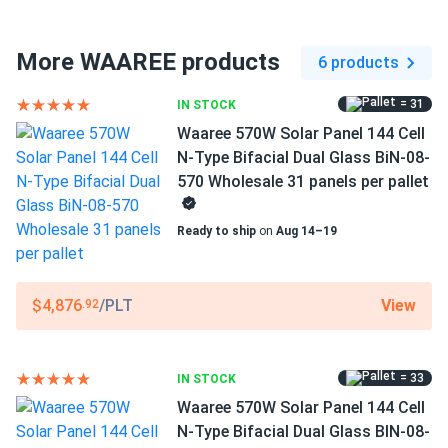
Connector Type
MC4 compatible
More WAAREE products
6 products
Frame Color
= 31
IN STOCK
Silver Frame
Waaree 570W Solar Panel 144 Cell
Dimensions LxWxH
N-Type Bifacial Dual Glass BiN-08-
89.45 x 44.61 x 1.38 in
570 Wholesale 31 panels per pallet
Pallet dimensions LxWxH
Ready to ship
on
Aug 14–19
89.45 x 44.61 x 42.78 in
Weight
View
$4,876
/PLT
.92
71.65 lbs
Pallet Qty
= 33
IN STOCK
31
Waaree 570W Solar Panel 144 Cell
Manufacturer
N-Type Bifacial Dual Glass BIN-08-