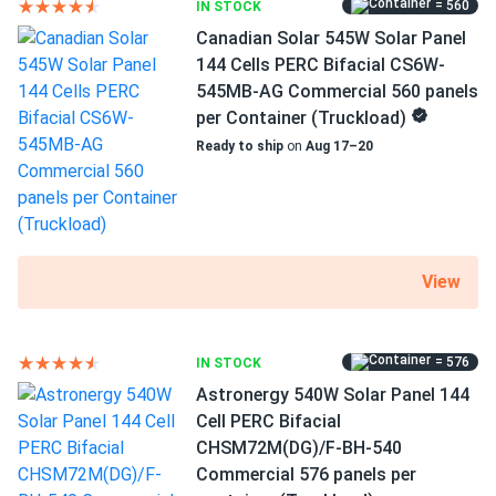
= 560
IN STOCK
MC4 Compatible connectors
Canadian Solar 545W Solar Panel
12 years of product and 27 years of performance
144 Cells PERC Bifacial CS6W-
warranty
545MB-AG Commercial 560 panels
per Container (Truckload)
High efficiency of 20.98%
Ready to ship
on
Aug 17–20
WAAREE Solar AHNAY panels have a high efficiency of
20.98 percent and take full advantage of the company's
technologies, which have won WAAREE Solar several
honors. This PERC option produces more electricity per
View
square foot of PV modules. This translates to shorter
installation times and fewer clamps and racks. All of this
lowers your overall expenditures and shortens the payback
period.
= 576
IN STOCK
Astronergy 540W Solar Panel 144
Cell PERC Bifacial
Keeping the cool in high temperatures
CHSM72M(DG)/F-BH-540
Even under extreme heat, Bi-55-540 maintains high
Commercial 576 panels per
efficiency. You may take advantage of the sunniest hours