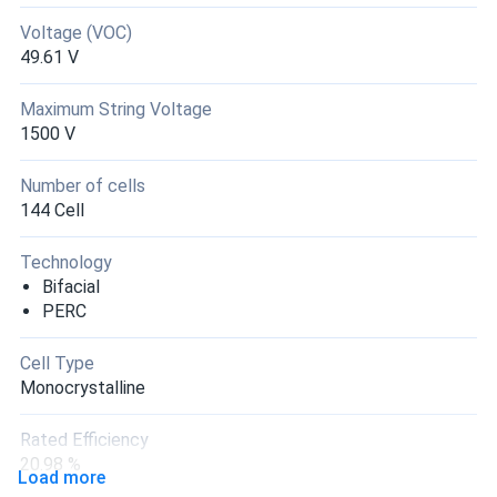
Voltage (VOC)
49.61 V
Maximum String Voltage
1500 V
Number of cells
144 Cell
Technology
Bifacial
PERC
Cell Type
Monocrystalline
Rated Efficiency
20.98 %
Load more