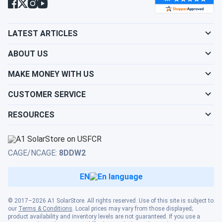
LATEST ARTICLES
ABOUT US
MAKE MONEY WITH US
CUSTOMER SERVICE
RESOURCES
CAGE/NCAGE:
8DDW2
EN
© 2017–2026 A1 SolarStore. All rights reserved. Use of this site is subject to
our
Terms & Conditions
. Local prices may vary from those displayed;
product availability and inventory levels are not guaranteed. If you use a