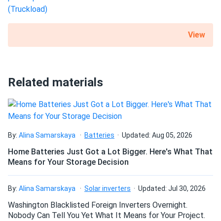
View
Related materials
By:
Alina Samarskaya
Batteries
Updated: Aug 05, 2026
Home Batteries Just Got a Lot Bigger. Here's What That
Means for Your Storage Decision
By:
Alina Samarskaya
Solar inverters
Updated: Jul 30, 2026
Washington Blacklisted Foreign Inverters Overnight.
Nobody Can Tell You Yet What It Means for Your Project.