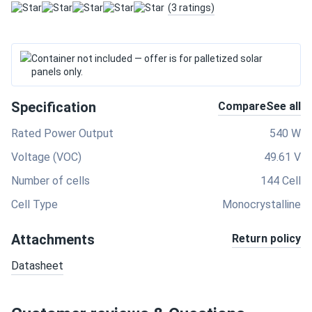
(3 ratings)
Container not included — offer is for palletized solar
panels only.
Specification
Compare
See all
Rated Power Output
540 W
Voltage (VOC)
49.61 V
Number of cells
144 Cell
Cell Type
Monocrystalline
Attachments
Return policy
Datasheet