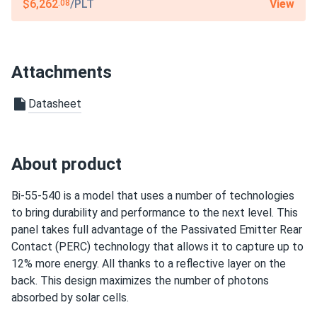
12-year product warranty / 27-year linear warranty
View
$6,262
/PLT
.08
Attachments
Datasheet
About product
Bi-55-540 is a model that uses a number of technologies
to bring durability and performance to the next level. This
panel takes full advantage of the Passivated Emitter Rear
Contact (PERC) technology that allows it to capture up to
12% more energy. All thanks to a reflective layer on the
back. This design maximizes the number of photons
absorbed by solar cells.