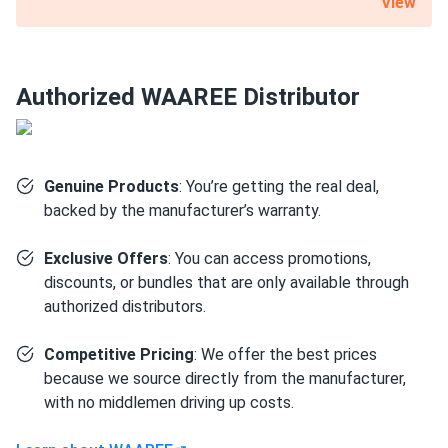
View
nominal capacity. A substantial 12-year product warranty is
also included with this 540 W WAAREE Solar solar panel.
Certified for the most challenging environmental
Authorized WAAREE Distributor
conditions
Bi-55-540 is resistant to PID, salt, acid and ammonia. It can
also withstand up to 5400 Pa mechanical load on the front
Genuine Products
: You’re getting the real deal,
and 2,400 Pa on the back. Such robustness is mainly due to
backed by the manufacturer’s warranty.
the 1.38" thick anodized aluminum alloy frame and a layer
of protective glass.
Exclusive Offers
: You can access promotions,
discounts, or bundles that are only available through
Size
authorized distributors.
89.45" x 44.61" x 1.38"
Competitive Pricing
: We offer the best prices
because we source directly from the manufacturer,
Weight
with no middlemen driving up costs.
71.65 lb