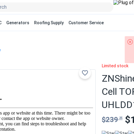
C
Generators
Roofing Supply
Customer Service
W
Limited stock
ZNShine
Cell TO
UHLDD1
$
$239
.25