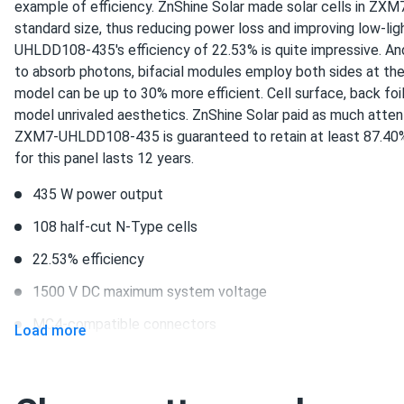
example of efficiency. ZnShine Solar made solar cells in Z
these znshine panels look sharp all black on my roof. pumping
standard size, thus reducing power loss and improving low-lig
backyard grass nice
UHLDD108-435's efficiency of 22.53% is quite impressive. And
to absorb photons, bifacial modules employ both sides at the
Evan W.
model can be up to 30% more efficient. Cell surface, back foi
ZNShine Solar 590W Solar Panel 144 Cell Bifacial...
model unrivaled aesthetics. ZnShine Solar paid as much attent
Good value for a truckload order.
ZXM7-UHLDD108-435 is guaranteed to retain at least 87.40% 
for this panel lasts 12 years.
Darnell
435 W power output
ZNShine Solar 440W Solar Panel 108 Cell TOPCon Bifacial...
108 half-cut N-Type cells
Solid panels they produce what they say they do
22.53% efficiency
morgan-ryan
1500 V DC maximum system voltage
ZNShine Solar 585W Solar Panel 144 Cell TOPCon Bifacial...
MC4-compatible connectors
Load more
writeup says 22 percent eff im seeing 21.7 close enough givi
12-year product warranty and 30-year output guarantee
Chloe P.