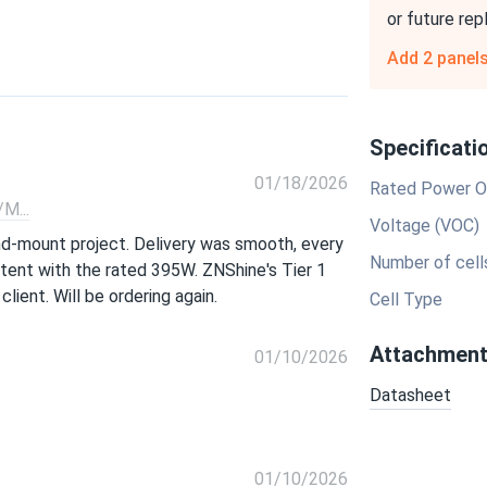
or future re
Add 2 panel
Specificati
01/18/2026
Rated Power O
M...
Voltage (VOC)
nd-mount project. Delivery was smooth, every
Number of cell
stent with the rated 395W. ZNShine's Tier 1
lient. Will be ordering again.
Cell Type
Attachmen
01/10/2026
Datasheet
01/10/2026