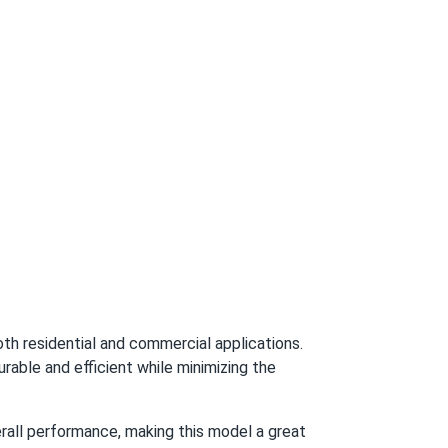
nails.
and 30-year output guarantee
03/15/2025
ectly
03/11/2025
03/11/2025
h residential and commercial applications.
ble and efficient while minimizing the
03/10/2025
rall performance, making this model a great