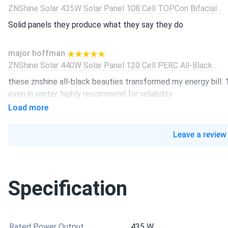
ZNShine Solar 435W Solar Panel 108 Cell TOPCon Bifacial...
Solid panels they produce what they say they do
major hoffman
ZNShine Solar 440W Solar Panel 120 Cell PERC All-Black...
these znshine all-black beauties transformed my energy bill
even in winter. highly recommend for reliability
Load more
ethan
ZNShine Solar 440W Solar Panel 108 Cell TOPCon All-Black...
Leave a review
Good balance of price and performance.
luke
Specification
ZNShine Solar 440W Solar Panel 108 Cell TOPCon Bifacial...
best looking panels I ever used sleek matte finish
Rated Power Output
435 W