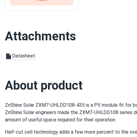
Hailstorm last week marble size ice no cracks panel tough as 
Warranty
12-year product warranty 
Damian Holt
ZNShine Solar 590W Solar Panel 144 Cell Bifacial...
Attachments
Glad I went with the big order everything matched spec perf
jake
Datasheet
ZNShine Solar 590W Solar Panel 144 Cell Bifacial...
i'm impressed good looking panels and strong performance
About product
james p.
ZNShine Solar 670W Solar Panel 132 Cell Bifacial...
ZnShine Solar ZXM7-UHLDD108-435 is a PV module fit for bot
does exactly what it says. no bs.
ZnShine Solar engineers made the ZXM7-UHLDD108 series dura
amount of useful space required for their operation.
ibrahim
ZNShine Solar 440W Solar Panel 108 Cell N-Type Bifacial...
Half-cut cell technology adds a few more percent to the ove