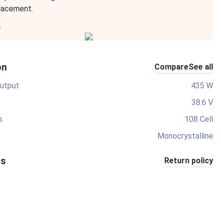
placement.
s
on
Compare
See all
utput
435 W
38.6 V
s
108 Cell
Monocrystalline
ts
Return policy