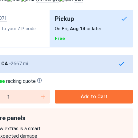
Pickup
071
 to your ZIP code
On
Fri, Aug 14
or later
Free
, CA
2667 mi
ee
racking quote
Add to Cart
re panels
w extras is a smart
expected damage