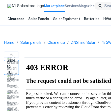
Marketplace
Services
Magazine
Clearance
Solar Panels
Solar Equipment
Batteries
HVA
Home
Solar panels
Clearance
ZNShine Solar
435