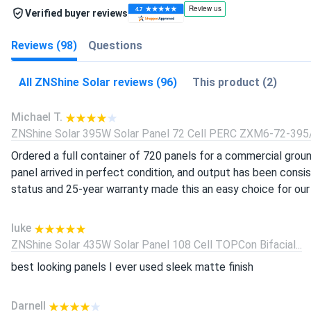
Verified buyer reviews
Reviews (98)
Questions
All ZNShine Solar reviews (96)
This product (2)
Michael T.
ZNShine Solar 395W Solar Panel 72 Cell PERC ZXM6-72-395/
Ordered a full container of 720 panels for a commercial grou
panel arrived in perfect condition, and output has been consi
status and 25-year warranty made this an easy choice for our c
luke
ZNShine Solar 435W Solar Panel 108 Cell TOPCon Bifacial...
best looking panels I ever used sleek matte finish
Darnell