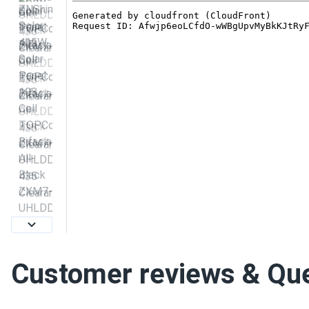
Customer reviews & Qu