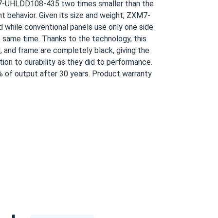
XM7-UHLDD108-435 two times smaller than the
 420w each easy. bifacial grabs extra from
ht behavior. Given its size and weight, ZXM7-
 while conventional panels use only one side
 same time. Thanks to the technology, this
03/06/2025
l, and frame are completely black, giving the
ion to durability as they did to performance.
of output after 30 years. Product warranty
03/01/2025
02/28/2025
ng 4.5 so round up
02/27/2025