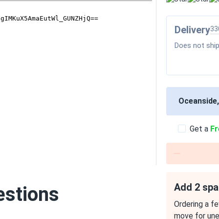
Delivery
33
Does not ship
Oceanside
Get a
Fr
Add 2 spa
estions
Ordering a fe
move for un