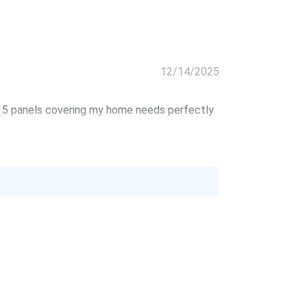
12/14/2025
. 15 panels covering my home needs perfectly
10/22/2025
09/09/2025