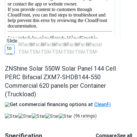
ZNShine Solar 550W Solar Panel 144 Cell
PERC Bifacial ZXM7-SHDB144-550
Commercial 620 panels per Container
(Truckload)
Get commercial financing options at
CleanFi
(96 ratings)
Specification
Compare
See all