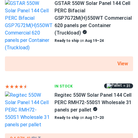
410 Clearance
GSTAR 550W Solar Panel 144 Cell
1500 V DC maximum system voltage
PERC Bifacial
Zero PID issues here in humid Florida
GSP7G72M(H)550WT Commercial
MC4-compatible connectors
620 panels per Container
leonard
02/26/2025
12-year product and 25-year performance warranties
(Truckload)
ZNShine Solar 670W Solar Panel 132 Cell Bifacial...
Ready to ship
on
Aug 19–24
that double glass keeps em tough
Zayne
02/20/2025
View
ZNShine Solar 395W Solar Panel 72 Cell PERC ZXM6-72-
395/M...
= 31
IN STOCK
Loaded a full container of these ZNShine 395s for a small
solar farm and they performed exactly to spec, very happy
Regitec 550W Solar Panel 144 Cell
with the output and build quality so far.
PERC RMH72-550S1 Wholesale 31
panels per pallet
Ready to ship
on
Aug 17–20
Xavier M.
02/20/2025
ZNShine Solar 440W Solar Panel 108 Cell N-Type Bifacial...
Awesome choice. Paired with batteries powers my heat