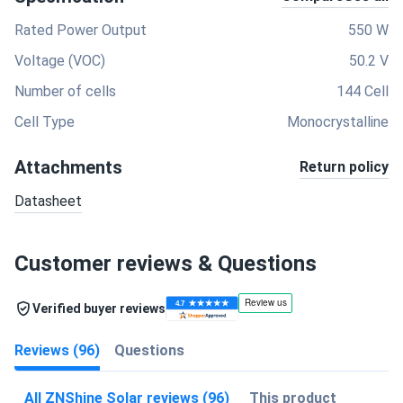
Rated Power Output
550 W
Voltage (VOC)
50.2 V
Number of cells
144 Cell
Cell Type
Monocrystalline
Attachments
Return policy
Datasheet
Customer reviews & Questions
Verified buyer reviews
Reviews (96)
Questions
All ZNShine Solar reviews (96)
This product