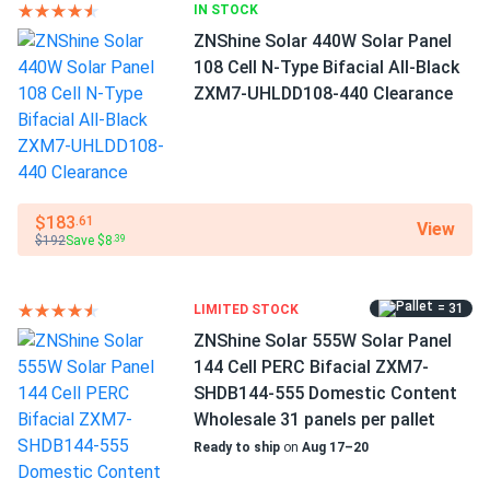
Bifacial...
IN STOCK
Dimensions LxWxH
These dudes start producing at dawn real early in Texas
ZNShine Solar 440W Solar Panel
89.69 x 44.65 x 1.18 in
heat impressed
108 Cell N-Type Bifacial All-Black
ZXM7-UHLDD108-440 Clearance
Pallet dimensions LxWxH
leonardo p.
06/19/2025
89.69 x 44.65 x 36.58 in
ZNShine Solar 440W Solar Panel 108 Cell TOPCon All-
Black...
Pallet Qty
31
one of the best values in commercial-grade solar panels.
$183
.61
View
$192
Save $8
.39
Manufacturer
Travis
05/20/2025
ZNShine Solar
ZNShine Solar 590W Solar Panel 144 Cell Bifacial...
= 31
LIMITED STOCK
Manufacturer Part #
Good energy numbers so far
ZNShine Solar 555W Solar Panel
ZXM7-SHDB144-550
144 Cell PERC Bifacial ZXM7-
SHDB144-555 Domestic Content
RICARDO LOPEZ
04/30/2025
Operating Temperatures
Wholesale 31 panels per pallet
ZNShine Solar 395W Solar Panel 72 Cell PERC ZXM6-72-
−40°F to +185°F
Ready to ship
on
Aug 17–20
395/M...
Scope of Application
Im a contractor and these ZNShine modules have become