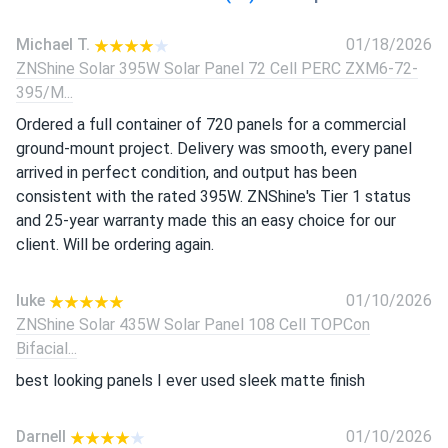
Michael T.
01/18/2026
ZNShine Solar 395W Solar Panel 72 Cell PERC ZXM6-72-
395/M...
Ordered a full container of 720 panels for a commercial
ground-mount project. Delivery was smooth, every panel
arrived in perfect condition, and output has been
consistent with the rated 395W. ZNShine's Tier 1 status
and 25-year warranty made this an easy choice for our
client. Will be ordering again.
luke
01/10/2026
ZNShine Solar 435W Solar Panel 108 Cell TOPCon
Bifacial...
best looking panels I ever used sleek matte finish
Darnell
01/10/2026