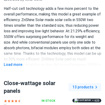
ZNShine Solar 590W Solar Panel 144 Cell Bifacial...
Half-cut cell technology adds a few more percent to the
Good value for a truckload order.
overall performance, making this model a great example of
efficiency. ZnShine Solar made solar cells in 550W two
Darnell
times smaller than the standard size, thus reducing power
03/01/2025
ZNShine Solar 440W Solar Panel 108 Cell TOPCon
loss and improving low-light behavior. At 21.29% efficiency,
Bifacial...
550W offers surprising performance for its weight and
size. And while conventional panels use only one side to
Solid panels they produce what they say they do
absorb photons, bifacial modules employ both sides at the
same time. Thanks to the technology, this model can be up
morgan-ryan
02/28/2025
to 30% more efficient. ZnShine Solar paid as much
ZNShine Solar 585W Solar Panel 144 Cell TOPCon
Load more
attention to durability as they did to performance. 550W is
Bifacial...
guaranteed to retain at least 84.8% of output after 25
writeup says 22 percent eff im seeing 21.7 close enough
years. Product warranty for this panel lasts 12 years.
giving 4.5 so round up
Close-wattage solar
550 W power output
13 products
panels
144 half-cut PERC cells
Chloe P.
02/27/2025
ZNShine Solar 410W Solar Panel 108 Cell ZXM7-SH108-
= 620
IN STOCK
21.29% efficiency