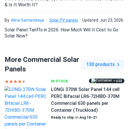
my inverter is loving these. quality stuff.
& Is It Worth It?
DeShawn Carter
12/20/2024
By:
Alina Samarskaya
Solar PV panels
Updated: Jun 23, 2026
ZNShine Solar 540W Solar Panel 144 Cell Bifacial...
Solar Panel Tariffs in 2026: How Much Will It Cost to Go
Theyre big panels but easy setup I used IronRidge racks
Solar Now?
worked fine
cory-james
12/14/2024
More Commercial Solar
ZNShine Solar 550W Solar Panel 144 Cell Bifacial...
130 products
Panels
installed fast and working perfectly no issues
= 630
IN STOCK
Nathan Cole
12/09/2024
LONGi 370W Solar Panel 144 cell
Size
ZNShine Solar 550W Solar Panel 144 Cell Bifacial...
PERC Bifacial LR6-72HIBD-370M
89.69" x 44.65" x 1.18"
Commercial 630 panels per
Bought the full container for a warehouse job great power
Container (Truckload)
output no complaints.
Weight
Ready to ship
on
Aug 18–21
60.63 lb
jay
12/05/2024