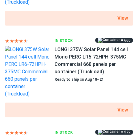
ZNShine Solar 550W Solar Panel 144 Cell Bifacial...
good energy production but panel is kinda heavy.
View
Theo
11/29/2024
ZNShine Solar 670W Solar Panel 132 Cell Bifacial...
= 660
IN STOCK
LONGi 375W Solar Panel 144 cell
Definitely getting more juice with the back side reflection
Mono PERC LR6-72HPH-375MC
on white rock.
Commercial 660 panels per
container (Truckload)
sam
11/23/2024
Ready to ship
on
Aug 18–21
ZNShine Solar 585W Solar Panel 144 Cell TOPCon
Bifacial...
panels feel premium glass-glass is slick
View
Olivia F.
11/12/2024
ZNShine Solar 555W Solar Panel 144 Cell PERC Bifacial...
= 572
IN STOCK
Excellent performance and rugged build. Saw a 15% boost