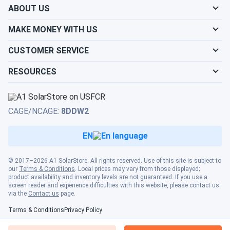
ABOUT US
A. H.
09/23/2024
ZNShine Solar 405W Solar Panel 108 Cell ZXM7-SH108-
MAKE MONEY WITH US
405/M...
CUSTOMER SERVICE
Bought some of these panels and when compared to the
Msolar 10-400108BB (400 Watt) panel the output was
RESOURCES
much less.One of the panels we bought went from 322
watts production down to 22 watts production after
heating up.Another panel was producing about 120 Watts
CAGE/NCAGE:
8DDW2
in low sun whereas the MSolar panel was producing 230
Watts or more in the same conditions.Possible poor quality
EN
/ temperature performance and/or bad QC (Quality
Control).I would not recommend buying this product as a
© 2017–2026 A1 SolarStore. All rights reserved. Use of this site is subject to
result of our experience.
our
Terms & Conditions
. Local prices may vary from those displayed;
product availability and inventory levels are not guaranteed. If you use a
screen reader and experience difficulties with this website, please contact us
via the
Contact us
page.
Raj S.
09/17/2024
ZNShine Solar 410W Solar Panel 108 Cell PERC ZXM7-
Terms & Conditions
Privacy Policy
SH108-410...