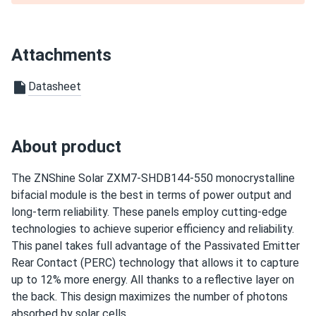
perfectly
jake
03/11/2025
Attachments
ZNShine Solar 590W Solar Panel 144 Cell Bifacial...
i'm impressed good looking panels and strong performance
Datasheet
james p.
03/11/2025
ZNShine Solar 670W Solar Panel 132 Cell Bifacial...
About product
does exactly what it says. no bs.
The ZNShine Solar ZXM7-SHDB144-550 monocrystalline
bifacial module is the best in terms of power output and
ibrahim
03/10/2025
long-term reliability. These panels employ cutting-edge
ZNShine Solar 440W Solar Panel 108 Cell N-Type Bifacial...
technologies to achieve superior efficiency and reliability.
these znshine panels look sharp all black on my roof.
This panel takes full advantage of the Passivated Emitter
pumping 420w each easy. bifacial grabs extra from
Rear Contact (PERC) technology that allows it to capture
backyard grass nice
up to 12% more energy. All thanks to a reflective layer on
the back. This design maximizes the number of photons
Evan W.
absorbed by solar cells.
03/06/2025