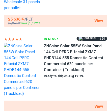
Buildings
my go to for small utility projects because of their Tier 1
bankability and realistic warranty terms
Use
$5,636
/PLT
.42
View
Commercial
$7,249
Save $1,612
.35
.93
tim
03/27/2025
Grid-Tie
ZNShine Solar 590W Solar Panel 144 Cell Bifacial...
Off-Grid
Residential
very durable glass glass construction looks premium
= 620
IN STOCK
Warranty
ZNShine Solar 555W Solar Panel
12-year product warranty / 25-year linear warranty
144 Cell PERC Bifacial ZXM7-
Brett K.
03/19/2025
SHDB144-555 Domestic Content
ZNShine Solar 410W Solar Panel 108 Cell ZXM7-SH108-
Commercial 620 panels per
410 Clearance
Container (Truckload)
Hailstorm last week marble size ice no cracks panel tough
Ready to ship
on
Aug 19–24
as nails.
Damian Holt
03/15/2025
ZNShine Solar 590W Solar Panel 144 Cell Bifacial...
Glad I went with the big order everything matched spec
View