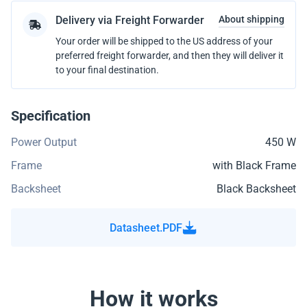
Delivery via Freight Forwarder
About shipping
Your order will be shipped to the US address of your
preferred freight forwarder, and then they will deliver it
to your final destination.
Specification
Power Output
450 W
Frame
with Black Frame
Backsheet
Black Backsheet
Datasheet.PDF
How it works