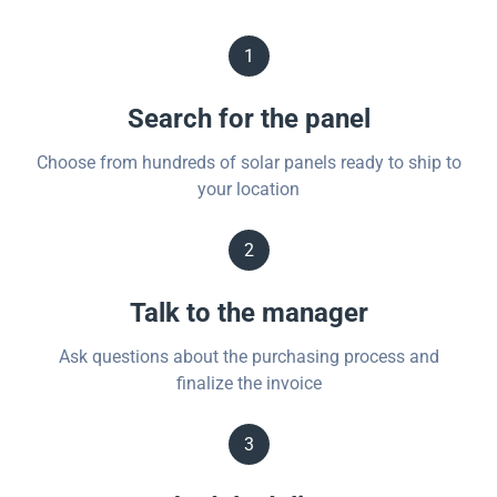
1
Search for the panel
Choose from hundreds of solar panels ready to ship to
your location
2
Talk to the manager
Ask questions about the purchasing process and
finalize the invoice
3