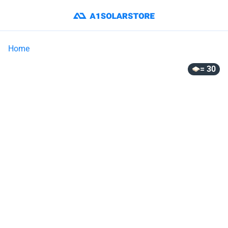
Home
= 30