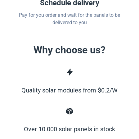
Schedule delivery
Pay for you order and wait for the panels to be
delivered to you
Why choose us?
Quality solar modules from $0.2/W
Over 10.000 solar panels in stock