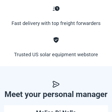
Fast delivery with top freight forwarders
Trusted US solar equipment webstore
Meet your personal manager