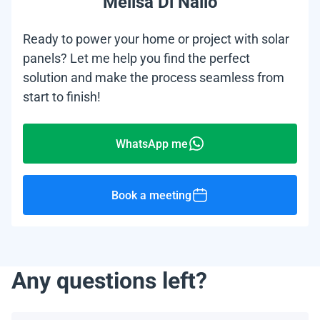
Melisa Di Nallo
Ready to power your home or project with solar
panels? Let me help you find the perfect
solution and make the process seamless from
start to finish!
WhatsApp me
Book a meeting
Any questions left?