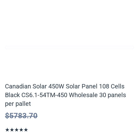
Canadian Solar 450W Solar Panel 108 Cells
Black CS6.1-54TM-450 Wholesale 30 panels
per pallet
$
5783.70