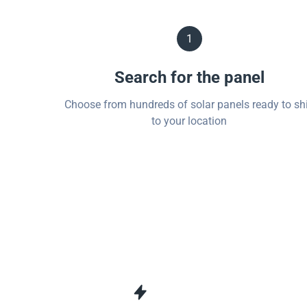
1
Search for the panel
Choose from hundreds of solar panels ready to sh
to your location