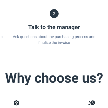
2
Talk to the manager
ip
Ask questions about the purchasing process and
finalize the invoice
Why choose us?