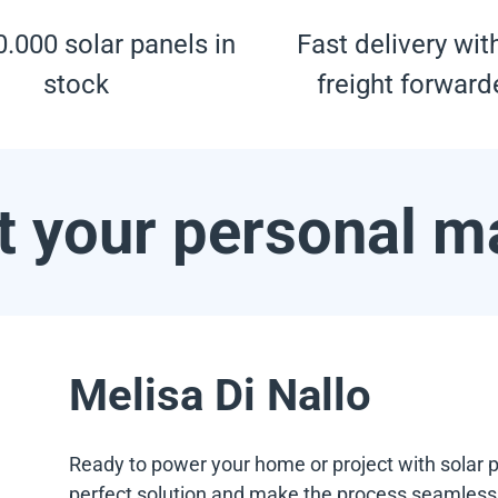
.000 solar panels in
Fast delivery wit
stock
freight forward
 your personal m
Melisa Di Nallo
Ready to power your home or project with solar p
perfect solution and make the process seamless f