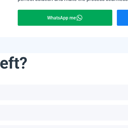
WhatsApp me
eft?
not limited to, the Bahamas, Puerto Rico, Jamaica, Dominican Re
he number of panels per pallet depends on the specific model an