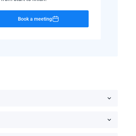
Book a meeting
public, Barbados, and Haiti.
d manufacturer.