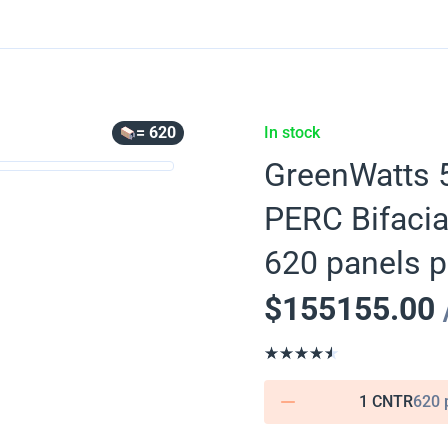
= 620
In stock
GreenWatts 5
PERC Bifaci
620 panels p
$
155155.00
1 CNTR
620 