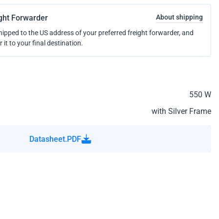
ight Forwarder
About shipping
shipped to the US address of your preferred freight forwarder, and
r it to your final destination.
550 W
with Silver Frame
Datasheet.PDF