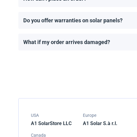
You can request a quote directly through our website.
Do you offer warranties on solar panels?
All solar panels come with a manufacturer’s warranty
What if my order arrives damaged?
We carefully pack all shipments, but if your order ar
USA
Europe
A1 SolarStore LLC
A1 Solar S.à r.l.
Canada