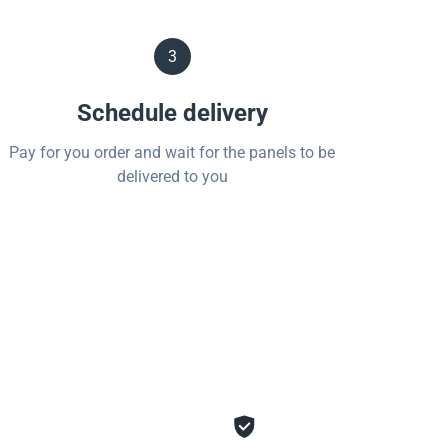
3
Schedule delivery
Pay for you order and wait for the panels to be
delivered to you