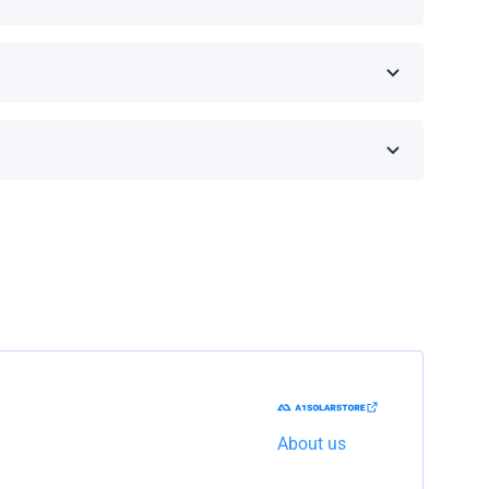
 on the brand and model.
he shipping company to resolve the issue.
About us