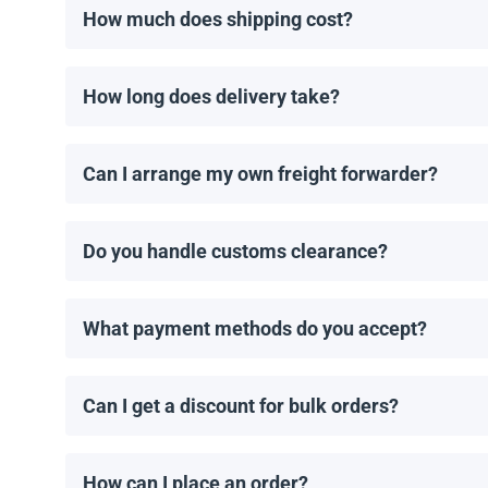
How much does shipping cost?
Shipping costs are calculated individually by our man
How long does delivery take?
Delivery times depend on the destination and shippin
order is placed.
Can I arrange my own freight forwarder?
Yes! If you have a preferred freight forwarder, we 
Do you handle customs clearance?
No, we provide the necessary shipping documents, bu
What payment methods do you accept?
We accept wire transfers and Zelle. Payment must b
Can I get a discount for bulk orders?
Yes! We offer discounts for orders of 1MW or more. C
How can I place an order?