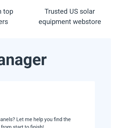
h top
Trusted US solar
ers
equipment webstore
anager
anels? Let me help you find the
rom start to finish!