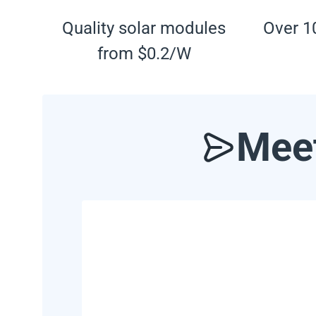
Quality solar modules
Over 10
from $0.2/W
Meet