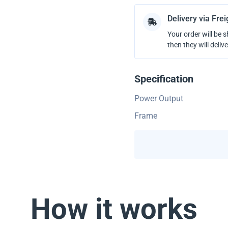
Delivery via Fre
Your order will be 
then they will delive
Specification
Power Output
Frame
How it works