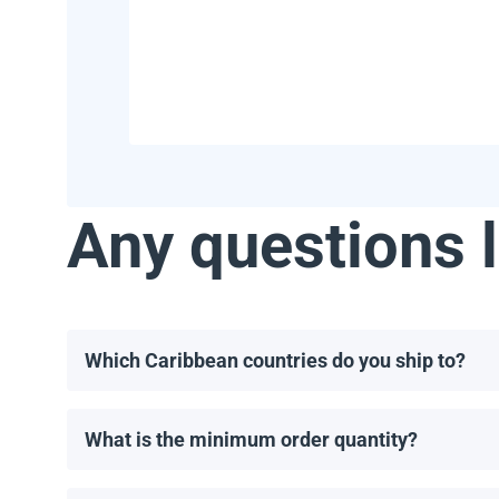
Any questions l
Which Caribbean countries do you ship to?
We ship to most Caribbean countries, including, but 
What is the minimum order quantity?
The minimum order for solar panels is one pallet. T