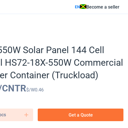
Become a seller
EN
50W Solar Panel 144 Cell
al HS72-18X-550W Commercial
er Container (Truckload)
/CNTR
$/W
0.46
pcs
Get a Quote