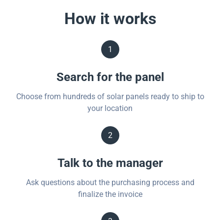
How it works
1
Search for the panel
Choose from hundreds of solar panels ready to ship to
your location
2
Talk to the manager
Ask questions about the purchasing process and
finalize the invoice