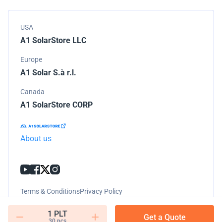
USA
A1 SolarStore LLC
Europe
A1 Solar S.à r.l.
Canada
A1 SolarStore CORP
About us
Terms & Conditions
Privacy Policy
1 PLT
Get a Quote
30 pcs