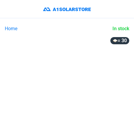
Home
In stock
= 30