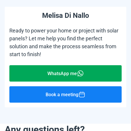
Melisa Di Nallo
Ready to power your home or project with solar
panels? Let me help you find the perfect
solution and make the process seamless from
start to finish!
WhatsApp me
Book a meeting
Any questions left?