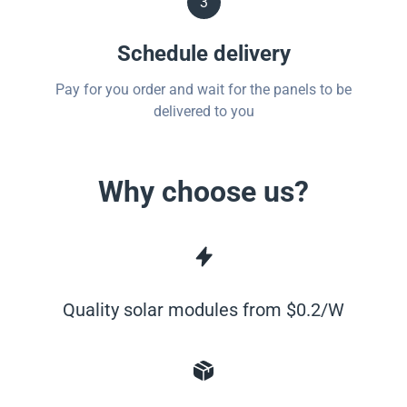
3
Schedule delivery
Pay for you order and wait for the panels to be
delivered to you
Why choose us?
Quality solar modules from $0.2/W