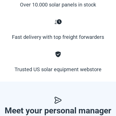
Over 10.000 solar panels in stock
Fast delivery with top freight forwarders
Trusted US solar equipment webstore
Meet your personal manager