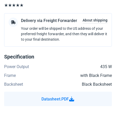
Delivery via Freight Forwarder
About shipping
Your order will be shipped to the US address of your
preferred freight forwarder, and then they will deliver it
to your final destination.
Specification
Power Output
435 W
Frame
with Black Frame
Backsheet
Black Backsheet
Datasheet.PDF