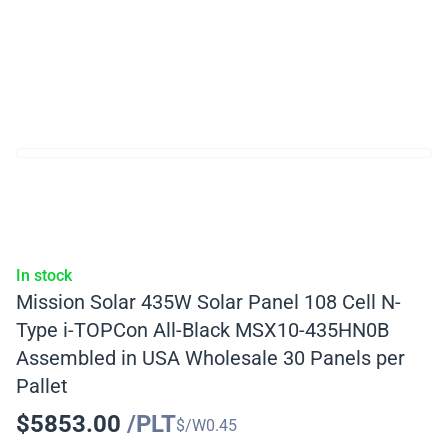
In stock
Mission Solar 435W Solar Panel 108 Cell N-
Type i-TOPCon All-Black MSX10-435HN0B
Assembled in USA Wholesale 30 Panels per
Pallet
$
5853.00
/PLT
$/W
0.45