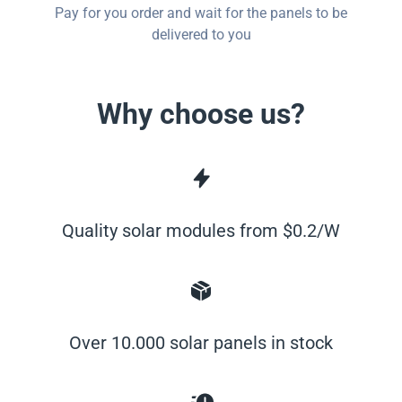
Pay for you order and wait for the panels to be
delivered to you
Why choose us?
Quality solar modules from $0.2/W
Over 10.000 solar panels in stock