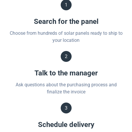
1
Search for the panel
Choose from hundreds of solar panels ready to ship to
your location
2
Talk to the manager
Ask questions about the purchasing process and
finalize the invoice
3
Schedule delivery