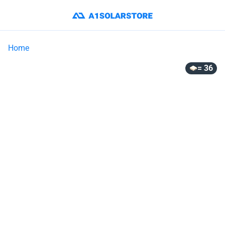
Home
= 36