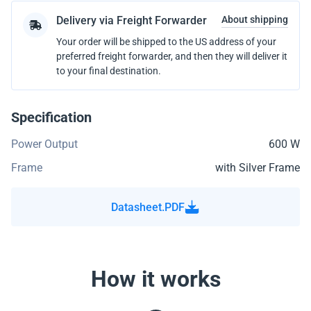
Delivery via Freight Forwarder
About shipping
Your order will be shipped to the US address of your
preferred freight forwarder, and then they will deliver it
to your final destination.
Specification
Power Output
600 W
Frame
with Silver Frame
Datasheet.PDF
How it works