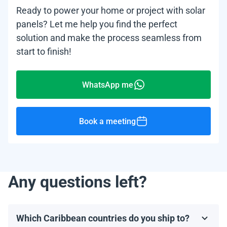
Ready to power your home or project with solar
panels? Let me help you find the perfect
solution and make the process seamless from
start to finish!
WhatsApp me
Book a meeting
Any questions left?
Which Caribbean countries do you ship to?