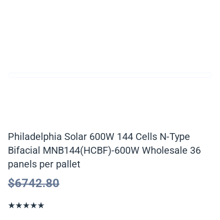
Philadelphia Solar 600W 144 Cells N-Type
Bifacial MNB144(HCBF)-600W Wholesale 36
panels per pallet
$
6742.80