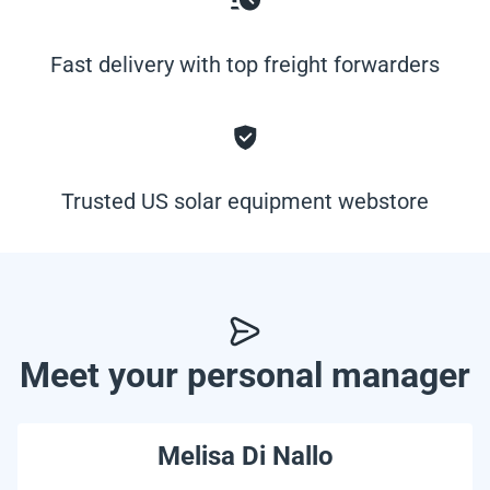
Fast delivery with top freight forwarders
Trusted US solar equipment webstore
Meet your personal manager
Melisa Di Nallo