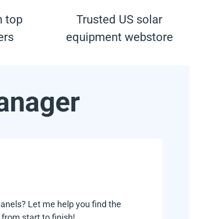
h top
Trusted US solar
ers
equipment webstore
anager
anels? Let me help you find the
rom start to finish!