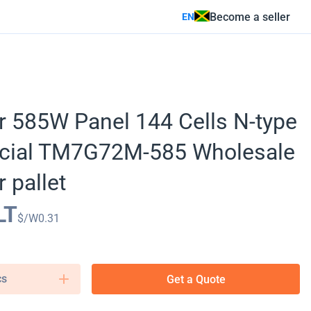
Become a seller
EN
r 585W Panel 144 Cells N-type
cial TM7G72M-585 Wholesale
 pallet
LT
$/W
0.31
cs
Get a Quote