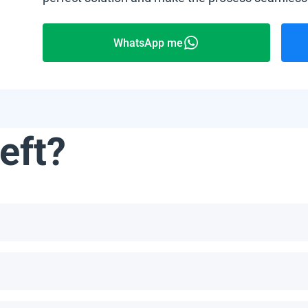
WhatsApp me
eft?
not limited to, the Bahamas, Puerto Rico, Jamaica, Dominican Re
he number of panels per pallet depends on the specific model an