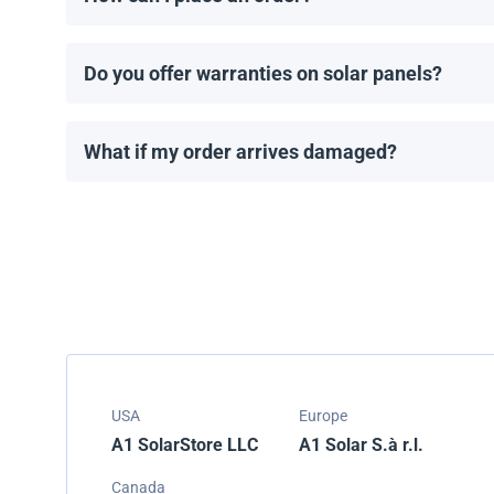
You can request a quote directly through our website.
Do you offer warranties on solar panels?
All solar panels come with a manufacturer’s warranty
What if my order arrives damaged?
We carefully pack all shipments, but if your order ar
USA
Europe
A1 SolarStore LLC
A1 Solar S.à r.l.
Canada