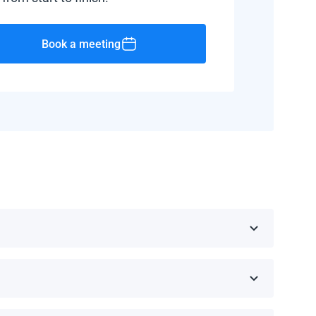
Book a meeting
public, Barbados, and Haiti.
d manufacturer.