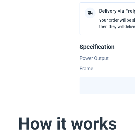
Delivery via Fre
Your order will be 
then they will delive
Specification
Power Output
Frame
How it works