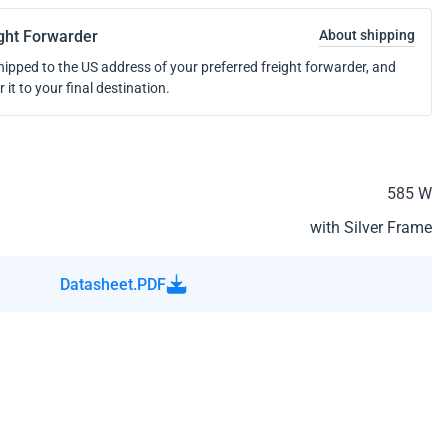
ight Forwarder
About shipping
shipped to the US address of your preferred freight forwarder, and
r it to your final destination.
585 W
with Silver Frame
Datasheet.PDF