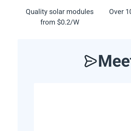
Quality solar modules
Over 10
from $0.2/W
Meet