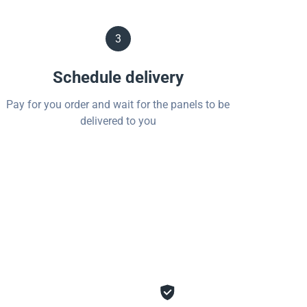
3
Schedule delivery
Pay for you order and wait for the panels to be
delivered to you