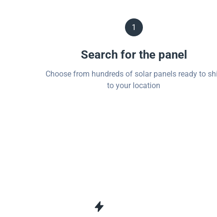
1
Search for the panel
Choose from hundreds of solar panels ready to sh
to your location