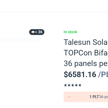
= 36
In stock
Talesun Sola
TOPCon Bifa
36 panels per
$
6581.16
/P
1 PLT
36 p