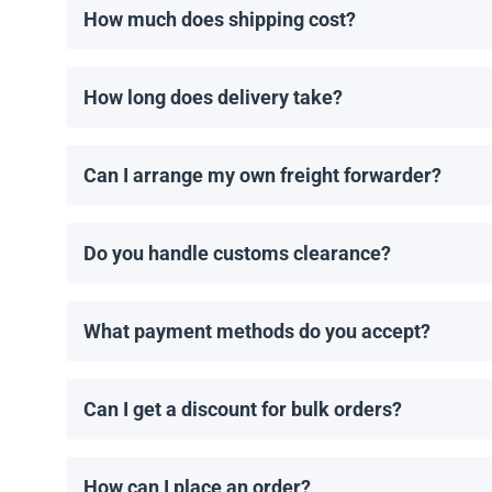
How much does shipping cost?
Shipping costs are calculated individually by our man
How long does delivery take?
Delivery times depend on the destination and shippin
order is placed.
Can I arrange my own freight forwarder?
Yes! If you have a preferred freight forwarder, we 
Do you handle customs clearance?
No, we provide the necessary shipping documents, bu
What payment methods do you accept?
We accept wire transfers and Zelle. Payment must b
Can I get a discount for bulk orders?
Yes! We offer discounts for orders of 1MW or more. C
How can I place an order?