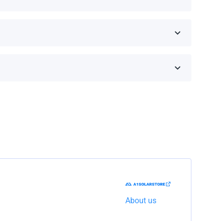
 on the brand and model.
he shipping company to resolve the issue.
About us