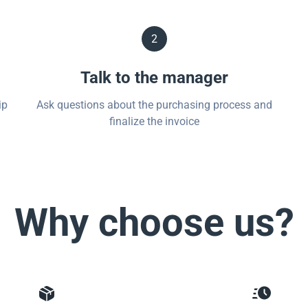
2
Talk to the manager
ip
Ask questions about the purchasing process and
finalize the invoice
Why choose us?