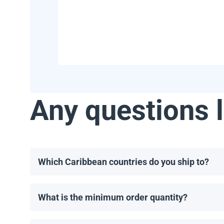
Any questions l
Which Caribbean countries do you ship to?
We ship to most Caribbean countries, including, but 
What is the minimum order quantity?
The minimum order for solar panels is one pallet. T