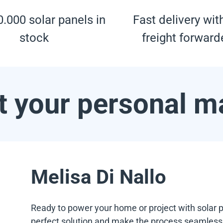
.000 solar panels in
Fast delivery wit
stock
freight forward
 your personal m
Melisa Di Nallo
Ready to power your home or project with solar p
perfect solution and make the process seamless f