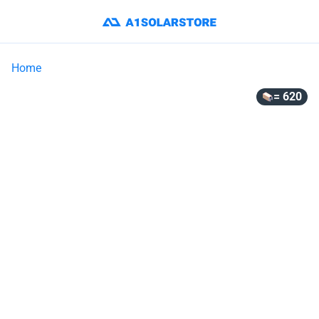
Home
= 620