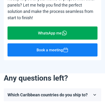
panels? Let me help you find the perfect
solution and make the process seamless from
start to finish!
WhatsApp me
Book a meeting
Any questions left?
Which Caribbean countries do you ship to?
We ship to most Caribbean countries, including, but