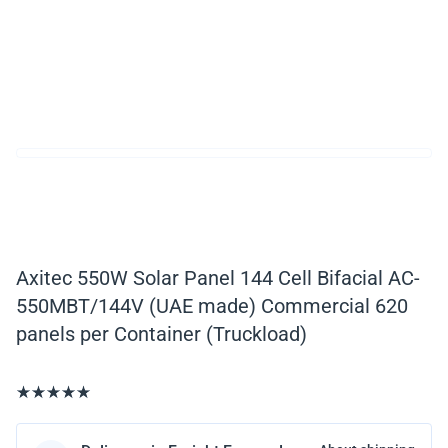
Axitec 550W Solar Panel 144 Cell Bifacial AC-
550MBT/144V (UAE made) Commercial 620
panels per Container (Truckload)