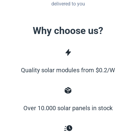
delivered to you
Why choose us?
Quality solar modules from $0.2/W
Over 10.000 solar panels in stock