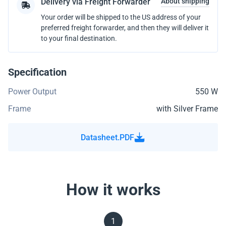
Delivery via Freight Forwarder
About shipping
Your order will be shipped to the US address of your
preferred freight forwarder, and then they will deliver it
to your final destination.
Specification
Power Output
550 W
Frame
with Silver Frame
Datasheet.PDF
How it works
1