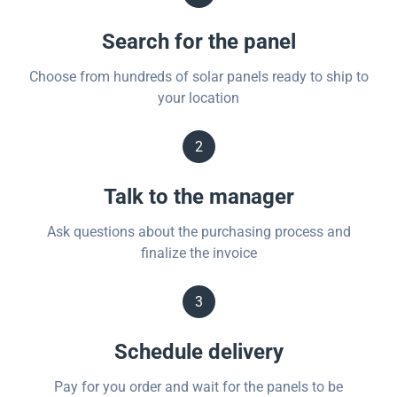
Search for the panel
Choose from hundreds of solar panels ready to ship to
your location
2
Talk to the manager
Ask questions about the purchasing process and
finalize the invoice
3
Schedule delivery
Pay for you order and wait for the panels to be