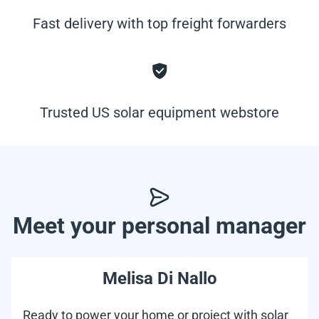
Fast delivery with top freight forwarders
Trusted US solar equipment webstore
Meet your personal manager
Melisa Di Nallo
Ready to power your home or project with solar