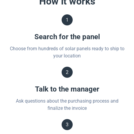
How it works
1
Search for the panel
Choose from hundreds of solar panels ready to ship to
your location
2
Talk to the manager
Ask questions about the purchasing process and
finalize the invoice
3