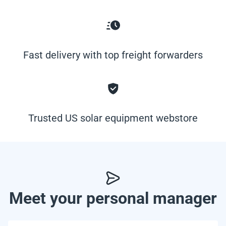
Fast delivery with top freight forwarders
Trusted US solar equipment webstore
Meet your personal manager