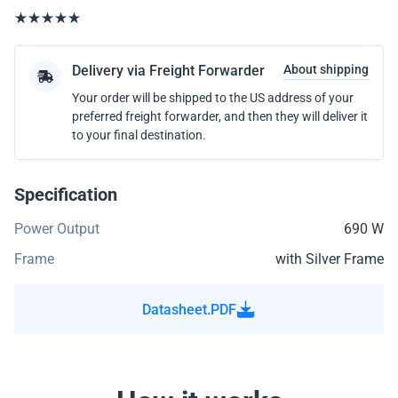
Delivery via Freight Forwarder
About shipping
Your order will be shipped to the US address of your
preferred freight forwarder, and then they will deliver it
to your final destination.
Specification
Power Output
690 W
Frame
with Silver Frame
Datasheet.PDF