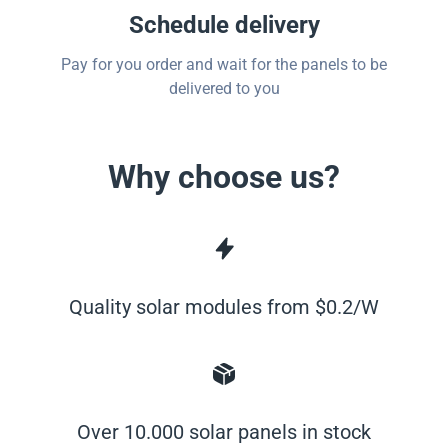
Schedule delivery
Pay for you order and wait for the panels to be
delivered to you
Why choose us?
Quality solar modules from $0.2/W
Over 10.000 solar panels in stock