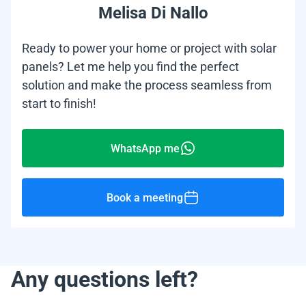
Melisa Di Nallo
Ready to power your home or project with solar
panels? Let me help you find the perfect
solution and make the process seamless from
start to finish!
WhatsApp me
Book a meeting
Any questions left?