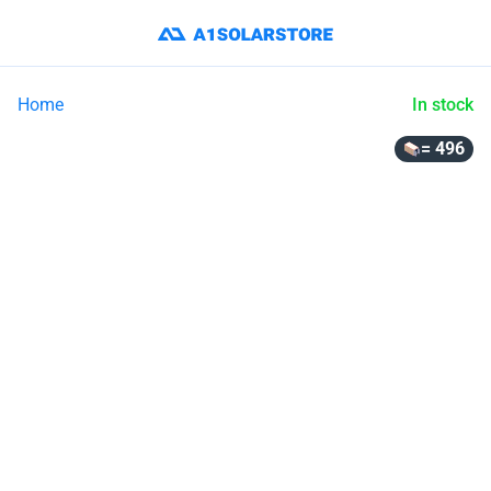
Home
In stock
= 496