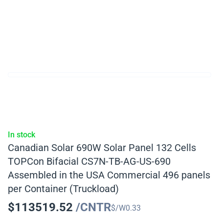
In stock
Canadian Solar 690W Solar Panel 132 Cells
TOPCon Bifacial CS7N-TB-AG-US-690
Assembled in the USA Commercial 496 panels
per Container (Truckload)
$
113519.52
/CNTR
$/W
0.33