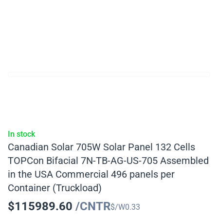
In stock
Canadian Solar 705W Solar Panel 132 Cells
TOPCon Bifacial 7N-TB-AG-US-705 Assembled
in the USA Commercial 496 panels per
Container (Truckload)
$
115989.60
/CNTR
$/W
0.33