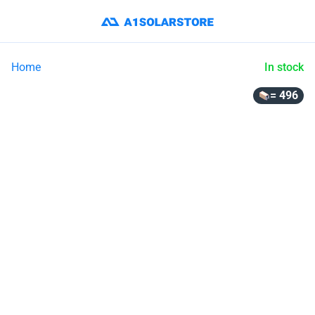
Home
In stock
= 496