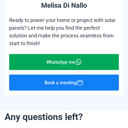
Melisa Di Nallo
Ready to power your home or project with solar
panels? Let me help you find the perfect
solution and make the process seamless from
start to finish!
WhatsApp me
Book a meeting
Any questions left?