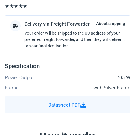
Delivery via Freight Forwarder
About shipping
Your order will be shipped to the US address of your
preferred freight forwarder, and then they will deliver it
to your final destination.
Specification
Power Output
705 W
Frame
with Silver Frame
Datasheet.PDF