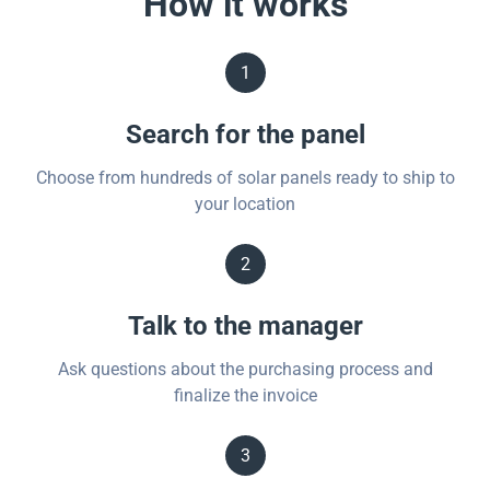
How it works
1
Search for the panel
Choose from hundreds of solar panels ready to ship to
your location
2
Talk to the manager
Ask questions about the purchasing process and
finalize the invoice
3