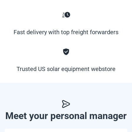
Fast delivery with top freight forwarders
Trusted US solar equipment webstore
Meet your personal manager