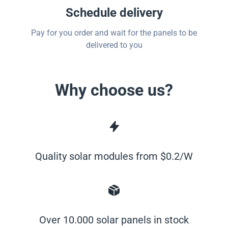
Schedule delivery
Pay for you order and wait for the panels to be
delivered to you
Why choose us?
Quality solar modules from $0.2/W
Over 10.000 solar panels in stock