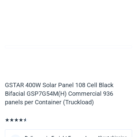
GSTAR 400W Solar Panel 108 Cell Black
Bifacial GSP7G54M(H) Commercial 936
panels per Container (Truckload)