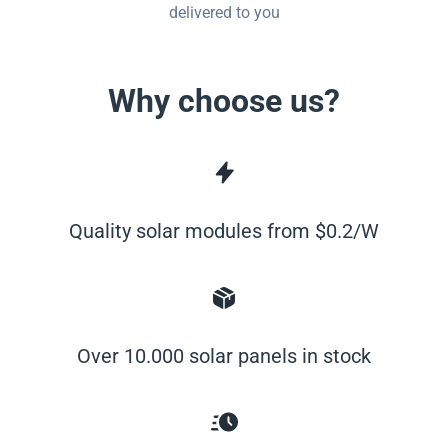
delivered to you
Why choose us?
Quality solar modules from $0.2/W
Over 10.000 solar panels in stock