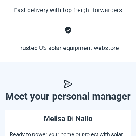
Fast delivery with top freight forwarders
Trusted US solar equipment webstore
Meet your personal manager
Melisa Di Nallo
Ready to power your home or project with solar