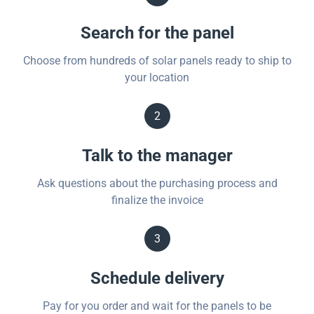
Search for the panel
Choose from hundreds of solar panels ready to ship to
your location
2
Talk to the manager
Ask questions about the purchasing process and
finalize the invoice
3
Schedule delivery
Pay for you order and wait for the panels to be