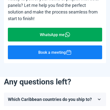
panels? Let me help you find the perfect
solution and make the process seamless from
start to finish!
WhatsApp me
Book a meeting
Any questions left?
Which Caribbean countries do you ship to?
We ship to most Caribbean countries, including, but