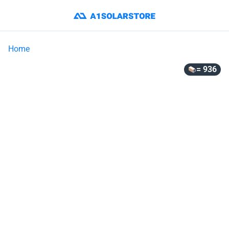
Home
= 936