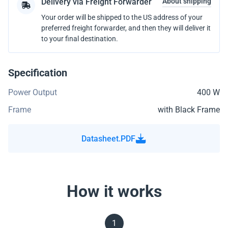
Delivery via Freight Forwarder
About shipping
Your order will be shipped to the US address of your
preferred freight forwarder, and then they will deliver it
to your final destination.
Specification
Power Output
400 W
Frame
with Black Frame
Datasheet.PDF
How it works
1