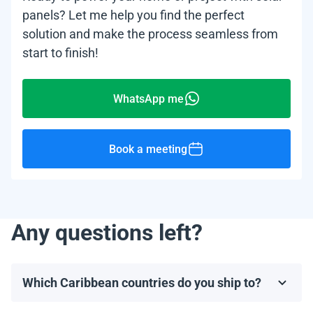
panels? Let me help you find the perfect
solution and make the process seamless from
start to finish!
WhatsApp me
Book a meeting
Any questions left?
Which Caribbean countries do you ship to?
We ship to most Caribbean countries, including, but