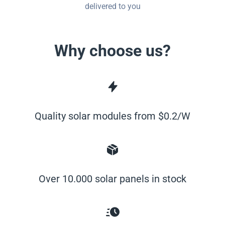
delivered to you
Why choose us?
Quality solar modules from $0.2/W
Over 10.000 solar panels in stock