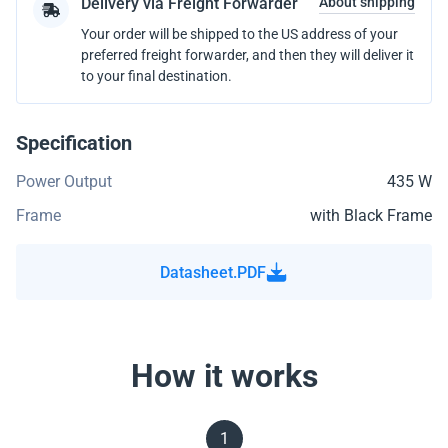
Delivery via Freight Forwarder
About shipping
Your order will be shipped to the US address of your
preferred freight forwarder, and then they will deliver it
to your final destination.
Specification
Power Output
435 W
Frame
with Black Frame
Datasheet.PDF
How it works
1