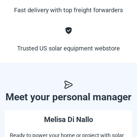
Fast delivery with top freight forwarders
Trusted US solar equipment webstore
Meet your personal manager
Melisa Di Nallo
Ready to power your home or project with solar