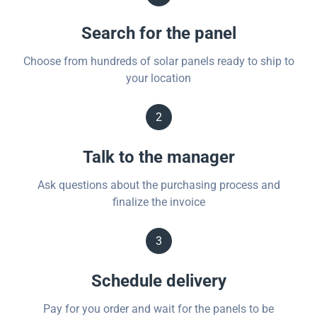
Search for the panel
Choose from hundreds of solar panels ready to ship to
your location
2
Talk to the manager
Ask questions about the purchasing process and
finalize the invoice
3
Schedule delivery
Pay for you order and wait for the panels to be