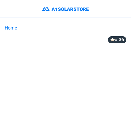
Home
= 36