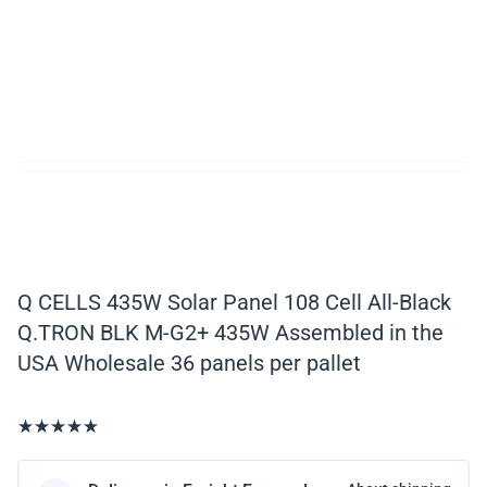
Q CELLS 435W Solar Panel 108 Cell All-Black
Q.TRON BLK M-G2+ 435W Assembled in the
USA Wholesale 36 panels per pallet