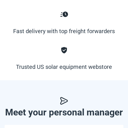
Fast delivery with top freight forwarders
Trusted US solar equipment webstore
Meet your personal manager