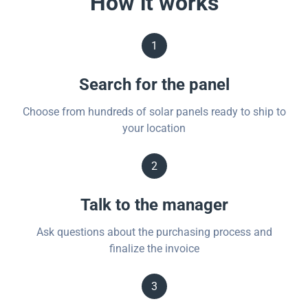
How it works
1
Search for the panel
Choose from hundreds of solar panels ready to ship to
your location
2
Talk to the manager
Ask questions about the purchasing process and
finalize the invoice
3