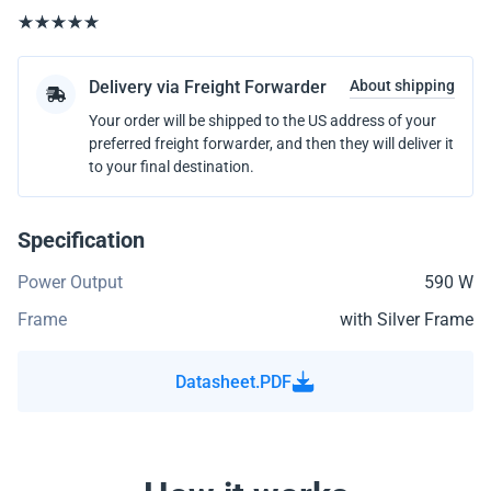
Delivery via Freight Forwarder
About shipping
Your order will be shipped to the US address of your
preferred freight forwarder, and then they will deliver it
to your final destination.
Specification
Power Output
590 W
Frame
with Silver Frame
Datasheet.PDF