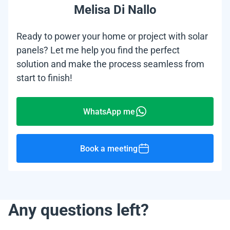
Melisa Di Nallo
Ready to power your home or project with solar
panels? Let me help you find the perfect
solution and make the process seamless from
start to finish!
WhatsApp me
Book a meeting
Any questions left?