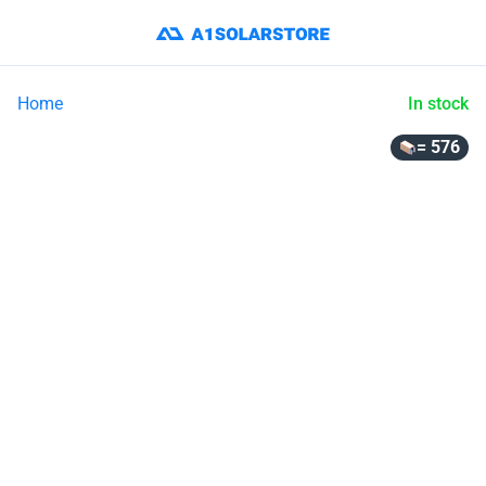
Home
In stock
= 576