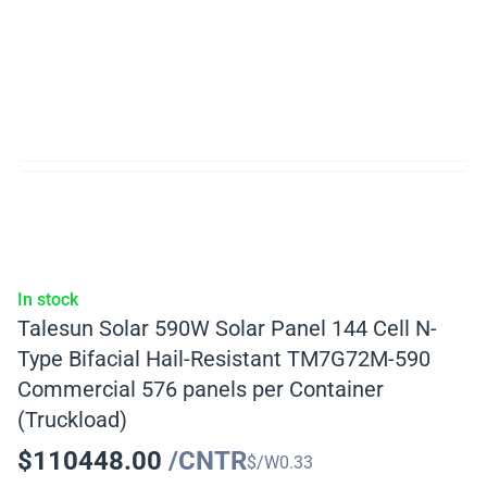
In stock
Talesun Solar 590W Solar Panel 144 Cell N-
Type Bifacial Hail-Resistant TM7G72M-590
Commercial 576 panels per Container
(Truckload)
$
110448.00
/CNTR
$/W
0.33