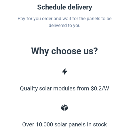
Schedule delivery
Pay for you order and wait for the panels to be
delivered to you
Why choose us?
Quality solar modules from $0.2/W
Over 10.000 solar panels in stock