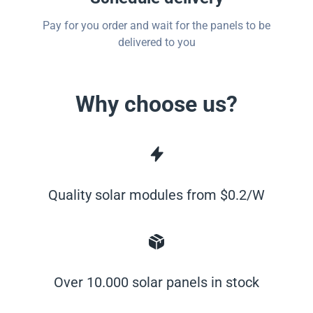
Pay for you order and wait for the panels to be
delivered to you
Why choose us?
Quality solar modules from $0.2/W
Over 10.000 solar panels in stock