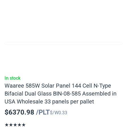
In stock
Waaree 585W Solar Panel 144 Cell N-Type
Bifacial Dual Glass BIN-08-585 Assembled in
USA Wholesale 33 panels per pallet
$
6370.98
/PLT
$/W
0.33