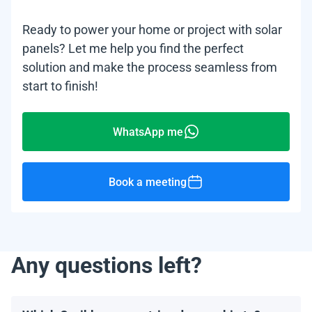
Ready to power your home or project with solar
panels? Let me help you find the perfect
solution and make the process seamless from
start to finish!
WhatsApp me
Book a meeting
Any questions left?