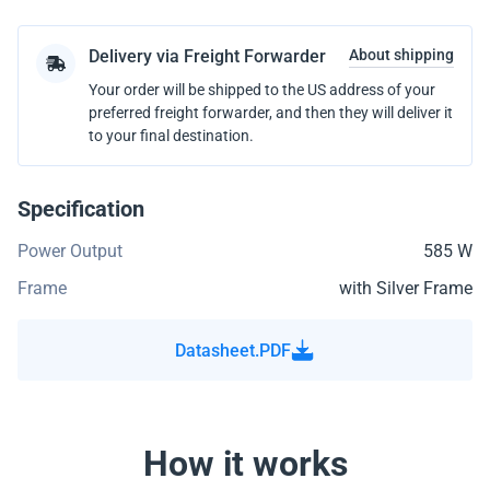
Delivery via Freight Forwarder
About shipping
Your order will be shipped to the US address of your
preferred freight forwarder, and then they will deliver it
to your final destination.
Specification
Power Output
585 W
Frame
with Silver Frame
Datasheet.PDF
How it works