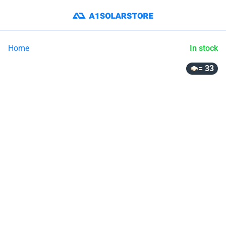
Home
In stock
= 33