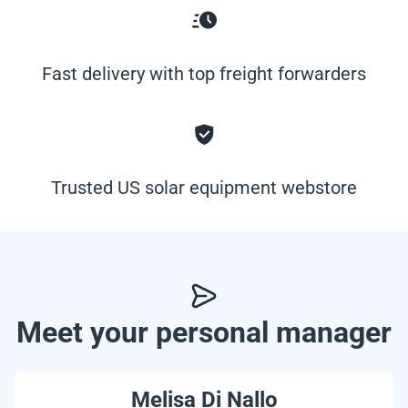
Fast delivery with top freight forwarders
Trusted US solar equipment webstore
Meet your personal manager
Melisa Di Nallo