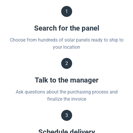
1
Search for the panel
Choose from hundreds of solar panels ready to ship to
your location
2
Talk to the manager
Ask questions about the purchasing process and
finalize the invoice
3
Schedule delivery