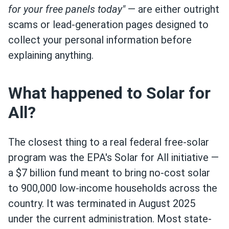
for your free panels today"
— are either outright
scams or lead-generation pages designed to
collect your personal information before
explaining anything.
What happened to Solar for
All?
The closest thing to a real federal free-solar
program was the EPA's Solar for All initiative —
a $7 billion fund meant to bring no-cost solar
to 900,000 low-income households across the
country. It was terminated in August 2025
under the current administration. Most state-