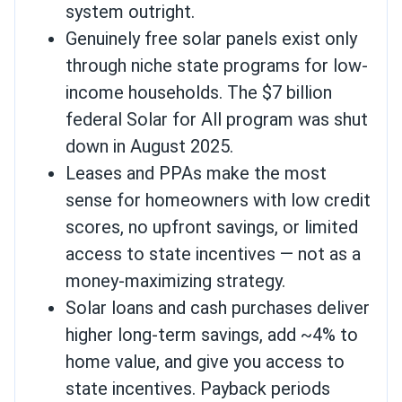
system outright.
Genuinely free solar panels exist only
through niche state programs for low-
income households. The $7 billion
federal Solar for All program was shut
down in August 2025.
Leases and PPAs make the most
sense for homeowners with low credit
scores, no upfront savings, or limited
access to state incentives — not as a
money-maximizing strategy.
Solar loans and cash purchases deliver
higher long-term savings, add ~4% to
home value, and give you access to
state incentives. Payback periods