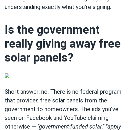
understanding exactly what you're signing.
Is the government
really giving away free
solar panels?
Short answer: no. There is no federal program
that provides free solar panels from the
government to homeowners. The ads you've
seen on Facebook and YouTube claiming
otherwise —
"government-funded solar,"
"apply