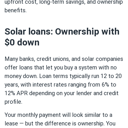
upfront cost, long-term savings, and ownership
benefits.
Solar loans: Ownership with
$0 down
Many banks, credit unions, and solar companies
offer loans that let you buy a system with no
money down. Loan terms typically run 12 to 20
years, with interest rates ranging from 6% to
12% APR depending on your lender and credit
profile.
Your monthly payment will look similar to a
lease — but the difference is ownership. You