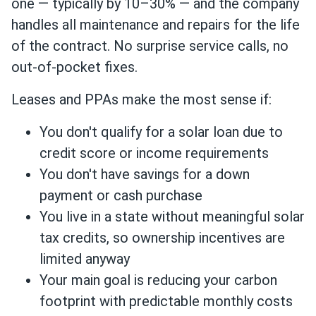
one — typically by 10–30% — and the company
handles all maintenance and repairs for the life
of the contract. No surprise service calls, no
out-of-pocket fixes.
Leases and PPAs make the most sense if:
You don't qualify for a solar loan due to
credit score or income requirements
You don't have savings for a down
payment or cash purchase
You live in a state without meaningful solar
tax credits, so ownership incentives are
limited anyway
Your main goal is reducing your carbon
footprint with predictable monthly costs