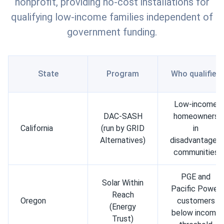
nonprofit, providing no-cost installations for
qualifying low-income families independent of
government funding.
State
Program
Who qualifies
Low-income
DAC-SASH
homeowners
California
(run by GRID
in
Alternatives)
disadvantaged
communities
PGE and
Solar Within
Pacific Power
Reach
Oregon
customers
(Energy
below income
Trust)