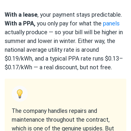
With a lease
, your payment stays predictable.
With a PPA,
you only pay for what the
panels
actually produce — so your bill will be higher in
summer and lower in winter. Either way, the
national average utility rate is around
$0.19/kWh, and a typical PPA rate runs $0.13–
$0.17/kWh — a real discount, but not free.
The company handles repairs and
maintenance throughout the contract,
which is one of the genuine upsides. But