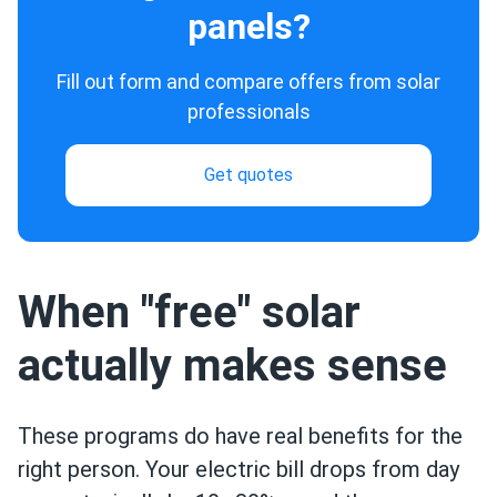
panels?
Fill out form and compare offers from solar
professionals
Get quotes
When "free" solar
actually makes sense
These programs do have real benefits for the
right person. Your electric bill drops from day