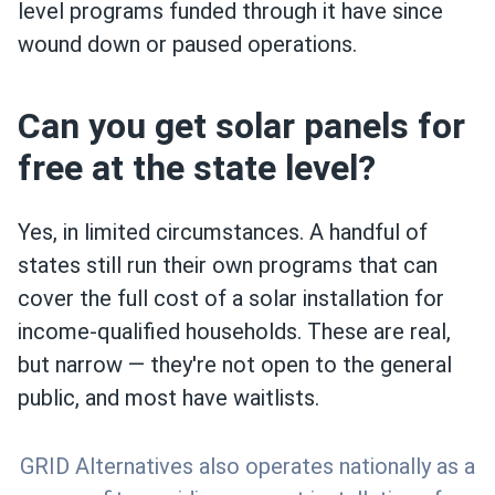
level programs funded through it have since
wound down or paused operations.
Can you get solar panels for
free at the state level?
Yes, in limited circumstances. A handful of
states still run their own programs that can
cover the full cost of a solar installation for
income-qualified households. These are real,
but narrow — they're not open to the general
public, and most have waitlists.
GRID Alternatives also operates nationally as a