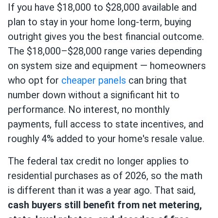
If you have $18,000 to $28,000 available and
plan to stay in your home long-term, buying
outright gives you the best financial outcome.
The $18,000–$28,000 range varies depending
on system size and equipment — homeowners
who opt for
cheaper panels
can bring that
number down without a significant hit to
performance. No interest, no monthly
payments, full access to state incentives, and
roughly 4% added to your home's resale value.
The federal tax credit no longer applies to
residential purchases as of 2026, so the math
is different than it was a year ago. That said,
cash buyers still benefit from net metering,