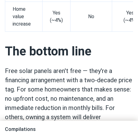
Home
Yes
Yes
value
No
(~4%)
(~4%)
increase
The bottom line
Free solar panels aren't free — they're a
financing arrangement with a two-decade price
tag. For some homeowners that makes sense:
no upfront cost, no maintenance, and an
immediate reduction in monthly bills. For
others, owning a system will deliver
meaningfully better returns over time.
Compilations