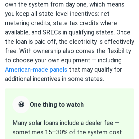
own the system from day one, which means
you keep all state-level incentives: net
metering credits, state tax credits where
available, and SRECs in qualifying states. Once
the loan is paid off, the electricity is effectively
free. With ownership also comes the flexibility
to choose your own equipment — including
American-made panels
that may qualify for
additional incentives in some states.
😃
One thing to watch
Many solar loans include a dealer fee —
sometimes 15–30% of the system cost