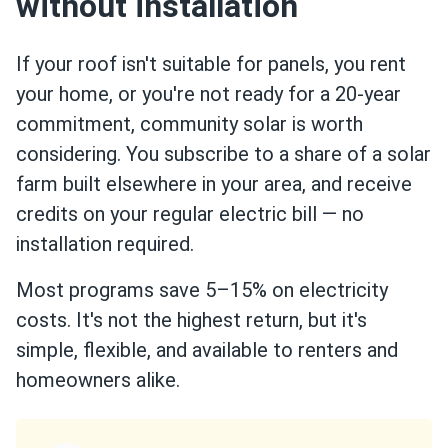
without installation
If your roof isn't suitable for panels, you rent
your home, or you're not ready for a 20-year
commitment, community solar is worth
considering. You subscribe to a share of a solar
farm built elsewhere in your area, and receive
credits on your regular electric bill — no
installation required.
Most programs save 5–15% on electricity
costs. It's not the highest return, but it's
simple, flexible, and available to renters and
homeowners alike.