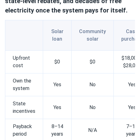
state-level rebates, and decades of free
electricity once the system pays for itself.
Solar
Community
Cash
loan
solar
purchas
Upfront
$18,000
$0
$0
cost
$28,00
Own the
Yes
No
Yes
system
State
Yes
No
Yes
incentives
Payback
8–14
7–12
N/A
period
years
years