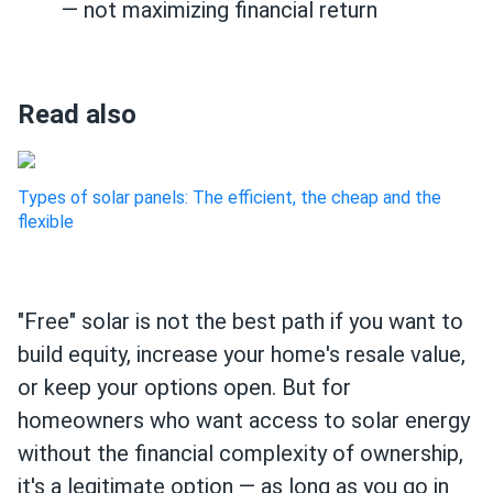
— not maximizing financial return
Read also
Types of solar panels: The efficient, the cheap and the
flexible
"Free" solar is not the best path if you want to
build equity, increase your home's resale value,
or keep your options open. But for
homeowners who want access to solar energy
without the financial complexity of ownership,
it's a legitimate option — as long as you go in