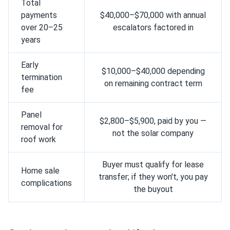
Total
payments
$40,000–$70,000 with annual
over 20–25
escalators factored in
years
Early
$10,000–$40,000 depending
termination
on remaining contract term
fee
Panel
$2,800–$5,900, paid by you —
removal for
not the solar company
roof work
Buyer must qualify for lease
Home sale
transfer; if they won't, you pay
complications
the buyout