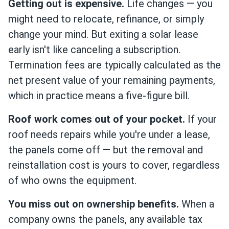
Getting out is expensive.
Life changes — you
might need to relocate, refinance, or simply
change your mind. But exiting a solar lease
early isn't like canceling a subscription.
Termination fees are typically calculated as the
net present value of your remaining payments,
which in practice means a five-figure bill.
Roof work comes out of your pocket.
If your
roof needs repairs while you're under a lease,
the panels come off — but the removal and
reinstallation cost is yours to cover, regardless
of who owns the equipment.
You miss out on ownership benefits.
When a
company owns the panels, any available tax