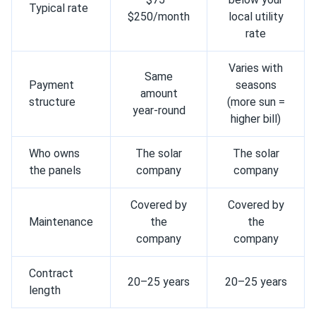
Typical rate
$250/month
local utility
rate
Varies with
Same
Payment
seasons
amount
structure
(more sun =
year-round
higher bill)
Who owns
The solar
The solar
the panels
company
company
Covered by
Covered by
Maintenance
the
the
company
company
Contract
20–25 years
20–25 years
length