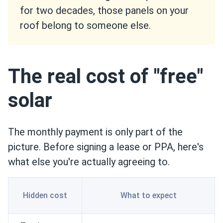
for two decades, those panels on your
roof belong to someone else.
The real cost of "free"
solar
The monthly payment is only part of the
picture. Before signing a lease or PPA, here's
what else you're actually agreeing to.
Hidden cost
What to expect