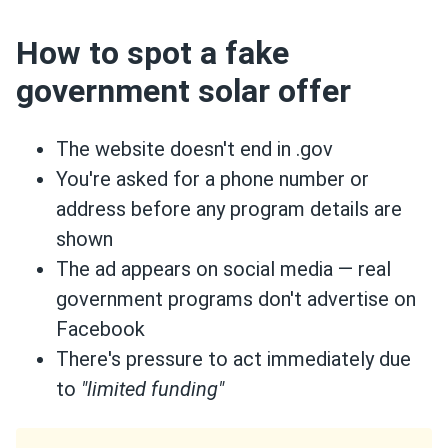
How to spot a fake
government solar offer
The website doesn't end in .gov
You're asked for a phone number or
address before any program details are
shown
The ad appears on social media — real
government programs don't advertise on
Facebook
There's pressure to act immediately due
to
"limited funding"