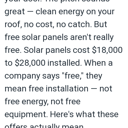
great — clean energy on your
roof, no cost, no catch. But
free solar panels aren't really
free. Solar panels cost $18,000
to $28,000 installed. When a
company says "free," they
mean free installation — not
free energy, not free
equipment. Here's what these
offers actually mean.