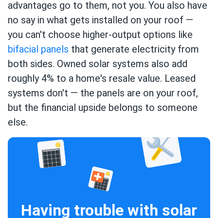
advantages go to them, not you. You also have
no say in what gets installed on your roof —
you can't choose higher-output options like
bifacial panels
that generate electricity from
both sides. Owned solar systems also add
roughly 4% to a home's resale value. Leased
systems don't — the panels are on your roof,
but the financial upside belongs to someone
else.
Having trouble with solar