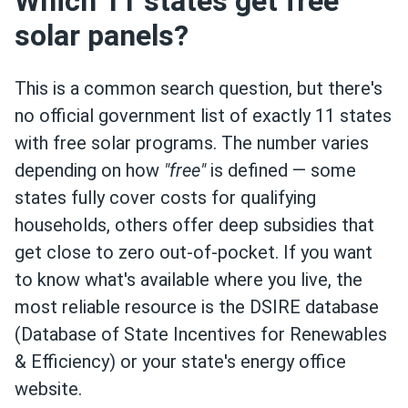
Which 11 states get free
solar panels?
This is a common search question, but there's
no official government list of exactly 11 states
with free solar programs. The number varies
depending on how
"free"
is defined — some
states fully cover costs for qualifying
households, others offer deep subsidies that
get close to zero out-of-pocket. If you want
to know what's available where you live, the
most reliable resource is the DSIRE database
(Database of State Incentives for Renewables
& Efficiency) or your state's energy office
website.