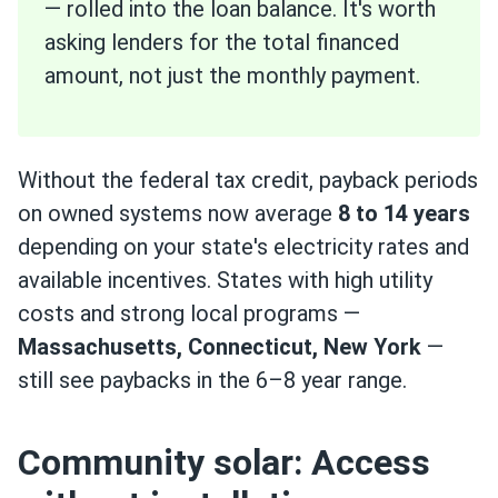
— rolled into the loan balance. It's worth
asking lenders for the total financed
amount, not just the monthly payment.
Without the federal tax credit, payback periods
on owned systems now average
8 to 14 years
depending on your state's electricity rates and
available incentives. States with high utility
costs and strong local programs —
Massachusetts, Connecticut, New York
—
still see paybacks in the 6–8 year range.
Community solar: Access