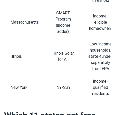
threshold
SMART
Income-
Program
Massachusetts
eligible
(income
homeowners
adder)
Low-income
households,
Illinois Solar
Illinois
state-funded
for All
separately
from EPA
Income-
New York
NY-Sun
qualified
residents