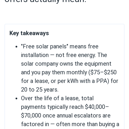
Key takeaways
"Free solar panels" means free
installation — not free energy. The
solar company owns the equipment
and you pay them monthly ($75–$250
for a lease, or per kWh with a PPA) for
20 to 25 years.
Over the life of a lease, total
payments typically reach $40,000–
$70,000 once annual escalators are
factored in — often more than buying a