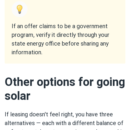
If an offer claims to be a government
program, verify it directly through your
state energy office before sharing any
information.
Other options for going
solar
If leasing doesn't feel right, you have three
alternatives — each with a different balance of