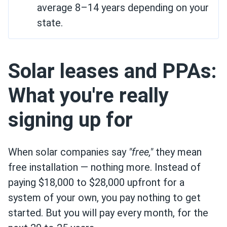
average 8–14 years depending on your
state.
Solar leases and PPAs:
What you're really
signing up for
When solar companies say
"free,"
they mean
free installation — nothing more. Instead of
paying $18,000 to $28,000 upfront for a
system of your own, you pay nothing to get
started. But you will pay every month, for the