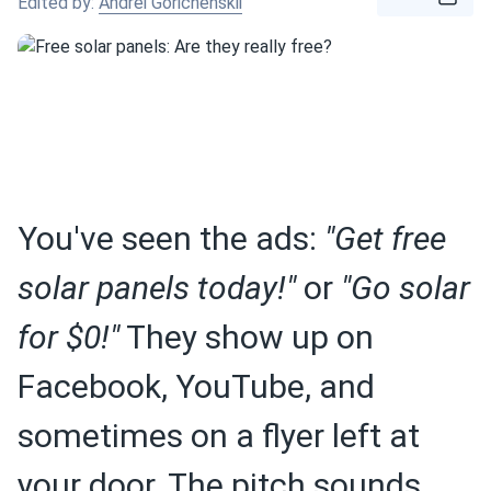
Edited by:
Andrei Gorichenskii
You've seen the ads:
"Get free
solar panels today!"
or
"Go solar
for $0!"
They show up on
Facebook, YouTube, and
sometimes on a flyer left at
your door. The pitch sounds