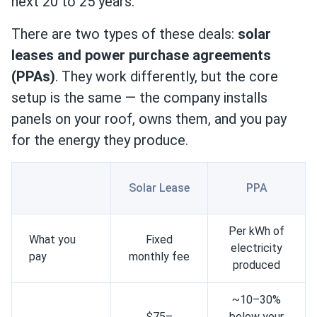
next 20 to 25 years.
There are two types of these deals:
solar
leases and power purchase agreements
(PPAs)
. They work differently, but the core
setup is the same — the company installs
panels on your roof, owns them, and you pay
for the energy they produce.
Solar Lease
PPA
Per kWh of
What you
Fixed
electricity
pay
monthly fee
produced
~10–30%
$75–
below your