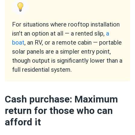
For situations where rooftop installation
isn't an option at all — a rented slip,
a
boat
, an RV, or a remote cabin — portable
solar panels are a simpler entry point,
though output is significantly lower than a
full residential system.
Cash purchase: Maximum
return for those who can
afford it