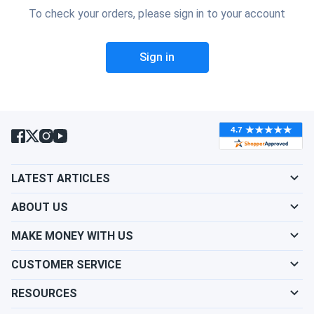
To check your orders, please sign in to your account
Sign in
LATEST ARTICLES
ABOUT US
MAKE MONEY WITH US
CUSTOMER SERVICE
RESOURCES