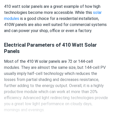
410 watt solar panels are a great example of how high
technologies become more accessible. While this
solar
modules
is a good choice for a residential installation,
410W panels are also well suited for commercial systems
and can power your shop, office or even a factory.
Electrical Parameters of 410 Watt Solar
Panels
Most of the 410 W solar panels are 72 or 144-cell
modules. They are almost the same size, but 144-cell PV
usually imply half-cell technology which reduces the
losses from partial shading and decreases resistance,
further adding to the energy output. Overall, it is a highly
productive module which can work at more than 20%
efficiency. Advanced light redirecting technologies provide
you a great low light performance on cloudy days,
mornings and evenings.