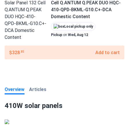
Cell Q.ANTUM Q.PEAK DUO HQC-
410-QPD-BKML-G10.C+-DCA
Domestic Content
Local pickup only
Pickup
on
Wed, Aug 12
$328
Add to cart
.85
Overview
Articles
410W solar panels