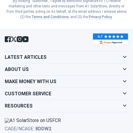
By clicking "Subscribe", I agree by electronic signature to: (1) receive
Show cities
marketing and other texts and messages from A1 SolarStore, directly or
South Carolina
from third parties acting on its behalf, at the email address I entered above;
Show cities
(2) the
Terms and Conditions
; and (3) the
Privacy Policy
.
Kansas
Show cities
South Dakota
Show cities
Kentucky
Show cities
Tennessee
Show cities
LATEST ARTICLES
Louisiana
Show cities
Texas
ABOUT US
Show cities
Maine
MAKE MONEY WITH US
Show cities
Utah
CUSTOMER SERVICE
Show cities
Maryland
RESOURCES
Show cities
Vermont
Show cities
Massachusetts
Show cities
Virginia
CAGE/NCAGE:
8DDW2