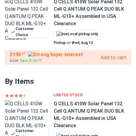
Q CELLS 410W Solar Panel 132
Cell Q.ANTUM Q.PEAK DUO BLK
ML-G10+ Assembled in USA
Clearance
Customer
Local pickup only
Choice
Pickup
on
Wed, Aug 12
$195
.57
Add to cart
$326
Save $130
.50
By Items
LIMITED STOCK
Q CELLS 410W Solar Panel 132
Cell Q.ANTUM Q.PEAK DUO BLK
ML-G10+ Assembled in USA
Clearance
Customer