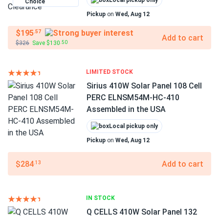
Local pickup only
Choice
Pickup
on
Wed, Aug 12
$195
.57
Add to cart
$326
Save $130
.50
LIMITED STOCK
Sirius 410W Solar Panel 108 Cell
PERC ELNSM54M-HC-410
Assembled in the USA
Local pickup only
Pickup
on
Wed, Aug 12
$284
Add to cart
.13
IN STOCK
Q CELLS 410W Solar Panel 132