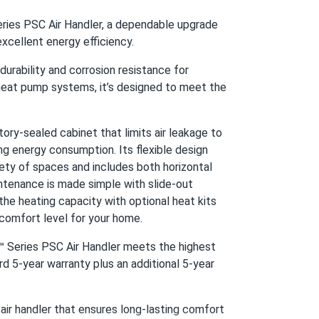
er...
ies PSC Air Handler, a dependable upgrade
all seasons
excellent energy efficiency.
 durability and corrosion resistance for
04/04/2025
eat pump systems, it’s designed to meet the
ed...
tairs
y-sealed cabinet that limits air leakage to
ng energy consumption. Its flexible design
04/02/2025
ariety of spaces and includes both horizontal
ed...
intenance is made simple with slide-out
he heating capacity with optional heat kits
 comfort level for your home.
03/27/2025
™ Series PSC Air Handler meets the highest
p...
 5-year warranty plus an additional 5-year
ir handler that ensures long-lasting comfort
03/20/2025