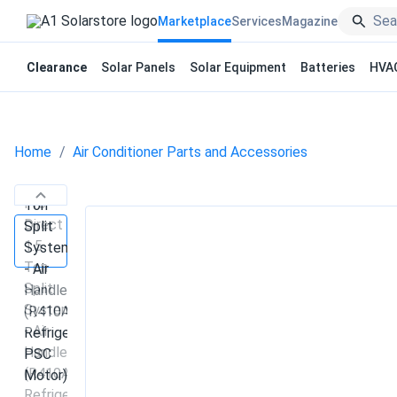
Marketplace
Services
Magazine
Clearance
Solar Panels
Solar Equipment
Batteries
HVA
Home
Air Conditioner Parts and Accessories