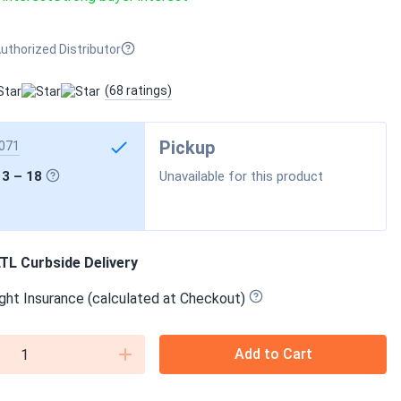
uthorized Distributor
(68 ratings)
Pickup
071
13 – 18
Unavailable for this product
TL Curbside Delivery
ght Insurance (calculated at Checkout)
Add to Cart