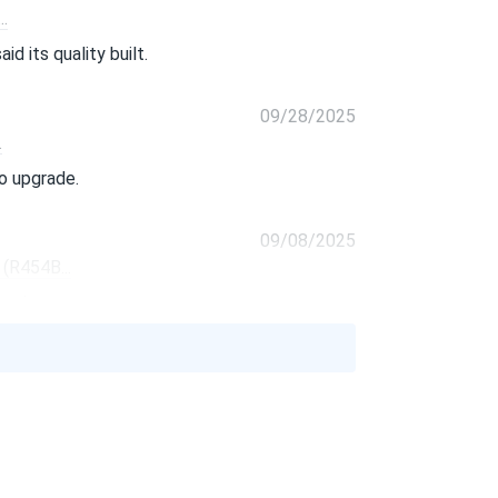
.
id its quality built.
09/28/2025
.
o upgrade.
09/08/2025
(R454B...
 environment too.
08/25/2025
.
easier but thats minor.
08/10/2025