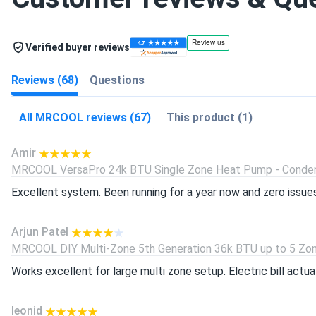
Verified buyer reviews
Reviews (68)
Questions
All MRCOOL reviews (67)
This product (1)
Amir
MRCOOL VersaPro 24k BTU Single Zone Heat Pump - Condens
Excellent system. Been running for a year now and zero issues h
Arjun Patel
MRCOOL DIY Multi-Zone 5th Generation 36k BTU up to 5 Zone
Works excellent for large multi zone setup. Electric bill actu
leonid