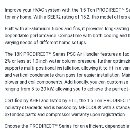
MRCOOL VersaPro 60k BTU Single Zone Heat Pump - Condens
Improve your HVAC system with the 1.5 Ton PRODIRECT™ Ser
love this 60k beast. keeps my entire warehouse comfortable 
for any home. With a SEER2 rating of 15.2, this model offers 
Built with all-aluminum tubes and fins, it provides long-lasting
Buyer
dependable performance. Compatible with both cooling and h
MRCOOL VersaPro® 2nd Gen 60k BTU 5-Ton 15.2 SEER2 Duct
varying needs of different home setups.
Zoning with dampers + this unit = chef’s kiss. Even temps ups
The 18K PRODIRECT™ Series PSC Air Handler features a factor
2% or less at 1.0 inch water column pressure, further optimizi
anon
supports multi-positional installation, allowing it to fit in a v
MRCOOL VersaPro® 2nd Gen 36k BTU 3-Ton 16.1 SEER2 Duct
and vertical condensate drain pans for easier installation. Ma
quiet outside unit. neighbor didn’t notice we upgraded
blower and coil components. Additionally, you can customize t
ranging from 5 to 20 kW, allowing you to achieve the perfect
frank
Certified by AHRI and listed by ETL, the 1.5 Ton PRODIRECT
MRCOOL DIY 12k BTU Mini Split Air Conditioner with Heat Pum
industry standards and is backed by MRCOOL® with a standard
quiet powerful looks nice on the wall would buy again.
extended parts and compressor warranty upon registration.
Choose the PRODIRECT™ Series for an efficient, dependable a
felix muntari