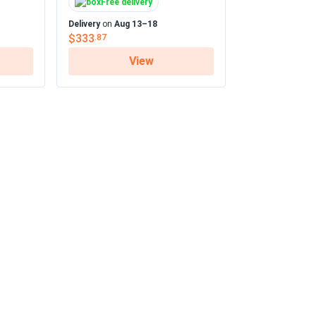
Free delivery
...
Delivery
on
Aug 13–18
$333
.87
View
05/01/2025
ed...
04/27/2025
...
fy and the filters rinse clean in minutes.
04/20/2025
ed...
he even temps
04/12/2025