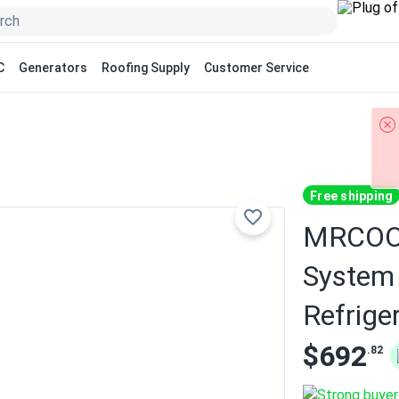
C
Generators
Roofing Supply
Customer Service
Free shipping
MRCOOL 
System 
Refrige
$692
.82