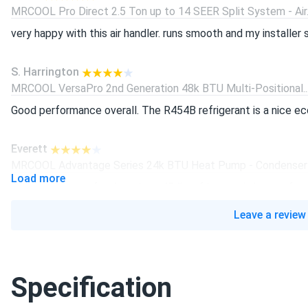
MRCOOL Pro Direct 2.5 Ton up to 14 SEER Split System - Air..
very happy with this air handler. runs smooth and my installer sa
S. Harrington
MRCOOL VersaPro 2nd Generation 48k BTU Multi-Positional..
Good performance overall. The R454B refrigerant is a nice ec
Everett
MRCOOL Advantage Series 24k BTU Heat Pump - Condenser 
Load more
Good condenser for the price. r454b refrigerant is better for
Leave a review
Tristan
MRCOOL Pro Direct 3.5 Ton up to 15 SEER Split System - Air..
Good air handler reliable and efficient. Wish filter access was 
Specification
claire