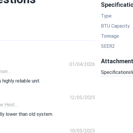
Specificati
Type
BTU Capacity
Tonnage
SEER2
Attachmen
01/04/2026
er...
Specifications
ighly reliable unit.
12/05/2025
 Heat...
ally lower than old system.
10/05/2025