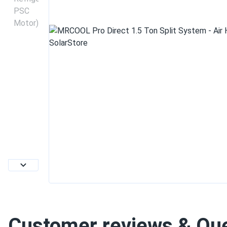
Customer reviews & Qu