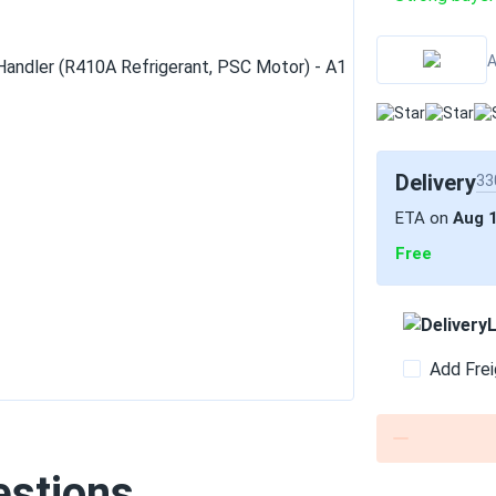
A
Delivery
33
ETA on
Aug 
Free
L
Add Frei
estions