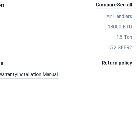
on
Compare
See all
Air Handlers
18000 BTU
1.5 Ton
15.2 SEER2
ts
Return policy
Warranty
Installation Manual