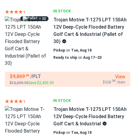
IN STOCK
= 30
Trojan Motive T-1275 LPT 150Ah
12V Deep-Cycle Flooded Battery
Golf Cart & Industrial (Pallet of
30)
Pickup
on
Tue, Aug 18
Ready to ship
on
Aug 17–20
$9,869
/PLT
View
.40
.98
$328
/item
$12,299.70
Save $2,430.30
IN STOCK
Trojan Motive T-1275 LPT 150Ah
12V Deep-Cycle Flooded Battery
Golf Cart & Industrial
Pickup
on
Tue, Aug 18