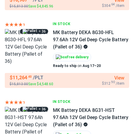
View
.64
$304
/item
$15,813.00
Save $4,845.96
IN STOCK
= 36
MK Battery DEKA 8G30-HFL
97.6Ah 12V Gel Deep Cycle Battery
(Pallet of 36)
Free delivery
Ready to ship
on
Aug 17–20
$11,264
/PLT
View
.40
.90
$312
/item
$15,813.00
Save $4,548.60
IN STOCK
= 36
MK Battery DEKA 8G31-HST
97.6Ah 12V Gel Deep Cycle Battery
(Pallet of 36)