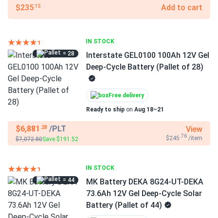
$235
Add to cart
.15
IN STOCK
= 28
Interstate GEL0100 100Ah 12V Gel
Deep-Cycle Battery (Pallet of 28)
Free delivery
Ready to ship
on
Aug 18–21
$6,881
/PLT
View
.28
.76
$245
/item
$7,072.80
Save $191.52
IN STOCK
= 44
MK Battery DEKA 8G24-UT-DEKA
73.6Ah 12V Gel Deep-Cycle Solar
Battery (Pallet of 44)