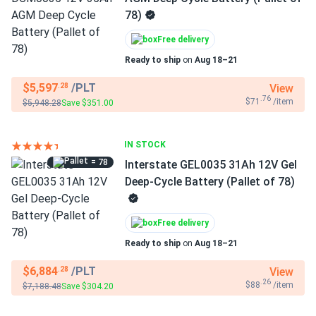
78)
Free delivery
Ready to ship
on
Aug 18–21
$5,597
/PLT
View
.28
.76
$71
/item
$5,948.28
Save $351.00
IN STOCK
= 78
Interstate GEL0035 31Ah 12V Gel
Deep-Cycle Battery (Pallet of 78)
Free delivery
Ready to ship
on
Aug 18–21
$6,884
/PLT
View
.28
.26
$88
/item
$7,188.48
Save $304.20