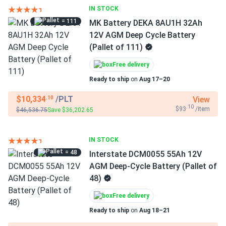
IN STOCK
= 111
MK Battery DEKA 8AU1H 32Ah
12V AGM Deep Cycle Battery
(Pallet of 111)
Free delivery
Ready to ship
on
Aug 17–20
$10,334
/PLT
View
.10
.10
$93
/item
$46,536.75
Save $36,202.65
IN STOCK
= 48
Interstate DCM0055 55Ah 12V
AGM Deep-Cycle Battery (Pallet of
48)
Free delivery
Ready to ship
on
Aug 18–21