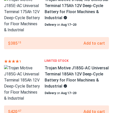
Terminal 175Ah 12V Deep-Cycle
Battery for Floor Machines &
Industrial
Delivery
on
Aug 17–20
$385
Add to cart
.15
LIMITED STOCK
Trojan Motive J185G-AC Universal
Terminal 185Ah 12V Deep-Cycle
Battery for Floor Machines &
Industrial
Delivery
on
Aug 17–20
$420
Add to cart
.67