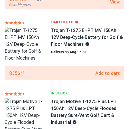
View
.56
$343
/item
LIMITED STOCK
Trojan T-1275 EHPT MV 150Ah
12V Deep-Cycle Battery for Golf &
Floor Machines
Delivery
on
Aug 17–20
$356
Add to cart
.40
IN STOCK
Trojan Motive T-1275 Plus LPT
150Ah 12V Deep-Cycle Flooded
Battery Sure-Vent Golf Cart &
Industrial