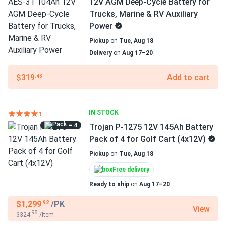
12V AGM Deep-Cycle Battery for
Trucks, Marine & RV Auxiliary
Power
Pickup
on
Tue, Aug 18
Delivery
on
Aug 17–20
$319
Add to cart
.48
IN STOCK
= 4
Trojan P-1275 12V 145Ah Battery
Pack of 4 for Golf Cart (4x12V)
Pickup
on
Tue, Aug 18
Free delivery
Ready to ship
on
Aug 17–20
$1,299
/PK
.92
View
.98
$324
/item