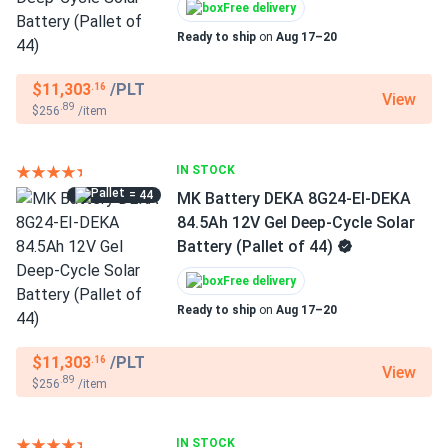
Free delivery
Ready to ship
on
Aug 17–20
$11,303
/PLT
.16
View
.89
$256
/item
IN STOCK
= 44
MK Battery DEKA 8G24-EI-DEKA
84.5Ah 12V Gel Deep-Cycle Solar
Battery (Pallet of 44)
Free delivery
Ready to ship
on
Aug 17–20
$11,303
/PLT
.16
View
.89
$256
/item
IN STOCK