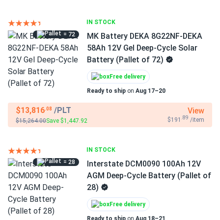
IN STOCK
= 72
MK Battery DEKA 8G22NF-DEKA
58Ah 12V Gel Deep-Cycle Solar
Battery (Pallet of 72)
Free delivery
Ready to ship
on
Aug 17–20
$13,816
/PLT
View
.08
.89
$191
/item
$15,264.00
Save $1,447.92
IN STOCK
= 28
Interstate DCM0090 100Ah 12V
AGM Deep-Cycle Battery (Pallet of
28)
Free delivery
Ready to ship
on
Aug 18–21