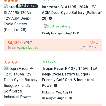
IN STOCK
= 28
Interstate SLA1195 120Ah 12V
AGM Deep-Cycle Battery (Pallet of
28)
Free delivery
Ready to ship
on
Aug 18–21
$6,130
/PLT
View
.32
.94
$218
/item
$6,331.92
Save $201.60
IN STOCK
Trojan Pacer P-1275 145Ah 12V
Deep-Cycle Battery Budget-
Friendly Golf Cart & Industrial
Power
Pickup
on
Tue, Aug 18
Delivery
on
Aug 17–20