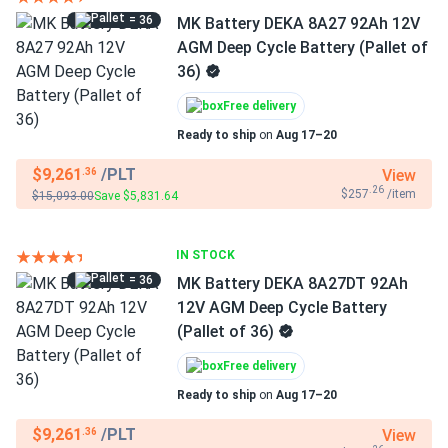
= 36
MK Battery DEKA 8A27 92Ah 12V
AGM Deep Cycle Battery (Pallet of
36)
Free delivery
Ready to ship
on
Aug 17–20
$9,261
/PLT
View
.36
.26
$257
/item
$15,093.00
Save $5,831.64
IN STOCK
= 36
MK Battery DEKA 8A27DT 92Ah
12V AGM Deep Cycle Battery
(Pallet of 36)
Free delivery
Ready to ship
on
Aug 17–20
$9,261
/PLT
View
.36