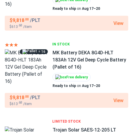
Free delivery
Ready to ship
on
Aug 17–20
$9,818
/PLT
.88
View
.68
$613
/item
IN STOCK
= 16
MK Battery DEKA 8G4D-HLT
183Ah 12V Gel Deep Cycle Battery
(Pallet of 16)
Free delivery
Ready to ship
on
Aug 17–20
$9,818
/PLT
.88
View
.68
$613
/item
LIMITED STOCK
Trojan Solar SAES-12-205 LT