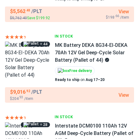
$5,562
/PLT
View
.48
.66
$198
/item
$5,762.40
Save $199.92
IN STOCK
= 44
MK Battery DEKA 8G34-EI-DEKA
70Ah 12V Gel Deep-Cycle Solar
Battery (Pallet of 44)
Free delivery
Ready to ship
on
Aug 17–20
$9,016
/PLT
.92
View
.93
$204
/item
IN STOCK
= 28
Interstate DCM0100 110Ah 12V
AGM Deep-Cycle Battery (Pallet of