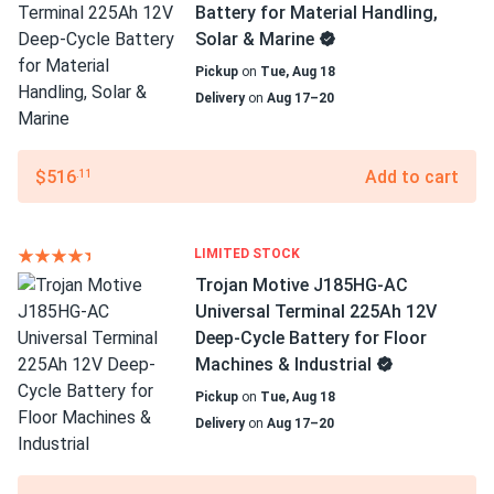
Battery for Material Handling,
Solar & Marine
Pickup
on
Tue, Aug 18
Delivery
on
Aug 17–20
$516
Add to cart
.11
LIMITED STOCK
Trojan Motive J185HG-AC
Universal Terminal 225Ah 12V
Deep-Cycle Battery for Floor
Machines & Industrial
Pickup
on
Tue, Aug 18
Delivery
on
Aug 17–20