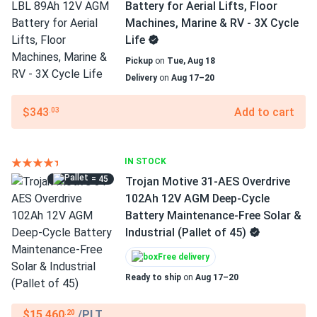
Battery for Aerial Lifts, Floor
Machines, Marine & RV - 3X Cycle
Life
Pickup
on
Tue, Aug 18
Delivery
on
Aug 17–20
$343
Add to cart
.03
IN STOCK
= 45
Trojan Motive 31-AES Overdrive
102Ah 12V AGM Deep-Cycle
Battery Maintenance-Free Solar &
Industrial (Pallet of 45)
Free delivery
Ready to ship
on
Aug 17–20
$15,460
/PLT
.20