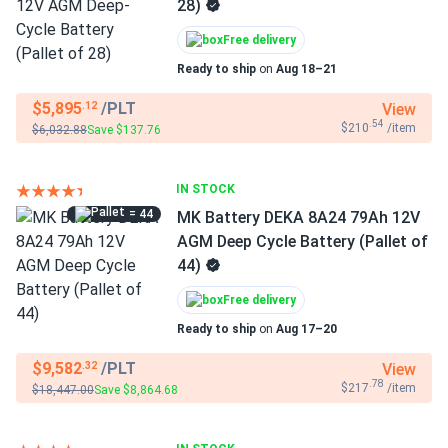
28)
Free delivery
Ready to ship
on
Aug 18–21
$5,895
/PLT
View
.12
.54
$210
/item
$6,032.88
Save $137.76
IN STOCK
= 44
MK Battery DEKA 8A24 79Ah 12V
AGM Deep Cycle Battery (Pallet of
44)
Free delivery
Ready to ship
on
Aug 17–20
$9,582
/PLT
View
.32
.78
$217
/item
$18,447.00
Save $8,864.68