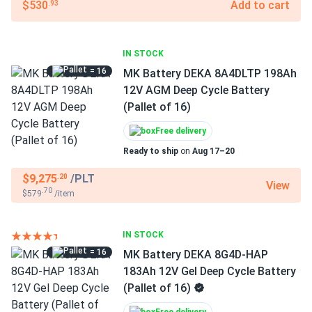
$530
Add to cart
.93
IN STOCK
= 16
MK Battery DEKA 8A4DLTP 198Ah
12V AGM Deep Cycle Battery
(Pallet of 16)
Free delivery
Ready to ship
on
Aug 17–20
$9,275
/PLT
.20
View
.70
$579
/item
IN STOCK
= 16
MK Battery DEKA 8G4D-HAP
183Ah 12V Gel Deep Cycle Battery
(Pallet of 16)