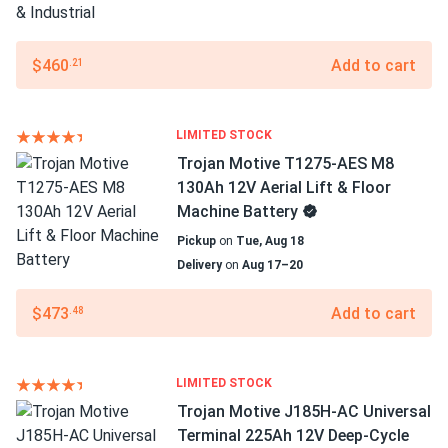
$460
Add to cart
.21
LIMITED STOCK
Trojan Motive T1275-AES M8
130Ah 12V Aerial Lift & Floor
Machine Battery
Pickup
on
Tue, Aug 18
Delivery
on
Aug 17–20
$473
Add to cart
.48
LIMITED STOCK
Trojan Motive J185H-AC Universal
Terminal 225Ah 12V Deep-Cycle