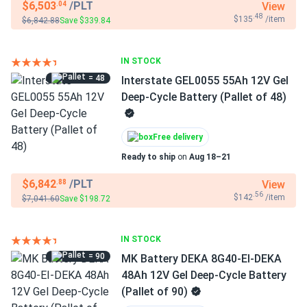
$6,503
/PLT
View
.04
.48
$135
/item
$6,842.88
Save $339.84
IN STOCK
= 48
Interstate GEL0055 55Ah 12V Gel
Deep-Cycle Battery (Pallet of 48)
Free delivery
Ready to ship
on
Aug 18–21
$6,842
/PLT
View
.88
.56
$142
/item
$7,041.60
Save $198.72
IN STOCK
= 90
MK Battery DEKA 8G40-EI-DEKA
48Ah 12V Gel Deep-Cycle Battery
(Pallet of 90)