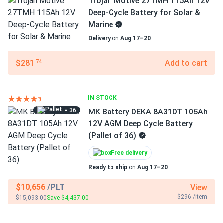
Trojan Motive 27TMH 115Ah 12V
Deep-Cycle Battery for Solar &
Marine
Delivery
on
Aug 17–20
$281
Add to cart
.74
IN STOCK
= 36
MK Battery DEKA 8A31DT 105Ah
12V AGM Deep Cycle Battery
(Pallet of 36)
Free delivery
Ready to ship
on
Aug 17–20
$10,656
/PLT
View
$296 /item
$15,093.00
Save $4,437.00