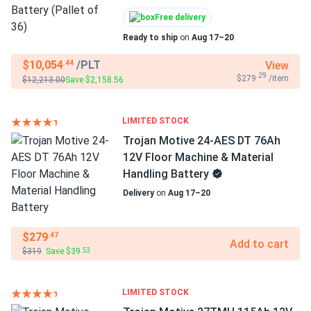
Free delivery
Ready to ship
on
Aug 17–20
$10,054
/PLT
View
.44
.29
$279
/item
$12,213.00
Save $2,158.56
LIMITED STOCK
Trojan Motive 24-AES DT 76Ah
12V Floor Machine & Material
Handling Battery
Delivery
on
Aug 17–20
$279
.47
Add to cart
$319
Save $39
.53
LIMITED STOCK