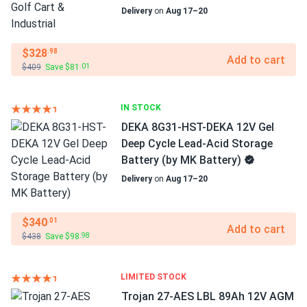
Delivery
on
Aug 17–20
$328
.98
Add to cart
$409
Save $81
.01
IN STOCK
DEKA 8G31-HST-DEKA 12V Gel
Deep Cycle Lead-Acid Storage
Battery (by MK Battery)
Delivery
on
Aug 17–20
$340
.01
Add to cart
$438
Save $98
.98
LIMITED STOCK
Trojan 27-AES LBL 89Ah 12V AGM