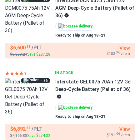
Interstate DCM0075 75Ah 12V
AGM Deep-Cycle Battery (Pallet of
36)
Free delivery
Ready to ship
on
Aug 18–21
$6,600
/PLT
View
.96
.36
$183
/item
$6,888.24
Save $287.28
IN STOCK
= 36
Interstate GEL0075 70Ah 12V Gel
Deep-Cycle Battery (Pallet of 36)
Free delivery
Ready to ship
on
Aug 18–21
$6,892
/PLT
View
.56
.46
$191
/item
$7,166.88
Save $274.32