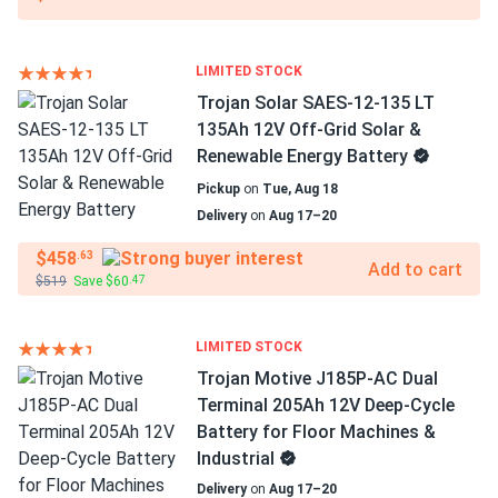
LIMITED STOCK
Trojan Solar SAES-12-135 LT
135Ah 12V Off-Grid Solar &
Renewable Energy Battery
Pickup
on
Tue, Aug 18
Delivery
on
Aug 17–20
$458
.63
Add to cart
$519
Save $60
.47
LIMITED STOCK
Trojan Motive J185P-AC Dual
Terminal 205Ah 12V Deep-Cycle
Battery for Floor Machines &
Industrial
Delivery
on
Aug 17–20