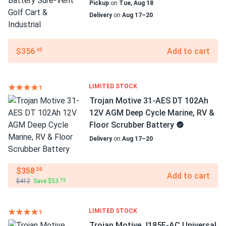
Pickup
on
Tue, Aug 18
Delivery
on
Aug 17–20
$356
Add to cart
.40
LIMITED STOCK
Trojan Motive 31-AES DT 102Ah
12V AGM Deep Cycle Marine, RV &
Floor Scrubber Battery
Delivery
on
Aug 17–20
$358
.50
Add to cart
$412
Save $53
.75
LIMITED STOCK
Trojan Motive J185E-AC Universal