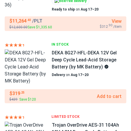
Free delivery
Ready to ship
on
Aug 17–20
$11,264
/PLT
View
.40
.90
$312
/item
$12,600.00
Save $1,335.60
IN STOCK
DEKA 8G27-HFL-DEKA 12V Gel
Deep Cycle Lead-Acid Storage
Battery (by MK Battery)
Delivery
on
Aug 17–20
$319
.25
Add to cart
$439
Save $120
LIMITED STOCK
Trojan OverDrive AES-31 104Ah