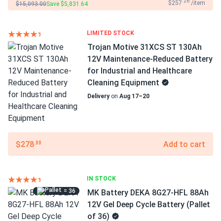
.26
$257
/item
$15,093.00
Save $5,831.64
LIMITED STOCK
Trojan Motive 31XCS ST 130Ah
12V Maintenance-Reduced Battery
for Industrial and Healthcare
Cleaning Equipment
Delivery
on
Aug 17–20
$278
Add to cart
.88
IN STOCK
= 36
MK Battery DEKA 8G27-HFL 88Ah
12V Gel Deep Cycle Battery (Pallet
of 36)