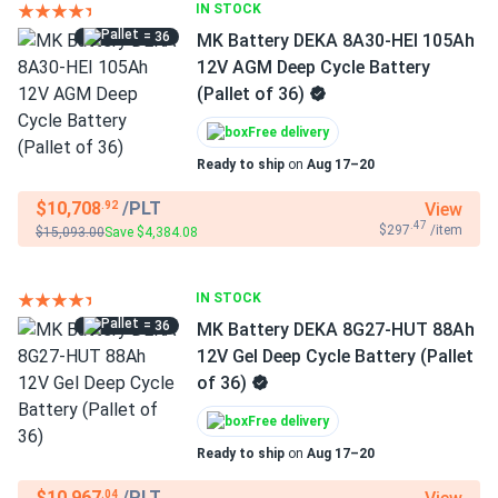
IN STOCK
= 36
MK Battery DEKA 8A30-HEI 105Ah
12V AGM Deep Cycle Battery
(Pallet of 36)
Free delivery
Ready to ship
on
Aug 17–20
$10,708
/PLT
View
.92
.47
$297
/item
$15,093.00
Save $4,384.08
IN STOCK
= 36
MK Battery DEKA 8G27-HUT 88Ah
12V Gel Deep Cycle Battery (Pallet
of 36)
Free delivery
Ready to ship
on
Aug 17–20
$10,967
/PLT
.04