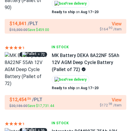
Free delivery
Ready to ship
on
Aug 17–20
$14,841
/PLT
View
.90
$164
/item
$15,300.00
Save $459.00
IN STOCK
= 72
MK Battery DEKA 8A22NF 55Ah
12V AGM Deep Cycle Battery
(Pallet of 72)
Free delivery
Ready to ship
on
Aug 17–20
$12,454
/PLT
View
.56
.98
$172
/item
$30,186.00
Save $17,731.44
IN STOCK
= 36