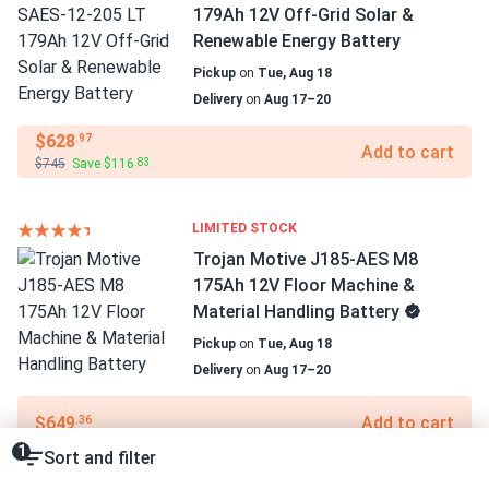
179Ah 12V Off-Grid Solar &
Renewable Energy Battery
Pickup
on
Tue, Aug 18
Delivery
on
Aug 17–20
$628
.97
Add to cart
$745
Save $116
.83
LIMITED STOCK
Trojan Motive J185-AES M8
175Ah 12V Floor Machine &
Material Handling Battery
Pickup
on
Tue, Aug 18
Delivery
on
Aug 17–20
$649
Add to cart
.36
1
Sort and filter