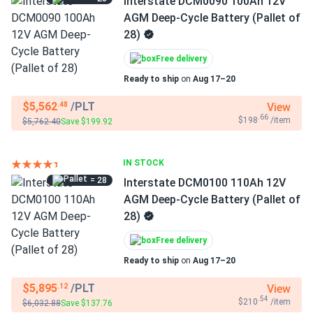
Interstate DCM0090 100Ah 12V
AGM Deep-Cycle Battery (Pallet of
28)
Free delivery
Ready to ship
on
Aug 17–20
$5,562
/PLT
View
.48
.66
$198
/item
$5,762.40
Save $199.92
IN STOCK
= 28
Interstate DCM0100 110Ah 12V
AGM Deep-Cycle Battery (Pallet of
28)
Free delivery
Ready to ship
on
Aug 17–20
$5,895
/PLT
View
.12
.54
$210
/item
$6,032.88
Save $137.76