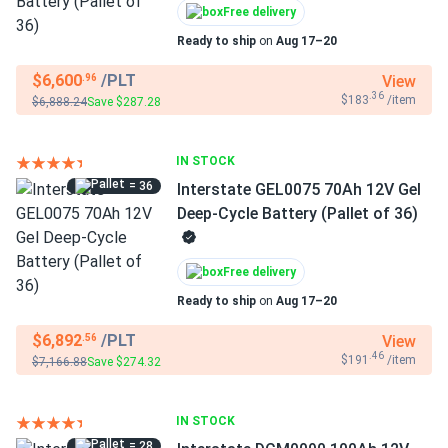
Free delivery
Ready to ship
on
Aug 17–20
$6,600
/PLT
View
.96
.36
$183
/item
$6,888.24
Save $287.28
IN STOCK
= 36
Interstate GEL0075 70Ah 12V Gel
Deep-Cycle Battery (Pallet of 36)
Free delivery
Ready to ship
on
Aug 17–20
$6,892
/PLT
View
.56
.46
$191
/item
$7,166.88
Save $274.32
IN STOCK
= 28