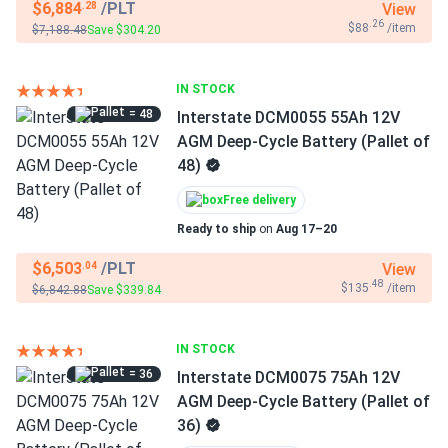
$6,884
/PLT
View
.28
.26
$88
/item
$7,188.48
Save $304.20
IN STOCK
= 48
Interstate DCM0055 55Ah 12V
AGM Deep-Cycle Battery (Pallet of
48)
Free delivery
Ready to ship
on
Aug 17–20
$6,503
/PLT
View
.04
.48
$135
/item
$6,842.88
Save $339.84
IN STOCK
= 36
Interstate DCM0075 75Ah 12V
AGM Deep-Cycle Battery (Pallet of
36)