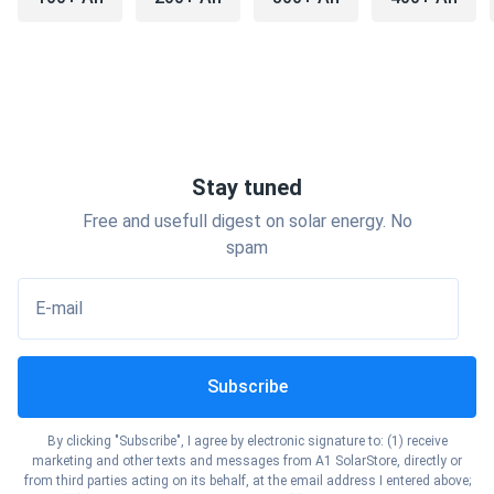
The batteries are a solid mid-range value pick. Not the
cheapest option on the shelf, but reliable, accessible, and
well-supported through a large dealer network.
Types of Interstate Batteries
Stay tuned
Free and usefull digest on solar energy. No
Interstate Car and Auto Batteries
spam
When most people search for interstate car batteries or
interstate auto batteries, they're looking for a standard
E-mail
SLI (Starting, Lighting, Ignition) battery — the kind that
starts your engine and keeps your electrical system
running.
Subscribe
Interstate offers several car battery series:
By clicking "Subscribe", I agree by electronic signature to: (1) receive
marketing and other texts and messages from A1 SolarStore, directly or
from third parties acting on its behalf, at the email address I entered above;