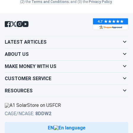
Series
Best for
Warranty
Chemistry
(2) the
Terms and Conditions
; and (3) the
Privacy Policy
.
Budget-
M
18
conscious
Flooded
Line
months
buyers
LATEST ARTICLES
Cold to
ABOUT US
MTP
moderate
—
Flooded
climates
MAKE MONEY WITH US
Hot to
CUSTOMER SERVICE
24
MT
moderate
Flooded
months
RESOURCES
climates
Power-
MTZ
hungry
CAGE/NCAGE:
8DDW2
—
AGM
AGM
modern
vehicles
EN