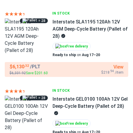
IN STOCK
= 28
Interstate SLA1195 120Ah 12V
AGM Deep-Cycle Battery (Pallet of
28)
Free delivery
Ready to ship
on
Aug 17–20
$6,130
/PLT
View
.32
.94
$218
/item
$6,331.92
Save $201.60
IN STOCK
= 28
Interstate GEL0100 100Ah 12V Gel
Deep-Cycle Battery (Pallet of 28)
Free delivery
Ready to ship
on
Aug 17–20