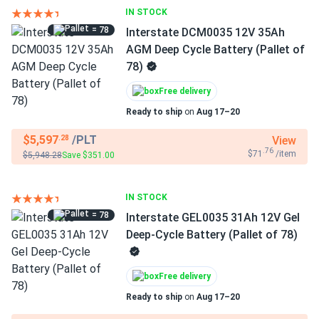
IN STOCK
= 78
Interstate DCM0035 12V 35Ah
AGM Deep Cycle Battery (Pallet of
78)
Free delivery
Ready to ship
on
Aug 17–20
$5,597
/PLT
View
.28
.76
$71
/item
$5,948.28
Save $351.00
IN STOCK
= 78
Interstate GEL0035 31Ah 12V Gel
Deep-Cycle Battery (Pallet of 78)
Free delivery
Ready to ship
on
Aug 17–20