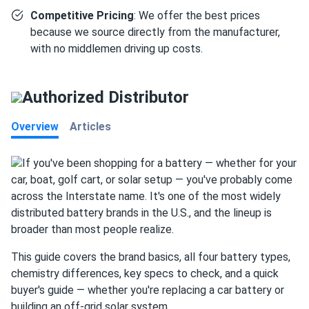
Competitive Pricing
: We offer the best prices
because we source directly from the manufacturer,
with no middlemen driving up costs.
Authorized Distributor
Overview
Articles
If you've been shopping for a battery — whether for your
car, boat, golf cart, or solar setup — you've probably come
across the Interstate name. It's one of the most widely
distributed battery brands in the U.S., and the lineup is
broader than most people realize.
This guide covers the brand basics, all four battery types,
chemistry differences, key specs to check, and a quick
buyer's guide — whether you're replacing a car battery or
building an off-grid solar system.