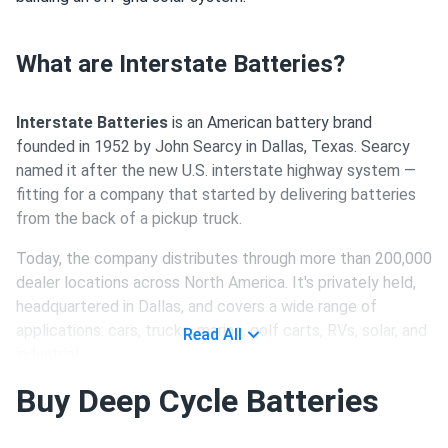
What are Interstate Batteries?
Interstate Batteries
is an American battery brand
founded in 1952 by John Searcy in Dallas, Texas. Searcy
named it after the new U.S. interstate highway system —
fitting for a company that started by delivering batteries
from the back of a pickup truck.
Today, the company distributes through more than 200,000
dealer locations across North America. It's privately held,
headquartered in Dallas, and covers a wide range of
applications: cars, trucks, marine, golf carts, RVs, solar, and
Read All
industrial.
Buy Deep Cycle Batteries
Who Actually Manufactures Interstate
Batteries?