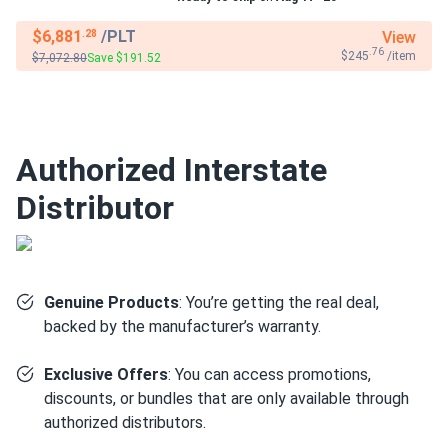
$6,881
/PLT
View
.28
.76
$245
/item
$7,072.80
Save $191.52
Authorized Interstate
Distributor
Genuine Products
: You’re getting the real deal,
backed by the manufacturer’s warranty.
Exclusive Offers
: You can access promotions,
discounts, or bundles that are only available through
authorized distributors.