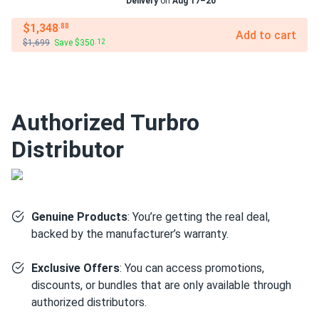
Delivery
on
Aug 17–20
$1,348
.88
Add to cart
$1,699
Save $350
.12
Authorized Turbro
Distributor
Genuine Products
: You’re getting the real deal,
backed by the manufacturer’s warranty.
Exclusive Offers
: You can access promotions,
discounts, or bundles that are only available through
authorized distributors.