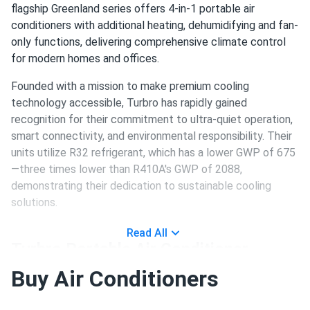
flagship Greenland series offers 4-in-1 portable air
conditioners with additional heating, dehumidifying and fan-
only functions, delivering comprehensive climate control
for modern homes and offices.
Founded with a mission to make premium cooling
technology accessible, Turbro has rapidly gained
recognition for their commitment to ultra-quiet operation,
smart connectivity, and environmental responsibility. Their
units utilize R32 refrigerant, which has a lower GWP of 675
—three times lower than R410A's GWP of 2088,
demonstrating their dedication to sustainable cooling
solutions.
Read All
Turbro Portable Air Conditioner
Product Line
Buy Air Conditioners