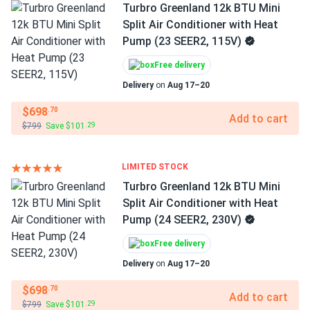
Turbro Greenland 12k BTU Mini
Split Air Conditioner with Heat
Pump (23 SEER2, 115V)
Free delivery
Delivery
on
Aug 17–20
$698
.70
Add to cart
$799
Save $101
.29
LIMITED STOCK
Turbro Greenland 12k BTU Mini
Split Air Conditioner with Heat
Pump (24 SEER2, 230V)
Free delivery
Delivery
on
Aug 17–20
$698
.70
Add to cart
$799
Save $101
.29