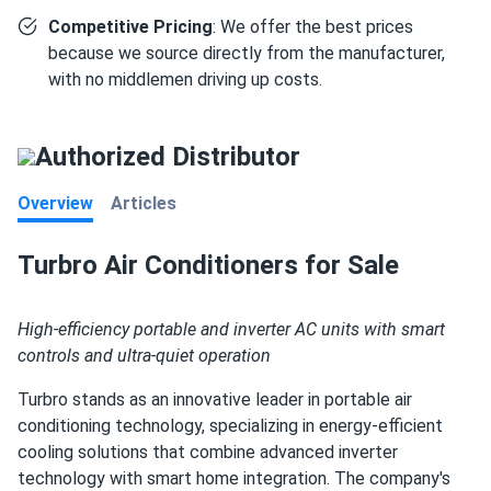
Competitive Pricing
: We offer the best prices
because we source directly from the manufacturer,
with no middlemen driving up costs.
Authorized Distributor
Overview
Articles
Turbro Air Conditioners for Sale
High-efficiency portable and inverter AC units with smart
controls and ultra-quiet operation
Turbro stands as an innovative leader in portable air
conditioning technology, specializing in energy-efficient
cooling solutions that combine advanced inverter
technology with smart home integration. The company's