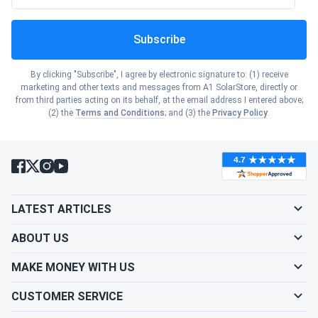
Solutions
Subscribe
The Turbro Finnmark portable air conditioner, rated at
10,000 BTU (6,000 BTU SACC), efficiently cools areas
up to 400 square feet. This model features an
By clicking "Subscribe", I agree by electronic signature to: (1) receive
marketing and other texts and messages from A1 SolarStore, directly or
innovative knob design inspired by automotive
from third parties acting on its behalf, at the email address I entered above;
controls, offering precise temperature and timing
(2) the
Terms and Conditions
; and (3) the
Privacy Policy
.
control alongside a built-in large LED display.
Inverter Technology Advantages
LATEST ARTICLES
Turbro's cutting-edge inverter technology optimizes
ABOUT US
energy efficiency by continuously adjusting
compressor speed to match cooling demands,
MAKE MONEY WITH US
reducing energy consumption by over 50% during 8
hours of operation. The inverter models cool spaces
CUSTOMER SERVICE
2x faster than traditional portable ACs, providing