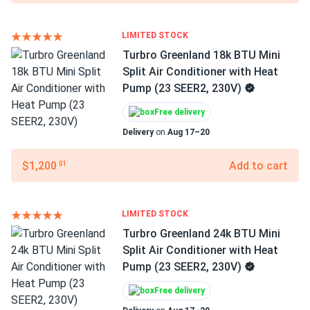
LIMITED STOCK
Turbro Greenland 18k BTU Mini
Split Air Conditioner with Heat
Pump (23 SEER2, 230V)
Free delivery
Delivery
on
Aug 17–20
$1,200
Add to cart
.01
LIMITED STOCK
Turbro Greenland 24k BTU Mini
Split Air Conditioner with Heat
Pump (23 SEER2, 230V)
Free delivery