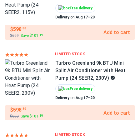
Free delivery
Delivery
on
Aug 17–20
$598
.80
Add to cart
$699
Save $101
.19
LIMITED STOCK
Turbro Greenland 9k BTU Mini
Split Air Conditioner with Heat
Pump (24 SEER2, 230V)
Free delivery
Delivery
on
Aug 17–20
$598
.80
Add to cart
$699
Save $101
.19
LIMITED STOCK