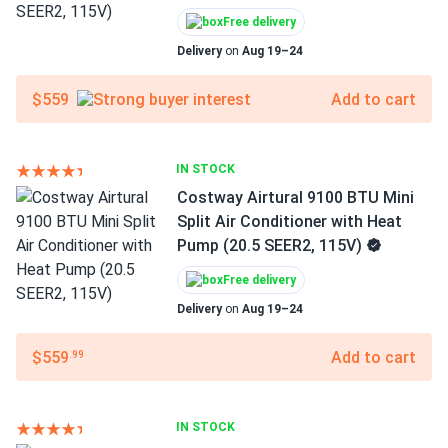
Free delivery
Delivery
on
Aug 19–24
$559
Add to cart
IN STOCK
Costway Airtural 9100 BTU Mini
Split Air Conditioner with Heat
Pump (20.5 SEER2, 115V)
Free delivery
Delivery
on
Aug 19–24
$559
Add to cart
.99
IN STOCK