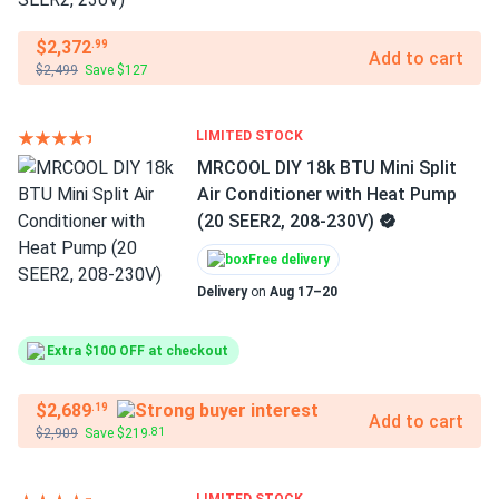
$2,372
.99
Add to cart
$2,499
Save $127
LIMITED STOCK
MRCOOL DIY 18k BTU Mini Split
Air Conditioner with Heat Pump
(20 SEER2, 208-230V)
Free delivery
Delivery
on
Aug 17–20
Extra $100 OFF at checkout
$2,689
.19
Add to cart
$2,909
Save $219
.81