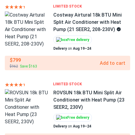
LIMITED STOCK
Costway Airtural 18k BTU Mini
Split Air Conditioner with Heat
Pump (21 SEER2, 208-230V)
Free delivery
Delivery
on
Aug 19–24
$799
Add to cart
$962
Save $163
LIMITED STOCK
ROVSUN 18k BTU Mini Split Air
Conditioner with Heat Pump (23
SEER2, 230V)
Free delivery
Delivery
on
Aug 19–24