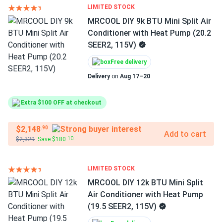
LIMITED STOCK
MRCOOL DIY 9k BTU Mini Split Air
Conditioner with Heat Pump (20.2
SEER2, 115V)
Free delivery
Delivery
on
Aug 17–20
Extra $100 OFF at checkout
$2,148
.90
Add to cart
$2,329
Save $180
.10
LIMITED STOCK
MRCOOL DIY 12k BTU Mini Split
Air Conditioner with Heat Pump
(19.5 SEER2, 115V)