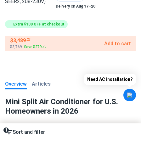
Delivery
on
Aug 17–20
Extra $100 OFF at checkout
$3,489
.25
Add to cart
$3,769
Save $279
.75
Need AC installation?
Overview
Articles
Mini Split Air Conditioner for U.S.
Homeowners in 2026
1
Sort and filter
❄️
Key Facts:
Mini split air conditioners represent the
fastest-growing segment in residential HVAC, with