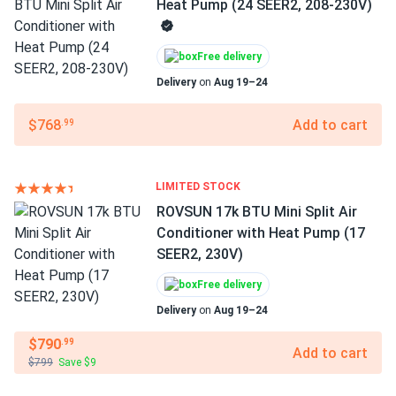
Heat Pump (24 SEER2, 208-230V)
Free delivery
Delivery
on
Aug 19–24
$768
Add to cart
.99
LIMITED STOCK
ROVSUN 17k BTU Mini Split Air
Conditioner with Heat Pump (17
SEER2, 230V)
Free delivery
Delivery
on
Aug 19–24
$790
.99
Add to cart
$799
Save $9