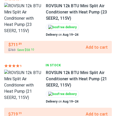
ROVSUN 12k BTU Mini Split Air
Conditioner with Heat Pump (23
SEER2, 115V)
Free delivery
Delivery
on
Aug 19–24
$711
.89
Add to cart
$769
Save $58
.10
IN STOCK
ROVSUN 12k BTU Mini Split Air
Conditioner with Heat Pump (21
SEER2, 115V)
Free delivery
Delivery
on
Aug 19–24
$719
Add to cart
.99