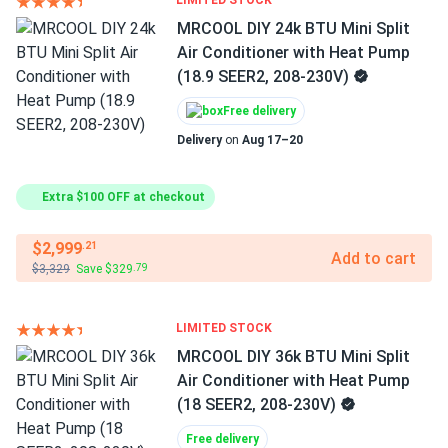
LIMITED STOCK
MRCOOL DIY 24k BTU Mini Split
Air Conditioner with Heat Pump
(18.9 SEER2, 208-230V)
Free delivery
Delivery
on
Aug 17–20
Extra $100 OFF at checkout
$2,999
.21
Add to cart
$3,329
Save $329
.79
LIMITED STOCK
MRCOOL DIY 36k BTU Mini Split
Air Conditioner with Heat Pump
(18 SEER2, 208-230V)
Free delivery