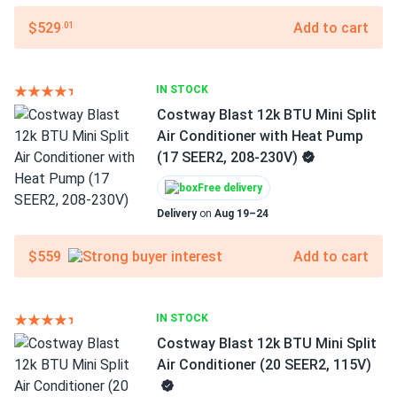
$529
Add to cart
.01
IN STOCK
Costway Blast 12k BTU Mini Split
Air Conditioner with Heat Pump
(17 SEER2, 208-230V)
Free delivery
Delivery
on
Aug 19–24
$559
Add to cart
IN STOCK
Costway Blast 12k BTU Mini Split
Air Conditioner (20 SEER2, 115V)