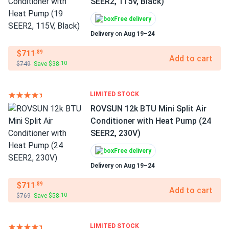
SEER2, 115V, Black)
Free delivery
Delivery
on
Aug 19–24
$711
.89
Add to cart
$749
Save $38
.10
LIMITED STOCK
ROVSUN 12k BTU Mini Split Air
Conditioner with Heat Pump (24
SEER2, 230V)
Free delivery
Delivery
on
Aug 19–24
$711
.89
Add to cart
$769
Save $58
.10
LIMITED STOCK