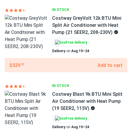
IN STOCK
Costway GreyVolt 12k BTU Mini
Split Air Conditioner with Heat
Pump (21 SEER2, 208-230V)
Free delivery
Delivery
on
Aug 19–24
$529
Add to cart
.01
IN STOCK
Costway Blast 9k BTU Mini Split
Air Conditioner with Heat Pump
(19 SEER2, 115V)
Free delivery
Delivery
on
Aug 19–24