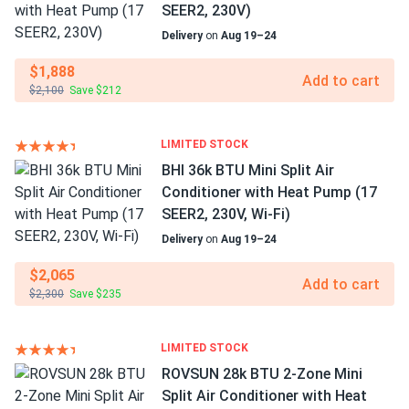
SEER2, 230V)
Delivery
on
Aug 19–24
$1,888
Add to cart
$2,100
Save $212
LIMITED STOCK
BHI 36k BTU Mini Split Air
Conditioner with Heat Pump (17
SEER2, 230V, Wi-Fi)
Delivery
on
Aug 19–24
$2,065
Add to cart
$2,300
Save $235
LIMITED STOCK
ROVSUN 28k BTU 2-Zone Mini
Split Air Conditioner with Heat