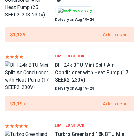
Free delivery
Delivery
on
Aug 19–24
$1,129
Add to cart
LIMITED STOCK
BHI 24k BTU Mini Split Air
Conditioner with Heat Pump (17
SEER2, 230V)
Delivery
on
Aug 19–24
$1,197
Add to cart
LIMITED STOCK
Turbro Greenland 18k BTU Mini