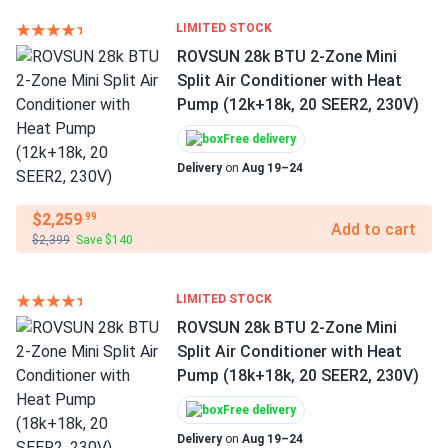
LIMITED STOCK
ROVSUN 28k BTU 2-Zone Mini
Split Air Conditioner with Heat
Pump (12k+18k, 20 SEER2, 230V)
Free delivery
Delivery
on
Aug 19–24
$2,259
.99
Add to cart
$2,399
Save $140
LIMITED STOCK
ROVSUN 28k BTU 2-Zone Mini
Split Air Conditioner with Heat
Pump (18k+18k, 20 SEER2, 230V)
Free delivery
Delivery
on
Aug 19–24