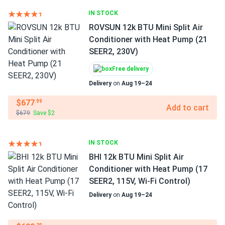
IN STOCK
ROVSUN 12k BTU Mini Split Air
Conditioner with Heat Pump (21
SEER2, 230V)
Free delivery
Delivery
on
Aug 19–24
$677
.99
Add to cart
$679
Save $2
IN STOCK
BHI 12k BTU Mini Split Air
Conditioner with Heat Pump (17
SEER2, 115V, Wi-Fi Control)
Delivery
on
Aug 19–24