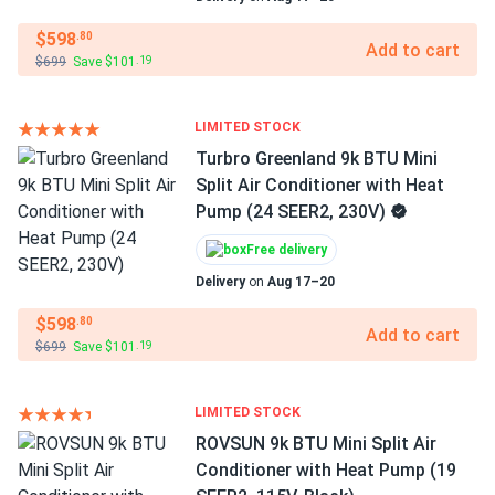
$598
.80
Add to cart
$699
Save $101
.19
LIMITED STOCK
Turbro Greenland 9k BTU Mini
Split Air Conditioner with Heat
Pump (24 SEER2, 230V)
Free delivery
Delivery
on
Aug 17–20
$598
.80
Add to cart
$699
Save $101
.19
LIMITED STOCK
ROVSUN 9k BTU Mini Split Air
Conditioner with Heat Pump (19