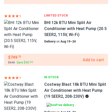
LIMITED STOCK
BHI 12k BTU Mini Split Air
Conditioner with Heat Pump (20.5
SEER2, 115V, Wi-Fi)
Delivery
on
Aug 19–24
$749
.70
Add to cart
$840
Save $90
.30
IN STOCK
Costway Blast 18k BTU Mini Split
Air Conditioner with Heat Pump
(19 SEER2, 208-230V)
Free delivery