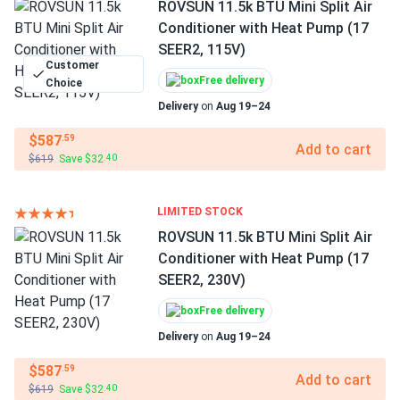
ROVSUN 11.5k BTU Mini Split Air
Conditioner with Heat Pump (17
SEER2, 115V)
Customer
Free delivery
Choice
Delivery
on
Aug 19–24
$587
.59
Add to cart
$619
Save $32
.40
LIMITED STOCK
ROVSUN 11.5k BTU Mini Split Air
Conditioner with Heat Pump (17
SEER2, 230V)
Free delivery
Delivery
on
Aug 19–24
$587
.59
Add to cart
$619
Save $32
.40