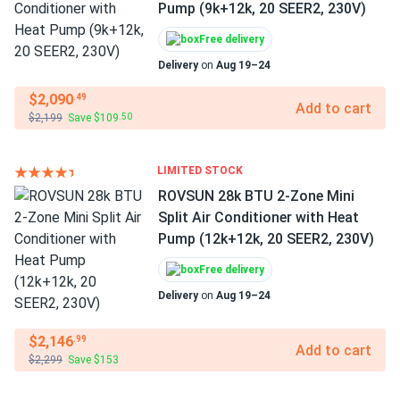
Pump (9k+12k, 20 SEER2, 230V)
Free delivery
Delivery
on
Aug 19–24
$2,090
.49
Add to cart
$2,199
Save $109
.50
LIMITED STOCK
ROVSUN 28k BTU 2-Zone Mini
Split Air Conditioner with Heat
Pump (12k+12k, 20 SEER2, 230V)
Free delivery
Delivery
on
Aug 19–24
$2,146
.99
Add to cart
$2,299
Save $153