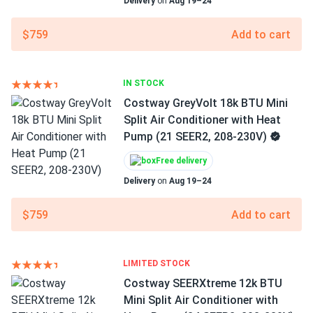
Delivery
on
Aug 19–24
$759
Add to cart
IN STOCK
Costway GreyVolt 18k BTU Mini
Split Air Conditioner with Heat
Pump (21 SEER2, 208-230V)
Free delivery
Delivery
on
Aug 19–24
$759
Add to cart
LIMITED STOCK
Costway SEERXtreme 12k BTU
Mini Split Air Conditioner with