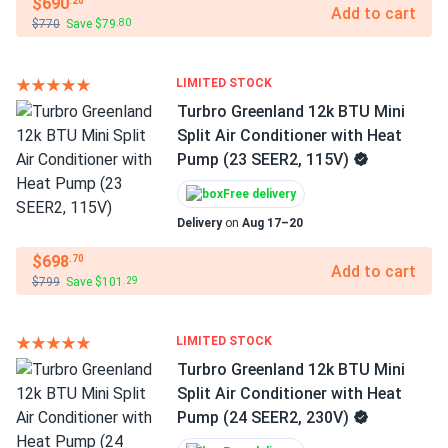
$690
.20
Add to cart
$770
Save $79
.80
LIMITED STOCK
Turbro Greenland 12k BTU Mini
Split Air Conditioner with Heat
Pump (23 SEER2, 115V)
Free delivery
Delivery
on
Aug 17–20
$698
.70
Add to cart
$799
Save $101
.29
LIMITED STOCK
Turbro Greenland 12k BTU Mini
Split Air Conditioner with Heat
Pump (24 SEER2, 230V)