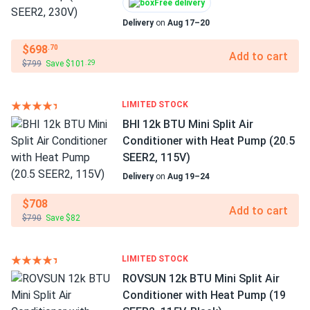
Free delivery
Delivery
on
Aug 17–20
$698
.70
Add to cart
$799
Save $101
.29
LIMITED STOCK
BHI 12k BTU Mini Split Air
Conditioner with Heat Pump (20.5
SEER2, 115V)
Delivery
on
Aug 19–24
$708
Add to cart
$790
Save $82
LIMITED STOCK
ROVSUN 12k BTU Mini Split Air
Conditioner with Heat Pump (19