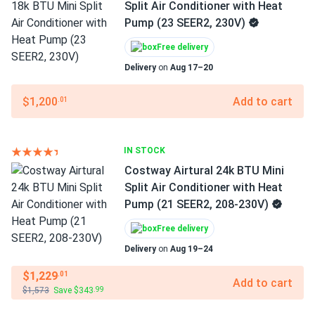
Split Air Conditioner with Heat
Pump (23 SEER2, 230V)
Free delivery
Delivery
on
Aug 17–20
$1,200
Add to cart
.01
IN STOCK
Costway Airtural 24k BTU Mini
Split Air Conditioner with Heat
Pump (21 SEER2, 208-230V)
Free delivery
Delivery
on
Aug 19–24
$1,229
.01
Add to cart
$1,573
Save $343
.99