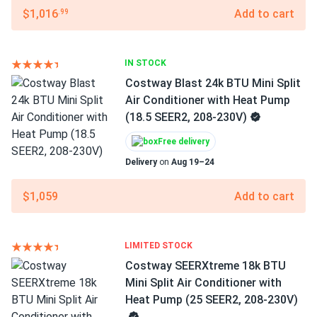
$1,016
Add to cart
.99
IN STOCK
Costway Blast 24k BTU Mini Split
Air Conditioner with Heat Pump
(18.5 SEER2, 208-230V)
Free delivery
Delivery
on
Aug 19–24
$1,059
Add to cart
LIMITED STOCK
Costway SEERXtreme 18k BTU
Mini Split Air Conditioner with
Heat Pump (25 SEER2, 208-230V)