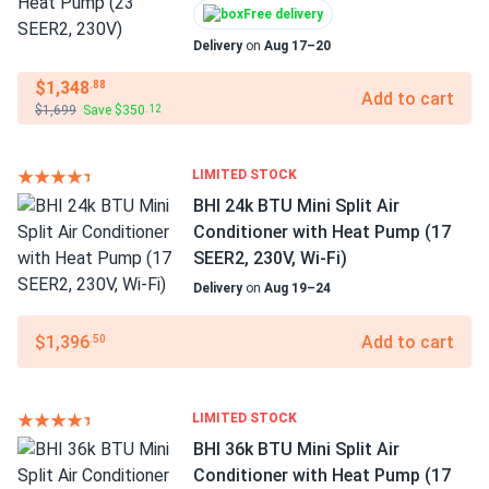
Free delivery
Delivery
on
Aug 17–20
$1,348
.88
Add to cart
$1,699
Save $350
.12
LIMITED STOCK
BHI 24k BTU Mini Split Air
Conditioner with Heat Pump (17
SEER2, 230V, Wi-Fi)
Delivery
on
Aug 19–24
$1,396
Add to cart
.50
LIMITED STOCK
BHI 36k BTU Mini Split Air
Conditioner with Heat Pump (17