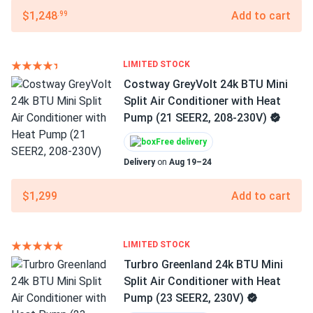
$1,248
Add to cart
.99
LIMITED STOCK
Costway GreyVolt 24k BTU Mini
Split Air Conditioner with Heat
Pump (21 SEER2, 208-230V)
Free delivery
Delivery
on
Aug 19–24
$1,299
Add to cart
LIMITED STOCK
Turbro Greenland 24k BTU Mini
Split Air Conditioner with Heat
Pump (23 SEER2, 230V)