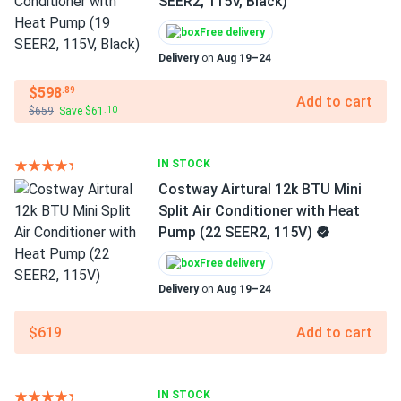
SEER2, 115V, Black)
Free delivery
Delivery
on
Aug 19–24
$598
.89
Add to cart
$659
Save $61
.10
IN STOCK
Costway Airtural 12k BTU Mini
Split Air Conditioner with Heat
Pump (22 SEER2, 115V)
Free delivery
Delivery
on
Aug 19–24
$619
Add to cart
IN STOCK