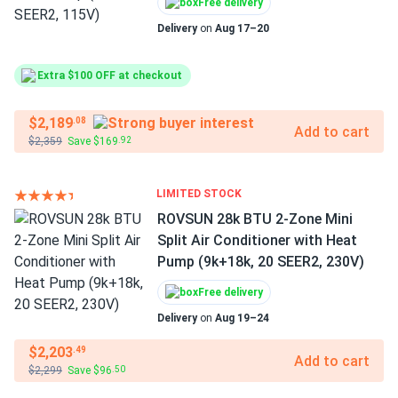
Free delivery
Delivery
on
Aug 17–20
Extra $100 OFF at checkout
$2,189
.08
Add to cart
$2,359
Save $169
.92
LIMITED STOCK
ROVSUN 28k BTU 2-Zone Mini
Split Air Conditioner with Heat
Pump (9k+18k, 20 SEER2, 230V)
Free delivery
Delivery
on
Aug 19–24
$2,203
.49
Add to cart
$2,299
Save $96
.50