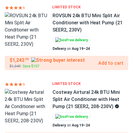
LIMITED STOCK
ROVSUN 24k BTU Mini Split Air
Conditioner with Heat Pump (21
SEER2, 230V)
Free delivery
Delivery
on
Aug 19–24
$1,242
.99
Add to cart
$1,349
Save $107
LIMITED STOCK
Costway Airtural 24k BTU Mini
Split Air Conditioner with Heat
Pump (21 SEER2, 208-230V)
Free delivery
Delivery
on
Aug 19–24