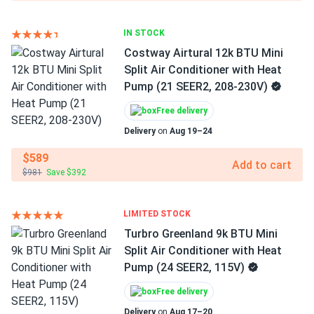
IN STOCK
Costway Airtural 12k BTU Mini
Split Air Conditioner with Heat
Pump (21 SEER2, 208-230V)
Free delivery
Delivery
on
Aug 19–24
$589
Add to cart
$981
Save $392
LIMITED STOCK
Turbro Greenland 9k BTU Mini
Split Air Conditioner with Heat
Pump (24 SEER2, 115V)
Free delivery
Delivery
on
Aug 17–20