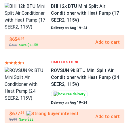
BHI 12k BTU Mini Split Air
Conditioner with Heat Pump (17
SEER2, 115V)
Delivery
on
Aug 19–24
$654
.50
Add to cart
$730
Save $75
.50
LIMITED STOCK
ROVSUN 9k BTU Mini Split Air
Conditioner with Heat Pump (24
SEER2, 115V)
Free delivery
Delivery
on
Aug 19–24
$677
.99
Add to cart
$699
Save $22