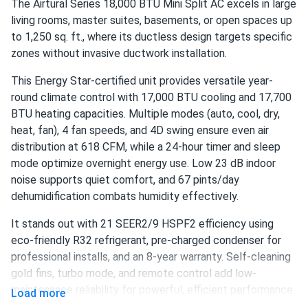
The Airtural Series 18,000 BTU Mini Split AC excels in large
(Black)
living rooms, master suites, basements, or open spaces up
Got this for my home office and it's been a lifesaver. Cools
to 1,250 sq. ft., where its ductless design targets specific
down the room fast and the remote makes it super easy
zones without invasive ductwork installation.
to adjust without getting up. Setup took maybe 20
minutes.
This Energy Star-certified unit provides versatile year-
round climate control with 17,000 BTU cooling and 17,700
BTU heating capacities. Multiple modes (auto, cool, dry,
Nadia R
08/16/2023
heat, fan), 4 fan speeds, and 4D swing ensure even air
Costway 10k BTU 4-in-1 Portable Air Conditioner 350 sq ft
distribution at 618 CFM, while a 24-hour timer and sleep
(Black)
mode optimize overnight energy use. Low 23 dB indoor
Love the look of this one. The black finish is sleek and it
noise supports quiet comfort, and 67 pints/day
fits perfectly in my modern living room. Cools fast and the
dehumidification combats humidity effectively.
sleep mode is genuinely quiet.
It stands out with 21 SEER2/9 HSPF2 efficiency using
eco-friendly R32 refrigerant, pre-charged condenser for
professional installs, and an 8-year warranty. Self-cleaning
gold fins, turbo mode, and remote control add low-
maintenance reliability for powerful, efficient performance.
Load more