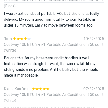
Costway 10k BTU 3-in-1 Portable Air Conditioner 350 sq ft
(Black)
I was skeptical about portable ACs but this one actually
delivers. My room goes from stuffy to comfortable in
under 15 minutes. Easy to move between rooms too.
Tom
10/22/2025
Costway 10k BTU 3-in-1 Portable Air Conditioner 350 sq ft
(White)
Bought this for my basement and it handles it well.
Installation was straightforward, the window kit fit my
sliding window no problem. A little bulky but the wheels
make it manageable.
Diane Kaufman
07/22/2025
Costway 10k BTU 3-in-1 Portable Air Conditioner 350 sq ft
(White)