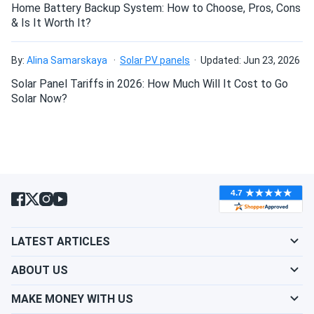
Home Battery Backup System: How to Choose, Pros, Cons
& Is It Worth It?
By:
Alina Samarskaya
Solar PV panels
Updated: Jun 23, 2026
Solar Panel Tariffs in 2026: How Much Will It Cost to Go
Solar Now?
LATEST ARTICLES
ABOUT US
MAKE MONEY WITH US