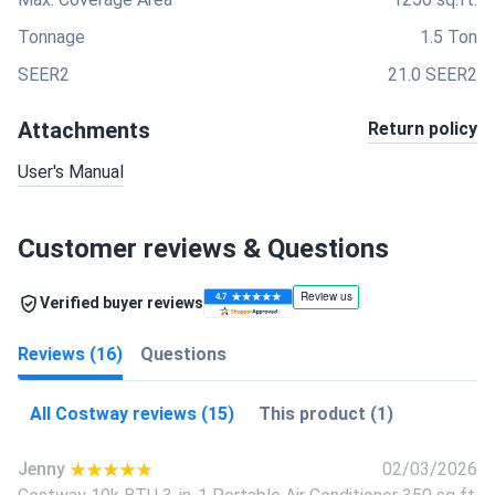
Tonnage
1.5 Ton
SEER2
21.0 SEER2
Attachments
Return policy
User's Manual
Customer reviews & Questions
Verified buyer reviews
Reviews (16)
Questions
All Costway reviews (15)
This product (1)
Jenny
02/03/2026