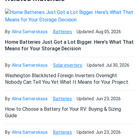
By:
Alina Samarskaya
Batteries
Updated: Aug 05, 2026
Home Batteries Just Got a Lot Bigger. Here's What That
Means for Your Storage Decision
By:
Alina Samarskaya
Solar inverters
Updated: Jul 30, 2026
Washington Blacklisted Foreign Inverters Overnight.
Nobody Can Tell You Yet What It Means for Your Project.
By:
Alina Samarskaya
Batteries
Updated: Jun 23, 2026
How to Choose a Battery for Your RV: Buying & Sizing
Guide
By:
Alina Samarskaya
Batteries
Updated: Jun 23, 2026