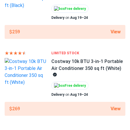
Free delivery
Delivery
on
Aug 19–24
View
$259
LIMITED STOCK
Costway 10k BTU 3-in-1 Portable
Air Conditioner 350 sq ft (White)
Free delivery
Delivery
on
Aug 19–24
View
$269