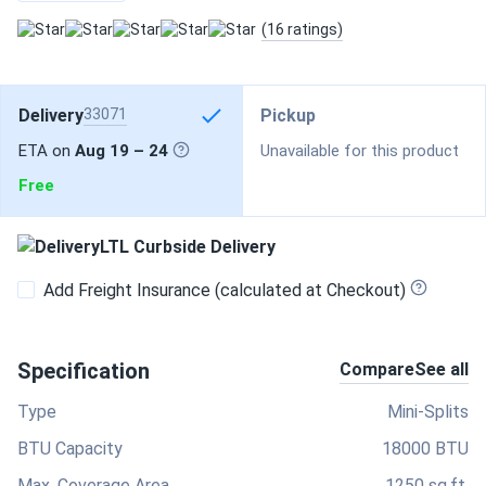
(16 ratings)
Delivery
33071
Pickup
ETA on
Aug 19 – 24
Unavailable for this product
Free
LTL Curbside Delivery
Add Freight Insurance (calculated at Checkout)
Specification
Compare
See all
Type
Mini-Splits
BTU Capacity
18000 BTU
Max. Coverage Area
1250 sq.ft.