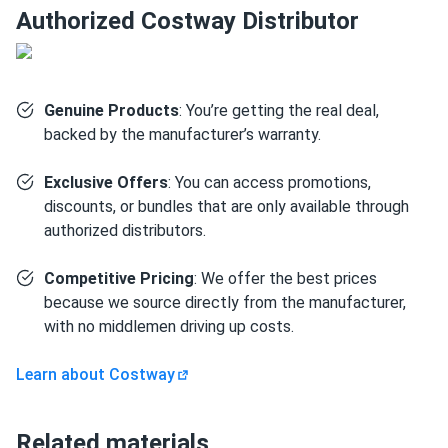
Authorized Costway Distributor
Genuine Products
: You’re getting the real deal,
backed by the manufacturer’s warranty.
Exclusive Offers
: You can access promotions,
discounts, or bundles that are only available through
authorized distributors.
Competitive Pricing
: We offer the best prices
because we source directly from the manufacturer,
with no middlemen driving up costs.
Learn about Costway
Related materials