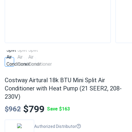
Costway Airtural 18k BTU Mini Split Air
Conditioner with Heat Pump (21 SEER2, 208-
230V)
$799
$962
Save $163
Authorized Distributor