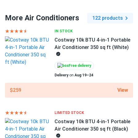
More Air Conditioners
122 products
IN STOCK
Costway 10k BTU 4-in-1 Portable
Air Conditioner 350 sq ft (White)
Free delivery
Delivery
on
Aug 19–24
View
$259
LIMITED STOCK
Costway 10k BTU 4-in-1 Portable
Air Conditioner 350 sq ft (Black)