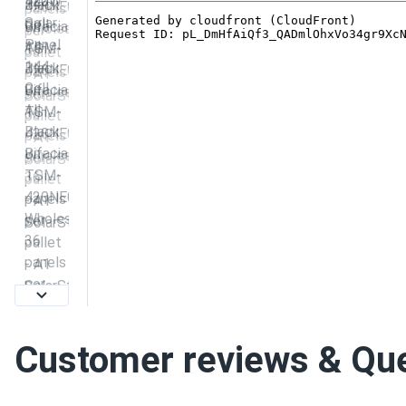
Customer reviews & Qu