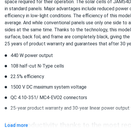
JA Solar 440W Solar Panel 108 Cell TOPCon Bifacial All-Black.
space required for their operation. The solar cells of
JAM54D
in standard panels. Major advantages include reduced power 
Black panels hide pollen season. Roof still looks clean afte
efficiency in low-light conditions. The efficiency of this mo
average. And while conventional panels use only one side to 
raul ortiz
sides at the same time. Thanks to the technology, this model
JA Solar 440W Solar Panel 108 Cell TOPCon Bifacial All-Black.
surface, back foil, and frame are completely black, giving the
ja solar bifacial rocks. HOA approved first try no questions a
25 years of product warranty and guarantees that after 30 ye
440 W power output
ASHTON BLAKE
JA Solar 440W Solar Panel 108 Cell TOPCon Bifacial All-Black.
108 half-cut N-Type cells
Winter ice storm survived :)
22.5% efficiency
1500 V DC maximum system voltage
Brandon Scott
QC 4.10-351/ MC4-EVO2 connectors
JA Solar 600W Solar Panel 144 Cell N-Type TOPCon Bifacial..
USA-assembled winners! 600w consistent. Batteries fill fast
25-year product warranty and 30-year linear power output
High productivity thanks to the most r
Andrej K.
Load more