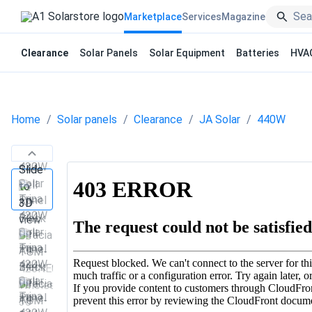
Marketplace
Services
Magazine
Clearance
Solar Panels
Solar Equipment
Batteries
HVA
Home
Solar panels
Clearance
JA Solar
440W