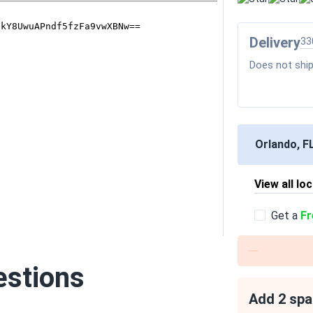
Delivery
33
Does not ship
Orlando, F
View all lo
Get a
Fr
estions
Add 2 spa