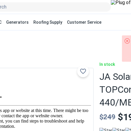
C
Generators
Roofing Supply
Customer Service
In stock
JA Sola
TOPCon 
440/MB
$1
$249