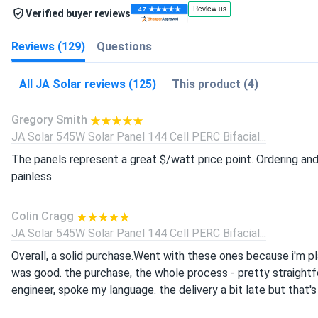
Verified buyer reviews
Reviews (129)
Questions
All JA Solar reviews (125)
This product (4)
Gregory Smith
JA Solar 545W Solar Panel 144 Cell PERC Bifacial...
The panels represent a great $/watt price point. Ordering an
painless
Colin Cragg
JA Solar 545W Solar Panel 144 Cell PERC Bifacial...
Overall, a solid purchase.Went with these ones because i'm plan
was good. the purchase, the whole process - pretty straightfo
engineer, spoke my language. the delivery a bit late but that's 