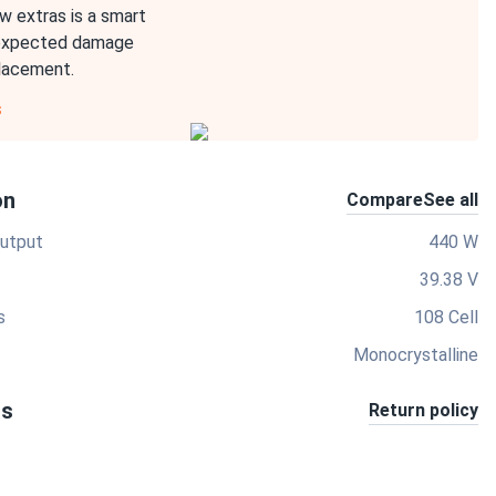
w extras is a smart
expected damage
placement.
s
on
Compare
See all
utput
440 W
39.38 V
s
108 Cell
Monocrystalline
ts
Return policy