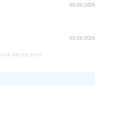
05/26/2026
05/26/2026
rvice was top notch.
05/26/2026
's pretty good. good service!
05/26/2026
ntly looking for an installer. I had a lot of