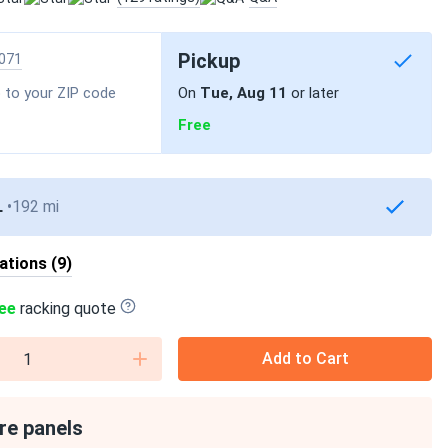
Pickup
071
 to your ZIP code
On
Tue, Aug 11
or later
Free
L
192 mi
cations (9)
ee
racking quote
Add to Cart
re panels