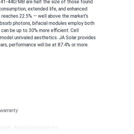
..
41-440/MB
are half the size of those found
consumption, extended life, and enhanced
r months no washing needed
del reaches 22.5% — well above the market’s
absorb photons, bifacial modules employ both
01/14/2026
 can be up to 30% more efficient. Cell
..
 model unrivaled aesthetics. JA Solar provides
sked perfect.
ars, performance will be at 87.4% or more.
01/14/2026
..
01/10/2026
.
 warranty
ecent developments
01/10/2026