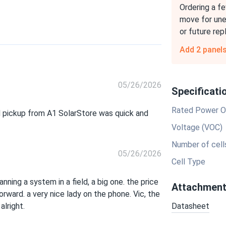
Ordering a fe
move for un
or future re
Add 2 panel
05/26/2026
Specificati
Rated Power O
d pickup from A1 SolarStore was quick and
Voltage (VOC)
Number of cell
05/26/2026
Cell Type
ning a system in a field, a big one. the price
Attachmen
rward. a very nice lady on the phone. Vic, the
alright.
Datasheet