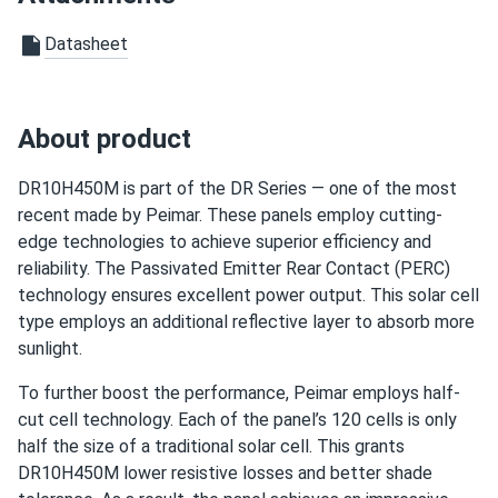
Datasheet
About product
DR10H450M is part of the DR Series — one of the most
recent made by Peimar. These panels employ cutting-
edge technologies to achieve superior efficiency and
reliability. The Passivated Emitter Rear Contact (PERC)
technology ensures excellent power output. This solar cell
type employs an additional reflective layer to absorb more
sunlight.
To further boost the performance, Peimar employs half-
cut cell technology. Each of the panel’s 120 cells is only
half the size of a traditional solar cell. This grants
DR10H450M lower resistive losses and better shade