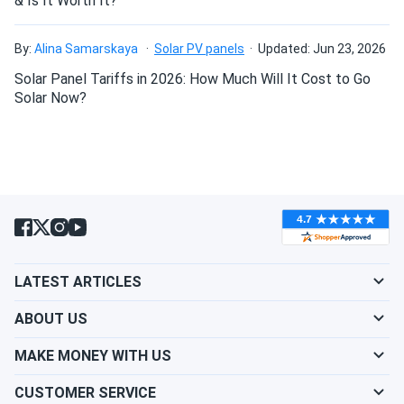
& Is It Worth It?
Can I drill holes into the aluminum frame for
mounting?
By:
Alina Samarskaya
Solar PV panels
Updated: Jun 23, 2026
Solar Panel Tariffs in 2026: How Much Will It Cost to Go
Do solar panels require maintenance? Can I
Solar Now?
wash my solar panel?
Will my panel produce power in an overcast
condition?
Will my panels produce power if covered with
LATEST ARTICLES
snow?
ABOUT US
What is the best direction for a solar panel to
MAKE MONEY WITH US
face?
CUSTOMER SERVICE