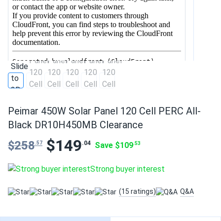
Peimar 450W Solar Panel 120 Cell PERC All-
Black DR10H450MB Clearance
$149
$258
.04
.57
Save $109
.53
Strong buyer interest
(15 ratings)
Q&A