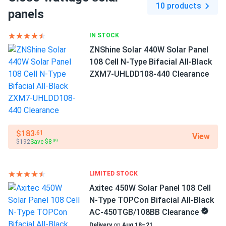
10 products
DR10H450MB...
Full black
panels
peimar top notch. black shine still flawless after first
Frame Color
IN STOCK
summer.
Black Frame
ZNShine Solar 440W Solar Panel
108 Cell N-Type Bifacial All-Black
MICHAEL
01/13/2025
Dimensions LxWxH
ZXM7-UHLDD108-440 Clearance
Peimar 450W Solar Panel 120 Cell PERC All-Black
75.03 x 44.64 x 1.38 in
DR10H450MB...
Weight
Gorgeous all-black look and solid Italian build
52.9 lbs
$183
.61
View
Pallet Qty
$192
Save $8
.39
31
Manufacturer
LIMITED STOCK
Peimar
Axitec 450W Solar Panel 108 Cell
N-Type TOPCon Bifacial All-Black
Manufacturer Part #
AC-450TGB/108BB Clearance
DR10H450M
Delivery
on
Aug 18–21