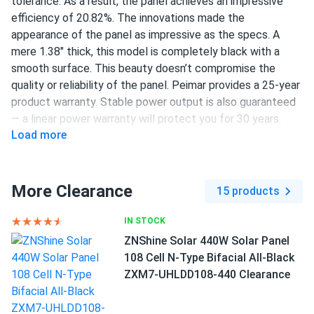
tolerance. As a result, the panel achieves an impressive
efficiency of 20.82%. The innovations made the
appearance of the panel as impressive as the specs. A
mere 1.38" thick, this model is completely black with a
smooth surface. This beauty doesn’t compromise the
quality or reliability of the panel. Peimar provides a 25-year
product warranty. Stable power output is also guaranteed
— a linear power warranty will protect you for 30 years.
Load more
120 half-cut PERC cells
450 W nameplate capacity
More Clearance
15 products
20.82% efficiency
1500 V DC maximum system voltage
IN STOCK
ZNShine Solar 440W Solar Panel
MC4 or compatible connectors
108 Cell N-Type Bifacial All-Black
25 years of product warranty and 30 years of linear
ZXM7-UHLDD108-440 Clearance
power warranty