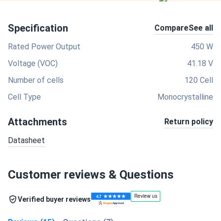
Specification
Compare
See all
Rated Power Output
450 W
Voltage (VOC)
41.18 V
Number of cells
120 Cell
Cell Type
Monocrystalline
Attachments
Return policy
Datasheet
Customer reviews & Questions
Verified buyer reviews