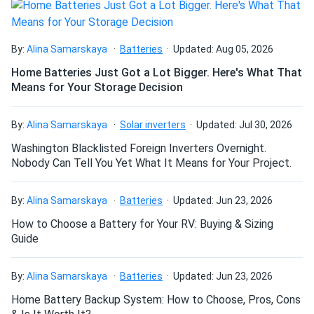
How many panels do I need?
By:
Alina Samarskaya
Batteries
Updated: Aug 05, 2026
Home Batteries Just Got a Lot Bigger. Here's What That
Means for Your Storage Decision
How do I build a solar system?
By:
Alina Samarskaya
Solar inverters
Updated: Jul 30, 2026
How do solar panels compare?
Washington Blacklisted Foreign Inverters Overnight.
Nobody Can Tell You Yet What It Means for Your Project.
Can I build a solar system by myself as a Do It
By:
Alina Samarskaya
Batteries
Updated: Jun 23, 2026
Yourself project?
How to Choose a Battery for Your RV: Buying & Sizing
Guide
Can I connect and charge my solar panel battery
directly with the solar panel?
By:
Alina Samarskaya
Batteries
Updated: Jun 23, 2026
Home Battery Backup System: How to Choose, Pros, Cons