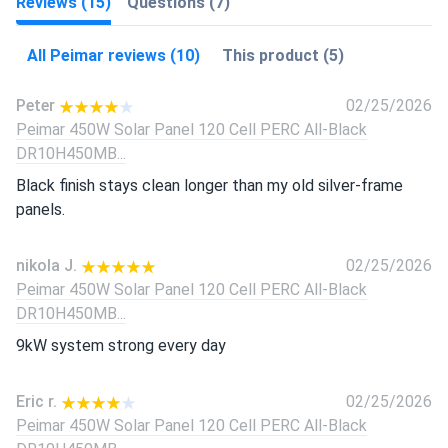
Reviews (15)
Questions (7)
All Peimar reviews (10)
This product (5)
Peter
02/25/2026
Peimar 450W Solar Panel 120 Cell PERC All-Black
DR10H450MB...
Black finish stays clean longer than my old silver-frame
panels.
nikola J.
02/25/2026
Peimar 450W Solar Panel 120 Cell PERC All-Black
DR10H450MB...
9kW system strong every day
Eric r.
02/25/2026
Peimar 450W Solar Panel 120 Cell PERC All-Black