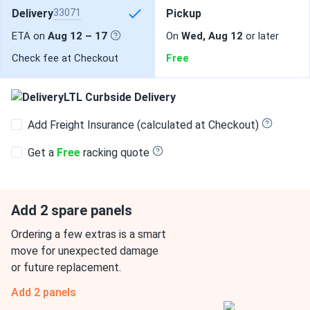
Delivery
33071
Pickup
ETA on
Aug 12 – 17
On
Wed, Aug 12
or later
Check fee at Checkout
Free
LTL Curbside Delivery
Add Freight Insurance (calculated at Checkout)
Get a
Free
racking quote
Add 2 spare panels
Ordering a few extras is a smart
move for unexpected damage
or future replacement.
Add 2 panels