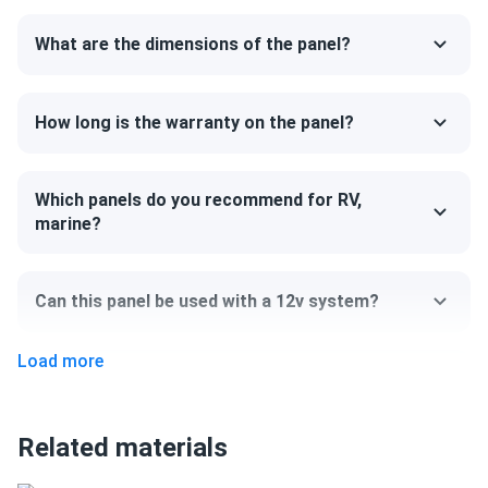
uninterrupted.
What are the dimensions of the panel?
Size
75.03" x 44.64" x 1.38"
How long is the warranty on the panel?
Weight
Which panels do you recommend for RV,
52.9 lb
marine?
Can this panel be used with a 12v system?
Load more
Can I pick up this panel from your fulfillment
center to save on shipping?
Related materials
How do I connect these panels?