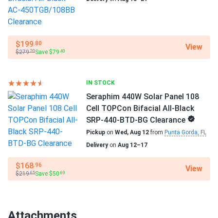
Operating Temperatures
−40°F to +185°F
$199
.80
View
Scope of Application
$279
Save $79
.20
.40
Boats
Home
RV
IN STOCK
Seraphim 440W Solar Panel 108
Use
Cell TOPCon Bifacial All-Black
Commercial
SRP-440-BTD-BG Clearance
Grid-Tie
Pickup
on
Wed, Aug 12
from
Punta Gorda, FL
Off-Grid
Delivery
on
Aug 12–17
Residential
Warranty
$168
.96
View
$219
Save $50
25 years of product warranty and 30 years of linear power
.65
.69
warranty
Attachments